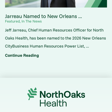
Jarreau Named to New Orleans ...
Featured, In The News
Jeff Jarreau, Chief Human Resources Officer for North
Oaks Health, has been named to the 2026 New Orleans
CityBusiness Human Resources Power List, ...
Continue Reading