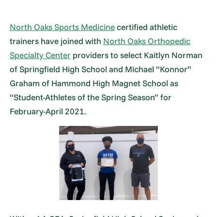
North Oaks Sports Medicine
certified athletic
trainers have joined with
North Oaks Orthopedic
Specialty Center
providers to select Kaitlyn Norman
of Springfield High School and Michael “Konnor”
Graham of Hammond High Magnet School as
“Student-Athletes of the Spring Season” for
February-April 2021.