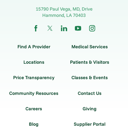
15790 Paul Vega, MD, Drive
Hammond
,
LA
70403
Find A Provider
Medical Services
Locations
Patients & Visitors
Price Transparency
Classes & Events
Community Resources
Contact Us
Careers
Giving
Blog
Supplier Portal