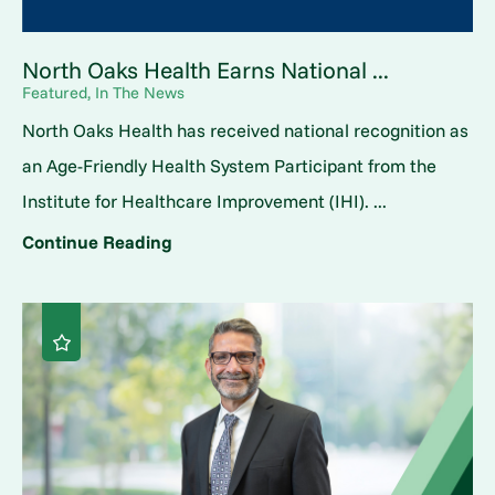
North Oaks Health Earns National ...
Featured, In The News
North Oaks Health has received national recognition as
an Age-Friendly Health System Participant from the
Institute for Healthcare Improvement (IHI). ...
Continue Reading