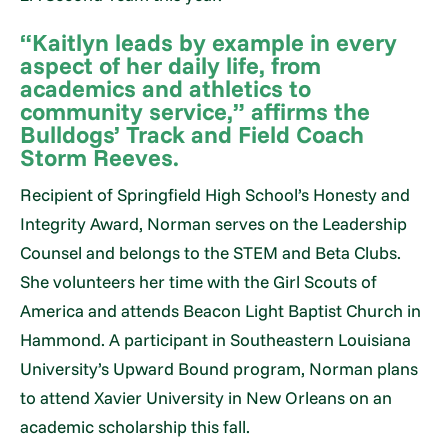
“Kaitlyn leads by example in every
aspect of her daily life, from
academics and athletics to
community service,” affirms the
Bulldogs’ Track and Field Coach
Storm Reeves.
Recipient of Springfield High School’s Honesty and
Integrity Award, Norman serves on the Leadership
Counsel and belongs to the STEM and Beta Clubs.
She volunteers her time with the Girl Scouts of
America and attends Beacon Light Baptist Church in
Hammond. A participant in Southeastern Louisiana
University’s Upward Bound program, Norman plans
to attend Xavier University in New Orleans on an
academic scholarship this fall.