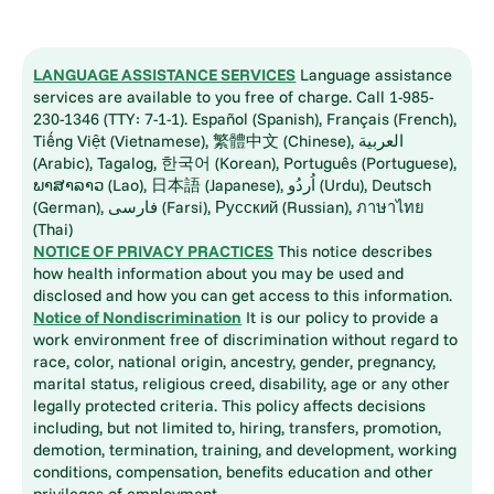
LANGUAGE ASSISTANCE SERVICES
Language assistance
services are available to you free of charge. Call 1-985-
230-1346 (TTY: 7-1-1). Español (Spanish), Français (French),
Tiếng Việt (Vietnamese), 繁體中文 (Chinese), العربية
(Arabic), Tagalog, 한국어 (Korean), Português (Portuguese),
ພາສາລາວ (Lao), 日本語 (Japanese), اُردُو (Urdu), Deutsch
(German), فارسی (Farsi), Русский (Russian), ภาษาไทย
(Thai)
NOTICE OF PRIVACY PRACTICES
This notice describes
how health information about you may be used and
disclosed and how you can get access to this information.
Notice of Nondiscrimination
It is our policy to provide a
work environment free of discrimination without regard to
race, color, national origin, ancestry, gender, pregnancy,
marital status, religious creed, disability, age or any other
legally protected criteria. This policy affects decisions
including, but not limited to, hiring, transfers, promotion,
demotion, termination, training, and development, working
conditions, compensation, benefits education and other
privileges of employment.