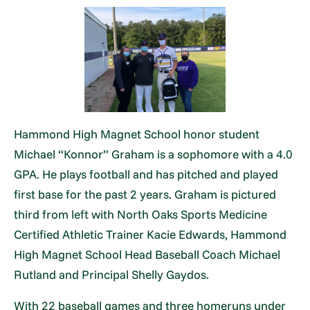
Hammond High Magnet School honor student
Michael “Konnor” Graham is a sophomore with a 4.0
GPA. He plays football and has pitched and played
first base for the past 2 years. Graham is pictured
third from left with North Oaks Sports Medicine
Certified Athletic Trainer Kacie Edwards, Hammond
High Magnet School Head Baseball Coach Michael
Rutland and Principal Shelly Gaydos.
With 22 baseball games and three homeruns under