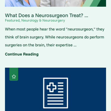
What Does a Neurosurgeon Treat? ...
Featured, Neurology & Neurosurgery
When most people hear the word "neurosurgeon," they
think of brain surgery. While neurosurgeons do perform
surgeries on the brain, their expertise ...
Continue Reading