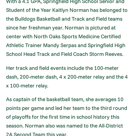
With a 4.1 GPA, Springfield High School Senior and
Student of the Year Kaitlyn Norman has belonged to
the Bulldogs Basketball and Track and Field teams
since her freshman year. Norman is pictured at
center with North Oaks Sports Medicine Certified
Athletic Trainer Mandy Serpas and Springfield High
School Head Track and Field Coach Storm Reeves.
Her track and field events include the 100-meter
dash, 200-meter dash, 4 x 200-meter relay and the 4
x 100-meter relay.
As captain of the basketball team, she averages 10
points per game and led her team to the third round
of playoffs for the first time in school history this
season. Norman also was named to the All-District
2A Second Team this year.