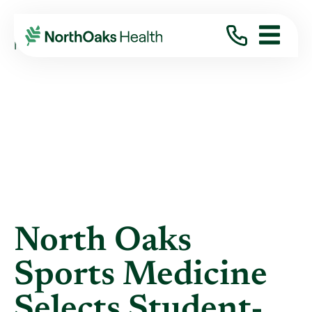
Blog
2021
May
NORTH OAKS SPORTS MEDICINE SELECTS ...
North Oaks
Sports Medicine
Selects Student-