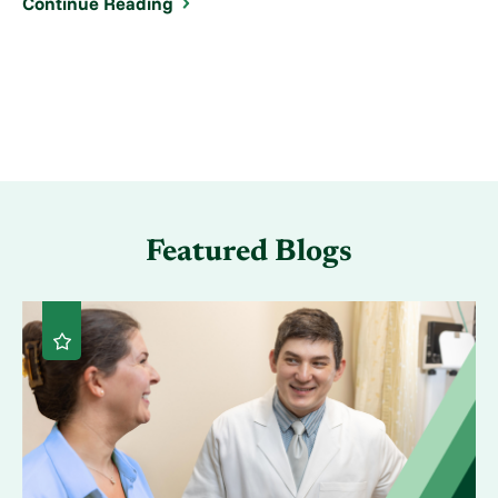
Continue Reading
Featured Blogs