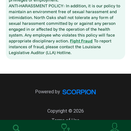
ANTI-HARASSMENT POLICY: In addition, it is our policy to
maintain an environment free of sexual harassment and
intimidation. North Oaks shall not tolerate any form of
sexual harassment committed by or against any person
engaged in or affected by the operation of the health
system. Any employee who violates this policy will face
appropriate disciplinary action.
Fight Fraud
To report
instances of fraud, please contact the Louisiana
Legislative Auditor (LLA) Hotline.
Powered by
Copyright © 2026
Terms of Use
Site Map