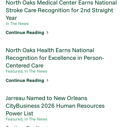
North Oaks Medical Center Earns National
Stroke Care Recognition for 2nd Straight
Year
In The News
Continue Reading
North Oaks Health Earns National
Recognition for Excellence in Person-
Centered Care
Featured, In The News
Continue Reading
Jarreau Named to New Orleans
CityBusiness 2026 Human Resources
Power List
Featured, In The News