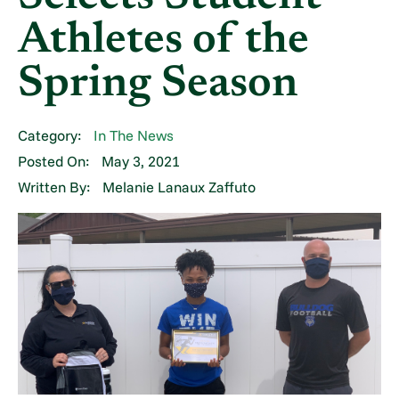
Athletes of the
Spring Season
Category:
In The News
Posted On:
May 3, 2021
Written By:
Melanie Lanaux Zaffuto