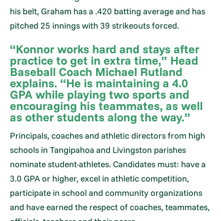
his belt, Graham has a .420 batting average and has
pitched 25 innings with 39 strikeouts forced.
“Konnor works hard and stays after
practice to get in extra time,” Head
Baseball Coach Michael Rutland
explains. “He is maintaining a 4.0
GPA while playing two sports and
encouraging his teammates, as well
as other students along the way.”
Principals, coaches and athletic directors from high
schools in Tangipahoa and Livingston parishes
nominate student-athletes. Candidates must: have a
3.0 GPA or higher, excel in athletic competition,
participate in school and community organizations
and have earned the respect of coaches, teammates,