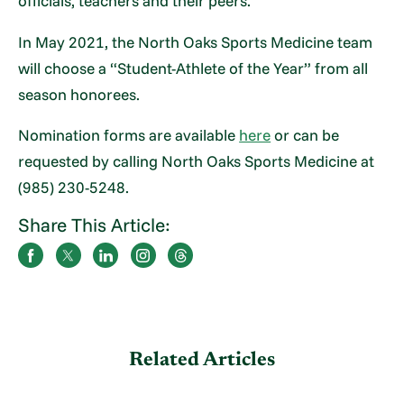
officials, teachers and their peers.
In May 2021, the North Oaks Sports Medicine team
will choose a “Student-Athlete of the Year” from all
season honorees.
Nomination forms are available
here
or can be
requested by calling North Oaks Sports Medicine at
(985) 230-5248.
Share This Article:
Related Articles