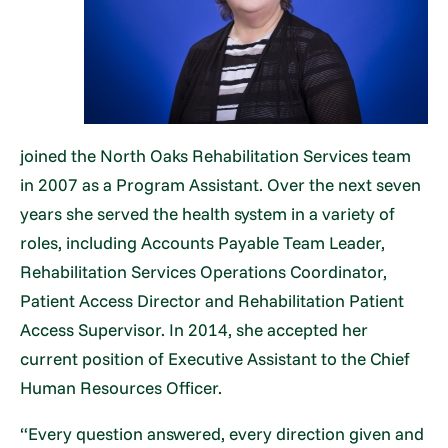
joined the North Oaks Rehabilitation Services team
in 2007 as a Program Assistant. Over the next seven
years she served the health system in a variety of
roles, including Accounts Payable Team Leader,
Rehabilitation Services Operations Coordinator,
Patient Access Director and Rehabilitation Patient
Access Supervisor. In 2014, she accepted her
current position of Executive Assistant to the Chief
Human Resources Officer.
“Every question answered, every direction given and