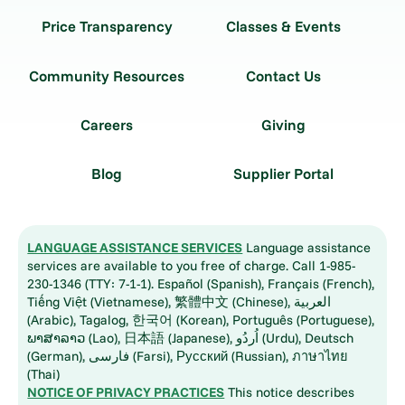
Price Transparency
Classes & Events
Community Resources
Contact Us
Careers
Giving
Blog
Supplier Portal
LANGUAGE ASSISTANCE SERVICES
Language assistance
services are available to you free of charge. Call 1-985-
230-1346 (TTY: 7-1-1). Español (Spanish), Français (French),
Tiếng Việt (Vietnamese), 繁體中文 (Chinese), العربية
(Arabic), Tagalog, 한국어 (Korean), Português (Portuguese),
ພາສາລາວ (Lao), 日本語 (Japanese), اُردُو (Urdu), Deutsch
(German), فارسی (Farsi), Русский (Russian), ภาษาไทย
(Thai)
NOTICE OF PRIVACY PRACTICES
This notice describes