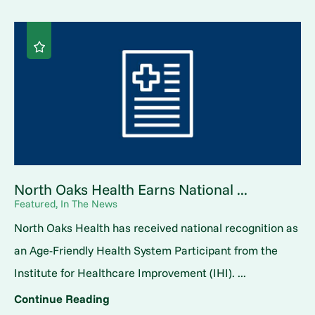
North Oaks Health Earns National ...
Featured, In The News
North Oaks Health has received national recognition as
an Age-Friendly Health System Participant from the
Institute for Healthcare Improvement (IHI). ...
Continue Reading