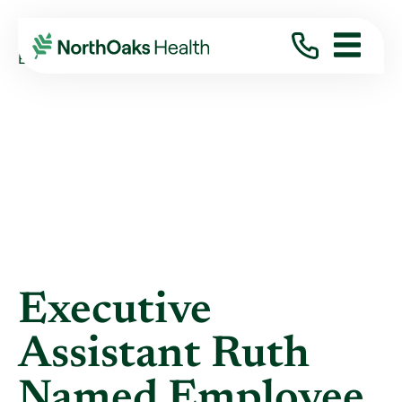
Blog
2019
February
EXECUTIVE ASSISTANT RUTH NAMED ...
Executive
Assistant Ruth
Named Employee