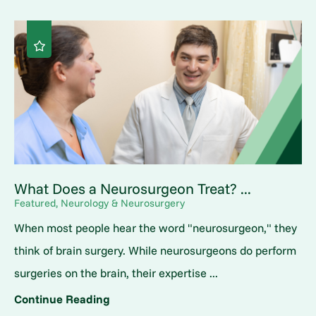
What Does a Neurosurgeon Treat? ...
Featured, Neurology & Neurosurgery
When most people hear the word "neurosurgeon," they
think of brain surgery. While neurosurgeons do perform
surgeries on the brain, their expertise ...
Continue Reading