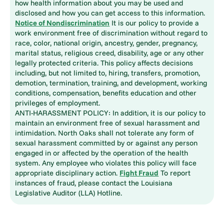
how health information about you may be used and
disclosed and how you can get access to this information.
Notice of Nondiscrimination
It is our policy to provide a
work environment free of discrimination without regard to
race, color, national origin, ancestry, gender, pregnancy,
marital status, religious creed, disability, age or any other
legally protected criteria. This policy affects decisions
including, but not limited to, hiring, transfers, promotion,
demotion, termination, training, and development, working
conditions, compensation, benefits education and other
privileges of employment.
ANTI-HARASSMENT POLICY: In addition, it is our policy to
maintain an environment free of sexual harassment and
intimidation. North Oaks shall not tolerate any form of
sexual harassment committed by or against any person
engaged in or affected by the operation of the health
system. Any employee who violates this policy will face
appropriate disciplinary action.
Fight Fraud
To report
instances of fraud, please contact the Louisiana
Legislative Auditor (LLA) Hotline.