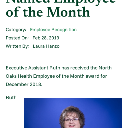
of the Month
Category:
Employee Recognition
Posted On:
Feb 28, 2019
Written By:
Laura Hanzo
Executive Assistant Ruth has received the North
Oaks Health Employee of the Month award for
December 2018.
Ruth