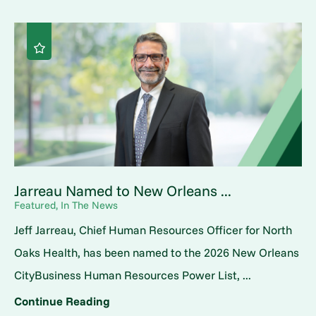
Jarreau Named to New Orleans ...
Featured, In The News
Jeff Jarreau, Chief Human Resources Officer for North
Oaks Health, has been named to the 2026 New Orleans
CityBusiness Human Resources Power List, ...
Continue Reading