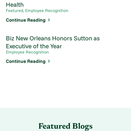
Health
Featured, Employee Recognition
Continue Reading
Biz New Orleans Honors Sutton as
Executive of the Year
Employee Recognition
Continue Reading
Featured Blogs