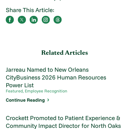
Share This Article:
Related Articles
Jarreau Named to New Orleans
CityBusiness 2026 Human Resources
Power List
Featured, Employee Recognition
Continue Reading
Crockett Promoted to Patient Experience &
Community Impact Director for North Oaks