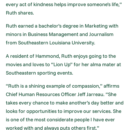
every act of kindness helps improve someone’s life,”
Ruth shares.
Ruth earned a bachelor’s degree in Marketing with
minors in Business Management and Journalism
from Southeastern Louisiana University.
A resident of Hammond, Ruth enjoys going to the
movies and loves to “Lion Up” for her alma mater at
Southeastern sporting events.
“Ruth is a shining example of compassion,” affirms
Chief Human Resources Officer Jeff Jarreau. “She
takes every chance to make another’s day better and
looks for opportunities to improve our services. She
is one of the most considerate people I have ever
worked with and always puts others first.”