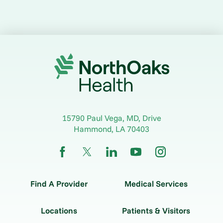
15790 Paul Vega, MD, Drive
Hammond
,
LA
70403
Find A Provider
Medical Services
Locations
Patients & Visitors