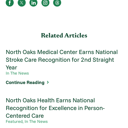
Related Articles
North Oaks Medical Center Earns National
Stroke Care Recognition for 2nd Straight
Year
In The News
Continue Reading
North Oaks Health Earns National
Recognition for Excellence in Person-
Centered Care
Featured, In The News