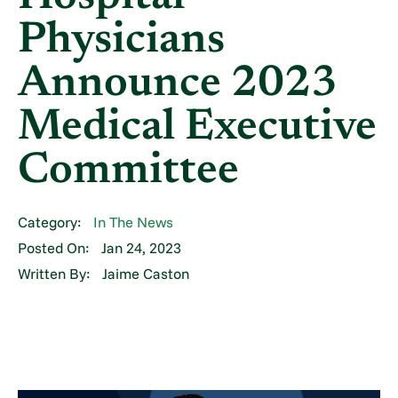
Physicians
Announce 2023
Medical Executive
Committee
Category:
In The News
Posted On:
Jan 24, 2023
Written By:
Jaime Caston