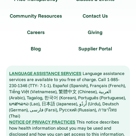
Community Resources
Contact Us
Careers
Giving
Blog
Supplier Portal
LANGUAGE ASSISTANCE SERVICES
Language assistance
services are available to you free of charge. Call 1-985-
230-1346 (TTY: 7-1-1). Español (Spanish), Français (French),
Tiếng Việt (Vietnamese), 繁體中文 (Chinese), العربية
(Arabic), Tagalog, 한국어 (Korean), Português (Portuguese),
ພາສາລາວ (Lao), 日本語 (Japanese), اُردُو (Urdu), Deutsch
(German), فارسی (Farsi), Русский (Russian), ภาษาไทย
(Thai)
NOTICE OF PRIVACY PRACTICES
This notice describes
how health information about you may be used and
disclosed and how you can get access to this information.