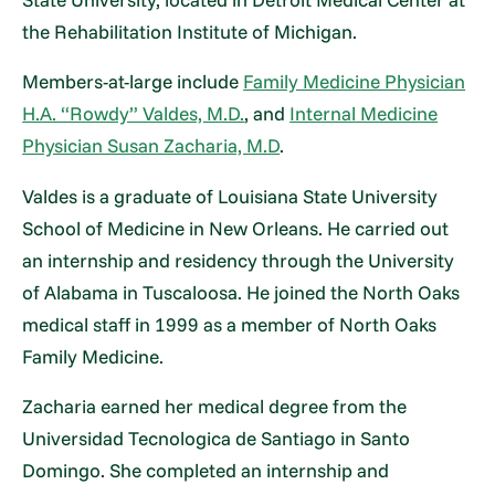
the Rehabilitation Institute of Michigan.
Members-at-large include
Family Medicine Physician
H.A. “Rowdy” Valdes, M.D.
, and
Internal Medicine
Physician Susan Zacharia, M.D
.
Valdes is a graduate of Louisiana State University
School of Medicine in New Orleans. He carried out
an internship and residency through the University
of Alabama in Tuscaloosa. He joined the North Oaks
medical staff in 1999 as a member of North Oaks
Family Medicine.
Zacharia earned her medical degree from the
Universidad Tecnologica de Santiago in Santo
Domingo. She completed an internship and