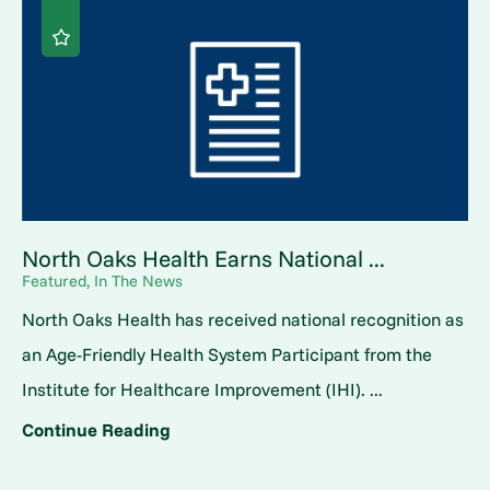
North Oaks Health Earns National ...
Featured, In The News
North Oaks Health has received national recognition as
an Age-Friendly Health System Participant from the
Institute for Healthcare Improvement (IHI). ...
Continue Reading