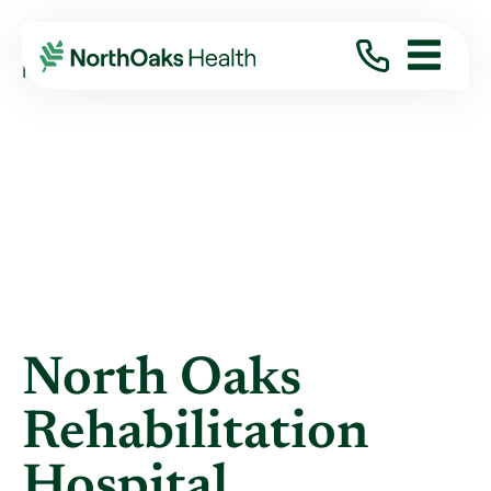
Blog
2023
January
NORTH OAKS REHABILITATION HOSPITAL ...
North Oaks
Rehabilitation
Hospital