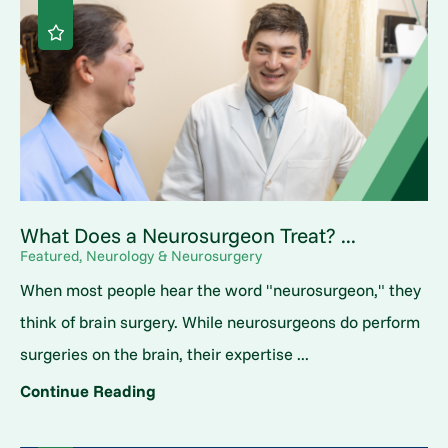
What Does a Neurosurgeon Treat? ...
Featured, Neurology & Neurosurgery
When most people hear the word "neurosurgeon," they
think of brain surgery. While neurosurgeons do perform
surgeries on the brain, their expertise ...
Continue Reading