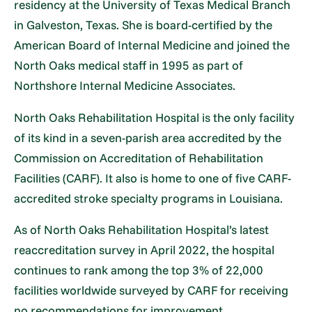
residency at the University of Texas Medical Branch
in Galveston, Texas. She is board-certified by the
American Board of Internal Medicine and joined the
North Oaks medical staff in 1995 as part of
Northshore Internal Medicine Associates.
North Oaks Rehabilitation Hospital is the only facility
of its kind in a seven-parish area accredited by the
Commission on Accreditation of Rehabilitation
Facilities (CARF). It also is home to one of five CARF-
accredited stroke specialty programs in Louisiana.
As of North Oaks Rehabilitation Hospital’s latest
reaccreditation survey in April 2022, the hospital
continues to rank among the top 3% of 22,000
facilities worldwide surveyed by CARF for receiving
no recommendations for improvement.