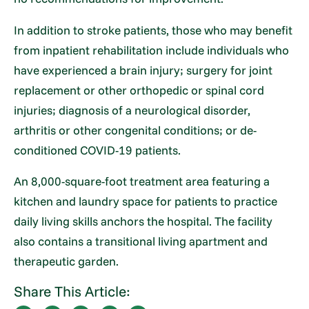
In addition to stroke patients, those who may benefit
from inpatient rehabilitation include individuals who
have experienced a brain injury; surgery for joint
replacement or other orthopedic or spinal cord
injuries; diagnosis of a neurological disorder,
arthritis or other congenital conditions; or de-
conditioned COVID-19 patients.
An 8,000-square-foot treatment area featuring a
kitchen and laundry space for patients to practice
daily living skills anchors the hospital. The facility
also contains a transitional living apartment and
therapeutic garden.
Share This Article: