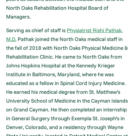
North Oaks Rehabilitation Hospital Board of
Managers.
Serving as chief of staff is
Physiatrist Rishi Pathak,
M.D.
Pathak joined the North Oaks medical staff in
the fall of 2018 with North Oaks Physical Medicine &
Rehabilitation Clinic. He came to North Oaks from
Johns Hopkins Hospital at the Kennedy Krieger
Institute in Baltimore, Maryland, where he was
educated as a fellow in Spinal Cord Injury Medicine.
He earned his medical degree from St. Matthew’s
University School of Medicine in the Cayman Islands
on Grand Cayman. He then completed an internship
in General Surgery through Exempla St. Joseph’s in
Denver, Colorado, and a residency through Wayne
State University, located in Detroit Medical Center at