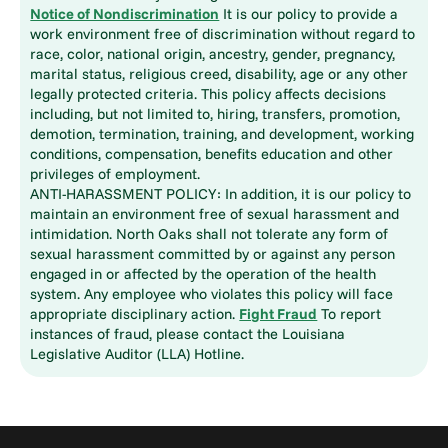
Notice of Nondiscrimination
It is our policy to provide a
work environment free of discrimination without regard to
race, color, national origin, ancestry, gender, pregnancy,
marital status, religious creed, disability, age or any other
legally protected criteria. This policy affects decisions
including, but not limited to, hiring, transfers, promotion,
demotion, termination, training, and development, working
conditions, compensation, benefits education and other
privileges of employment.
ANTI-HARASSMENT POLICY: In addition, it is our policy to
maintain an environment free of sexual harassment and
intimidation. North Oaks shall not tolerate any form of
sexual harassment committed by or against any person
engaged in or affected by the operation of the health
system. Any employee who violates this policy will face
appropriate disciplinary action.
Fight Fraud
To report
instances of fraud, please contact the Louisiana
Legislative Auditor (LLA) Hotline.