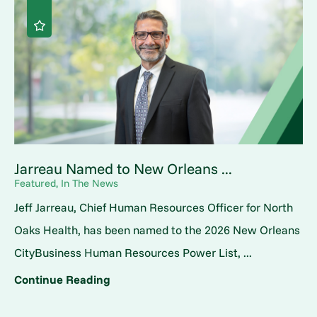
Jarreau Named to New Orleans ...
Featured, In The News
Jeff Jarreau, Chief Human Resources Officer for North
Oaks Health, has been named to the 2026 New Orleans
CityBusiness Human Resources Power List, ...
Continue Reading