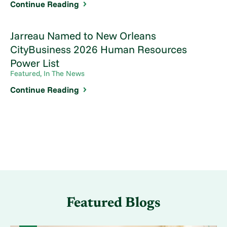
Continue Reading
Jarreau Named to New Orleans
CityBusiness 2026 Human Resources
Power List
Featured, In The News
Continue Reading
Featured Blogs