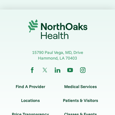
15790 Paul Vega, MD, Drive
Hammond
,
LA
70403
Find A Provider
Medical Services
Locations
Patients & Visitors
Price Transparency
Classes & Events