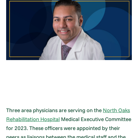
Three area physicians are serving on the
North Oaks
Rehabilitation Hospital
Medical Executive Committee
for 2023. These officers were appointed by their
peers as liaisons between the medical staff and the