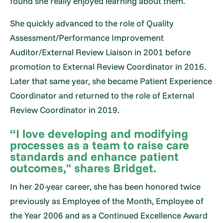
found she really enjoyed learning about them.
She quickly advanced to the role of Quality
Assessment/Performance Improvement
Auditor/External Review Liaison in 2001 before
promotion to External Review Coordinator in 2016.
Later that same year, she became Patient Experience
Coordinator and returned to the role of External
Review Coordinator in 2019.
“I love developing and modifying
processes as a team to raise care
standards and enhance patient
outcomes," shares Bridget.
In her 20-year career, she has been honored twice
previously as Employee of the Month, Employee of
the Year 2006 and as a Continued Excellence Award