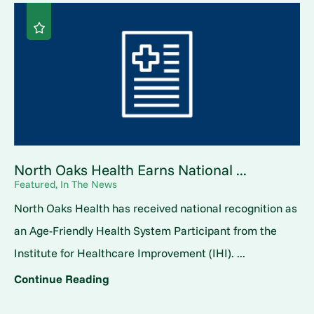
North Oaks Health Earns National ...
Featured, In The News
North Oaks Health has received national recognition as
an Age-Friendly Health System Participant from the
Institute for Healthcare Improvement (IHI). ...
Continue Reading