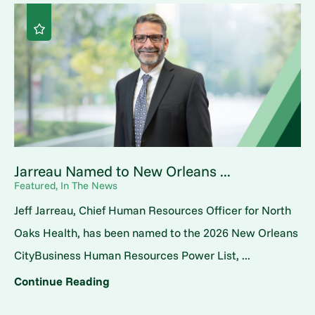
Jarreau Named to New Orleans ...
Featured, In The News
Jeff Jarreau, Chief Human Resources Officer for North
Oaks Health, has been named to the 2026 New Orleans
CityBusiness Human Resources Power List, ...
Continue Reading