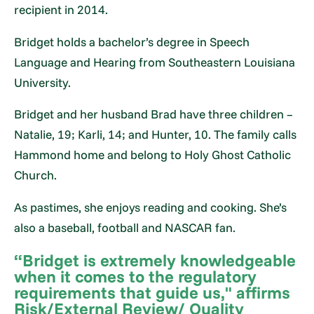
recipient in 2014.
Bridget holds a bachelor’s degree in Speech
Language and Hearing from Southeastern Louisiana
University.
Bridget and her husband Brad have three children –
Natalie, 19; Karli, 14; and Hunter, 10. The family calls
Hammond home and belong to Holy Ghost Catholic
Church.
As pastimes, she enjoys reading and cooking. She’s
also a baseball, football and NASCAR fan.
“Bridget is extremely knowledgeable
when it comes to the regulatory
requirements that guide us," affirms
Risk/External Review/ Quality