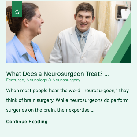
What Does a Neurosurgeon Treat? ...
Featured, Neurology & Neurosurgery
When most people hear the word "neurosurgeon," they
think of brain surgery. While neurosurgeons do perform
surgeries on the brain, their expertise ...
Continue Reading