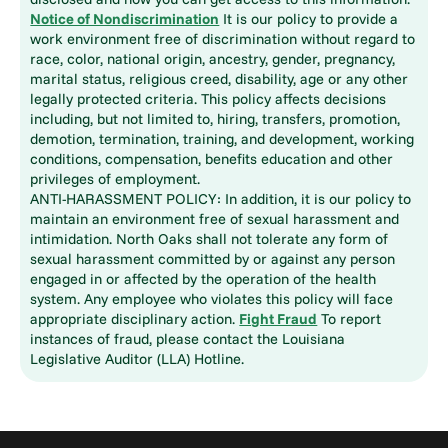
Notice of Nondiscrimination
It is our policy to provide a
work environment free of discrimination without regard to
race, color, national origin, ancestry, gender, pregnancy,
marital status, religious creed, disability, age or any other
legally protected criteria. This policy affects decisions
including, but not limited to, hiring, transfers, promotion,
demotion, termination, training, and development, working
conditions, compensation, benefits education and other
privileges of employment.
ANTI-HARASSMENT POLICY: In addition, it is our policy to
maintain an environment free of sexual harassment and
intimidation. North Oaks shall not tolerate any form of
sexual harassment committed by or against any person
engaged in or affected by the operation of the health
system. Any employee who violates this policy will face
appropriate disciplinary action.
Fight Fraud
To report
instances of fraud, please contact the Louisiana
Legislative Auditor (LLA) Hotline.