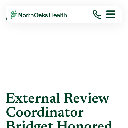
Blog
2020
March
EXTERNAL REVIEW COORDINATOR BRIDGET ...
External Review
Coordinator
Bridget Honored