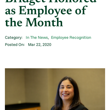
as Employee of
the Month
Category:
In The News
,
Employee Recognition
Posted On:
Mar 22, 2020