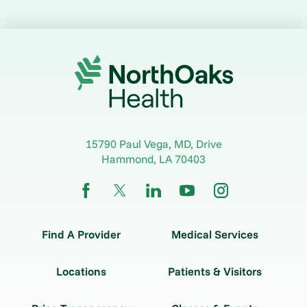
15790 Paul Vega, MD, Drive
Hammond
,
LA
70403
Find A Provider
Medical Services
Locations
Patients & Visitors