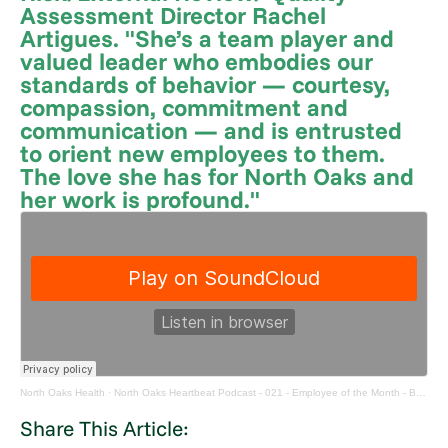
Assessment Director Rachel
Artigues. "She’s a team player and
valued leader who embodies our
standards of behavior — courtesy,
compassion, commitment and
communication — and is entrusted
to orient new employees to them.
The love she has for North Oaks and
her work is profound."
North Oaks Health
·
North Oaks Heartbeat Podcast - 021 - Employee of the Month - Bridget Balado
Share This Article: