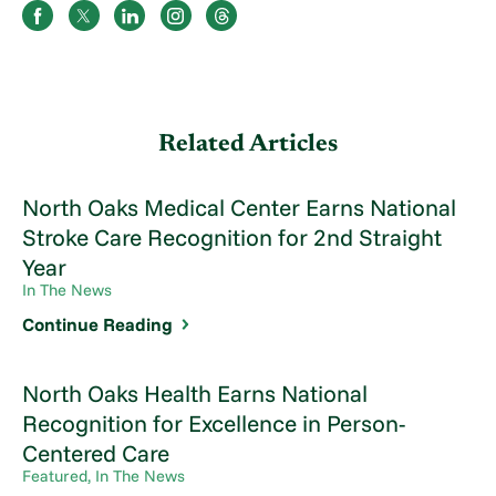
Related Articles
North Oaks Medical Center Earns National
Stroke Care Recognition for 2nd Straight
Year
In The News
Continue Reading
North Oaks Health Earns National
Recognition for Excellence in Person-
Centered Care
Featured, In The News