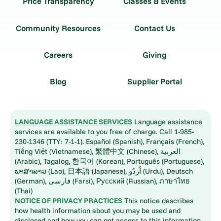
Price Transparency
Classes & Events
Community Resources
Contact Us
Careers
Giving
Blog
Supplier Portal
LANGUAGE ASSISTANCE SERVICES
Language assistance
services are available to you free of charge. Call 1-985-
230-1346 (TTY: 7-1-1). Español (Spanish), Français (French),
Tiếng Việt (Vietnamese), 繁體中文 (Chinese), العربية
(Arabic), Tagalog, 한국어 (Korean), Português (Portuguese),
ພາສາລາວ (Lao), 日本語 (Japanese), اُردُو (Urdu), Deutsch
(German), فارسی (Farsi), Русский (Russian), ภาษาไทย
(Thai)
NOTICE OF PRIVACY PRACTICES
This notice describes
how health information about you may be used and
disclosed and how you can get access to this information.