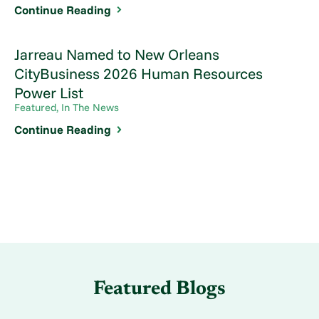
Continue Reading
Jarreau Named to New Orleans
CityBusiness 2026 Human Resources
Power List
Featured, In The News
Continue Reading
Featured Blogs