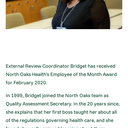
External Review Coordinator Bridget has received
North Oaks Health's Employee of the Month Award
for February 2020.
In 1999, Bridget joined the North Oaks team as
Quality Assessment Secretary. In the 20 years since,
she explains that her first boss taught her about all
of the regulations governing health care, and she