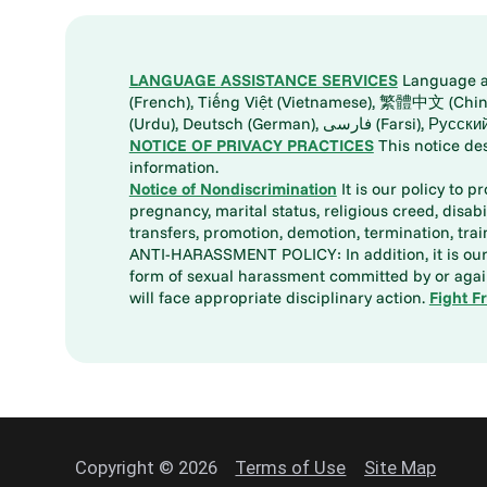
LANGUAGE ASSISTANCE SERVICES
Language ass
(French), Tiếng Việt (Vietnamese), 繁體中文 (Chinese), العربية (Arabic), Tagalog, 한국어 (Korean), Português (Portuguese), ພາສາລາວ (Lao), 日本語 (Ja
(Urdu), Deutsch (German), ف
NOTICE OF PRIVACY PRACTICES
This notice de
information.
Notice of Nondiscrimination
It is our policy to p
pregnancy, marital status, religious creed, disabil
transfers, promotion, demotion, termination, tr
ANTI-HARASSMENT POLICY: In addition, it is our 
form of sexual harassment committed by or again
will face appropriate disciplinary action.
Fight F
Copyright © 2026
Terms of Use
Site Map