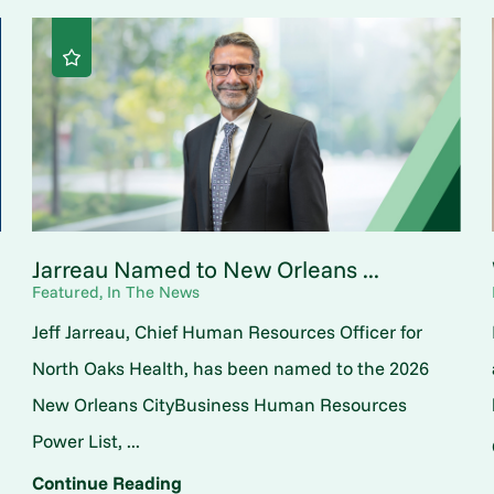
Jarreau Named to New Orleans ...
Featured, In The News
Jeff Jarreau, Chief Human Resources Officer for
North Oaks Health, has been named to the 2026
New Orleans CityBusiness Human Resources
Power List, ...
Continue Reading