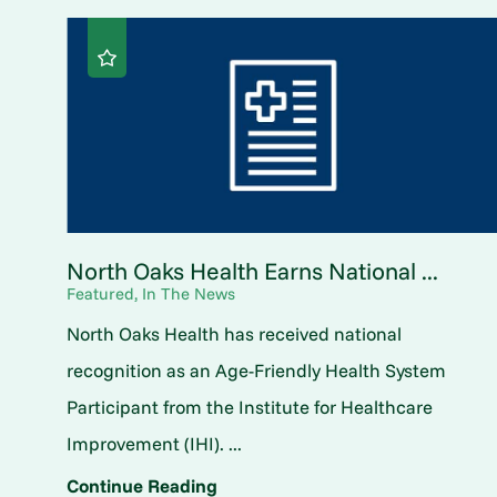
North Oaks Health Earns National ...
Featured, In The News
North Oaks Health has received national
recognition as an Age-Friendly Health System
Participant from the Institute for Healthcare
Improvement (IHI). ...
Continue Reading