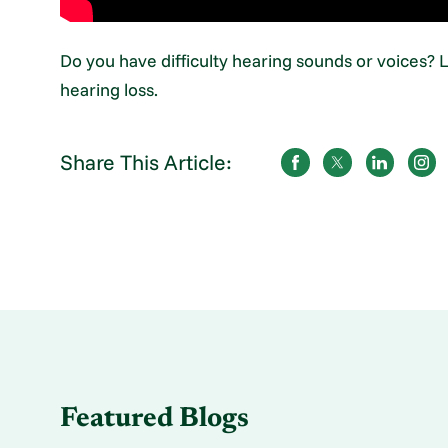
Do you have difficulty hearing sounds or voices?
hearing loss.
Share This Article:
Featured Blogs