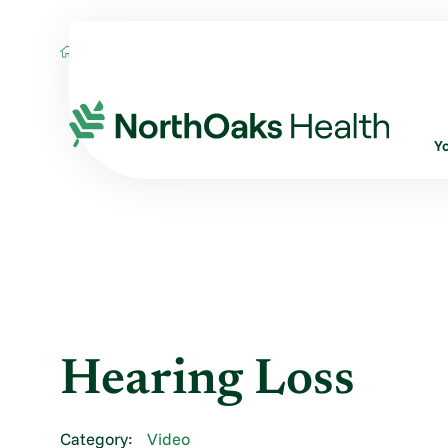
Blog
2014
May
HEARING LOSS
Y
Hearing Loss
Category:
Video