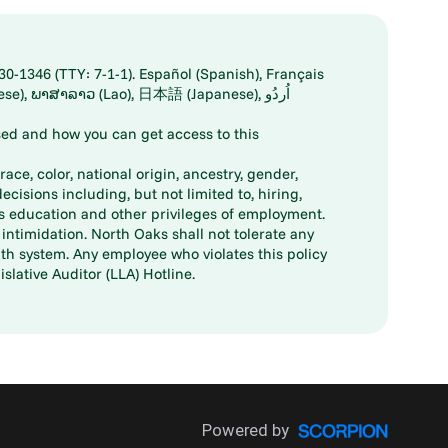
30-1346 (TTY: 7-1-1). Español (Spanish), Français
ed and how you can get access to this
ace, color, national origin, ancestry, gender,
decisions including, but not limited to, hiring,
ts education and other privileges of employment.
ntimidation. North Oaks shall not tolerate any
th system. Any employee who violates this policy
slative Auditor (LLA) Hotline.
Powered by