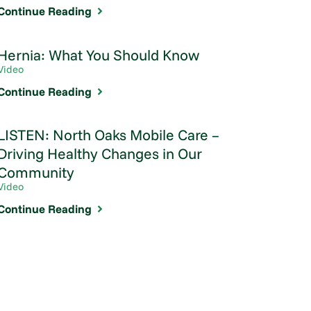
Continue Reading
Hernia: What You Should Know
Video
Continue Reading
LISTEN: North Oaks Mobile Care –
Driving Healthy Changes in Our
Community
Video
Continue Reading