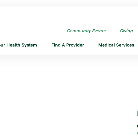
Community Events
Giving
our Health System
Find A Provider
Medical Services