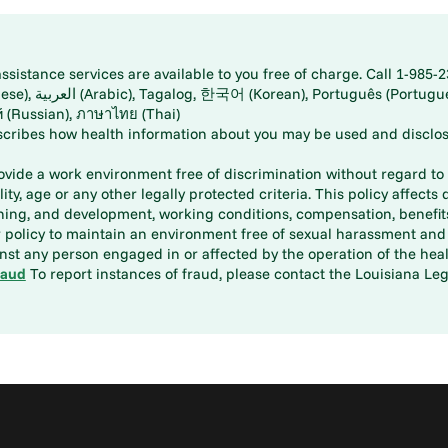
istance services are available to you free of charge. Call 1-985-2
panese), اُردُو
ارسی (Farsi), Русский (Russian), ภาษาไทย (Thai)
scribes how health information about you may be used and disclos
rovide a work environment free of discrimination without regard to r
ity, age or any other legally protected criteria. This policy affects 
aining, and development, working conditions, compensation, benefi
policy to maintain an environment free of sexual harassment and i
st any person engaged in or affected by the operation of the heal
raud
To report instances of fraud, please contact the Louisiana Legi