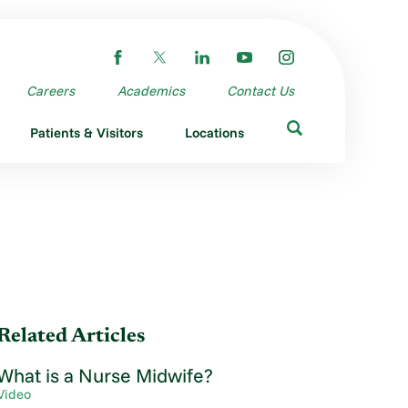
Careers
Academics
Contact Us
Patients & Visitors
Locations
Related Articles
What is a Nurse Midwife?
Video