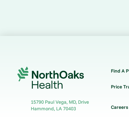
Find A P
Price T
15790 Paul Vega, MD, Drive
Careers
Hammond
,
LA
70403