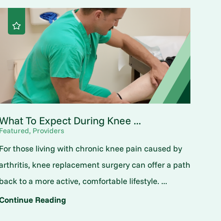
What To Expect During Knee ...
Featured, Providers
For those living with chronic knee pain caused by
arthritis, knee replacement surgery can offer a path
back to a more active, comfortable lifestyle. ...
Continue Reading