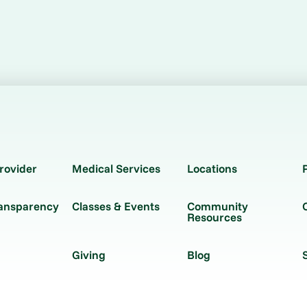
rovider
Medical Services
Locations
ransparency
Classes & Events
Community
Resources
Giving
Blog