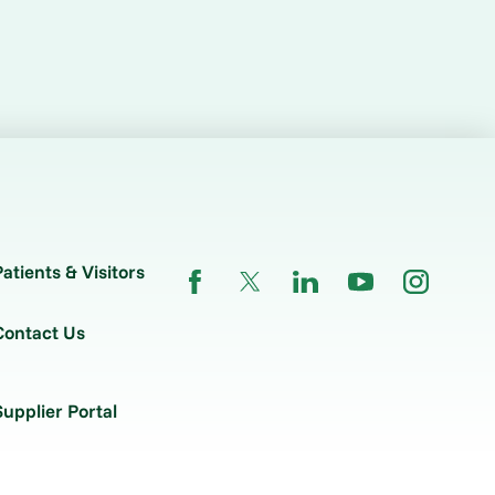
Patients & Visitors
Contact Us
Supplier Portal