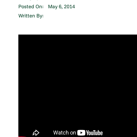
Posted On:
May 6, 2014
Written By: