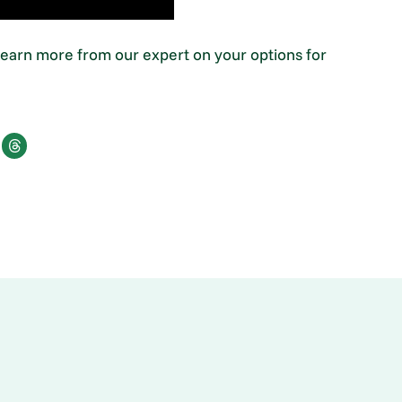
 Learn more from our expert on your options for