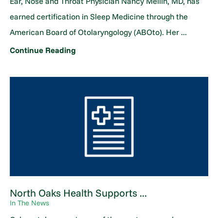
Ear, Nose and Throat Physician Nancy Mellin, MD, has
earned certification in Sleep Medicine through the
American Board of Otolaryngology (ABOto). Her ...
Continue Reading
North Oaks Health Supports ...
In The News