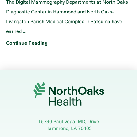
The Digital Mammography Departments at North Oaks
Diagnostic Center in Hammond and North Oaks-
Livingston Parish Medical Complex in Satsuma have
earned ...
Continue Reading
15790 Paul Vega, MD, Drive
Hammond
,
LA
70403