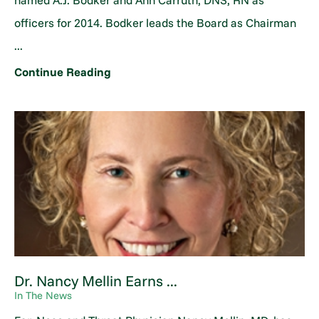
named A.J. Bodker and Ann Carruth, DNS, RN as
officers for 2014. Bodker leads the Board as Chairman
...
Continue Reading
Dr. Nancy Mellin Earns ...
In The News