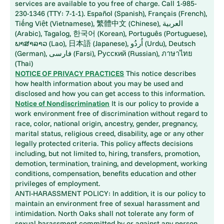
services are available to you free of charge. Call 1-985-
230-1346 (TTY: 7-1-1). Español (Spanish), Français (French),
Tiếng Việt (Vietnamese), 繁體中文 (Chinese), العربية
(Arabic), Tagalog, 한국어 (Korean), Português (Portuguese),
ພາສາລາວ (Lao), 日本語 (Japanese), اُردُو (Urdu), Deutsch
(German), فارسی (Farsi), Русский (Russian), ภาษาไทย
(Thai)
NOTICE OF PRIVACY PRACTICES
This notice describes
how health information about you may be used and
disclosed and how you can get access to this information.
Notice of Nondiscrimination
It is our policy to provide a
work environment free of discrimination without regard to
race, color, national origin, ancestry, gender, pregnancy,
marital status, religious creed, disability, age or any other
legally protected criteria. This policy affects decisions
including, but not limited to, hiring, transfers, promotion,
demotion, termination, training, and development, working
conditions, compensation, benefits education and other
privileges of employment.
ANTI-HARASSMENT POLICY: In addition, it is our policy to
maintain an environment free of sexual harassment and
intimidation. North Oaks shall not tolerate any form of
sexual harassment committed by or against any person