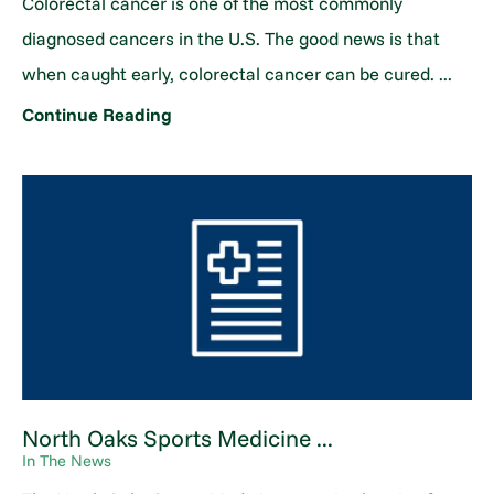
Colorectal cancer is one of the most commonly
diagnosed cancers in the U.S. The good news is that
when caught early, colorectal cancer can be cured. ...
Continue Reading
North Oaks Sports Medicine ...
In The News