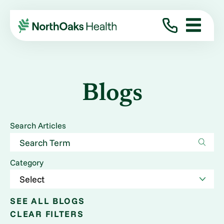
Blogs
Search Articles
Category
SEE ALL BLOGS
CLEAR FILTERS