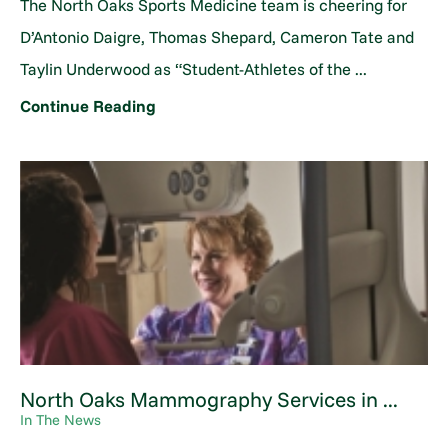
The North Oaks Sports Medicine team is cheering for
D’Antonio Daigre, Thomas Shepard, Cameron Tate and
Taylin Underwood as “Student-Athletes of the ...
Continue Reading
North Oaks Mammography Services in ...
In The News