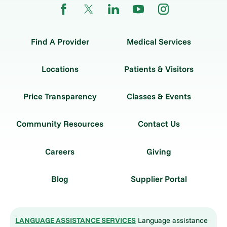
Find A Provider
Medical Services
Locations
Patients & Visitors
Price Transparency
Classes & Events
Community Resources
Contact Us
Careers
Giving
Blog
Supplier Portal
LANGUAGE ASSISTANCE SERVICES
Language assistance