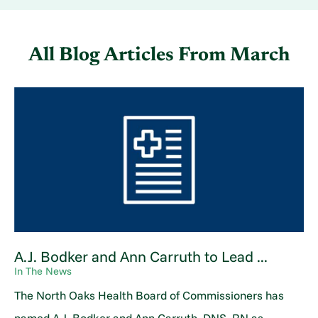
All Blog Articles
From March
A.J. Bodker and Ann Carruth to Lead ...
In The News
The North Oaks Health Board of Commissioners has