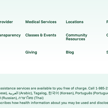
rovider
Medical Services
Locations
ransparency
Classes & Events
Community
Resources
Giving
Blog
istance services are available to you free of charge. Call 1-985-2
panese), اُردُو
ارسی (Farsi), Русский (Russian), ภาษาไทย (Thai)
scribes how health information about you may be used and disclos