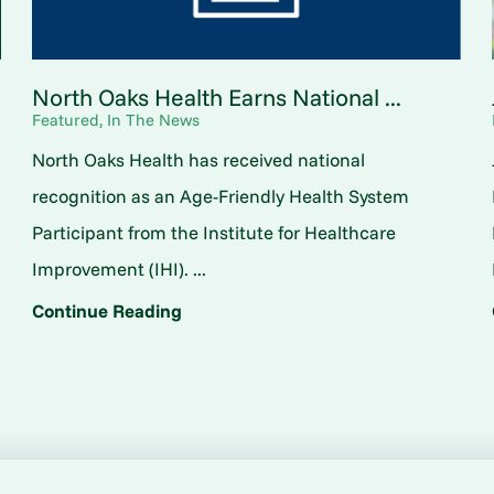
North Oaks Health Earns National ...
Featured, In The News
North Oaks Health has received national
o
recognition as an Age-Friendly Health System
Participant from the Institute for Healthcare
Improvement (IHI). ...
Continue Reading