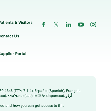
Patients & Visitors
Contact Us
Supplier Portal
30-1346 (TTY: 7-1-1). Español (Spanish), Français
ed and how you can get access to this