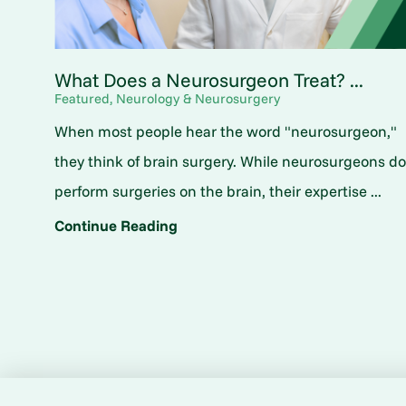
What Does a Neurosurgeon Treat? ...
Featured, Neurology & Neurosurgery
When most people hear the word "neurosurgeon,"
they think of brain surgery. While neurosurgeons d
perform surgeries on the brain, their expertise ...
Continue Reading