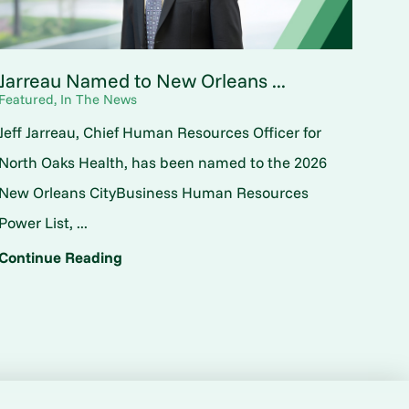
Jarreau Named to New Orleans ...
Featured, In The News
Jeff Jarreau, Chief Human Resources Officer for
North Oaks Health, has been named to the 2026
New Orleans CityBusiness Human Resources
Power List, ...
Continue Reading