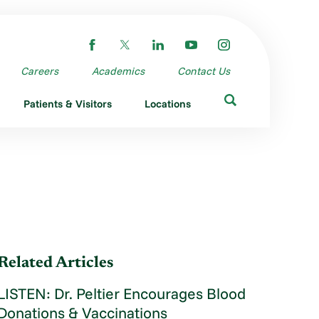
Careers
Academics
Contact Us
Patients & Visitors
Locations
Related Articles
LISTEN: Dr. Peltier Encourages Blood
Donations & Vaccinations