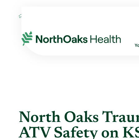
Blog
2015
June
NORTH OAKS TRAUM
Y
North Oaks Trau
ATV Safety on KS