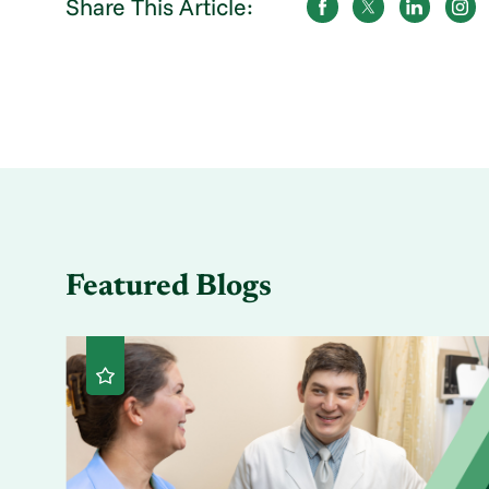
Share This Article:
Featured Blogs