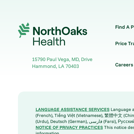
Find A P
Price T
15790 Paul Vega, MD, Drive
Careers
Hammond
,
LA
70403
LANGUAGE ASSISTANCE SERVICES
Language ass
(French), Tiếng Việt (Vietnamese), 繁體中文 (Chinese), العربية (Arabic), Tagalog, 한국어 (Korean), Português (Portuguese), ພາສາລາວ (Lao), 日本語 (Ja
(Urdu), Deutsch (German), ف
NOTICE OF PRIVACY PRACTICES
This notice de
information.