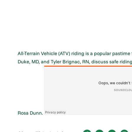
All-Terrain Vehicle (ATV) riding is a popular pasti
Duke, MD, and Tyler Brignac, RN, discuss safe riding
Rosa Dunn.