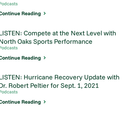
Podcasts
Continue Reading
LISTEN: Compete at the Next Level with
North Oaks Sports Performance
Podcasts
Continue Reading
LISTEN: Hurricane Recovery Update with
Dr. Robert Peltier for Sept. 1, 2021
Podcasts
Continue Reading