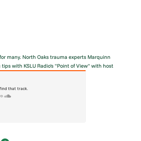
me for many. North Oaks trauma experts Marquinn
 tips with KSLU Radio's "Point of View" with host