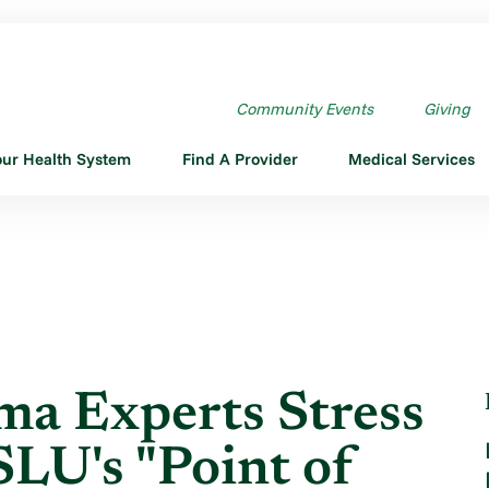
A EXPERTS STRESS ATV ...
Community Events
Giving
our Health System
Find A Provider
Medical Services
ma Experts Stress
LU's "Point of