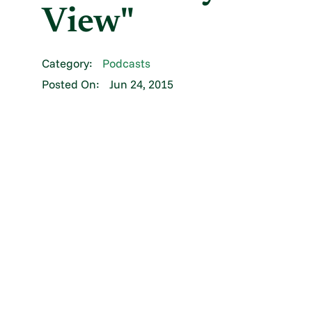
View"
Category:
Podcasts
Posted On:
Jun 24, 2015