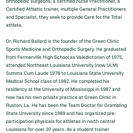
orthopedic surgeons, a certified nurse Practitioner, a
Certified Athletic trainer, multiple General Practitioners
and Specialist, they seek to provide Care for the Total
athlete.
Dr. Richard Ballard is the founder of the Green Clinic
Sports Medicine and Orthopedic Surgery. He graduated
from Farmerville High School as Valedictorian of 1975,
attended Northeast Louisiana University (now ULM)
Summa Cum Laude 1978 to Louisiana State University
Medical School class of 1982. He completed his
residency at the University of Mississippi in 1987 and
now has his own private practice at Green Clinic in
Ruston, La. He has been the Team Doctor for Grambling
State University since 1989 and has organized pre-
participation physicals for athletes in north central
Louisiana for over 20 years. As a student trainer