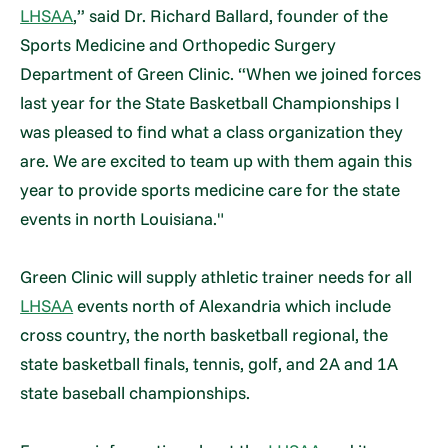
LHSAA
,” said Dr. Richard Ballard, founder of the
Sports Medicine and Orthopedic Surgery
Department of Green Clinic. “When we joined forces
last year for the State Basketball Championships I
was pleased to find what a class organization they
are. We are excited to team up with them again this
year to provide sports medicine care for the state
events in north Louisiana."
Green Clinic will supply athletic trainer needs for all
LHSAA
events north of Alexandria which include
cross country, the north basketball regional, the
state basketball finals, tennis, golf, and 2A and 1A
state baseball championships.