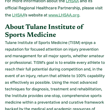
For more information about the
LHSAA
and its
official Regional Healthcare Partnership, please visit
the
LHSAA
’s website at
www.LHSAA.org
.
About Tulane Institute of
Sports Medicine
Tulane Institute of Sports Medicine (TISM) enjoys a
reputation for focused attention on injury prevention
and management for all major sports, whether amateur
or professional. TISM’s goal is to enable every athlete to
reach their full potential during competition and, in the
event of an injury, return that athlete to 100% capability
as effectively as possible. Using the most advanced
techniques for diagnosis, treatment and rehabilitation,
the Institute provides one-stop, comprehensive sports
medicine within a preventative and curative framework
backed by the medical and academic resources of