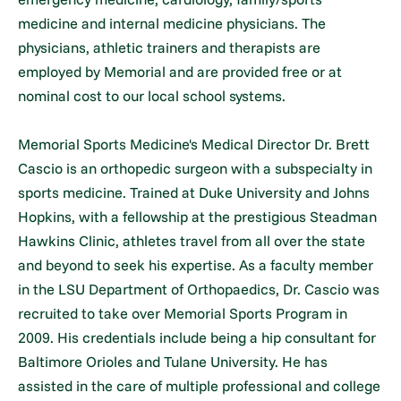
medicine and internal medicine physicians. The
physicians, athletic trainers and therapists are
employed by Memorial and are provided free or at
nominal cost to our local school systems.
Memorial Sports Medicine's Medical Director Dr. Brett
Cascio is an orthopedic surgeon with a subspecialty in
sports medicine. Trained at Duke University and Johns
Hopkins, with a fellowship at the prestigious Steadman
Hawkins Clinic, athletes travel from all over the state
and beyond to seek his expertise. As a faculty member
in the LSU Department of Orthopaedics, Dr. Cascio was
recruited to take over Memorial Sports Program in
2009. His credentials include being a hip consultant for
Baltimore Orioles and Tulane University. He has
assisted in the care of multiple professional and college