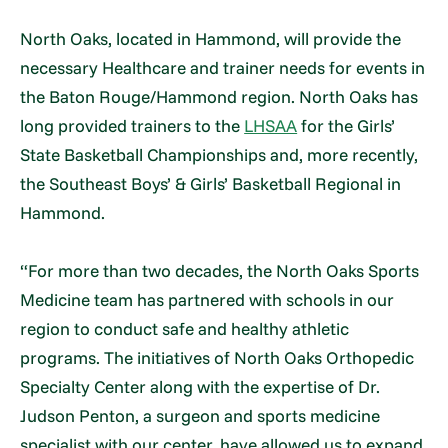
North Oaks, located in Hammond, will provide the
necessary Healthcare and trainer needs for events in
the Baton Rouge/Hammond region. North Oaks has
long provided trainers to the
LHSAA
for the Girls’
State Basketball Championships and, more recently,
the Southeast Boys’ & Girls’ Basketball Regional in
Hammond.
“For more than two decades, the North Oaks Sports
Medicine team has partnered with schools in our
region to conduct safe and healthy athletic
programs. The initiatives of North Oaks Orthopedic
Specialty Center along with the expertise of Dr.
Judson Penton, a surgeon and sports medicine
specialist with our center, have allowed us to expand