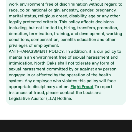
work environment free of discrimination without regard to
race, color, national origin, ancestry, gender, pregnancy,
marital status, religious creed, disability, age or any other
legally protected criteria. This policy affects decisions
including, but not limited to, hiring, transfers, promotion,
demotion, termination, training, and development, working
conditions, compensation, benefits education and other
privileges of employment.
ANTI-HARASSMENT POLICY: In addition, it is our policy to
maintain an environment free of sexual harassment and
intimidation. North Oaks shall not tolerate any form of
sexual harassment committed by or against any person
engaged in or affected by the operation of the health
system. Any employee who violates this policy will face
appropriate disciplinary action.
Fight Fraud
To report
instances of fraud, please contact the Louisiana
Legislative Auditor (LLA) Hotline.