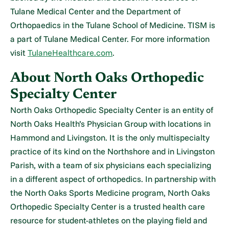
Tulane Medical Center and the Department of
Orthopaedics in the Tulane School of Medicine. TISM is
a part of Tulane Medical Center. For more information
visit
TulaneHealthcare.com
.
About North Oaks Orthopedic
Specialty Center
North Oaks Orthopedic Specialty Center is an entity of
North Oaks Health’s Physician Group with locations in
Hammond and Livingston. It is the only multispecialty
practice of its kind on the Northshore and in Livingston
Parish, with a team of six physicians each specializing
in a different aspect of orthopedics. In partnership with
the North Oaks Sports Medicine program, North Oaks
Orthopedic Specialty Center is a trusted health care
resource for student-athletes on the playing field and