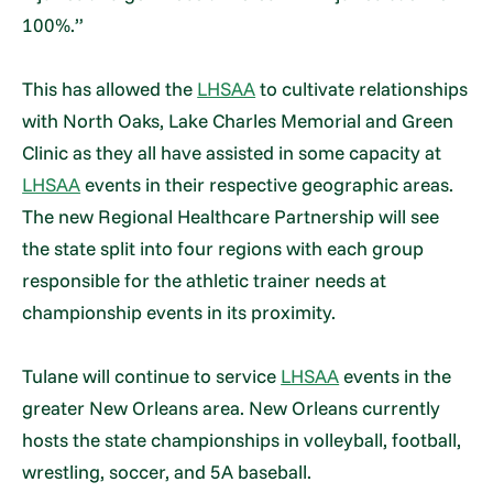
100%.”
This has allowed the
LHSAA
to cultivate relationships
with North Oaks, Lake Charles Memorial and Green
Clinic as they all have assisted in some capacity at
LHSAA
events in their respective geographic areas.
The new Regional Healthcare Partnership will see
the state split into four regions with each group
responsible for the athletic trainer needs at
championship events in its proximity.
Tulane will continue to service
LHSAA
events in the
greater New Orleans area. New Orleans currently
hosts the state championships in volleyball, football,
wrestling, soccer, and 5A baseball.