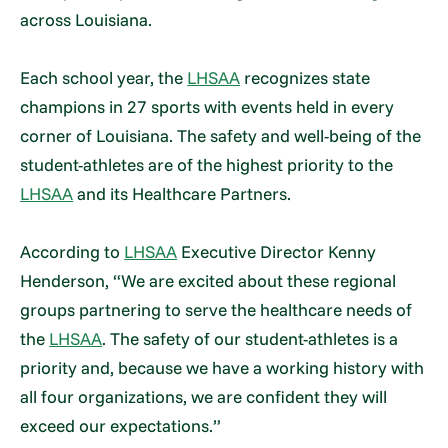
across Louisiana.
Each school year, the
LHSAA
recognizes state
champions in 27 sports with events held in every
corner of Louisiana. The safety and well-being of the
student-athletes are of the highest priority to the
LHSAA
and its Healthcare Partners.
According to
LHSAA
Executive Director Kenny
Henderson, “We are excited about these regional
groups partnering to serve the healthcare needs of
the
LHSAA
. The safety of our student-athletes is a
priority and, because we have a working history with
all four organizations, we are confident they will
exceed our expectations.”