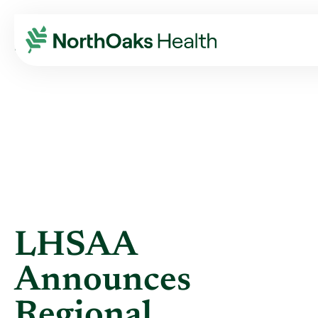
Blog
2012
October
LHSAA ANNOUNCES REGIONAL HEALTHCARE P ...
LHSAA
Announces
Regional