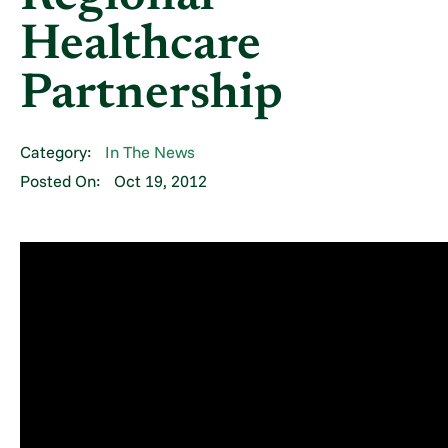
Healthcare
Partnership
Category:
In The News
Posted On:
Oct 19, 2012