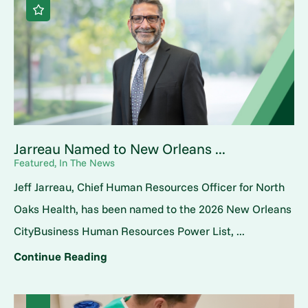
Jarreau Named to New Orleans ...
Featured, In The News
Jeff Jarreau, Chief Human Resources Officer for North
Oaks Health, has been named to the 2026 New Orleans
CityBusiness Human Resources Power List, ...
Continue Reading