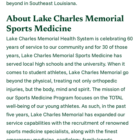
beyond in Southeast Louisiana.
About Lake Charles Memorial
Sports Medicine
Lake Charles Memorial Health System is celebrating 60
years of service to our community and for 30 of those
years, Lake Charles Memorial Sports Medicine has
served local high schools and the university. When it
comes to student athletes, Lake Charles Memorial go
beyond the physical, treating not only orthopedic
injuries, but the body, mind and spirit. The mission of
our Sports Medicine Program focuses on the TOTAL
well-being of our young athletes. As such, in the past
five years, Lake Charles Memorial has expanded our
service capabilities with the recruitment of renowned
sports medicine specialists, along with the finest
emergency medicine, cardiology, family/sports