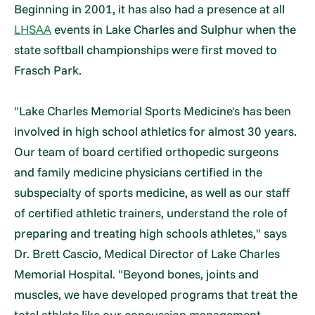
Beginning in 2001, it has also had a presence at all
LHSAA
events in Lake Charles and Sulphur when the
state softball championships were first moved to
Frasch Park.
"Lake Charles Memorial Sports Medicine's has been
involved in high school athletics for almost 30 years.
Our team of board certified orthopedic surgeons
and family medicine physicians certified in the
subspecialty of sports medicine, as well as our staff
of certified athletic trainers, understand the role of
preparing and treating high schools athletes," says
Dr. Brett Cascio, Medical Director of Lake Charles
Memorial Hospital. "Beyond bones, joints and
muscles, we have developed programs that treat the
total athlete like our concussion management