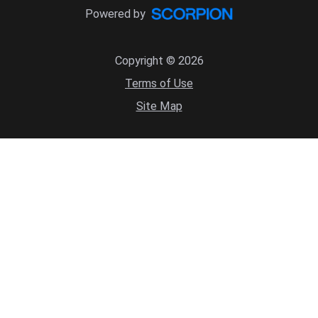
Powered by
Copyright © 2026
Terms of Use
Site Map