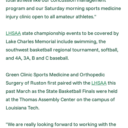
program and our Saturday morning sports medicine
injury clinic open to all amateur athletes."
LHSAA
state championship events to be covered by
Lake Charles Memorial include swimming, the
southwest basketball regional tournament, softball,
and 4A, 3A, B and C baseball.
Green Clinic Sports Medicine and Orthopedic
Surgery of Ruston first paired with the
LHSAA
this
past March as the State Basketball Finals were held
at the Thomas Assembly Center on the campus of
Louisiana Tech.
"We are really looking forward to working with the