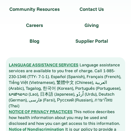
Community Resources
Contact Us
Careers
Giving
Blog
Supplier Portal
LANGUAGE ASSISTANCE SERVICES
Language assistance
services are available to you free of charge. Call 1-985-
230-1346 (TTY: 7-1-1). Español (Spanish), Français (French),
Tiếng Việt (Vietnamese), 繁體中文 (Chinese), العربية
(Arabic), Tagalog, 한국어 (Korean), Português (Portuguese),
ພາສາລາວ (Lao), 日本語 (Japanese), اُردُو (Urdu), Deutsch
(German), فارسی (Farsi), Русский (Russian), ภาษาไทย
(Thai)
NOTICE OF PRIVACY PRACTICES
This notice describes
how health information about you may be used and
disclosed and how you can get access to this information.
Notice of Nondiscrimination
It is our policy to provide a