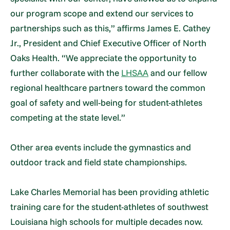
our program scope and extend our services to
partnerships such as this,” affirms James E. Cathey
Jr., President and Chief Executive Officer of North
Oaks Health. “We appreciate the opportunity to
further collaborate with the
LHSAA
and our fellow
regional healthcare partners toward the common
goal of safety and well-being for student-athletes
competing at the state level.”
Other area events include the gymnastics and
outdoor track and field state championships.
Lake Charles Memorial has been providing athletic
training care for the student-athletes of southwest
Louisiana high schools for multiple decades now.