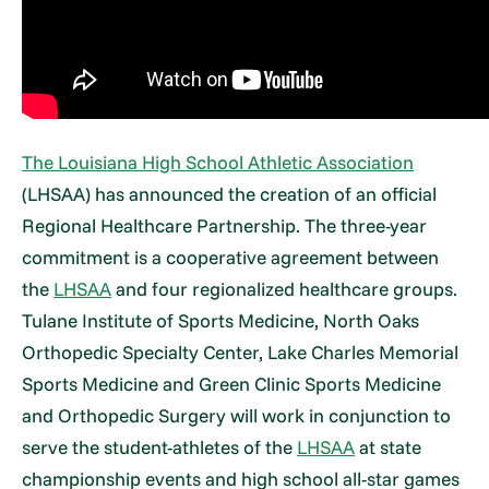
The Louisiana High School Athletic Association
(LHSAA) has announced the creation of an official
Regional Healthcare Partnership. The three-year
commitment is a cooperative agreement between
the
LHSAA
and four regionalized healthcare groups.
Tulane Institute of Sports Medicine, North Oaks
Orthopedic Specialty Center, Lake Charles Memorial
Sports Medicine and Green Clinic Sports Medicine
and Orthopedic Surgery will work in conjunction to
serve the student-athletes of the
LHSAA
at state
championship events and high school all-star games