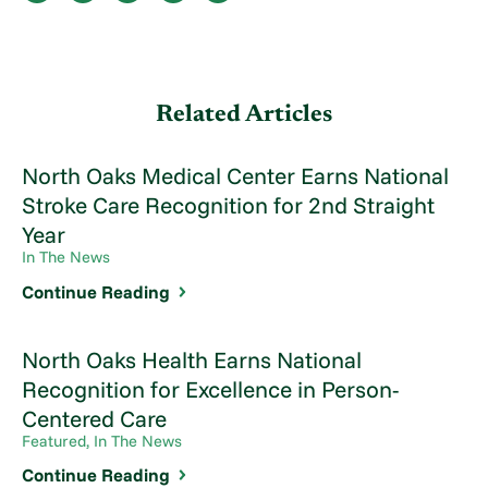
Related Articles
North Oaks Medical Center Earns National
Stroke Care Recognition for 2nd Straight
Year
In The News
Continue Reading
North Oaks Health Earns National
Recognition for Excellence in Person-
Centered Care
Featured, In The News
Continue Reading