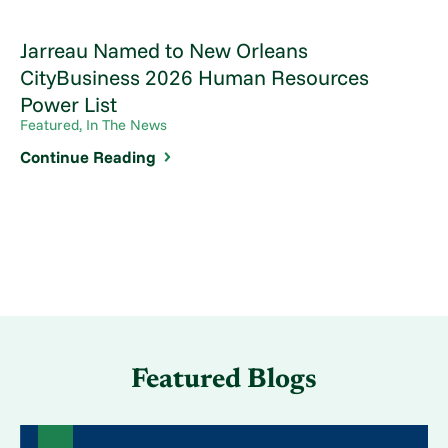
Jarreau Named to New Orleans
CityBusiness 2026 Human Resources
Power List
Featured, In The News
Continue Reading
Featured Blogs