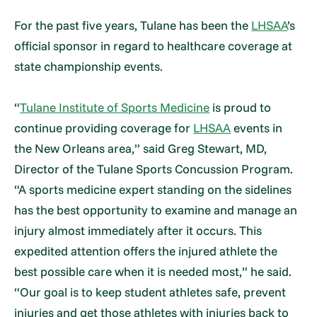
For the past five years, Tulane has been the
LHSAA
’s
official sponsor in regard to healthcare coverage at
state championship events.
“
Tulane Institute of Sports Medicine
is proud to
continue providing coverage for
LHSAA
events in
the New Orleans area,” said Greg Stewart, MD,
Director of the Tulane Sports Concussion Program.
“A sports medicine expert standing on the sidelines
has the best opportunity to examine and manage an
injury almost immediately after it occurs. This
expedited attention offers the injured athlete the
best possible care when it is needed most,” he said.
“Our goal is to keep student athletes safe, prevent
injuries and get those athletes with injuries back to