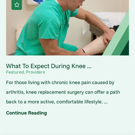
What To Expect During Knee ...
Featured, Providers
For those living with chronic knee pain caused by
arthritis, knee replacement surgery can offer a path
back to a more active, comfortable lifestyle. ...
Continue Reading