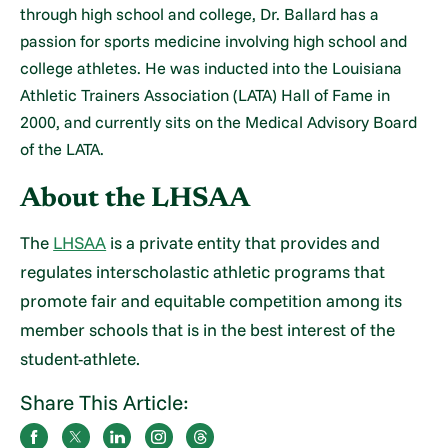
through high school and college, Dr. Ballard has a
passion for sports medicine involving high school and
college athletes. He was inducted into the Louisiana
Athletic Trainers Association (LATA) Hall of Fame in
2000, and currently sits on the Medical Advisory Board
of the LATA.
About the LHSAA
The
LHSAA
is a private entity that provides and
regulates interscholastic athletic programs that
promote fair and equitable competition among its
member schools that is in the best interest of the
student-athlete.
Share This Article: