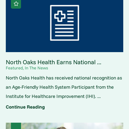
North Oaks Health Earns National ...
Featured, In The News
North Oaks Health has received national recognition as
an Age-Friendly Health System Participant from the
Institute for Healthcare Improvement (IHI). ...
Continue Reading