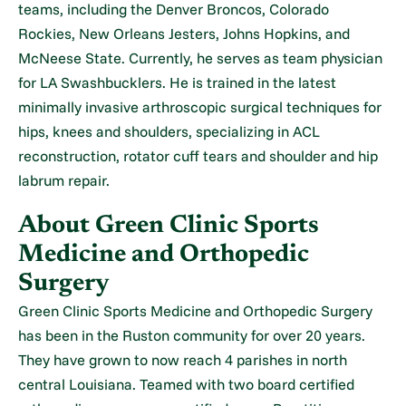
teams, including the Denver Broncos, Colorado
Rockies, New Orleans Jesters, Johns Hopkins, and
McNeese State. Currently, he serves as team physician
for LA Swashbucklers. He is trained in the latest
minimally invasive arthroscopic surgical techniques for
hips, knees and shoulders, specializing in ACL
reconstruction, rotator cuff tears and shoulder and hip
labrum repair.
About Green Clinic Sports
Medicine and Orthopedic
Surgery
Green Clinic Sports Medicine and Orthopedic Surgery
has been in the Ruston community for over 20 years.
They have grown to now reach 4 parishes in north
central Louisiana. Teamed with two board certified