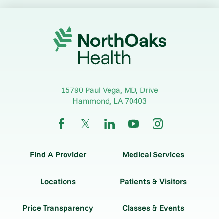
15790 Paul Vega, MD, Drive
Hammond
,
LA
70403
Find A Provider
Medical Services
Locations
Patients & Visitors
Price Transparency
Classes & Events