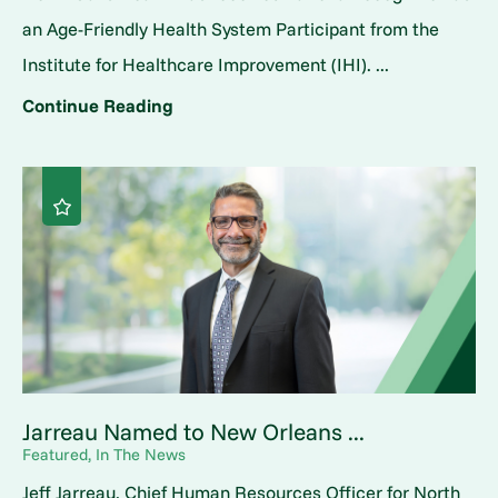
an Age-Friendly Health System Participant from the
Institute for Healthcare Improvement (IHI). ...
Continue Reading
Jarreau Named to New Orleans ...
Featured, In The News
Jeff Jarreau, Chief Human Resources Officer for North