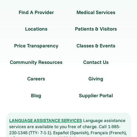
Find A Provider
Medical Services
Locations
Patients & Visitors
Price Transparency
Classes & Events
Community Resources
Contact Us
Careers
Giving
Blog
Supplier Portal
LANGUAGE ASSISTANCE SERVICES
Language assistance
services are available to you free of charge. Call 1-985-
230-1346 (TTY: 7-1-1). Español (Spanish), Français (French),