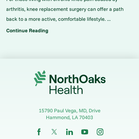
arthritis, knee replacement surgery can offer a path
back to a more active, comfortable lifestyle. ...
Continue Reading
15790 Paul Vega, MD, Drive
Hammond
,
LA
70403