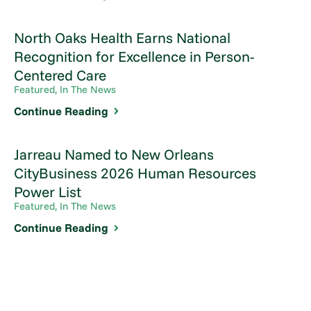
North Oaks Health Earns National
Recognition for Excellence in Person-
Centered Care
Featured, In The News
Continue Reading
Jarreau Named to New Orleans
CityBusiness 2026 Human Resources
Power List
Featured, In The News
Continue Reading