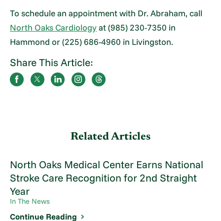
To schedule an appointment with Dr. Abraham, call
North Oaks Cardiology
at (985) 230-7350 in
Hammond or (225) 686-4960 in Livingston.
Share This Article:
Related Articles
North Oaks Medical Center Earns National
Stroke Care Recognition for 2nd Straight
Year
In The News
Continue Reading