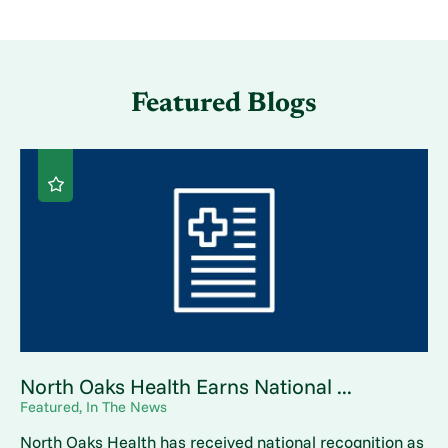
Featured Blogs
North Oaks Health Earns National ...
Featured, In The News
North Oaks Health has received national recognition as