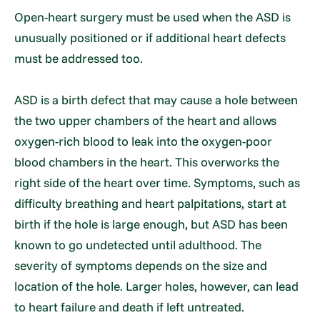
Open-heart surgery must be used when the ASD is
unusually positioned or if additional heart defects
must be addressed too.
ASD is a birth defect that may cause a hole between
the two upper chambers of the heart and allows
oxygen-rich blood to leak into the oxygen-poor
blood chambers in the heart. This overworks the
right side of the heart over time. Symptoms, such as
difficulty breathing and heart palpitations, start at
birth if the hole is large enough, but ASD has been
known to go undetected until adulthood. The
severity of symptoms depends on the size and
location of the hole. Larger holes, however, can lead
to heart failure and death if left untreated.