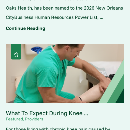
Oaks Health, has been named to the 2026 New Orleans
CityBusiness Human Resources Power List, ...
Continue Reading
What To Expect During Knee ...
Featured, Providers
For those living with chronic knee pain caused by