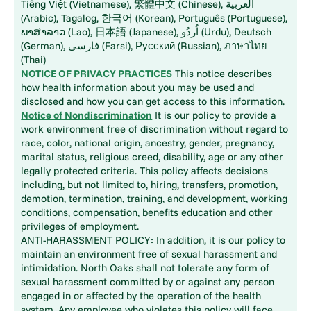
Tiếng Việt (Vietnamese), 繁體中文 (Chinese), العربية
(Arabic), Tagalog, 한국어 (Korean), Português (Portuguese),
ພາສາລາວ (Lao), 日本語 (Japanese), اُردُو (Urdu), Deutsch
(German), فارسی (Farsi), Русский (Russian), ภาษาไทย
(Thai)
NOTICE OF PRIVACY PRACTICES
This notice describes
how health information about you may be used and
disclosed and how you can get access to this information.
Notice of Nondiscrimination
It is our policy to provide a
work environment free of discrimination without regard to
race, color, national origin, ancestry, gender, pregnancy,
marital status, religious creed, disability, age or any other
legally protected criteria. This policy affects decisions
including, but not limited to, hiring, transfers, promotion,
demotion, termination, training, and development, working
conditions, compensation, benefits education and other
privileges of employment.
ANTI-HARASSMENT POLICY: In addition, it is our policy to
maintain an environment free of sexual harassment and
intimidation. North Oaks shall not tolerate any form of
sexual harassment committed by or against any person
engaged in or affected by the operation of the health
system. Any employee who violates this policy will face