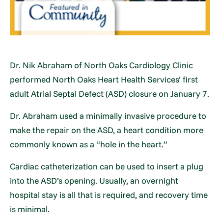
Dr. Nik Abraham of North Oaks Cardiology Clinic
performed North Oaks Heart Health Services’ first
adult Atrial Septal Defect (ASD) closure on January 7.
Dr. Abraham used a minimally invasive procedure to
make the repair on the ASD, a heart condition more
commonly known as a “hole in the heart.”
Cardiac catheterization can be used to insert a plug
into the ASD’s opening. Usually, an overnight
hospital stay is all that is required, and recovery time
is minimal.