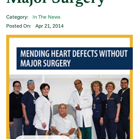
Category:
In The News
Posted On:
Apr 21, 2014