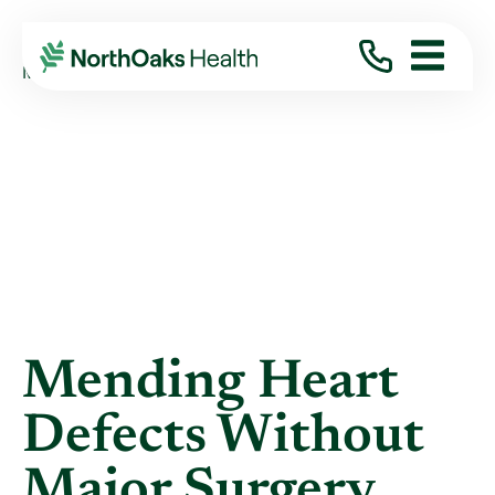
Blog
2014
April
MENDING HEART DEFECTS WITHOUT MAJOR S ...
Mending Heart
Defects Without
Major Surgery