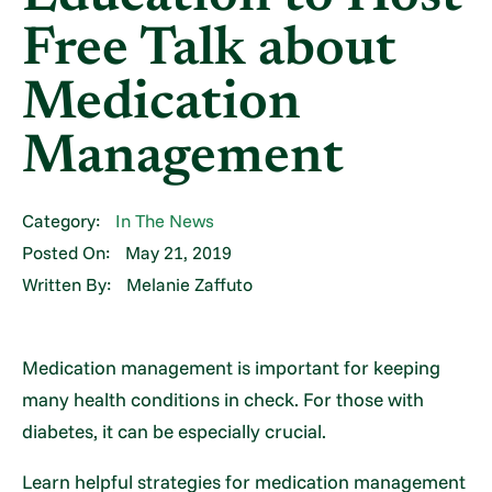
Free Talk about
Medication
Management
Category:
In The News
Posted On:
May 21, 2019
Written By:
Melanie Zaffuto
Medication management is important for keeping
many health conditions in check. For those with
diabetes, it can be especially crucial.
Learn helpful strategies for medication management