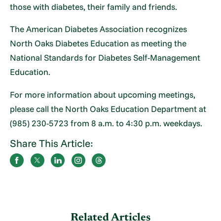
those with diabetes, their family and friends.
The American Diabetes Association recognizes
North Oaks Diabetes Education as meeting the
National Standards for Diabetes Self-Management
Education.
For more information about upcoming meetings,
please call the North Oaks Education Department at
(985) 230-5723 from 8 a.m. to 4:30 p.m. weekdays.
Share This Article:
Related Articles