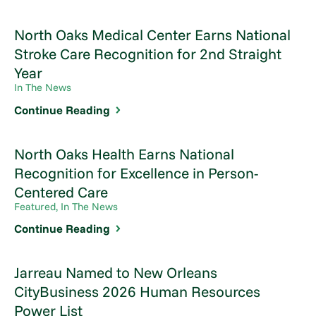
North Oaks Medical Center Earns National
Stroke Care Recognition for 2nd Straight
Year
In The News
Continue Reading
North Oaks Health Earns National
Recognition for Excellence in Person-
Centered Care
Featured, In The News
Continue Reading
Jarreau Named to New Orleans
CityBusiness 2026 Human Resources
Power List