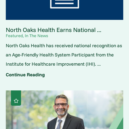
North Oaks Health Earns National ...
Featured, In The News
North Oaks Health has received national recognition as
an Age-Friendly Health System Participant from the
Institute for Healthcare Improvement (IHI). ...
Continue Reading