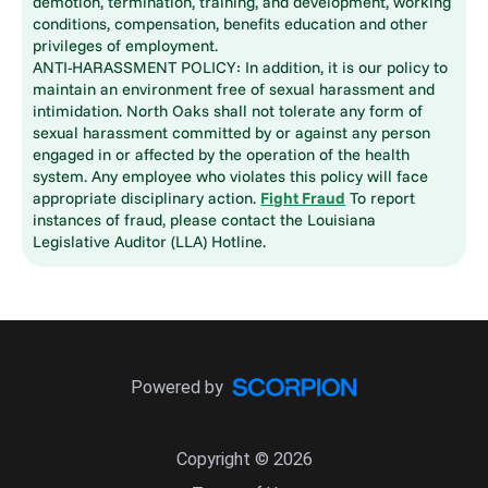
demotion, termination, training, and development, working
conditions, compensation, benefits education and other
privileges of employment.
ANTI-HARASSMENT POLICY: In addition, it is our policy to
maintain an environment free of sexual harassment and
intimidation. North Oaks shall not tolerate any form of
sexual harassment committed by or against any person
engaged in or affected by the operation of the health
system. Any employee who violates this policy will face
appropriate disciplinary action.
Fight Fraud
To report
instances of fraud, please contact the Louisiana
Legislative Auditor (LLA) Hotline.
Powered by
Copyright © 2026