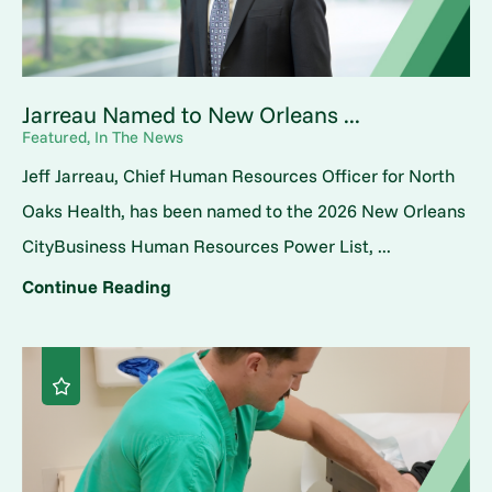
Jarreau Named to New Orleans ...
Featured, In The News
Jeff Jarreau, Chief Human Resources Officer for North
Oaks Health, has been named to the 2026 New Orleans
CityBusiness Human Resources Power List, ...
Continue Reading