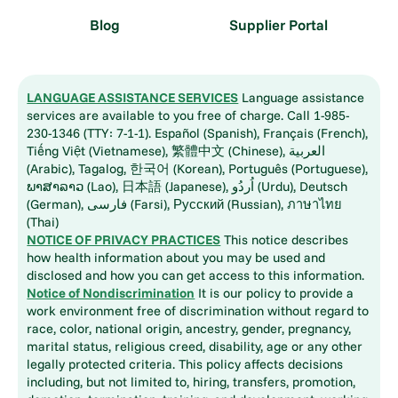
Blog
Supplier Portal
LANGUAGE ASSISTANCE SERVICES
Language assistance
services are available to you free of charge. Call 1-985-
230-1346 (TTY: 7-1-1). Español (Spanish), Français (French),
Tiếng Việt (Vietnamese), 繁體中文 (Chinese), العربية
(Arabic), Tagalog, 한국어 (Korean), Português (Portuguese),
ພາສາລາວ (Lao), 日本語 (Japanese), اُردُو (Urdu), Deutsch
(German), فارسی (Farsi), Русский (Russian), ภาษาไทย
(Thai)
NOTICE OF PRIVACY PRACTICES
This notice describes
how health information about you may be used and
disclosed and how you can get access to this information.
Notice of Nondiscrimination
It is our policy to provide a
work environment free of discrimination without regard to
race, color, national origin, ancestry, gender, pregnancy,
marital status, religious creed, disability, age or any other
legally protected criteria. This policy affects decisions
including, but not limited to, hiring, transfers, promotion,