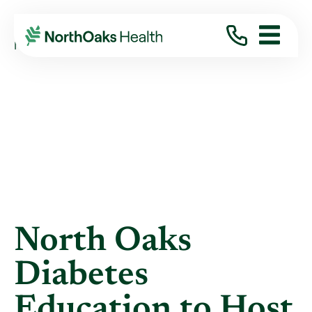
Blog
2019
May
NORTH OAKS DIABETES EDUCATION TO HOST ...
North Oaks
Diabetes
Education to Host