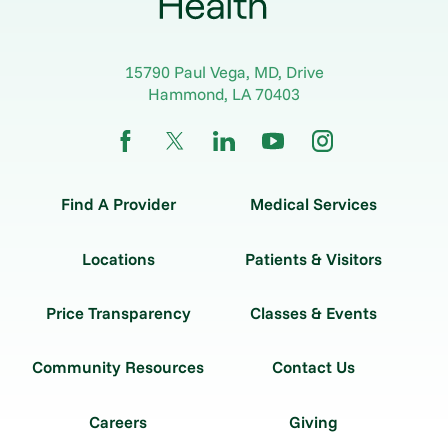
15790 Paul Vega, MD, Drive
Hammond
,
LA
70403
Find A Provider
Medical Services
Locations
Patients & Visitors
Price Transparency
Classes & Events
Community Resources
Contact Us
Careers
Giving