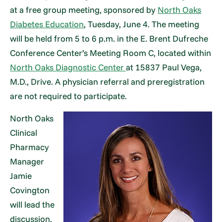
at a free group meeting, sponsored by
North Oaks
Diabetes Education
, Tuesday, June 4. The meeting
will be held from 5 to 6 p.m. in the E. Brent Dufreche
Conference Center’s Meeting Room C, located within
North Oaks Diagnostic Center
at 15837 Paul Vega,
M.D., Drive. A physician referral and preregistration
are not required to participate.
North Oaks
Clinical
Pharmacy
Manager
Jamie
Covington
will lead the
discussion.