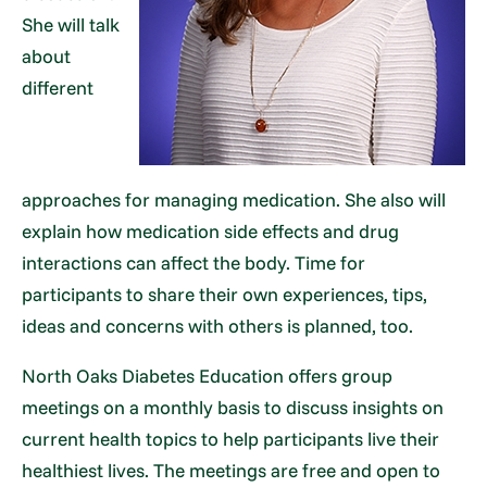
She will talk
about
different
approaches for managing medication. She also will
explain how medication side effects and drug
interactions can affect the body. Time for
participants to share their own experiences, tips,
ideas and concerns with others is planned, too.
North Oaks Diabetes Education offers group
meetings on a monthly basis to discuss insights on
current health topics to help participants live their
healthiest lives. The meetings are free and open to