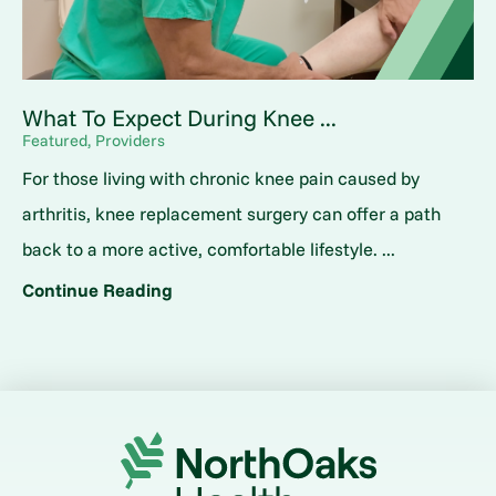
What To Expect During Knee ...
Featured, Providers
For those living with chronic knee pain caused by
arthritis, knee replacement surgery can offer a path
back to a more active, comfortable lifestyle. ...
Continue Reading