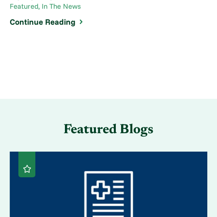
Featured, In The News
Continue Reading
Featured Blogs