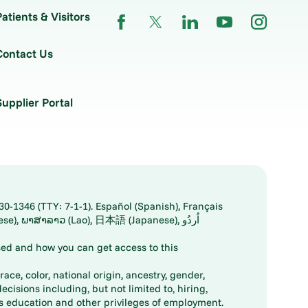
Patients & Visitors
Contact Us
Supplier Portal
30-1346 (TTY: 7-1-1). Español (Spanish), Français
ed and how you can get access to this
ace, color, national origin, ancestry, gender,
decisions including, but not limited to, hiring,
ts education and other privileges of employment.