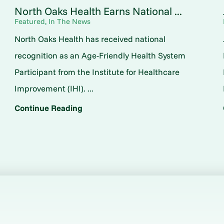
North Oaks Health Earns National ...
Featured, In The News
North Oaks Health has received national
o
recognition as an Age-Friendly Health System
Participant from the Institute for Healthcare
Improvement (IHI). ...
Continue Reading