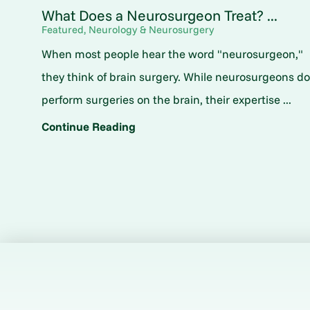
What Does a Neurosurgeon Treat? ...
Featured, Neurology & Neurosurgery
When most people hear the word "neurosurgeon,"
they think of brain surgery. While neurosurgeons d
perform surgeries on the brain, their expertise ...
Continue Reading