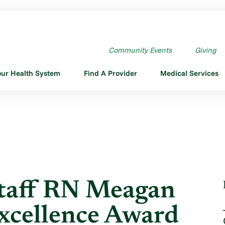
AFF RN MEAGAN ...
Community Events
Giving
our Health System
Find A Provider
Medical Services
Staff RN Meagan
xcellence Award