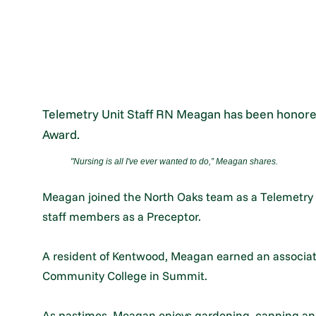
Telemetry Unit Staff RN Meagan has been honore
Award.
"Nursing is all I've ever wanted to do,” Meagan shares.
Meagan joined the North Oaks team as a Telemetry 
staff members as a Preceptor.
A resident of Kentwood, Meagan earned an associat
Community College in Summit.
As pastimes, Meagan enjoys gardening, canning an