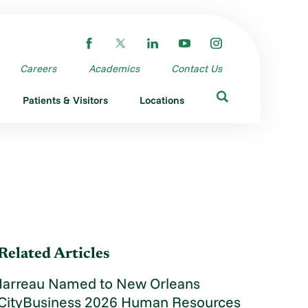
Careers
Academics
Contact Us
Patients & Visitors
Locations
Related Articles
Jarreau Named to New Orleans
CityBusiness 2026 Human Resources