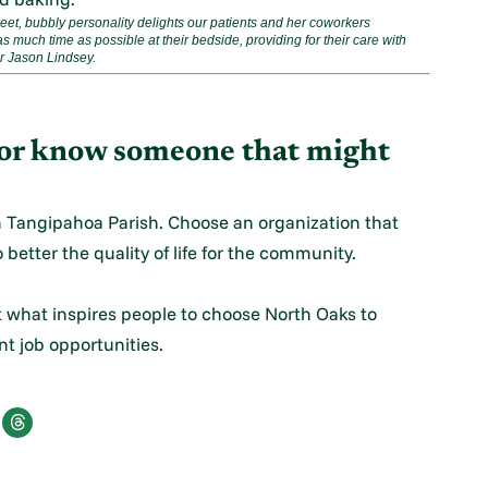
t, bubbly personality delights our patients and her coworkers
s much time as possible at their bedside, providing for their care with
er Jason Lindsey.
m or know someone that might
n Tangipahoa Parish. Choose an organization that
 better the quality of life for the community.
t what inspires people to choose North Oaks to
ent job opportunities.