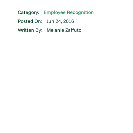
Category:
Employee Recognition
Posted On:
Jun 24, 2016
Written By:
Melanie Zaffuto