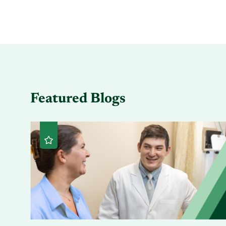
Featured Blogs