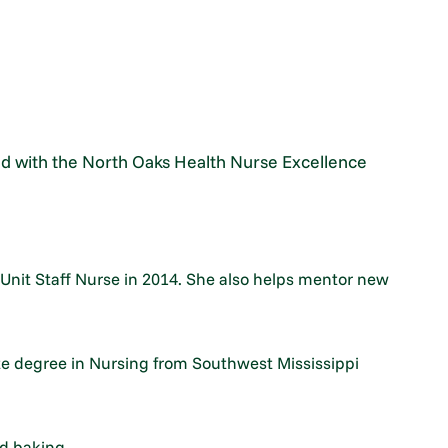
d with the North Oaks Health Nurse Excellence
Unit Staff Nurse in 2014. She also helps mentor new
e degree in Nursing from Southwest Mississippi
d baking.