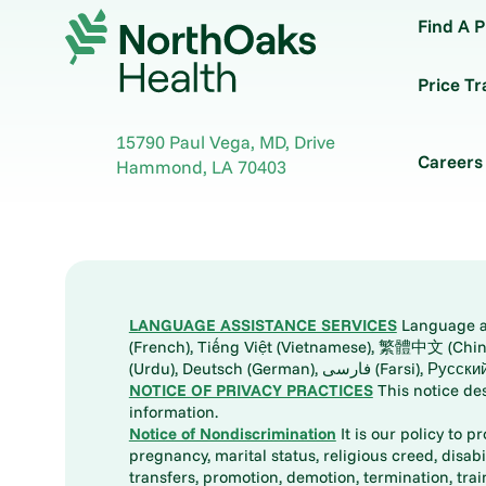
Find A P
Price T
15790 Paul Vega, MD, Drive
Careers
Hammond
,
LA
70403
LANGUAGE ASSISTANCE SERVICES
Language ass
(French), Tiếng Việt (Vietnamese), 繁體中文 (Chinese), العربية (Arabic), Tagalog, 한국어 (Korean), Português (Portuguese), ພາສາລາວ (Lao), 日本語 (Ja
(Urdu), Deutsch (German), ف
NOTICE OF PRIVACY PRACTICES
This notice de
information.
Notice of Nondiscrimination
It is our policy to p
pregnancy, marital status, religious creed, disabil
transfers, promotion, demotion, termination, tr