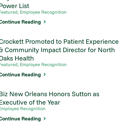
Power List
Featured, Employee Recognition
Continue Reading
Crockett Promoted to Patient Experience
& Community Impact Director for North
Oaks Health
Featured, Employee Recognition
Continue Reading
Biz New Orleans Honors Sutton as
Executive of the Year
Employee Recognition
Continue Reading