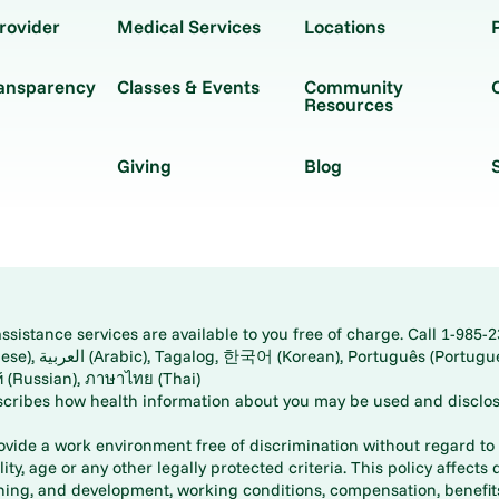
rovider
Medical Services
Locations
ransparency
Classes & Events
Community
Resources
Giving
Blog
istance services are available to you free of charge. Call 1-985-2
panese), اُردُو
ارسی (Farsi), Русский (Russian), ภาษาไทย (Thai)
scribes how health information about you may be used and disclos
rovide a work environment free of discrimination without regard to r
ity, age or any other legally protected criteria. This policy affects 
aining, and development, working conditions, compensation, benefi