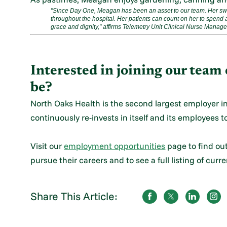
"Since Day One, Meagan has been an asset to our team. Her swee
throughout the hospital. Her patients can count on her to spend a
grace and dignity," affirms Telemetry Unit Clinical Nurse Manag
Interested in joining our tea
be?
North Oaks Health is the second largest employer i
continuously re-invests in itself and its employees to
Visit our
employment opportunities
page to find ou
pursue their careers and to see a full listing of curr
Share This Article: