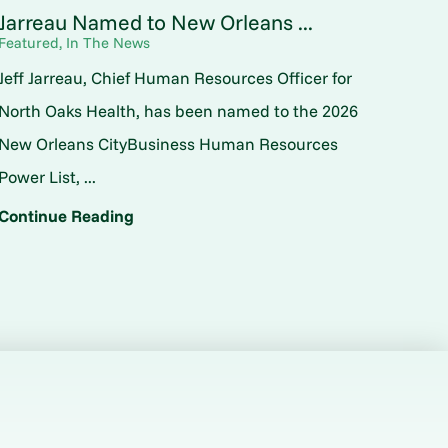
Jarreau Named to New Orleans ...
Featured, In The News
Jeff Jarreau, Chief Human Resources Officer for
North Oaks Health, has been named to the 2026
New Orleans CityBusiness Human Resources
Power List, ...
Continue Reading