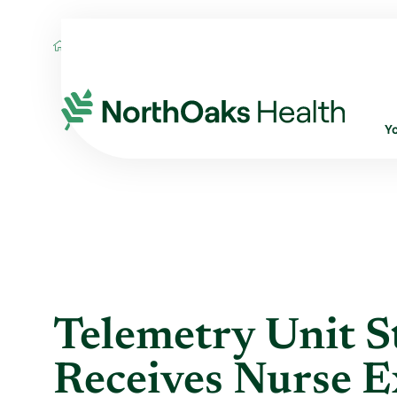
Blog
2016
June
TELEMETRY UNIT ST
Y
Telemetry Unit 
Receives Nurse E