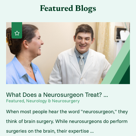
Featured Blogs
What Does a Neurosurgeon Treat? ...
Featured, Neurology & Neurosurgery
When most people hear the word "neurosurgeon," they
think of brain surgery. While neurosurgeons do perform
surgeries on the brain, their expertise ...