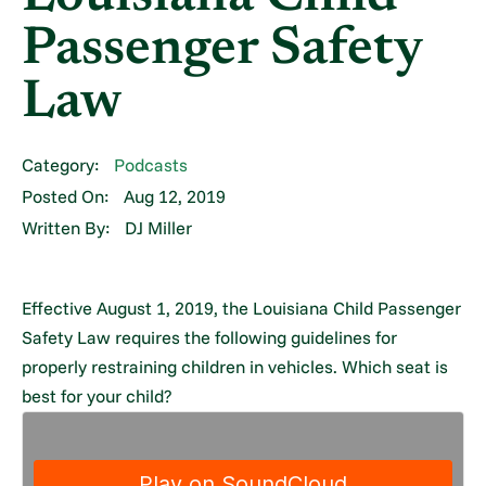
Passenger Safety
Law
Category:
Podcasts
Posted On:
Aug 12, 2019
Written By:
DJ Miller
Effective August 1, 2019, the Louisiana Child Passenger
Safety Law requires the following guidelines for
properly restraining children in vehicles. Which seat is
best for your child?