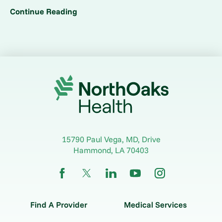
Continue Reading
15790 Paul Vega, MD, Drive
Hammond
,
LA
70403
Find A Provider
Medical Services