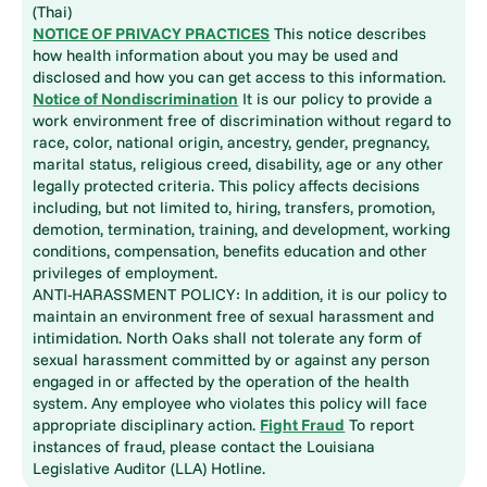
(Thai)
NOTICE OF PRIVACY PRACTICES
This notice describes
how health information about you may be used and
disclosed and how you can get access to this information.
Notice of Nondiscrimination
It is our policy to provide a
work environment free of discrimination without regard to
race, color, national origin, ancestry, gender, pregnancy,
marital status, religious creed, disability, age or any other
legally protected criteria. This policy affects decisions
including, but not limited to, hiring, transfers, promotion,
demotion, termination, training, and development, working
conditions, compensation, benefits education and other
privileges of employment.
ANTI-HARASSMENT POLICY: In addition, it is our policy to
maintain an environment free of sexual harassment and
intimidation. North Oaks shall not tolerate any form of
sexual harassment committed by or against any person
engaged in or affected by the operation of the health
system. Any employee who violates this policy will face
appropriate disciplinary action.
Fight Fraud
To report
instances of fraud, please contact the Louisiana
Legislative Auditor (LLA) Hotline.