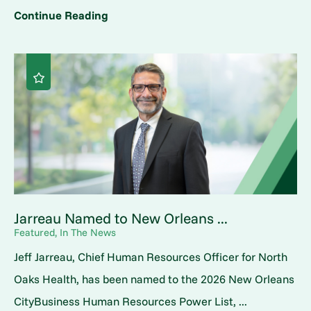
Continue Reading
Jarreau Named to New Orleans ...
Featured, In The News
Jeff Jarreau, Chief Human Resources Officer for North
Oaks Health, has been named to the 2026 New Orleans
CityBusiness Human Resources Power List, ...