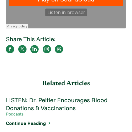
Share This Article:
Related Articles
LISTEN: Dr. Peltier Encourages Blood
Donations & Vaccinations
Podcasts
Continue Reading