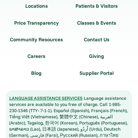
Locations
Patients & Visitors
Price Transparency
Classes & Events
Community Resources
Contact Us
Careers
Giving
Blog
Supplier Portal
LANGUAGE ASSISTANCE SERVICES
Language assistance
services are available to you free of charge. Call 1-985-
230-1346 (TTY: 7-1-1). Español (Spanish), Français (French),
Tiếng Việt (Vietnamese), 繁體中文 (Chinese), العربية
(Arabic), Tagalog, 한국어 (Korean), Português (Portuguese),
ພາສາລາວ (Lao), 日本語 (Japanese), اُردُو (Urdu), Deutsch
(German), فارسی (Farsi), Русский (Russian), ภาษาไทย