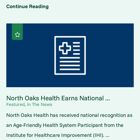
Continue Reading
North Oaks Health Earns National ...
Featured, In The News
North Oaks Health has received national recognition as
an Age-Friendly Health System Participant from the
Institute for Healthcare Improvement (IHI). ...