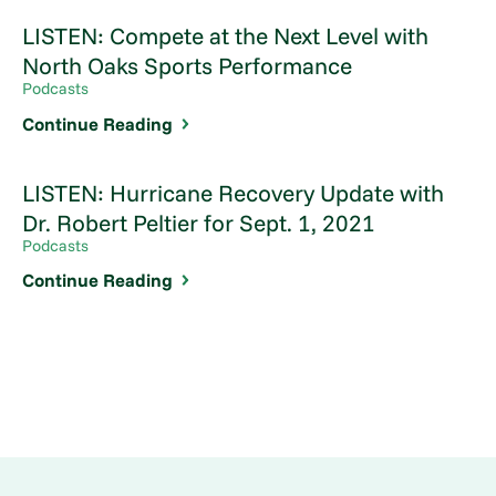
LISTEN: Compete at the Next Level with
North Oaks Sports Performance
Podcasts
Continue Reading
LISTEN: Hurricane Recovery Update with
Dr. Robert Peltier for Sept. 1, 2021
Podcasts
Continue Reading