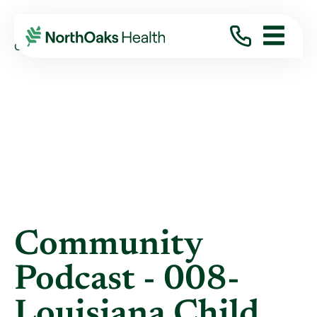
Blog
2019
August
COMMUNITY PODCAST - 008- LOUISIANA ...
Community
Podcast - 008-
Louisiana Child