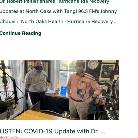
Dr. Robert Peltier shares Hurricane Ida recovery
updates at North Oaks with Tangi 96.5 FM's Johnny
Chauvin. North Oaks Health · Hurricane Recovery ...
Continue Reading
LISTEN: COVID-19 Update with Dr. ...
Podcasts