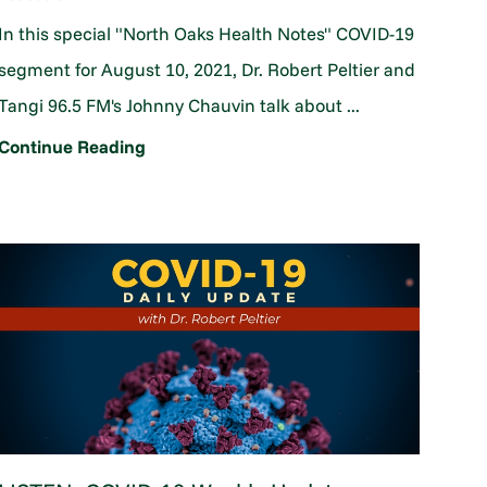
In this special "North Oaks Health Notes" COVID-19
segment for August 10, 2021, Dr. Robert Peltier and
Tangi 96.5 FM's Johnny Chauvin talk about ...
Continue Reading