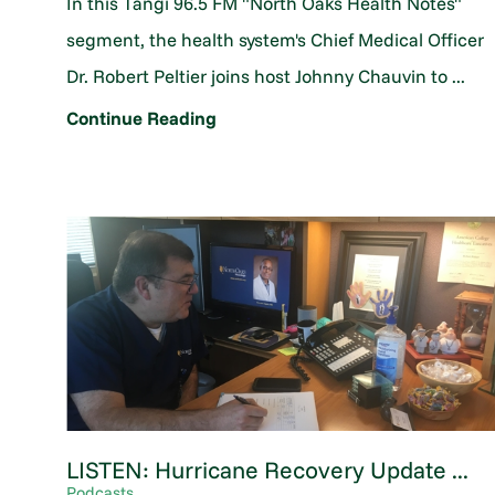
In this Tangi 96.5 FM "North Oaks Health Notes"
segment, the health system's Chief Medical Officer
Dr. Robert Peltier joins host Johnny Chauvin to ...
Continue Reading
LISTEN: Hurricane Recovery Update ...
Podcasts