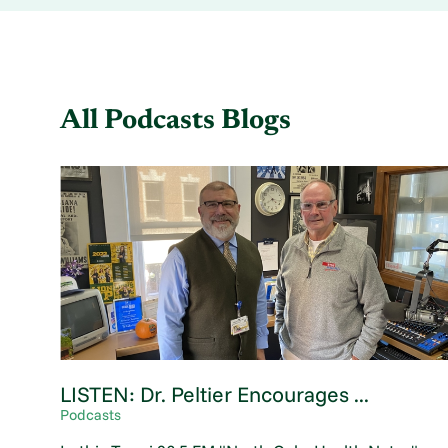
All Podcasts Blogs
LISTEN: Dr. Peltier Encourages ...
Podcasts