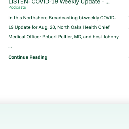
LISTEN: COVID-19 Weekly Update - ...
Podcasts
In this Northshore Broadcasting bi-weekly COVID-
19 Update for Aug. 20, North Oaks Health Chief
Medical Officer Robert Peltier, MD, and host Johnny
...
Continue Reading