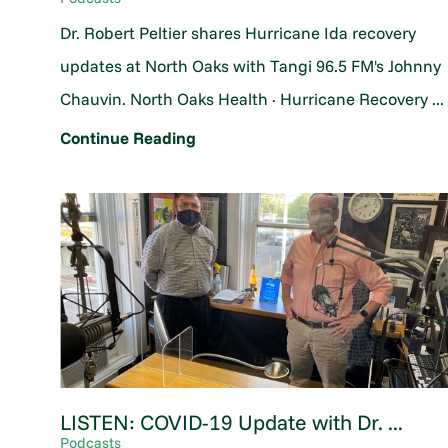
Dr. Robert Peltier shares Hurricane Ida recovery
updates at North Oaks with Tangi 96.5 FM's Johnny
Chauvin. North Oaks Health · Hurricane Recovery ...
Continue Reading
LISTEN: COVID-19 Update with Dr. ...
Podcasts