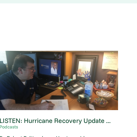
LISTEN: Hurricane Recovery Update ...
Podcasts