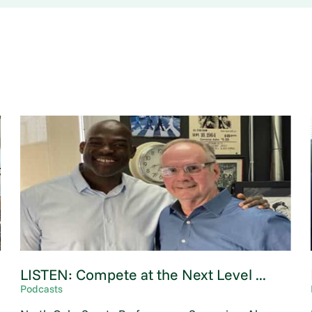
LISTEN: Compete at the Next Level ...
Podcasts