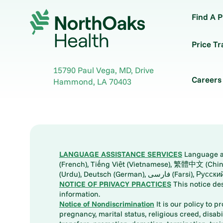
Find A P
Price T
15790 Paul Vega, MD, Drive
Careers
Hammond
,
LA
70403
LANGUAGE ASSISTANCE SERVICES
Language ass
(French), Tiếng Việt (Vietnamese), 繁體中文 (Chinese), العربية (Arabic), Tagalog, 한국어 (Korean), Português (Portuguese), ພາສາລາວ (Lao), 日本語 (Ja
(Urdu), Deutsch (German), ف
NOTICE OF PRIVACY PRACTICES
This notice de
information.
Notice of Nondiscrimination
It is our policy to p
pregnancy, marital status, religious creed, disabil