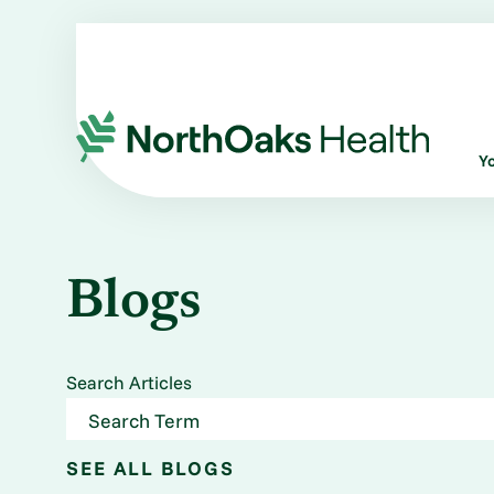
Y
Blogs
Search Articles
SEE ALL BLOGS