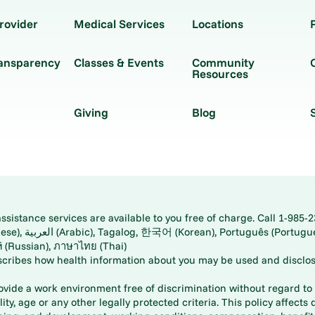
rovider
Medical Services
Locations
ransparency
Classes & Events
Community
Resources
Giving
Blog
istance services are available to you free of charge. Call 1-985-2
panese), اُردُو
ارسی (Farsi), Русский (Russian), ภาษาไทย (Thai)
scribes how health information about you may be used and disclos
rovide a work environment free of discrimination without regard to r
ity, age or any other legally protected criteria. This policy affects 