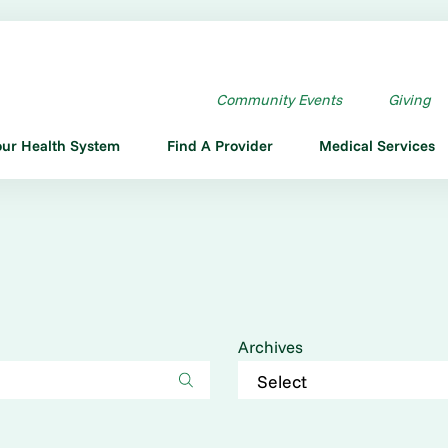
Community Events
Giving
our Health System
Find A Provider
Medical Services
Archives