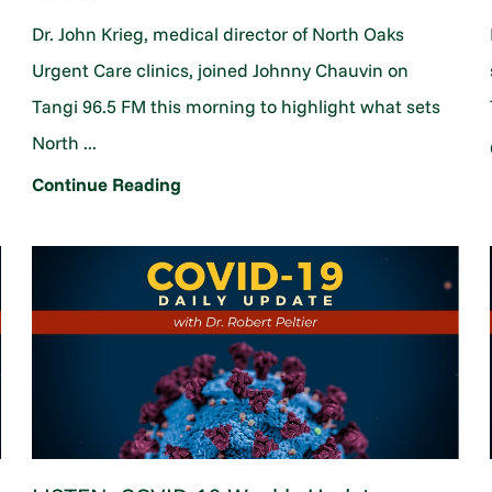
Dr. John Krieg, medical director of North Oaks
Urgent Care clinics, joined Johnny Chauvin on
Tangi 96.5 FM this morning to highlight what sets
North ...
Continue Reading