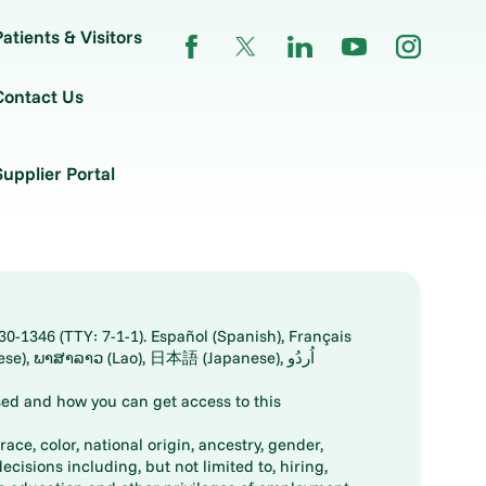
Patients & Visitors
Contact Us
Supplier Portal
30-1346 (TTY: 7-1-1). Español (Spanish), Français
ed and how you can get access to this
ace, color, national origin, ancestry, gender,
decisions including, but not limited to, hiring,