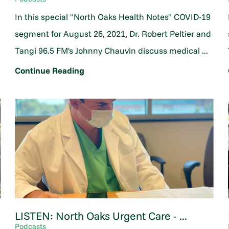
In this special "North Oaks Health Notes" COVID-19
segment for August 26, 2021, Dr. Robert Peltier and
Tangi 96.5 FM's Johnny Chauvin discuss medical ...
Continue Reading
LISTEN: North Oaks Urgent Care - ...
Podcasts