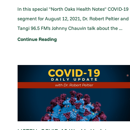
In this special "North Oaks Health Notes" COVID-19
segment for August 12, 2021, Dr. Robert Peltier and
Tangi 96.5 FM's Johnny Chauvin talk about the ...
Continue Reading