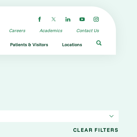
Careers
Academics
Contact Us
Patients & Visitors
Locations
CLEAR FILTERS