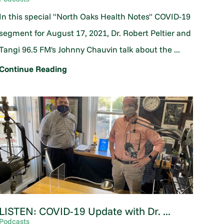
In this special "North Oaks Health Notes" COVID-19
segment for August 17, 2021, Dr. Robert Peltier and
Tangi 96.5 FM's Johnny Chauvin talk about the ...
Continue Reading
LISTEN: COVID-19 Update with Dr. ...
Podcasts