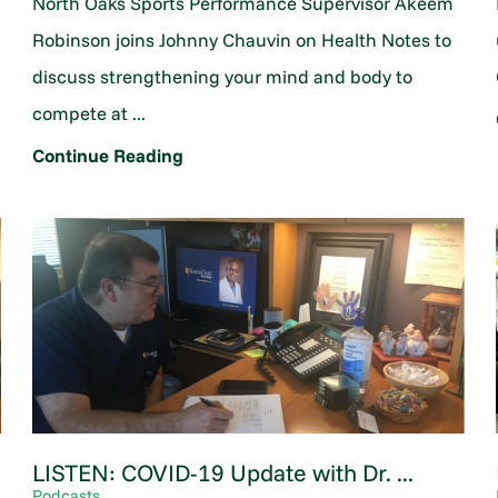
North Oaks Sports Performance Supervisor Akeem
Robinson joins Johnny Chauvin on Health Notes to
discuss strengthening your mind and body to
compete at ...
Continue Reading
LISTEN: COVID-19 Update with Dr. ...
Podcasts