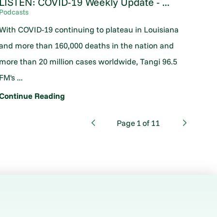
LISTEN: COVID-19 Weekly Update - ...
Podcasts
With COVID-19 continuing to plateau in Louisiana
and more than 160,000 deaths in the nation and
more than 20 million cases worldwide, Tangi 96.5
FM's ...
Continue Reading
Page
1
of
11