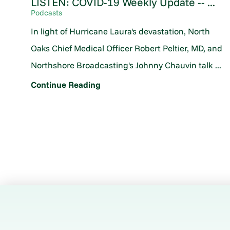
LISTEN: COVID-19 Weekly Update -- ...
Podcasts
In light of Hurricane Laura's devastation, North
Oaks Chief Medical Officer Robert Peltier, MD, and
Northshore Broadcasting's Johnny Chauvin talk ...
Continue Reading