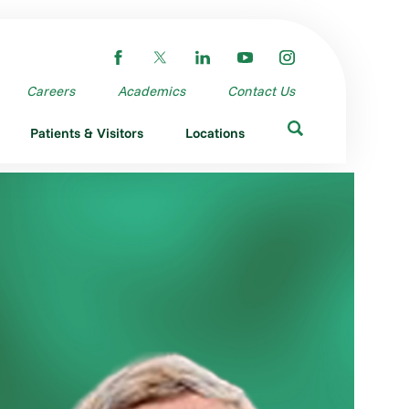
Careers
Academics
Contact Us
Patients & Visitors
Locations