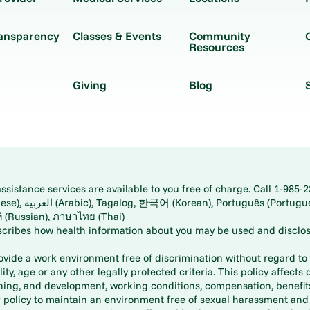
ransparency
Classes & Events
Community
Resources
Giving
Blog
istance services are available to you free of charge. Call 1-985-2
panese), اُردُو
ارسی (Farsi), Русский (Russian), ภาษาไทย (Thai)
scribes how health information about you may be used and disclos
rovide a work environment free of discrimination without regard to r
ity, age or any other legally protected criteria. This policy affects 
aining, and development, working conditions, compensation, benefi
policy to maintain an environment free of sexual harassment and i