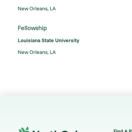
New Orleans, LA
Fellowship
Louisiana State University
New Orleans, LA
Find A P