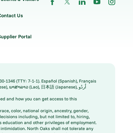
Contact Us
Supplier Portal
30-1346 (TTY: 7-1-1). Español (Spanish), Français
ed and how you can get access to this
ace, color, national origin, ancestry, gender,
decisions including, but not limited to, hiring,
ts education and other privileges of employment.
ntimidation. North Oaks shall not tolerate any