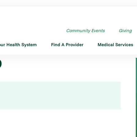
Community Events
Giving
our Health System
Find A Provider
Medical Services
D