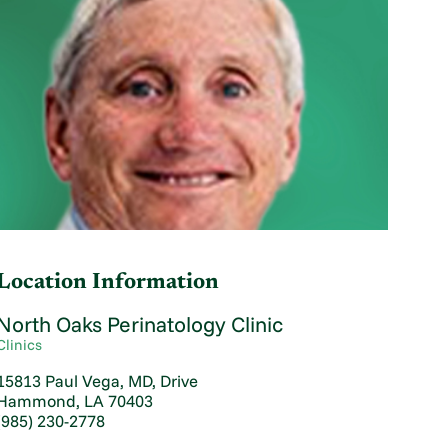
Location Information
North Oaks Perinatology Clinic
Clinics
15813 Paul Vega, MD, Drive
Hammond, LA 70403
(985) 230-2778