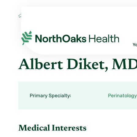
Find A Provider
ALBERT DIKET MD
Y
Albert Diket, M
Primary Specialty:
Perinatology
Medical Interests