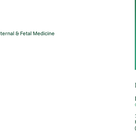
ternal & Fetal Medicine