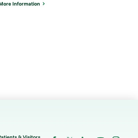
More Information
Patients & Visitors