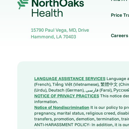
Price T
15790 Paul Vega, MD, Drive
Careers
Hammond
,
LA
70403
LANGUAGE ASSISTANCE SERVICES
Language ass
(French), Tiếng Việt (Vietnamese), 繁體中文 (Chinese), العربية (Arabic), Tagalog, 한국어 (Korean), Português (Portuguese), ພາສາລາວ (Lao), 日本語 (Ja
(Urdu), Deutsch (German), ف
NOTICE OF PRIVACY PRACTICES
This notice de
information.
Notice of Nondiscrimination
It is our policy to p
pregnancy, marital status, religious creed, disabil
transfers, promotion, demotion, termination, tr
ANTI-HARASSMENT POLICY: In addition, it is our 