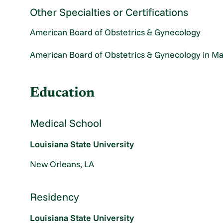
Other Specialties or Certifications
American Board of Obstetrics & Gynecology
American Board of Obstetrics & Gynecology in Ma
Education
Medical School
Louisiana State University
New Orleans, LA
Residency
Louisiana State University