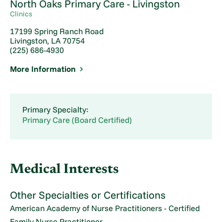
North Oaks Primary Care - Livingston
Clinics
17199 Spring Ranch Road
Livingston, LA 70754
(225) 686-4930
More Information
Primary Specialty:
Primary Care (Board Certified)
Medical Interests
Other Specialties or Certifications
American Academy of Nurse Practitioners - Certified
Family Nurse Practitioner