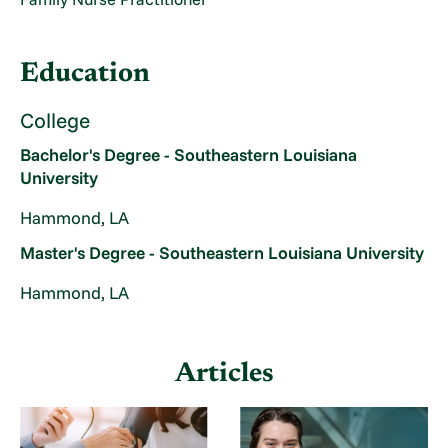
Education
College
Bachelor's Degree - Southeastern Louisiana
University
Hammond, LA
Master's Degree - Southeastern Louisiana University
Hammond, LA
Articles