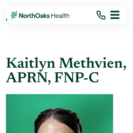
Find A Provider
KAITLYN METHVIEN APRN,FNP-C
Kaitlyn Methvien,
APRN, FNP-C