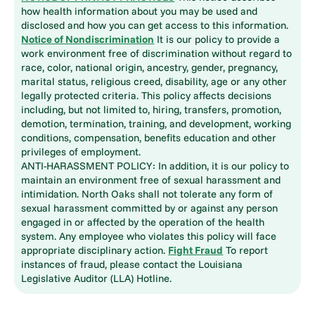
how health information about you may be used and
disclosed and how you can get access to this information.
Notice of Nondiscrimination
It is our policy to provide a
work environment free of discrimination without regard to
race, color, national origin, ancestry, gender, pregnancy,
marital status, religious creed, disability, age or any other
legally protected criteria. This policy affects decisions
including, but not limited to, hiring, transfers, promotion,
demotion, termination, training, and development, working
conditions, compensation, benefits education and other
privileges of employment.
ANTI-HARASSMENT POLICY: In addition, it is our policy to
maintain an environment free of sexual harassment and
intimidation. North Oaks shall not tolerate any form of
sexual harassment committed by or against any person
engaged in or affected by the operation of the health
system. Any employee who violates this policy will face
appropriate disciplinary action.
Fight Fraud
To report
instances of fraud, please contact the Louisiana
Legislative Auditor (LLA) Hotline.