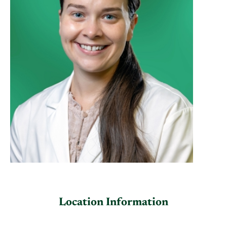
Location Information