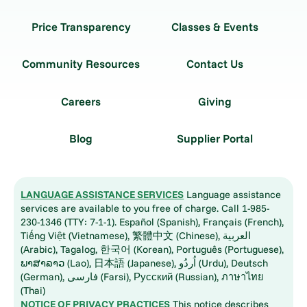
Price Transparency
Classes & Events
Community Resources
Contact Us
Careers
Giving
Blog
Supplier Portal
LANGUAGE ASSISTANCE SERVICES
Language assistance
services are available to you free of charge. Call 1-985-
230-1346 (TTY: 7-1-1). Español (Spanish), Français (French),
Tiếng Việt (Vietnamese), 繁體中文 (Chinese), العربية
(Arabic), Tagalog, 한국어 (Korean), Português (Portuguese),
ພາສາລາວ (Lao), 日本語 (Japanese), اُردُو (Urdu), Deutsch
(German), فارسی (Farsi), Русский (Russian), ภาษาไทย
(Thai)
NOTICE OF PRIVACY PRACTICES
This notice describes