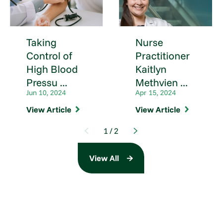
Taking
Nurse
Control of
Practitioner
High Blood
Kaitlyn
Pressu ...
Methvien ...
Jun 10, 2024
Apr 15, 2024
View Article
View Article
1
/
2
View All