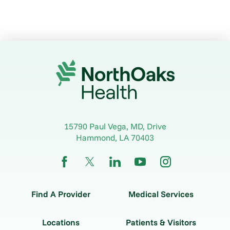
15790 Paul Vega, MD, Drive
Hammond
,
LA
70403
Find A Provider
Medical Services
Locations
Patients & Visitors