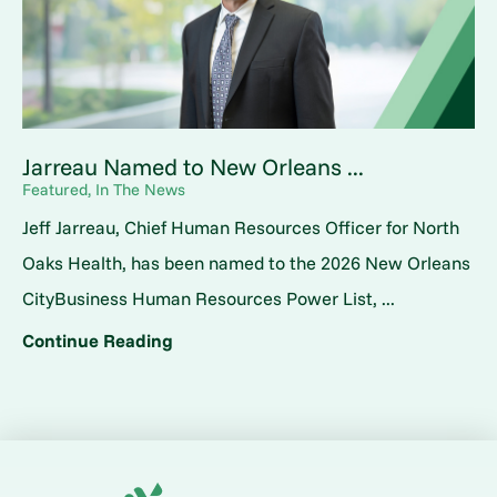
Jarreau Named to New Orleans ...
Featured, In The News
Jeff Jarreau, Chief Human Resources Officer for North
Oaks Health, has been named to the 2026 New Orleans
CityBusiness Human Resources Power List, ...
Continue Reading