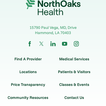
15790 Paul Vega, MD, Drive
Hammond
,
LA
70403
Find A Provider
Medical Services
Locations
Patients & Visitors
Price Transparency
Classes & Events
Community Resources
Contact Us