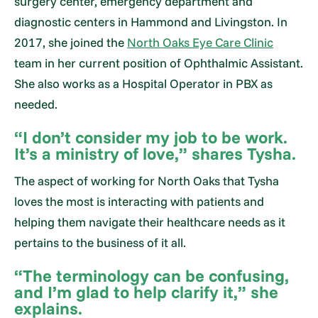
surgery center, emergency department and
diagnostic centers in Hammond and Livingston. In
2017, she joined the
North Oaks Eye Care Clinic
team in her current position of Ophthalmic Assistant.
She also works as a Hospital Operator in PBX as
needed.
“I don’t consider my job to be work.
It’s a ministry of love,” shares Tysha.
The aspect of working for North Oaks that Tysha
loves the most is interacting with patients and
helping them navigate their healthcare needs as it
pertains to the business of it all.
“The terminology can be confusing,
and I’m glad to help clarify it,” she
explains.