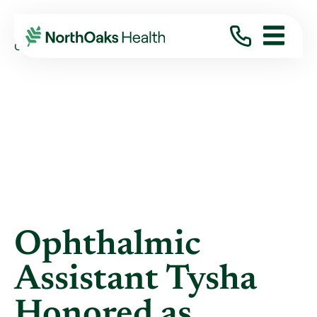
Blog
2021
January
OPHTHALMIC ASSISTANT TYSHA HONORED AS ...
Ophthalmic
Assistant Tysha
Honored as