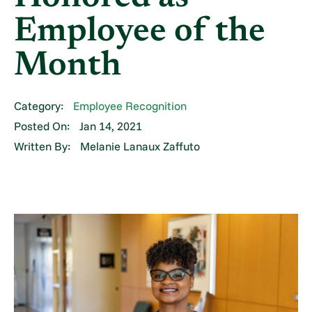
Employee of the
Month
Category:
Employee Recognition
Posted On:
Jan 14, 2021
Written By:
Melanie Lanaux Zaffuto