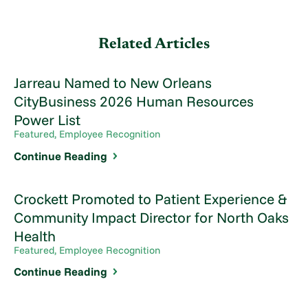
Related Articles
Jarreau Named to New Orleans
CityBusiness 2026 Human Resources
Power List
Featured, Employee Recognition
Continue Reading
Crockett Promoted to Patient Experience &
Community Impact Director for North Oaks
Health
Featured, Employee Recognition
Continue Reading