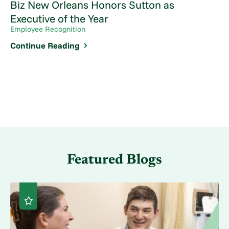
Biz New Orleans Honors Sutton as
Executive of the Year
Employee Recognition
Continue Reading
Featured Blogs