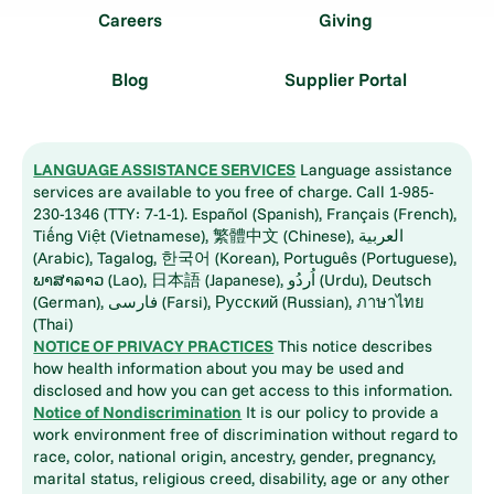
Careers
Giving
Blog
Supplier Portal
LANGUAGE ASSISTANCE SERVICES
Language assistance
services are available to you free of charge. Call 1-985-
230-1346 (TTY: 7-1-1). Español (Spanish), Français (French),
Tiếng Việt (Vietnamese), 繁體中文 (Chinese), العربية
(Arabic), Tagalog, 한국어 (Korean), Português (Portuguese),
ພາສາລາວ (Lao), 日本語 (Japanese), اُردُو (Urdu), Deutsch
(German), فارسی (Farsi), Русский (Russian), ภาษาไทย
(Thai)
NOTICE OF PRIVACY PRACTICES
This notice describes
how health information about you may be used and
disclosed and how you can get access to this information.
Notice of Nondiscrimination
It is our policy to provide a
work environment free of discrimination without regard to
race, color, national origin, ancestry, gender, pregnancy,
marital status, religious creed, disability, age or any other