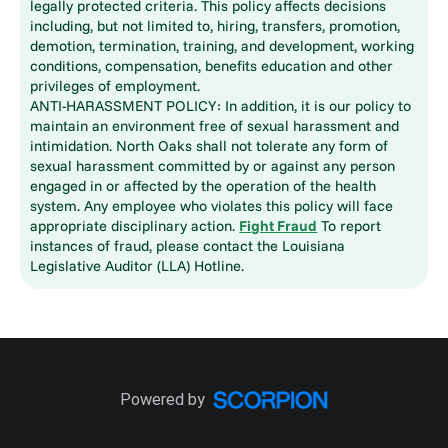
legally protected criteria. This policy affects decisions
including, but not limited to, hiring, transfers, promotion,
demotion, termination, training, and development, working
conditions, compensation, benefits education and other
privileges of employment.
ANTI-HARASSMENT POLICY: In addition, it is our policy to
maintain an environment free of sexual harassment and
intimidation. North Oaks shall not tolerate any form of
sexual harassment committed by or against any person
engaged in or affected by the operation of the health
system. Any employee who violates this policy will face
appropriate disciplinary action.
Fight Fraud
To report
instances of fraud, please contact the Louisiana
Legislative Auditor (LLA) Hotline.
Powered by