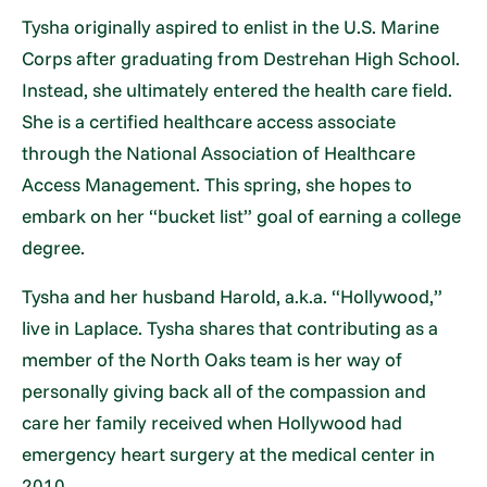
Tysha originally aspired to enlist in the U.S. Marine
Corps after graduating from Destrehan High School.
Instead, she ultimately entered the health care field.
She is a certified healthcare access associate
through the National Association of Healthcare
Access Management. This spring, she hopes to
embark on her “bucket list” goal of earning a college
degree.
Tysha and her husband Harold, a.k.a. “Hollywood,”
live in Laplace. Tysha shares that contributing as a
member of the North Oaks team is her way of
personally giving back all of the compassion and
care her family received when Hollywood had
emergency heart surgery at the medical center in
2010.