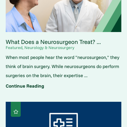
What Does a Neurosurgeon Treat? ...
Featured, Neurology & Neurosurgery
When most people hear the word "neurosurgeon," they
think of brain surgery. While neurosurgeons do perform
surgeries on the brain, their expertise ...
Continue Reading