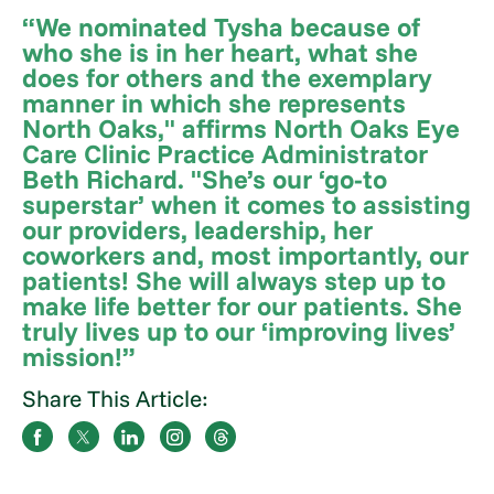
“We nominated Tysha because of
who she is in her heart, what she
does for others and the exemplary
manner in which she represents
North Oaks," affirms North Oaks Eye
Care Clinic Practice Administrator
Beth Richard. "She’s our ‘go-to
superstar’ when it comes to assisting
our providers, leadership, her
coworkers and, most importantly, our
patients! She will always step up to
make life better for our patients. She
truly lives up to our ‘improving lives’
mission!”
Share This Article: