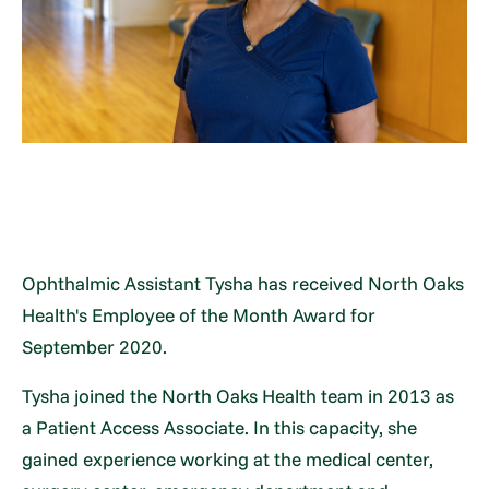
Ophthalmic Assistant Tysha has received North Oaks
Health's Employee of the Month Award for
September 2020.
Tysha joined the North Oaks Health team in 2013 as
a Patient Access Associate. In this capacity, she
gained experience working at the medical center,