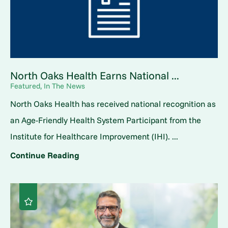
North Oaks Health Earns National ...
Featured, In The News
North Oaks Health has received national recognition as
an Age-Friendly Health System Participant from the
Institute for Healthcare Improvement (IHI). ...
Continue Reading