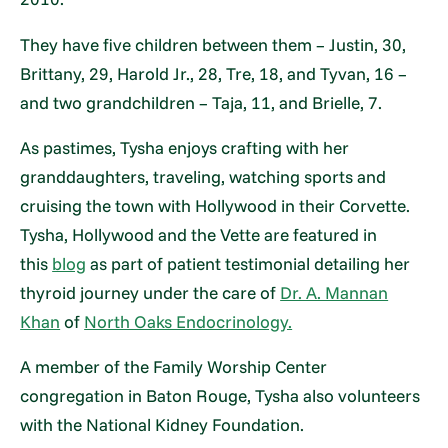
They have five children between them – Justin, 30,
Brittany, 29, Harold Jr., 28, Tre, 18, and Tyvan, 16 –
and two grandchildren – Taja, 11, and Brielle, 7.
As pastimes, Tysha enjoys crafting with her
granddaughters, traveling, watching sports and
cruising the town with Hollywood in their Corvette.
Tysha, Hollywood and the Vette are featured in
this
blog
as part of patient testimonial detailing her
thyroid journey under the care of
Dr. A. Mannan
Khan
of
North Oaks Endocrinology.
A member of the Family Worship Center
congregation in Baton Rouge, Tysha also volunteers
with the National Kidney Foundation.