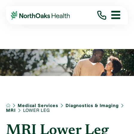
Medical Services
Diagnostics & Imaging
MRI
LOWER LEG
MRI Lower Leg