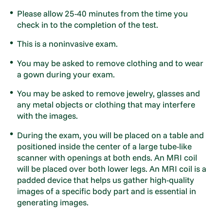
Please allow 25-40 minutes from the time you
check in to the completion of the test.
This is a noninvasive exam.
You may be asked to remove clothing and to wear
a gown during your exam.
You may be asked to remove jewelry, glasses and
any metal objects or clothing that may interfere
with the images.
During the exam, you will be placed on a table and
positioned inside the center of a large tube-like
scanner with openings at both ends. An MRI coil
will be placed over both lower legs. An MRI coil is a
padded device that helps us gather high-quality
images of a specific body part and is essential in
generating images.