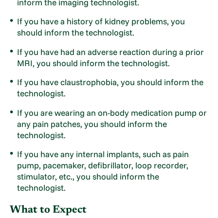
inform the imaging technologist.
If you have a history of kidney problems, you
should inform the technologist.
If you have had an adverse reaction during a prior
MRI, you should inform the technologist.
If you have claustrophobia, you should inform the
technologist.
If you are wearing an on-body medication pump or
any pain patches, you should inform the
technologist.
If you have any internal implants, such as pain
pump, pacemaker, defibrillator, loop recorder,
stimulator, etc., you should inform the
technologist.
What to Expect