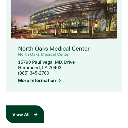
North Oaks Medical Center
North Oaks Medical Center
15790 Paul Vega, MD, Drive
Hammond, LA 70403
(985) 345-2700
More Information
View All