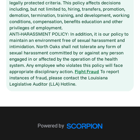
legally protected criteria. This policy affects decisions
including, but not limited to, hiring, transfers, promotion,
demotion, termination, training, and development, working
conditions, compensation, benefits education and other
privileges of employment.
ANTI-HARASSMENT POLICY: In addition, it is our policy to
maintain an environment free of sexual harassment and
intimidation. North Oaks shall not tolerate any form of
sexual harassment committed by or against any person
engaged in or affected by the operation of the health
system. Any employee who violates this policy will face
appropriate disciplinary action.
Fight Fraud
To report
instances of fraud, please contact the Louisiana
Legislative Auditor (LLA) Hotline.
Powered by