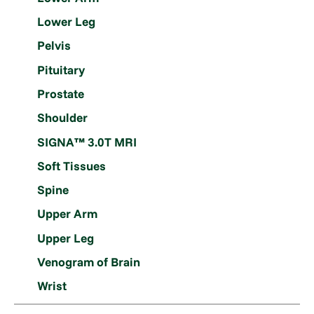
Lower Leg
Pelvis
Pituitary
Prostate
Shoulder
SIGNA™ 3.0T MRI
Soft Tissues
Spine
Upper Arm
Upper Leg
Venogram of Brain
Wrist