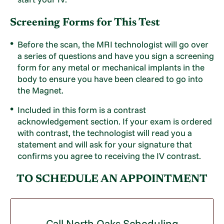
Screening Forms for This Test
Before the scan, the MRI technologist will go over
a series of questions and have you sign a screening
form for any metal or mechanical implants in the
body to ensure you have been cleared to go into
the Magnet.
Included in this form is a contrast
acknowledgement section. If your exam is ordered
with contrast, the technologist will read you a
statement and will ask for your signature that
confirms you agree to receiving the IV contrast.
TO SCHEDULE AN APPOINTMENT
Call North Oaks Scheduling