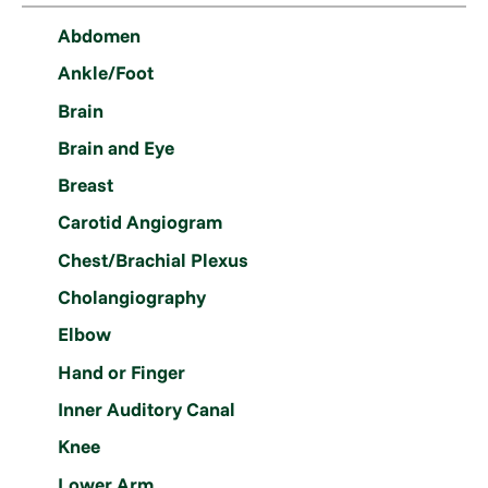
Abdomen
Ankle/Foot
Brain
Brain and Eye
Breast
Carotid Angiogram
Chest/Brachial Plexus
Cholangiography
Elbow
Hand or Finger
Inner Auditory Canal
Knee
Lower Arm