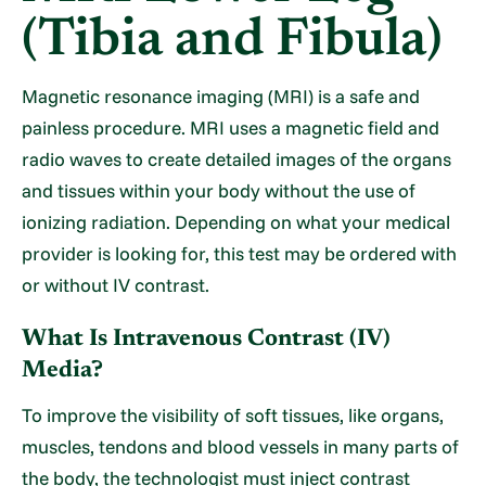
(Tibia and Fibula)
Magnetic resonance imaging (MRI) is a safe and
painless procedure. MRI uses a magnetic field and
radio waves to create detailed images of the organs
and tissues within your body without the use of
ionizing radiation. Depending on what your medical
provider is looking for, this test may be ordered with
or without IV contrast.
What Is Intravenous Contrast (IV)
Media?
To improve the visibility of soft tissues, like organs,
muscles, tendons and blood vessels in many parts of
the body, the technologist must inject contrast