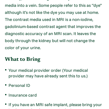
media into a vein. Some people refer to this as “dye”
although it’s not like the dye you may use at home.
The contrast media used in MRI is a non-iodine,
gadolinium-based contrast agent that improves the
diagnostic accuracy of an MRI scan. It leaves the
body through the kidney but will not change the
color of your urine.
What to Bring
Your medical provider order (Your medical
provider may have already sent this to us.)
Personal ID
Insurance card
If you have an MRI safe implant, please bring your