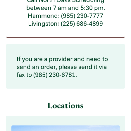
between 7 am and 5:30 pm.
Hammond: (985) 230-7777
Livingston: (225) 686-4899
If you are a provider and need to
send an order, please send it via
fax to (985) 230-6781.
Locations