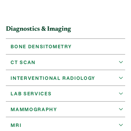
Diagnostics & Imaging
BONE DENSITOMETRY
CT SCAN
INTERVENTIONAL RADIOLOGY
LAB SERVICES
MAMMOGRAPHY
MRI