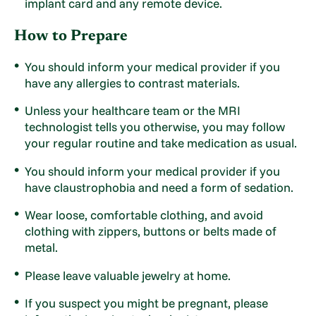
implant card and any remote device.
How to Prepare
You should inform your medical provider if you
have any allergies to contrast materials.
Unless your healthcare team or the MRI
technologist tells you otherwise, you may follow
your regular routine and take medication as usual.
You should inform your medical provider if you
have claustrophobia and need a form of sedation.
Wear loose, comfortable clothing, and avoid
clothing with zippers, buttons or belts made of
metal.
Please leave valuable jewelry at home.
If you suspect you might be pregnant, please