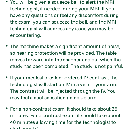
You will be given a squeeze ball to alert the MRI
technologist, if needed, during your MRI. If you
have any questions or feel any discomfort during
the exam, you can squeeze the ball, and the MRI
technologist will address any issue you may be
encountering.
The machine makes a significant amount of noise,
so hearing protection will be provided. The table
moves forward into the scanner and out when the
study has been completed. The study is not painful.
If your medical provider ordered IV contrast, the
technologist will start an IV in a vein in your arm.
The contrast will be injected through the IV. You
may feel a cool sensation going up arm.
For a non-contrast exam, it should take about 25
minutes. For a contrast exam, it should take about
40 minutes allowing time for the technologist to
start your IV.