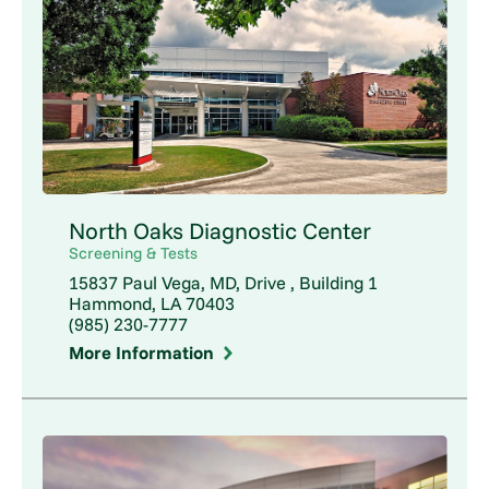
North Oaks Diagnostic Center
Screening & Tests
15837 Paul Vega, MD, Drive , Building 1
Hammond, LA 70403
(985) 230-7777
More Information