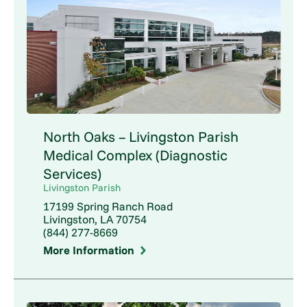
North Oaks – Livingston Parish
Medical Complex (Diagnostic
Services)
Livingston Parish
17199 Spring Ranch Road
Livingston, LA 70754
(844) 277-8669
More Information