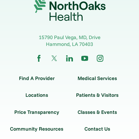
15790 Paul Vega, MD, Drive
Hammond
,
LA
70403
Find A Provider
Medical Services
Locations
Patients & Visitors
Price Transparency
Classes & Events
Community Resources
Contact Us