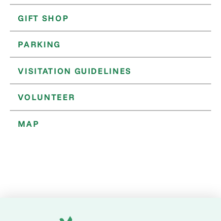
GIFT SHOP
PARKING
VISITATION GUIDELINES
VOLUNTEER
MAP