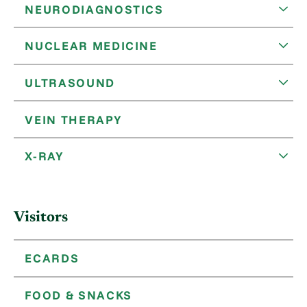
NEURODIAGNOSTICS
NUCLEAR MEDICINE
ULTRASOUND
VEIN THERAPY
X-RAY
Visitors
ECARDS
FOOD & SNACKS