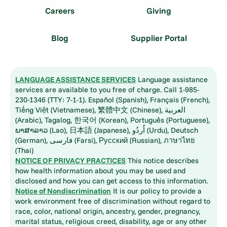
Careers
Giving
Blog
Supplier Portal
LANGUAGE ASSISTANCE SERVICES
Language assistance
services are available to you free of charge. Call 1-985-
230-1346 (TTY: 7-1-1). Español (Spanish), Français (French),
Tiếng Việt (Vietnamese), 繁體中文 (Chinese), العربية
(Arabic), Tagalog, 한국어 (Korean), Português (Portuguese),
ພາສາລາວ (Lao), 日本語 (Japanese), اُردُو (Urdu), Deutsch
(German), فارسی (Farsi), Русский (Russian), ภาษาไทย
(Thai)
NOTICE OF PRIVACY PRACTICES
This notice describes
how health information about you may be used and
disclosed and how you can get access to this information.
Notice of Nondiscrimination
It is our policy to provide a
work environment free of discrimination without regard to
race, color, national origin, ancestry, gender, pregnancy,
marital status, religious creed, disability, age or any other