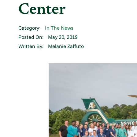
Center
Category:
In The News
Posted On:
May 20, 2019
Written By:
Melanie Zaffuto