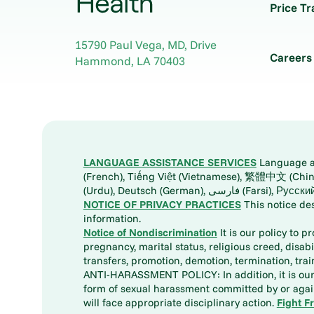
Price T
15790 Paul Vega, MD, Drive
Careers
Hammond
,
LA
70403
LANGUAGE ASSISTANCE SERVICES
Language ass
(French), Tiếng Việt (Vietnamese), 繁體中文 (Chinese), العربية (Arabic), Tagalog, 한국어 (Korean), Português (Portuguese), ພາສາລາວ (Lao), 日本語 (Ja
(Urdu), Deutsch (German), ف
NOTICE OF PRIVACY PRACTICES
This notice de
information.
Notice of Nondiscrimination
It is our policy to p
pregnancy, marital status, religious creed, disabil
transfers, promotion, demotion, termination, tr
ANTI-HARASSMENT POLICY: In addition, it is our 
form of sexual harassment committed by or again
will face appropriate disciplinary action.
Fight F