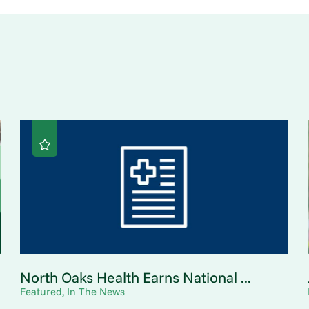
North Oaks Health Earns National ...
Featured, In The News