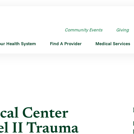
L CENTER REVERIFIED ...
Community Events
Giving
our Health System
Find A Provider
Medical Services
cal Center
el II Trauma