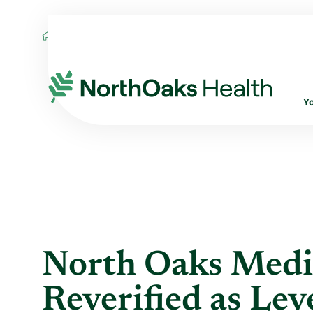
Blog
2019
May
NORTH OAKS MEDICA
Y
North Oaks Medi
Reverified as Lev