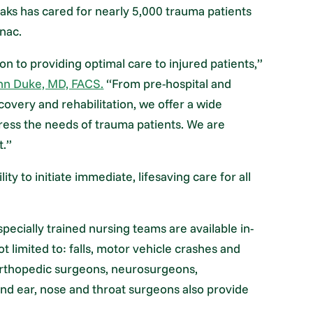
ks has cared for nearly 5,000 trauma patients
nac.
n to providing optimal care to injured patients,”
nn Duke, MD, FACS.
“From pre-hospital and
overy and rehabilitation, we offer a wide
ress the needs of trauma patients. We are
t.”
y to initiate immediate, lifesaving care for all
pecially trained nursing teams are available in-
t limited to: falls, motor vehicle crashes and
 orthopedic surgeons, neurosurgeons,
and ear, nose and throat surgeons also provide