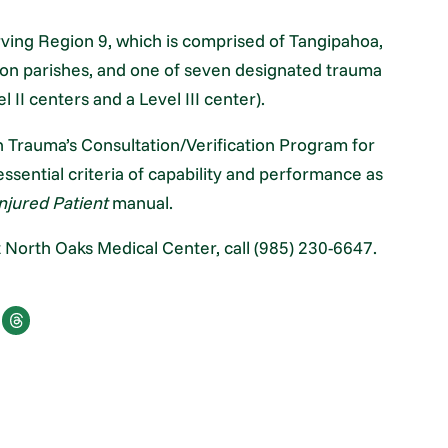
erving Region 9, which is comprised of Tangipahoa,
ton parishes, and one of seven designated trauma
l II centers and a Level III center).
 Trauma’s Consultation/Verification Program for
ssential criteria of capability and performance as
njured Patient
manual.
 North Oaks Medical Center, call (985) 230-6647.