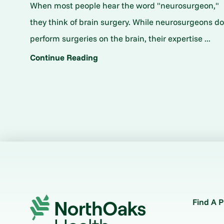
When most people hear the word "neurosurgeon,"
they think of brain surgery. While neurosurgeons d
perform surgeries on the brain, their expertise ...
Continue Reading
Find A P