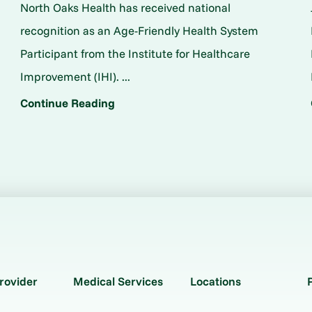
North Oaks Health has received national
o
recognition as an Age-Friendly Health System
Participant from the Institute for Healthcare
Improvement (IHI). ...
Continue Reading
rovider
Medical Services
Locations