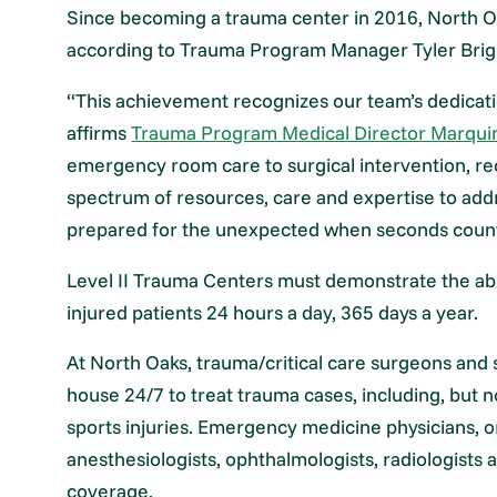
Since becoming a trauma center in 2016, North Oa
according to Trauma Program Manager Tyler Brig
“This achievement recognizes our team’s dedicatio
affirms
Trauma Program Medical Director Marqui
emergency room care to surgical intervention, rec
spectrum of resources, care and expertise to add
prepared for the unexpected when seconds coun
Level II Trauma Centers must demonstrate the abilit
injured patients 24 hours a day, 365 days a year.
At North Oaks, trauma/critical care surgeons and s
house 24/7 to treat trauma cases, including, but no
sports injuries. Emergency medicine physicians,
anesthesiologists, ophthalmologists, radiologists 
coverage.