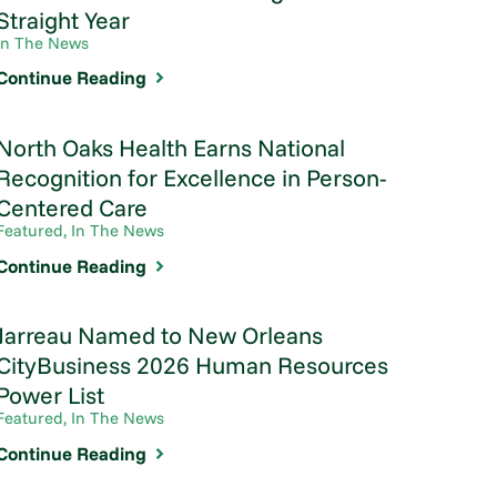
Straight Year
In The News
Continue Reading
North Oaks Health Earns National
Recognition for Excellence in Person-
Centered Care
Featured, In The News
Continue Reading
Jarreau Named to New Orleans
CityBusiness 2026 Human Resources
Power List
Featured, In The News
Continue Reading