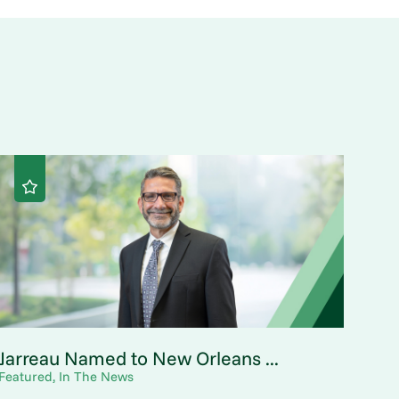
Jarreau Named to New Orleans ...
Featured, In The News