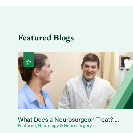
Featured Blogs
What Does a Neurosurgeon Treat? ...
Featured, Neurology & Neurosurgery