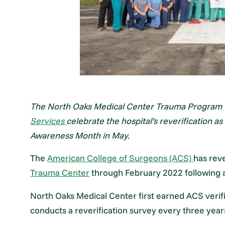
The North Oaks Medical Center Trauma Program t
Services
celebrate the hospital’s reverification 
Awareness Month in May.
The
American College of Surgeons (ACS)
has rev
Trauma Center
through February 2022 following an
North Oaks Medical Center first earned ACS verifi
conducts a reverification survey every three year