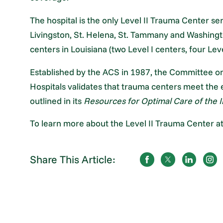
The hospital is the only Level II Trauma Center s
Livingston, St. Helena, St. Tammany and Washing
centers in Louisiana (two Level I centers, four Leve
Established by the ACS in 1987, the Committee on
Hospitals validates that trauma centers meet the e
outlined in its
Resources for Optimal Care of the I
To learn more about the Level II Trauma Center at
Share This Article: