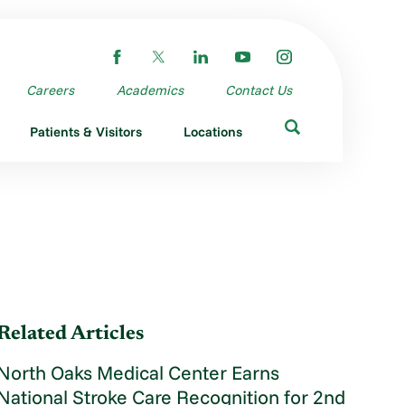
Careers
Academics
Contact Us
Patients & Visitors
Locations
Related Articles
North Oaks Medical Center Earns
National Stroke Care Recognition for 2nd