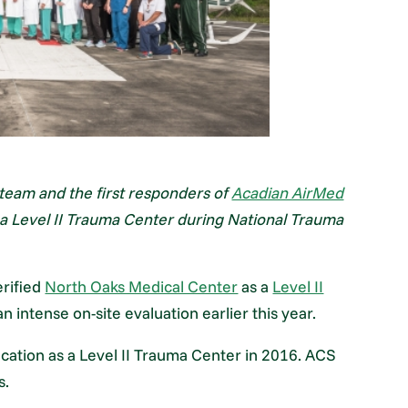
eam and the first responders of
Acadian AirMed
as a Level II Trauma Center during National Trauma
erified
North Oaks Medical Center
as a
Level II
 intense on-site evaluation earlier this year.
cation as a Level II Trauma Center in 2016. ACS
s.