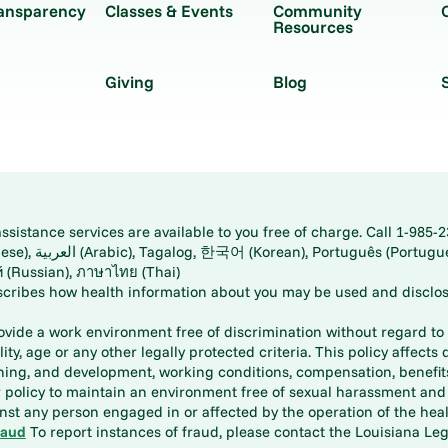
ransparency
Classes & Events
Community
Resources
Giving
Blog
istance services are available to you free of charge. Call 1-985-2
panese), اُردُو
ارسی (Farsi), Русский (Russian), ภาษาไทย (Thai)
scribes how health information about you may be used and disclos
rovide a work environment free of discrimination without regard to r
ity, age or any other legally protected criteria. This policy affects 
aining, and development, working conditions, compensation, benefi
policy to maintain an environment free of sexual harassment and i
st any person engaged in or affected by the operation of the heal
raud
To report instances of fraud, please contact the Louisiana Legi