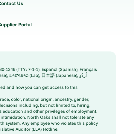
Contact Us
Supplier Portal
30-1346 (TTY: 7-1-1). Español (Spanish), Français
ed and how you can get access to this
ace, color, national origin, ancestry, gender,
decisions including, but not limited to, hiring,
ts education and other privileges of employment.
ntimidation. North Oaks shall not tolerate any
th system. Any employee who violates this policy
slative Auditor (LLA) Hotline.