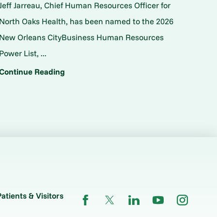
Jeff Jarreau, Chief Human Resources Officer for
North Oaks Health, has been named to the 2026
New Orleans CityBusiness Human Resources
Power List, ...
Continue Reading
Patients & Visitors