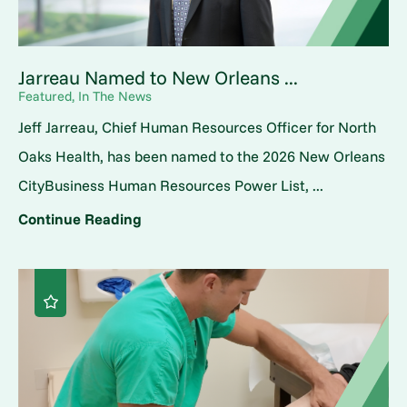
Jarreau Named to New Orleans ...
Featured, In The News
Jeff Jarreau, Chief Human Resources Officer for North
Oaks Health, has been named to the 2026 New Orleans
CityBusiness Human Resources Power List, ...
Continue Reading