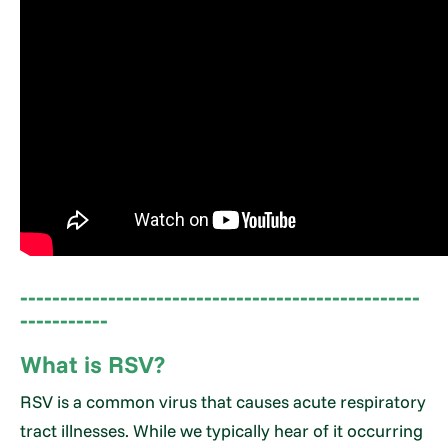
--------------------------------------------------
-----------
What is RSV?
RSV is a common virus that causes acute respiratory
tract illnesses. While we typically hear of it occurring