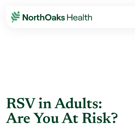
Blog
2021
July
RSV IN ADULTS: ARE YOU AT RISK?
RSV in Adults:
Are You At Risk?