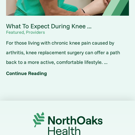
What To Expect During Knee ...
Featured, Providers
For those living with chronic knee pain caused by
arthritis, knee replacement surgery can offer a path
back to a more active, comfortable lifestyle. ...
Continue Reading