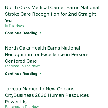
North Oaks Medical Center Earns National
Stroke Care Recognition for 2nd Straight
Year
In The News
Continue Reading
North Oaks Health Earns National
Recognition for Excellence in Person-
Centered Care
Featured, In The News
Continue Reading
Jarreau Named to New Orleans
CityBusiness 2026 Human Resources
Power List
Featured, In The News