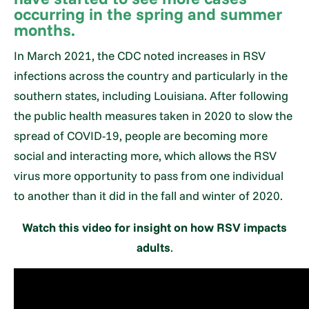
occurring in the spring and summer
months.
In March 2021, the CDC noted increases in RSV
infections across the country and particularly in the
southern states, including Louisiana. After following
the public health measures taken in 2020 to slow the
spread of COVID-19, people are becoming more
social and interacting more, which allows the RSV
virus more opportunity to pass from one individual
to another than it did in the fall and winter of 2020.
Watch this video for insight on how RSV impacts
adults
.