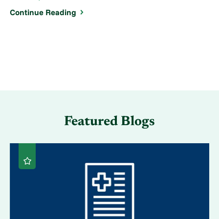
Continue Reading
Featured Blogs