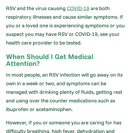
RSV and the virus causing
COVID-19
are both
respiratory illnesses and cause similar symptoms. If
you or a loved one is experiencing symptoms or you
suspect you may have RSV or COVID-19, see your
health care provider to be tested.
When Should I Get Medical
Attention?
In most people, an RSV infection will go away on its
own in a week or two, and symptoms can be
managed with drinking plenty of fluids, getting rest
and using over the counter medications such as
ibuprofen or acetaminophen.
However, If you or someone you are caring for has
difficulty breathing, high fever, dehydration and