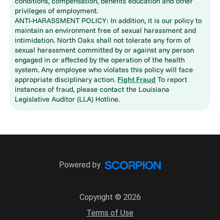
conditions, compensation, benefits education and other
privileges of employment.
ANTI-HARASSMENT POLICY: In addition, it is our policy to
maintain an environment free of sexual harassment and
intimidation. North Oaks shall not tolerate any form of
sexual harassment committed by or against any person
engaged in or affected by the operation of the health
system. Any employee who violates this policy will face
appropriate disciplinary action.
Fight Fraud
To report
instances of fraud, please contact the Louisiana
Legislative Auditor (LLA) Hotline.
Powered by
Copyright © 2026
Terms of Use