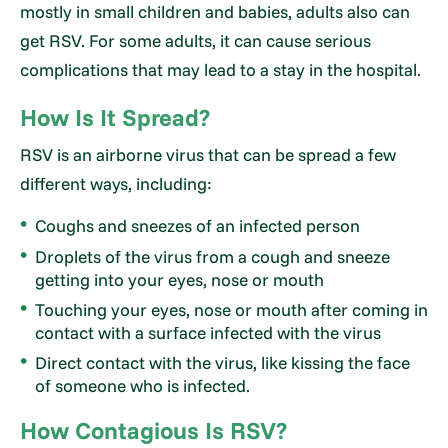
mostly in small children and babies, adults also can
get RSV. For some adults, it can cause serious
complications that may lead to a stay in the hospital.
How Is It Spread?
RSV is an airborne virus that can be spread a few
different ways, including:
Coughs and sneezes of an infected person
Droplets of the virus from a cough and sneeze
getting into your eyes, nose or mouth
Touching your eyes, nose or mouth after coming in
contact with a surface infected with the virus
Direct contact with the virus, like kissing the face
of someone who is infected.
How Contagious Is RSV?