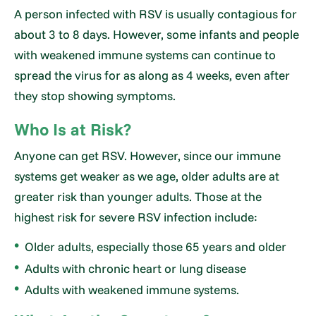
A person infected with RSV is usually contagious for
about 3 to 8 days. However, some infants and people
with weakened immune systems can continue to
spread the virus for as along as 4 weeks, even after
they stop showing symptoms.
Who Is at Risk?
Anyone can get RSV. However, since our immune
systems get weaker as we age, older adults are at
greater risk than younger adults. Those at the
highest risk for severe RSV infection include:
Older adults, especially those 65 years and older
Adults with chronic heart or lung disease
Adults with weakened immune systems.