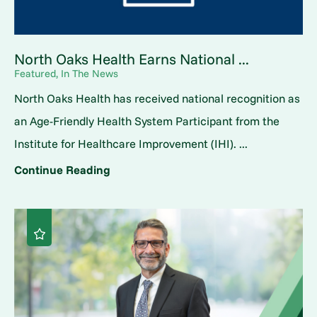
North Oaks Health Earns National ...
Featured, In The News
North Oaks Health has received national recognition as
an Age-Friendly Health System Participant from the
Institute for Healthcare Improvement (IHI). ...
Continue Reading