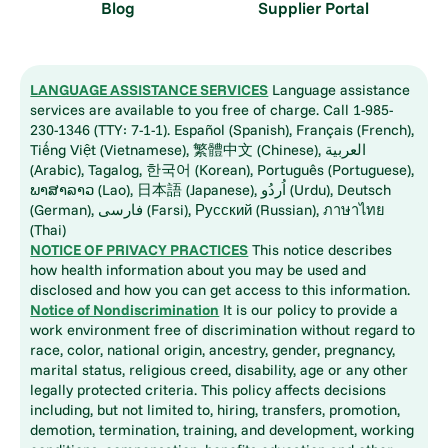
Blog
Supplier Portal
LANGUAGE ASSISTANCE SERVICES
Language assistance
services are available to you free of charge. Call 1-985-
230-1346 (TTY: 7-1-1). Español (Spanish), Français (French),
Tiếng Việt (Vietnamese), 繁體中文 (Chinese), العربية
(Arabic), Tagalog, 한국어 (Korean), Português (Portuguese),
ພາສາລາວ (Lao), 日本語 (Japanese), اُردُو (Urdu), Deutsch
(German), فارسی (Farsi), Русский (Russian), ภาษาไทย
(Thai)
NOTICE OF PRIVACY PRACTICES
This notice describes
how health information about you may be used and
disclosed and how you can get access to this information.
Notice of Nondiscrimination
It is our policy to provide a
work environment free of discrimination without regard to
race, color, national origin, ancestry, gender, pregnancy,
marital status, religious creed, disability, age or any other
legally protected criteria. This policy affects decisions
including, but not limited to, hiring, transfers, promotion,
demotion, termination, training, and development, working