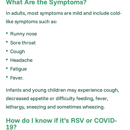
What Are the Symptoms?
In adults, most symptoms are mild and include cold-
like symptoms such as:
Runny nose
Sore throat
Cough
Headache
Fatigue
Fever.
Infants and young children may experience cough,
decreased appetite or difficulty feeding, fever,
lethargy, sneezing and sometimes wheezing.
How do I know if it’s RSV or COVID-
19?