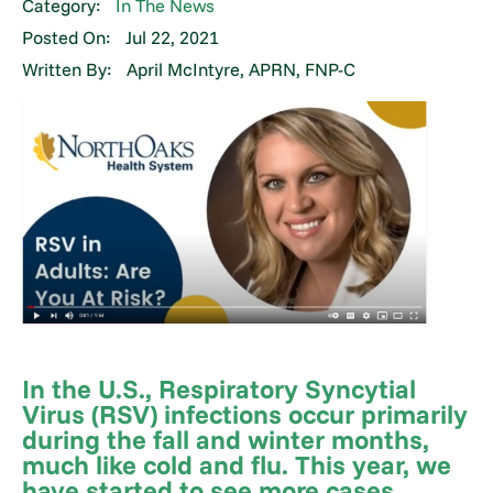
Category:
In The News
Posted On:
Jul 22, 2021
Written By:
April McIntyre, APRN, FNP-C
In the U.S., Respiratory Syncytial
Virus (RSV) infections occur primarily
during the fall and winter months,
much like cold and flu. This year, we
have started to see more cases