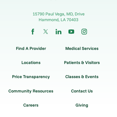
15790 Paul Vega, MD, Drive
Hammond
,
LA
70403
Find A Provider
Medical Services
Locations
Patients & Visitors
Price Transparency
Classes & Events
Community Resources
Contact Us
Careers
Giving