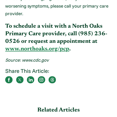
worsening symptoms, please call your primary care
provider.
To schedule a visit with a North Oaks
Primary Care provider, call (985) 236-
0526 or request an appointment at
www.northoaks.org/pcp
.
Source: www.cdc.gov
Share This Article:
Related Articles