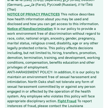
(German), فارسی (Farsi), Русский (Russian), ภาษาไทย
(Thai)
NOTICE OF PRIVACY PRACTICES
This notice describes
how health information about you may be used and
disclosed and how you can get access to this information.
Notice of Nondiscrimination
It is our policy to provide a
work environment free of discrimination without regard to
race, color, national origin, ancestry, gender, pregnancy,
marital status, religious creed, disability, age or any other
legally protected criteria. This policy affects decisions
including, but not limited to, hiring, transfers, promotion,
demotion, termination, training, and development, working
conditions, compensation, benefits education and other
privileges of employment.
ANTI-HARASSMENT POLICY: In addition, it is our policy to
maintain an environment free of sexual harassment and
intimidation. North Oaks shall not tolerate any form of
sexual harassment committed by or against any person
engaged in or affected by the operation of the health
system. Any employee who violates this policy will face
appropriate disciplinary action.
Fight Fraud
To report
instances of fraud, please contact the Louisiana