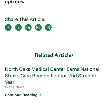
options.
Share This Article:
Related Articles
North Oaks Medical Center Earns National
Stroke Care Recognition for 2nd Straight
Year
In The News
Continue Reading