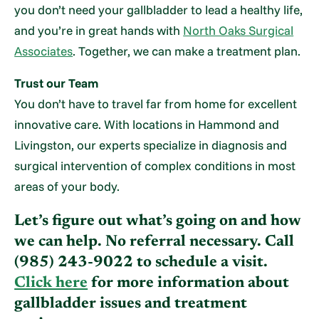
you don’t need your gallbladder to lead a healthy life,
and you’re in great hands with
North Oaks Surgical
Associates
. Together, we can make a treatment plan.
Trust our Team
You don’t have to travel far from home for excellent
innovative care. With locations in Hammond and
Livingston, our experts specialize in diagnosis and
surgical intervention of complex conditions in most
areas of your body.
Let’s figure out what’s going on and how
we can help. No referral necessary. Call
(985) 243-9022
to schedule a visit.
Click here
for more information about
gallbladder issues and treatment