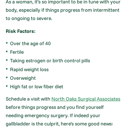
As a woman, it’s so important to be in tune with your
body, especially if things progress from intermittent
to ongoing to severe.
Risk Factors:
Over the age of 40
Fertile
Taking estrogen or birth control pills
Rapid weight loss
Overweight
High fat or low fiber diet
Schedule a visit with
North Oaks Surgical Associates
before things progress and you find yourself
needing emergency surgery. If indeed your
gallbladder is the culprit, here’s some good news: