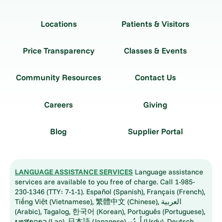
Locations
Patients & Visitors
Price Transparency
Classes & Events
Community Resources
Contact Us
Careers
Giving
Blog
Supplier Portal
LANGUAGE ASSISTANCE SERVICES
Language assistance
services are available to you free of charge. Call 1-985-
230-1346 (TTY: 7-1-1). Español (Spanish), Français (French),
Tiếng Việt (Vietnamese), 繁體中文 (Chinese), العربية
(Arabic), Tagalog, 한국어 (Korean), Português (Portuguese),
ພາສາລາວ (Lao), 日本語 (Japanese), اُردُو (Urdu), Deutsch