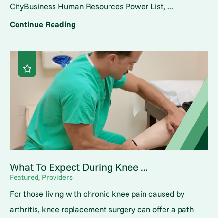
CityBusiness Human Resources Power List, ...
Continue Reading
What To Expect During Knee ...
Featured, Providers
For those living with chronic knee pain caused by
arthritis, knee replacement surgery can offer a path