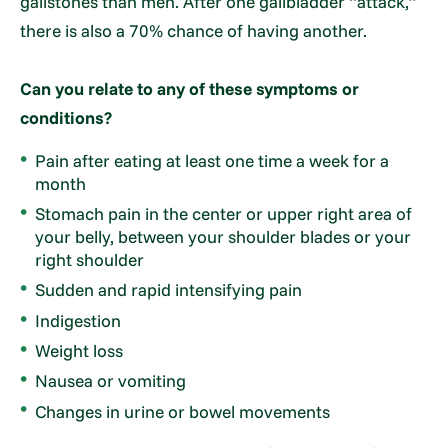
gallstones than men. After one gallbladder “attack,”
there is also a 70% chance of having another.
Can you relate to any of these symptoms or
conditions?
Pain after eating at least one time a week for a
month
Stomach pain in the center or upper right area of
your belly, between your shoulder blades or your
right shoulder
Sudden and rapid intensifying pain
Indigestion
Weight loss
Nausea or vomiting
Changes in urine or bowel movements