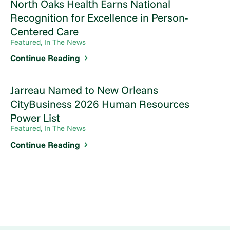
North Oaks Health Earns National
Recognition for Excellence in Person-
Centered Care
Featured, In The News
Continue Reading
Jarreau Named to New Orleans
CityBusiness 2026 Human Resources
Power List
Featured, In The News
Continue Reading