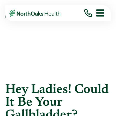
Blog
2022
January
HEY LADIES! COULD IT BE YOUR GALLBLAD ...
Hey Ladies! Could
It Be Your
Gallbladder?