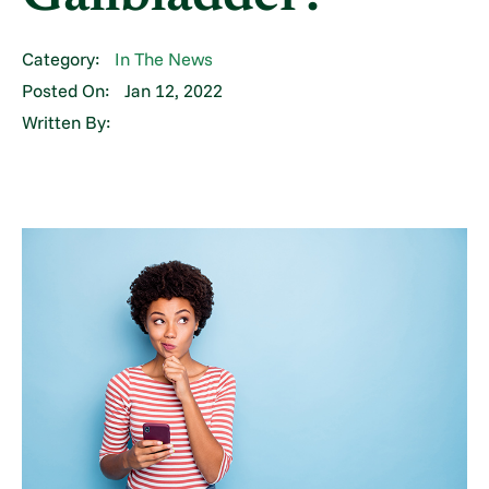
Category:
In The News
Posted On:
Jan 12, 2022
Written By: