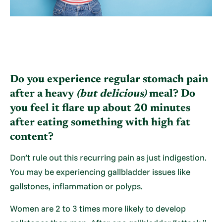
Do you experience regular stomach pain
after a heavy
(but delicious)
meal? Do
you feel it flare up about 20 minutes
after eating something with high fat
content?
Don’t rule out this recurring pain as just indigestion.
You may be experiencing gallbladder issues like
gallstones, inflammation or polyps.
Women are 2 to 3 times more likely to develop