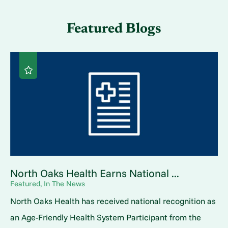
Featured Blogs
North Oaks Health Earns National ...
Featured, In The News
North Oaks Health has received national recognition as
an Age-Friendly Health System Participant from the