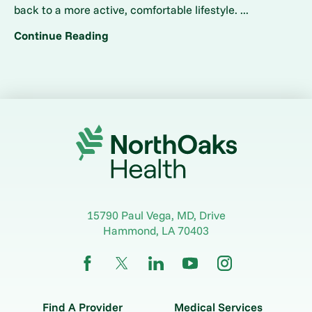
back to a more active, comfortable lifestyle. ...
Continue Reading
15790 Paul Vega, MD, Drive
Hammond
,
LA
70403
Find A Provider
Medical Services