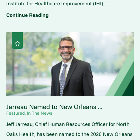
Institute for Healthcare Improvement (IHI). ...
Continue Reading
Jarreau Named to New Orleans ...
Featured, In The News
Jeff Jarreau, Chief Human Resources Officer for North
Oaks Health, has been named to the 2026 New Orleans