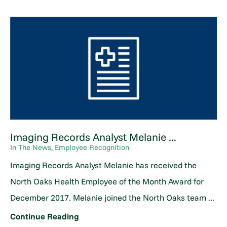
Imaging Records Analyst Melanie ...
In The News, Employee Recognition
Imaging Records Analyst Melanie has received the
North Oaks Health Employee of the Month Award for
December 2017. Melanie joined the North Oaks team ...
Continue Reading