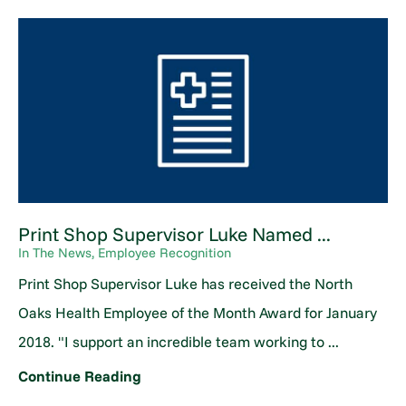
Print Shop Supervisor Luke Named ...
In The News, Employee Recognition
Print Shop Supervisor Luke has received the North
Oaks Health Employee of the Month Award for January
2018. "I support an incredible team working to ...
Continue Reading