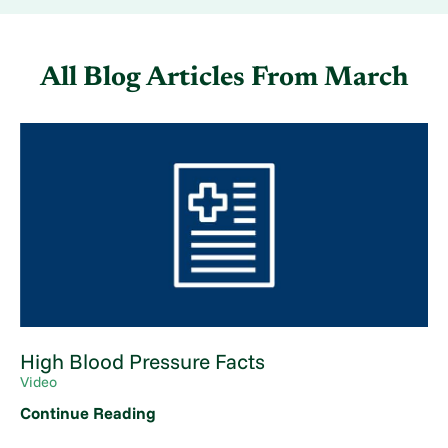
All Blog Articles
From March
High Blood Pressure Facts
Video
Continue Reading