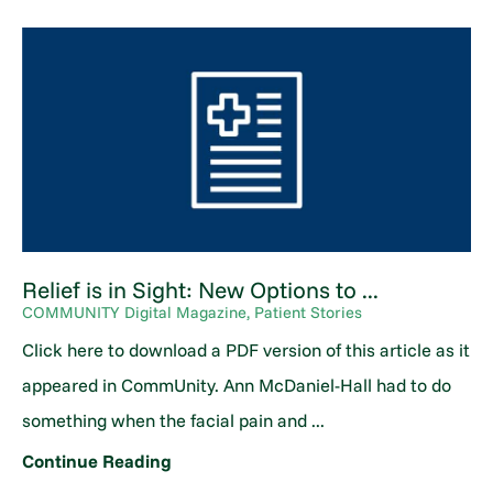
Relief is in Sight: New Options to ...
COMMUNITY Digital Magazine, Patient Stories
Click here to download a PDF version of this article as it
appeared in CommUnity. Ann McDaniel-Hall had to do
something when the facial pain and ...
Continue Reading