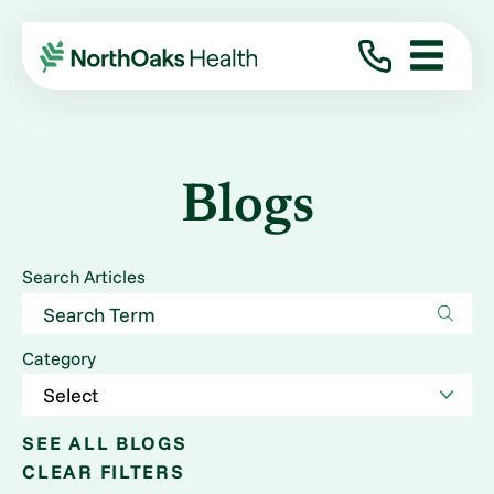
Blogs
Search Articles
Category
SEE ALL BLOGS
CLEAR FILTERS