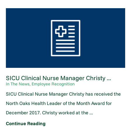
SICU Clinical Nurse Manager Christy ...
In The News, Employee Recognition
SICU Clinical Nurse Manager Christy has received the
North Oaks Health Leader of the Month Award for
December 2017. Christy worked at the ...
Continue Reading