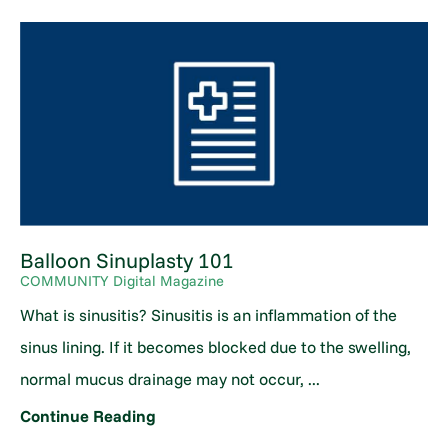
Balloon Sinuplasty 101
COMMUNITY Digital Magazine
What is sinusitis? Sinusitis is an inflammation of the
sinus lining. If it becomes blocked due to the swelling,
normal mucus drainage may not occur, ...
Continue Reading