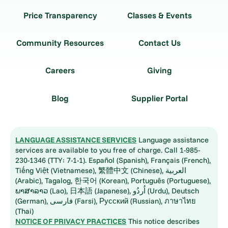
Price Transparency
Classes & Events
Community Resources
Contact Us
Careers
Giving
Blog
Supplier Portal
LANGUAGE ASSISTANCE SERVICES
Language assistance
services are available to you free of charge. Call 1-985-
230-1346 (TTY: 7-1-1). Español (Spanish), Français (French),
Tiếng Việt (Vietnamese), 繁體中文 (Chinese), العربية
(Arabic), Tagalog, 한국어 (Korean), Português (Portuguese),
ພາສາລາວ (Lao), 日本語 (Japanese), اُردُو (Urdu), Deutsch
(German), فارسی (Farsi), Русский (Russian), ภาษาไทย
(Thai)
NOTICE OF PRIVACY PRACTICES
This notice describes