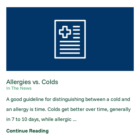
Allergies vs. Colds
In The News
A good guideline for distinguishing between a cold and
an allergy is time. Colds get better over time, generally
in 7 to 10 days, while allergic ...
Continue Reading