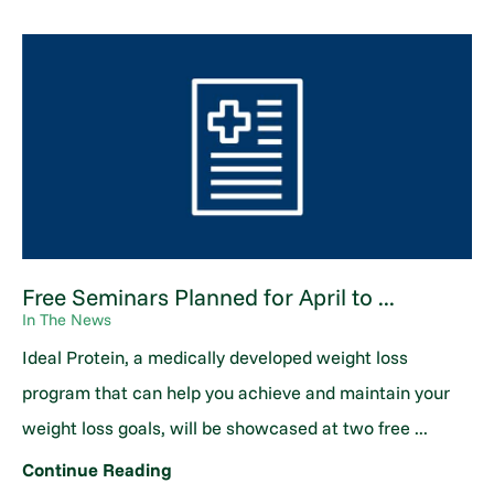
Free Seminars Planned for April to ...
In The News
Ideal Protein, a medically developed weight loss
program that can help you achieve and maintain your
weight loss goals, will be showcased at two free ...
Continue Reading