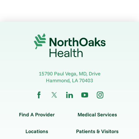
15790 Paul Vega, MD, Drive
Hammond
,
LA
70403
Find A Provider
Medical Services
Locations
Patients & Visitors