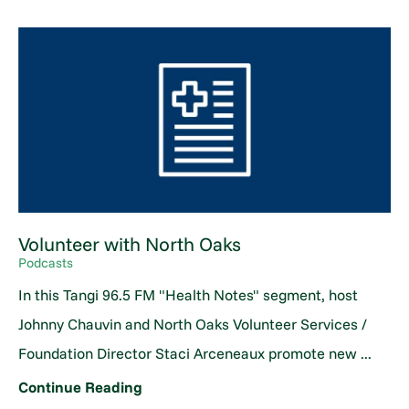
Volunteer with North Oaks
Podcasts
In this Tangi 96.5 FM "Health Notes" segment, host
Johnny Chauvin and North Oaks Volunteer Services /
Foundation Director Staci Arceneaux promote new ...
Continue Reading