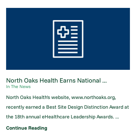
North Oaks Health Earns National ...
In The News
North Oaks Health's website, www.northoaks.org,
recently earned a Best Site Design Distinction Award at
the 18th annual eHealthcare Leadership Awards. ...
Continue Reading