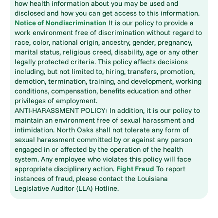
how health information about you may be used and
disclosed and how you can get access to this information.
Notice of Nondiscrimination
It is our policy to provide a
work environment free of discrimination without regard to
race, color, national origin, ancestry, gender, pregnancy,
marital status, religious creed, disability, age or any other
legally protected criteria. This policy affects decisions
including, but not limited to, hiring, transfers, promotion,
demotion, termination, training, and development, working
conditions, compensation, benefits education and other
privileges of employment.
ANTI-HARASSMENT POLICY: In addition, it is our policy to
maintain an environment free of sexual harassment and
intimidation. North Oaks shall not tolerate any form of
sexual harassment committed by or against any person
engaged in or affected by the operation of the health
system. Any employee who violates this policy will face
appropriate disciplinary action.
Fight Fraud
To report
instances of fraud, please contact the Louisiana
Legislative Auditor (LLA) Hotline.