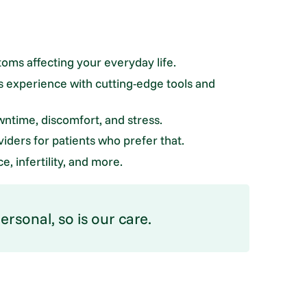
toms affecting your everyday life.
 experience with cutting-edge tools and
ntime, discomfort, and stress.
iders for patients who prefer that.
, infertility, and more.
rsonal, so is our care.