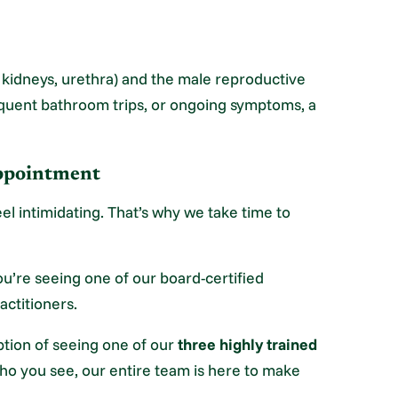
, kidneys, urethra) and the male reproductive
equent bathroom trips, or ongoing symptoms, a
Appointment
el intimidating. That’s why we take time to
u’re seeing one of our board-certified
actitioners.
ption of seeing one of our
three highly trained
o you see, our entire team is here to make