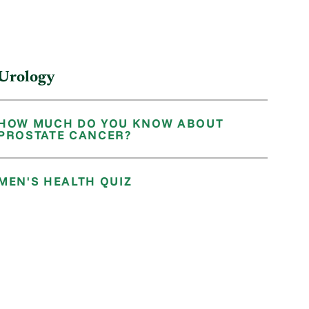
Urology
HOW MUCH DO YOU KNOW ABOUT
PROSTATE CANCER?
MEN'S HEALTH QUIZ