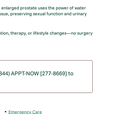
 enlarged prostate uses the power of water
issue, preserving sexual function and urinary
tion, therapy, or lifestyle changes—no surgery
 (844) APPT-NOW [277-8669] to
Emergency Care