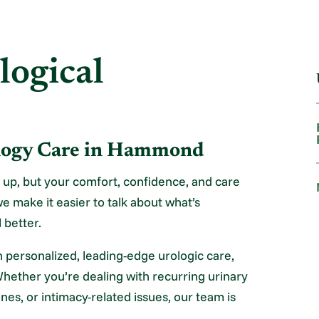
logical
ology Care in Hammond
 up, but your comfort, confidence, and care
e make it easier to talk about what’s
 better.
 personalized, leading-edge urologic care,
Whether you’re dealing with recurring urinary
nes, or intimacy-related issues, our team is