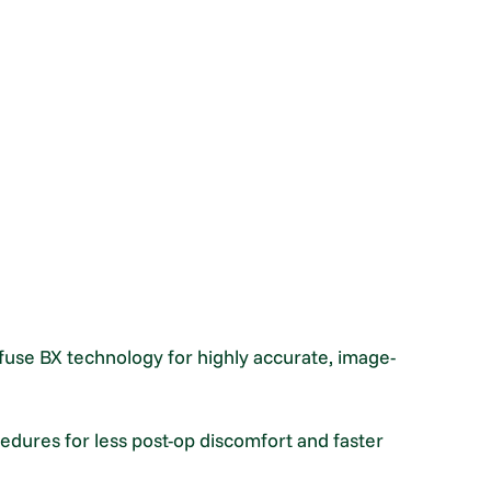
use BX technology for highly accurate, image-
cedures for less post-op discomfort and faster