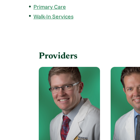
Primary Care
Walk-In Services
Providers