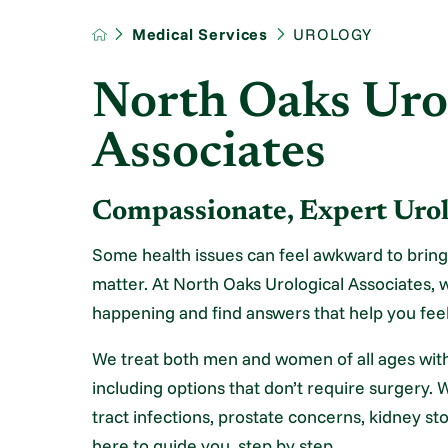
Medical Services
UROLOGY
North Oaks Uro
Associates
Compassionate, Expert Ur
Some health issues can feel awkward to bring
matter. At North Oaks Urological Associates, w
happening and find answers that help you feel
We treat both men and women of all ages with
including options that don’t require surgery. 
tract infections, prostate concerns, kidney sto
here to guide you, step by step.