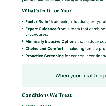
What’s In It for You?
Faster Relief
from pain, infections, or symp
Expert Guidance
from a team that combines
procedures.
Minimally Invasive Options
that reduce dow
Choice and Comfort
—including female prov
Proactive Screening
for cancer, incontinence
When your health is pe
Conditions We Treat
Kidney stones