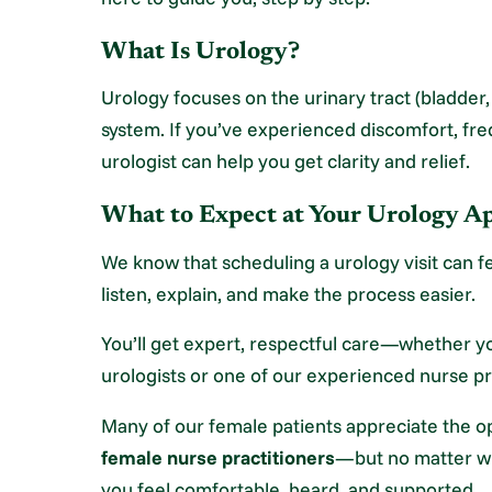
What Is Urology?
Urology focuses on the urinary tract (bladder
system. If you’ve experienced discomfort, fr
urologist can help you get clarity and relief.
What to Expect at Your Urology 
We know that scheduling a urology visit can fe
listen, explain, and make the process easier.
You’ll get expert, respectful care—whether yo
urologists or one of our experienced nurse pr
Many of our female patients appreciate the o
female nurse practitioners
—but no matter wh
you feel comfortable, heard, and supported.