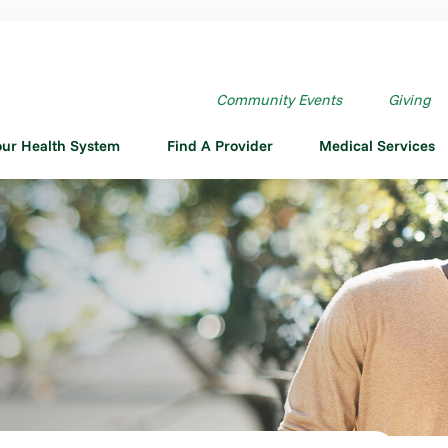
Community Events
Giving
our Health System
Find A Provider
Medical Services