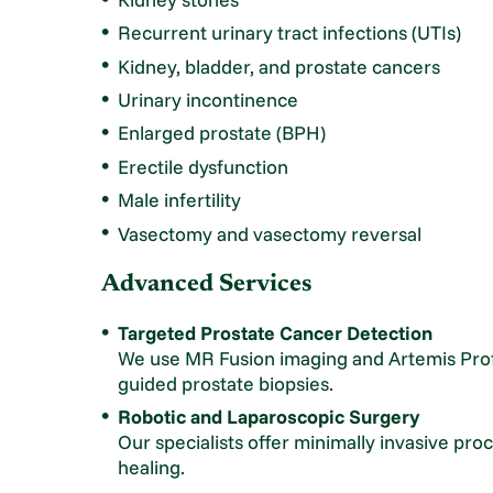
Recurrent urinary tract infections (UTIs)
Kidney, bladder, and prostate cancers
Urinary incontinence
Enlarged prostate (BPH)
Erectile dysfunction
Male infertility
Vasectomy and vasectomy reversal
Advanced Services
Targeted Prostate Cancer Detection
We use MR Fusion imaging and Artemis Prof
guided prostate biopsies.
Robotic and Laparoscopic Surgery
Our specialists offer minimally invasive pro
healing.