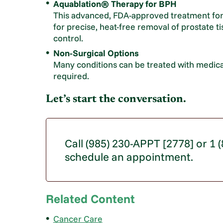
Aquablation® Therapy for BPH
This advanced, FDA-approved treatment for
for precise, heat-free removal of prostate t
control.
Non-Surgical Options
Many conditions can be treated with medica
required.
Let’s start the conversation.
Call (985) 230-APPT [2778] or 1
schedule an appointment.
Related Content
Cancer Care