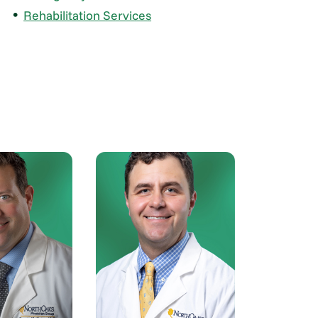
Rehabilitation Services