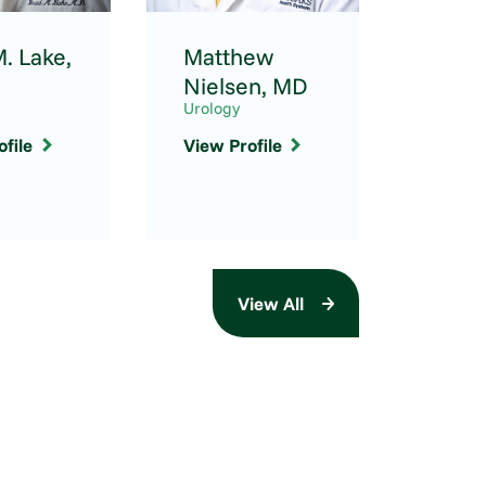
. Lake,
Matthew
Hann
Nielsen,
MD
FNP-
Urology
Urolog
file
View Profile
View P
View All