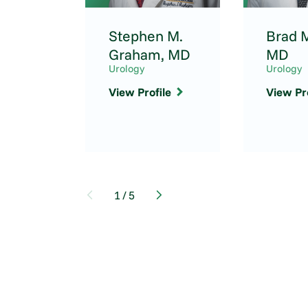
Stephen M.
Brad M
Graham,
MD
MD
Urology
Urology
View Profile
View Pro
1
/
5