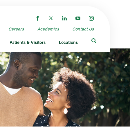
Careers
Academics
Contact Us
Patients & Visitors
Locations