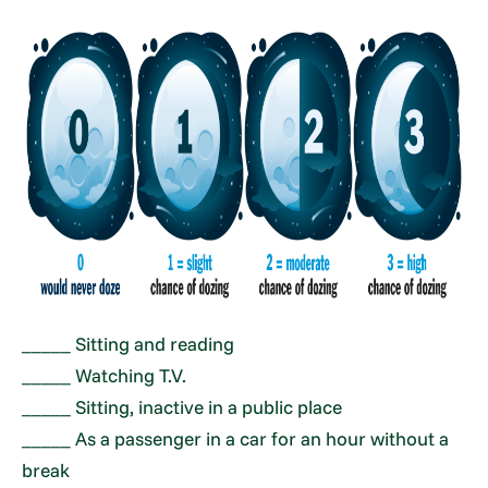
_____ Sitting and reading
_____ Watching T.V.
_____ Sitting, inactive in a public place
_____ As a passenger in a car for an hour without a
break