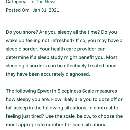
Category:
In The News
Posted On:
Jan 31, 2021
Do you snore? Are you sleepy all the time? Do you
wake up feeling not refreshed? If so, you may have a
sleep disorder. Your health care provider can
determine if a sleep study might benefit you. Most
sleeping disorders can be effectively treated once
they have been accurately diagnosed.
The following Epworth Sleepiness Scale measures
how sleepy you are. How likely are you to doze off or
fall asleep in the following situations, in contrast to
feeling just tired? Use the scale, below, to choose the
most appropriate number for each situation: