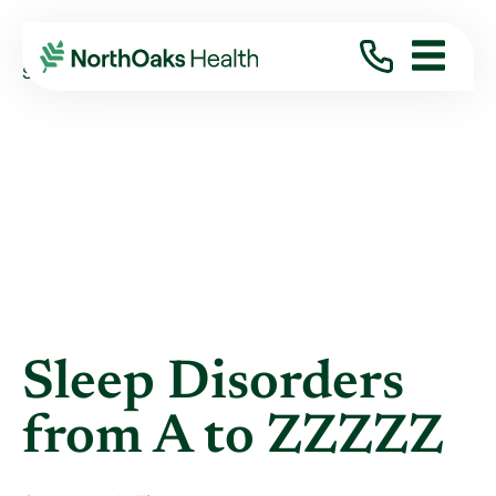
Blog
2021
January
SLEEP DISORDERS FROM A TO ZZZZZ
Sleep Disorders
from A to ZZZZZ