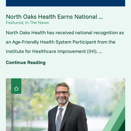
North Oaks Health Earns National ...
Featured, In The News
North Oaks Health has received national recognition as
an Age-Friendly Health System Participant from the
Institute for Healthcare Improvement (IHI). ...
Continue Reading