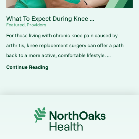
What To Expect During Knee ...
Featured, Providers
For those living with chronic knee pain caused by
arthritis, knee replacement surgery can offer a path
back to a more active, comfortable lifestyle. ...
Continue Reading