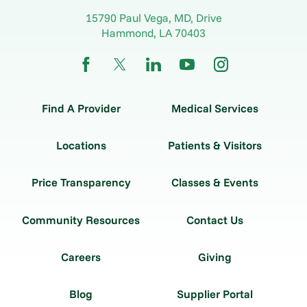
15790 Paul Vega, MD, Drive
Hammond
,
LA
70403
Find A Provider
Medical Services
Locations
Patients & Visitors
Price Transparency
Classes & Events
Community Resources
Contact Us
Careers
Giving
Blog
Supplier Portal