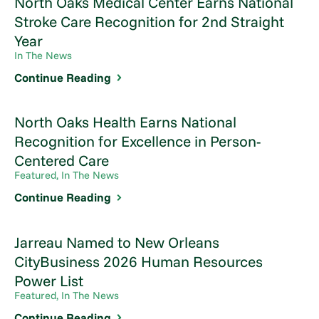
North Oaks Medical Center Earns National
Stroke Care Recognition for 2nd Straight
Year
In The News
Continue Reading
North Oaks Health Earns National
Recognition for Excellence in Person-
Centered Care
Featured, In The News
Continue Reading
Jarreau Named to New Orleans
CityBusiness 2026 Human Resources
Power List
Featured, In The News
Continue Reading