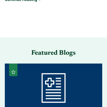
Featured Blogs