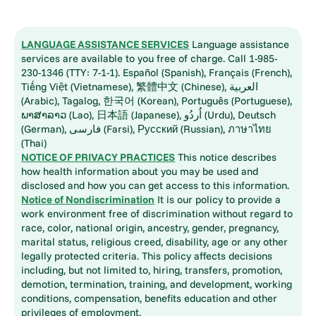
LANGUAGE ASSISTANCE SERVICES
Language assistance
services are available to you free of charge. Call 1-985-
230-1346 (TTY: 7-1-1). Español (Spanish), Français (French),
Tiếng Việt (Vietnamese), 繁體中文 (Chinese), العربية
(Arabic), Tagalog, 한국어 (Korean), Português (Portuguese),
ພາສາລາວ (Lao), 日本語 (Japanese), اُردُو (Urdu), Deutsch
(German), فارسی (Farsi), Русский (Russian), ภาษาไทย
(Thai)
NOTICE OF PRIVACY PRACTICES
This notice describes
how health information about you may be used and
disclosed and how you can get access to this information.
Notice of Nondiscrimination
It is our policy to provide a
work environment free of discrimination without regard to
race, color, national origin, ancestry, gender, pregnancy,
marital status, religious creed, disability, age or any other
legally protected criteria. This policy affects decisions
including, but not limited to, hiring, transfers, promotion,
demotion, termination, training, and development, working
conditions, compensation, benefits education and other
privileges of employment.