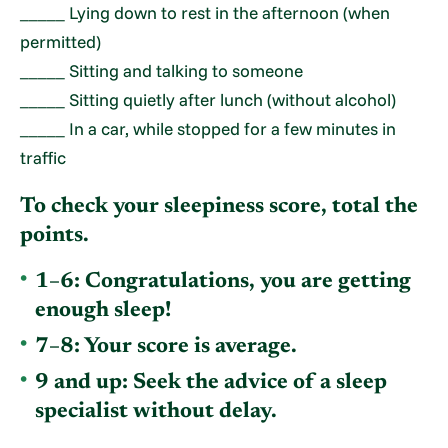
_____ Lying down to rest in the afternoon (when
permitted)
_____ Sitting and talking to someone
_____ Sitting quietly after lunch (without alcohol)
_____ In a car, while stopped for a few minutes in
traffic
To check your sleepiness score, total the
points.
1–6:
Congratulations, you are getting
enough sleep!
7–8:
Your score is average.
9 and up:
Seek the advice of a sleep
specialist without delay.