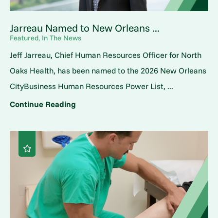
Jarreau Named to New Orleans ...
Featured, In The News
Jeff Jarreau, Chief Human Resources Officer for North
Oaks Health, has been named to the 2026 New Orleans
CityBusiness Human Resources Power List, ...
Continue Reading