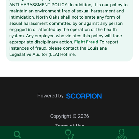
ANTI-HARASSMENT POLICY: In addition, it is our policy to
maintain an environment free of sexual harassment and
intimidation. North Oaks shall not tolerate any form of
sexual harassment committed by or against any person
engaged in or affected by the operation of the health
system. Any employee who violates this policy will face
appropriate disciplinary action.
Fight Fraud
To report
instances of fraud, please contact the Louisiana
Legislative Auditor (LLA) Hotline.
Powered by
Copyright © 2026
Terms of Use
Site Map