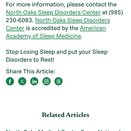
For more information, please contact the
North Oaks Sleep Disorders Center
at (985)
230-6083.
North Oaks Sleep Disorders
Center
is accredited by the
American
Academy of Sleep Medicine
.
Stop Losing Sleep and put your Sleep
Disorders to Rest!
Share This Article:
Related Articles