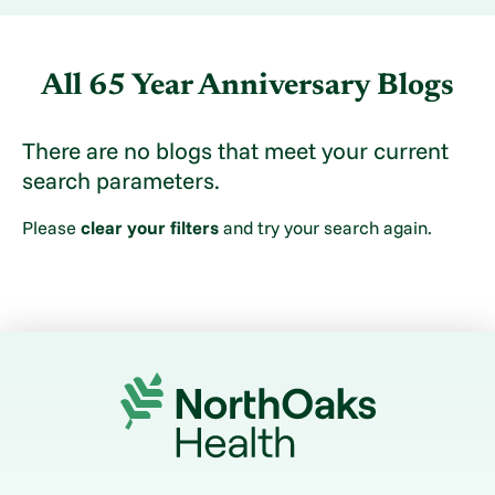
All 65 Year Anniversary Blogs
There are no blogs that meet your current
search parameters.
Please
clear your filters
and try your search again.