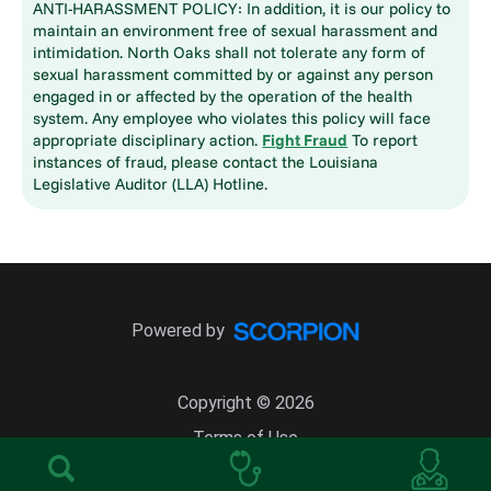
ANTI-HARASSMENT POLICY: In addition, it is our policy to
maintain an environment free of sexual harassment and
intimidation. North Oaks shall not tolerate any form of
sexual harassment committed by or against any person
engaged in or affected by the operation of the health
system. Any employee who violates this policy will face
appropriate disciplinary action.
Fight Fraud
To report
instances of fraud, please contact the Louisiana
Legislative Auditor (LLA) Hotline.
Powered by
Copyright © 2026
Terms of Use
Site Map