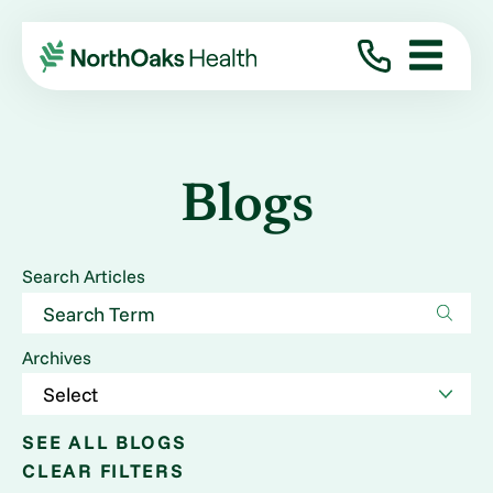
Blogs
Search Articles
Archives
SEE ALL BLOGS
CLEAR FILTERS