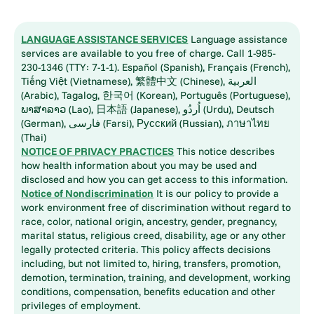
LANGUAGE ASSISTANCE SERVICES
Language assistance
services are available to you free of charge. Call 1-985-
230-1346 (TTY: 7-1-1). Español (Spanish), Français (French),
Tiếng Việt (Vietnamese), 繁體中文 (Chinese), العربية
(Arabic), Tagalog, 한국어 (Korean), Português (Portuguese),
ພາສາລາວ (Lao), 日本語 (Japanese), اُردُو (Urdu), Deutsch
(German), فارسی (Farsi), Русский (Russian), ภาษาไทย
(Thai)
NOTICE OF PRIVACY PRACTICES
This notice describes
how health information about you may be used and
disclosed and how you can get access to this information.
Notice of Nondiscrimination
It is our policy to provide a
work environment free of discrimination without regard to
race, color, national origin, ancestry, gender, pregnancy,
marital status, religious creed, disability, age or any other
legally protected criteria. This policy affects decisions
including, but not limited to, hiring, transfers, promotion,
demotion, termination, training, and development, working
conditions, compensation, benefits education and other
privileges of employment.