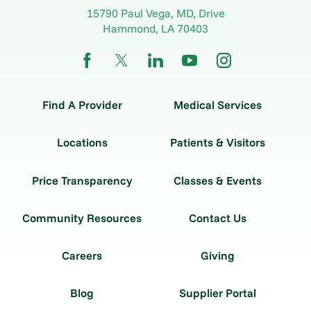
15790 Paul Vega, MD, Drive
Hammond
,
LA
70403
Find A Provider
Medical Services
Locations
Patients & Visitors
Price Transparency
Classes & Events
Community Resources
Contact Us
Careers
Giving
Blog
Supplier Portal