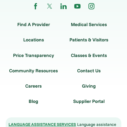
Find A Provider
Medical Services
Locations
Patients & Visitors
Price Transparency
Classes & Events
Community Resources
Contact Us
Careers
Giving
Blog
Supplier Portal
LANGUAGE ASSISTANCE SERVICES
Language assistance