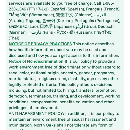
services are available to you free of charge. Call 1-985-
230-1346 (TTY: 7-1-1). Español (Spanish), Français (French),
Tiếng Việt (Vietnamese), 繁體中文 (Chinese), العربية
(Arabic), Tagalog, 한국어 (Korean), Português (Portuguese),
ພາສາລາວ (Lao), 日本語 (Japanese), اُردُو (Urdu), Deutsch
(German), فارسی (Farsi), Русский (Russian), ภาษาไทย
(Thai)
NOTICE OF PRIVACY PRACTICES
This notice describes
how health information about you may be used and
disclosed and how you can get access to this information.
Notice of Nondiscrimination
It is our policy to provide a
work environment free of discrimination without regard to
race, color, national origin, ancestry, gender, pregnancy,
marital status, religious creed, disability, age or any other
legally protected criteria. This policy affects decisions
including, but not limited to, hiring, transfers, promotion,
demotion, termination, training, and development, working
conditions, compensation, benefits education and other
privileges of employment.
ANTI-HARASSMENT POLICY: In addition, it is our policy to
maintain an environment free of sexual harassment and
intimidation. North Oaks shall not tolerate any form of