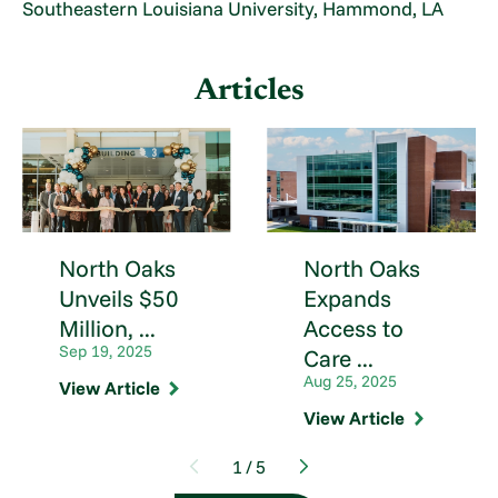
Southeastern Louisiana University, Hammond, LA
Articles
North Oaks
North Oaks
Unveils $50
Expands
Million, ...
Access to
Sep 19, 2025
Care ...
Aug 25, 2025
View Article
View Article
1
/
5