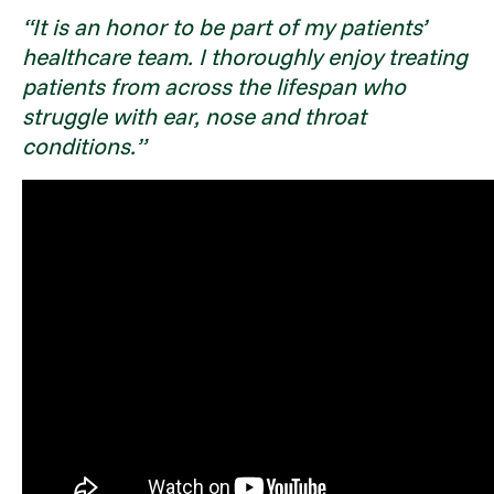
“It is an honor to be part of my patients’
healthcare team. I thoroughly enjoy treating
patients from across the lifespan who
struggle with ear, nose and throat
conditions.”