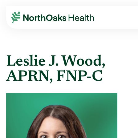
Find A Provider
LESLIE J WOOD APRN,FNP-C
Leslie J. Wood,
APRN, FNP-C