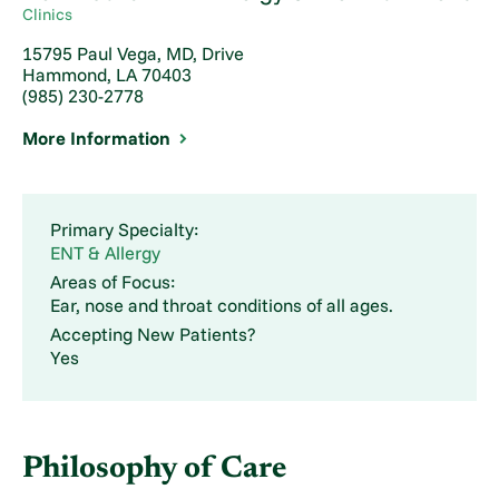
Clinics
15795 Paul Vega, MD, Drive
Hammond, LA 70403
(985) 230-2778
More Information
Primary Specialty:
ENT & Allergy
Areas of Focus:
Ear, nose and throat conditions of all ages.
Accepting New Patients?
Yes
Philosophy of Care