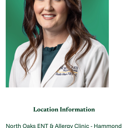
Location Information
North Oaks ENT & Allergy Clinic - Hammond