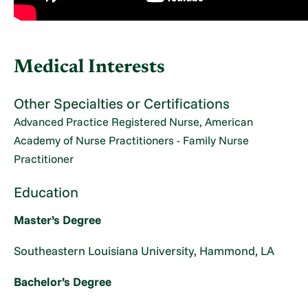
Medical Interests
Other Specialties or Certifications
Advanced Practice Registered Nurse, American
Academy of Nurse Practitioners - Family Nurse
Practitioner
Education
Master’s Degree
Southeastern Louisiana University, Hammond, LA
Bachelor’s Degree