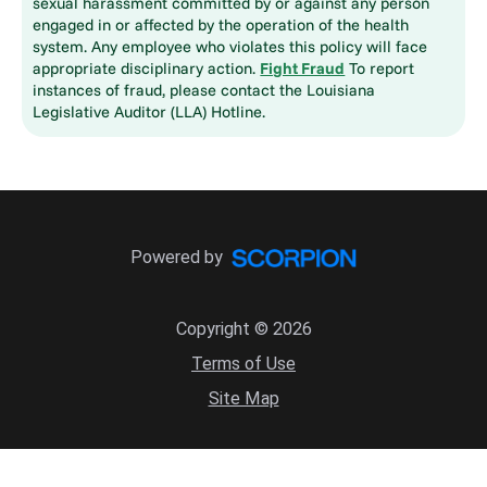
sexual harassment committed by or against any person
engaged in or affected by the operation of the health
system. Any employee who violates this policy will face
appropriate disciplinary action.
Fight Fraud
To report
instances of fraud, please contact the Louisiana
Legislative Auditor (LLA) Hotline.
Powered by
Copyright © 2026
Terms of Use
Site Map