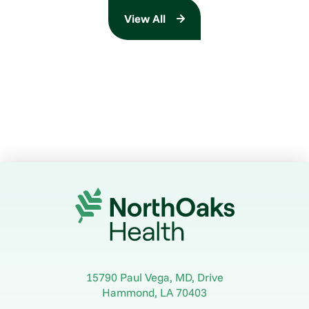
View All
15790 Paul Vega, MD, Drive
Hammond
,
LA
70403