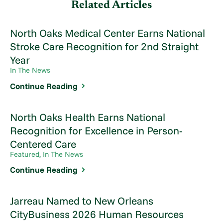
Related Articles
North Oaks Medical Center Earns National
Stroke Care Recognition for 2nd Straight
Year
In The News
Continue Reading
North Oaks Health Earns National
Recognition for Excellence in Person-
Centered Care
Featured, In The News
Continue Reading
Jarreau Named to New Orleans
CityBusiness 2026 Human Resources