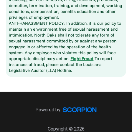
demotion, termination, training, and development, working
conditions, compensation, benefits education and other
privileges of employment.
ANTI-HARASSMENT POLICY: In addition, it is our policy to
maintain an environment free of sexual harassment and
intimidation. North Oaks shall not tolerate any form of
sexual harassment committed by or against any person
engaged in or affected by the operation of the health
system. Any employee who violates this policy will face
appropriate disciplinary action.
Fight Fraud
To report
instances of fraud, please contact the Louisiana
Legislative Auditor (LLA) Hotline.
Powered by
Copyright © 2026