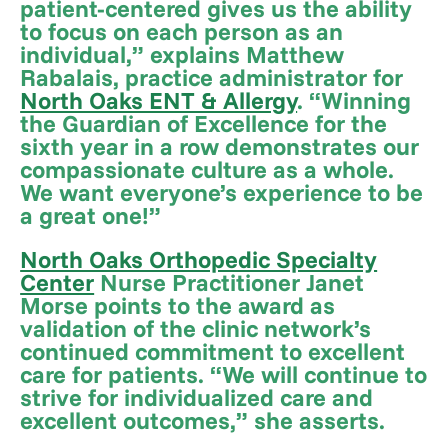
patient-centered gives us the ability
to focus on each person as an
individual,” explains Matthew
Rabalais, practice administrator for
North Oaks ENT & Allergy
. “Winning
the Guardian of Excellence for the
sixth year in a row demonstrates our
compassionate culture as a whole.
We want everyone’s experience to be
a great one!”
North Oaks Orthopedic Specialty
Center
Nurse Practitioner Janet
Morse points to the award as
validation of the clinic network’s
continued commitment to excellent
care for patients. “We will continue to
strive for individualized care and
excellent outcomes,” she asserts.