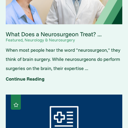
What Does a Neurosurgeon Treat? ...
Featured, Neurology & Neurosurgery
When most people hear the word "neurosurgeon," they
think of brain surgery. While neurosurgeons do perform
surgeries on the brain, their expertise ...
Continue Reading