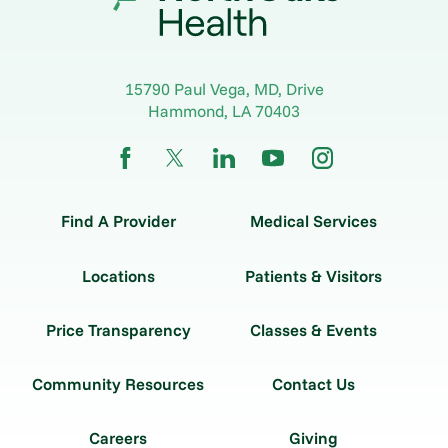
15790 Paul Vega, MD, Drive
Hammond
,
LA
70403
Find A Provider
Medical Services
Locations
Patients & Visitors
Price Transparency
Classes & Events
Community Resources
Contact Us
Careers
Giving