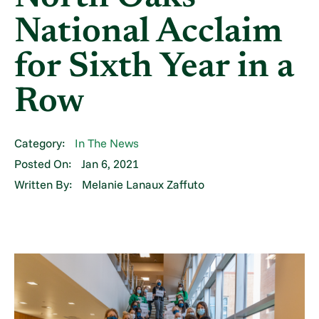
National Acclaim
for Sixth Year in a
Row
Category:
In The News
Posted On:
Jan 6, 2021
Written By:
Melanie Lanaux Zaffuto