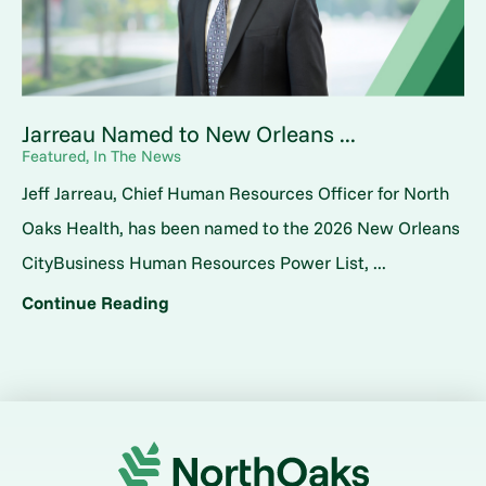
Jarreau Named to New Orleans ...
Featured, In The News
Jeff Jarreau, Chief Human Resources Officer for North
Oaks Health, has been named to the 2026 New Orleans
CityBusiness Human Resources Power List, ...
Continue Reading