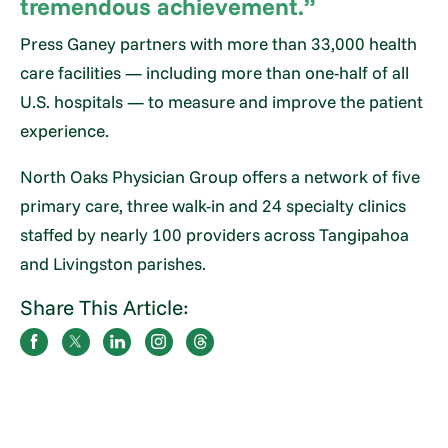
tremendous achievement.”
Press Ganey partners with more than 33,000 health
care facilities — including more than one-half of all
U.S. hospitals — to measure and improve the patient
experience.
North Oaks Physician Group offers a network of five
primary care, three walk-in and 24 specialty clinics
staffed by nearly 100 providers across Tangipahoa
and Livingston parishes.
Share This Article: