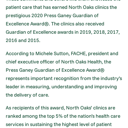
patient care that has earned North Oaks clinics the
prestigious 2020 Press Ganey Guardian of
Excellence Award®. The clinics also received
Guardian of Excellence awards in 2019, 2018, 2017,
2016 and 2015.
According to Michele Sutton, FACHE, president and
chief executive officer of North Oaks Health, the
Press Ganey Guardian of Excellence Award®
represents important recognition from the industry’s
leader in measuring, understanding and improving
the delivery of care.
As recipients of this award, North Oaks’ clinics are
ranked among the top 5% of the nation’s health care
services in sustaining the highest level of patient