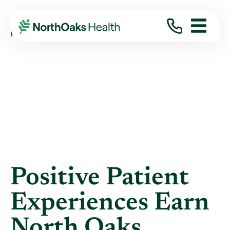
Blog
2021
January
POSITIVE PATIENT EXPERIENCES EARN ...
Positive Patient
Experiences Earn
North Oaks