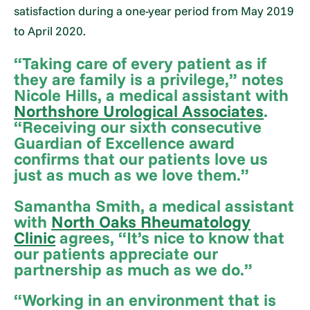
satisfaction during a one-year period from May 2019
to April 2020.
“Taking care of every patient as if
they are family is a privilege,” notes
Nicole Hills, a medical assistant with
Northshore Urological Associates
.
“Receiving our sixth consecutive
Guardian of Excellence award
confirms that our patients love us
just as much as we love them.”
Samantha Smith, a medical assistant
with
North Oaks Rheumatology
Clinic
agrees, “It’s nice to know that
our patients appreciate our
partnership as much as we do.”
“Working in an environment that is