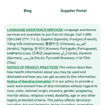
Blog
Supplier Portal
LANGUAGE ASSISTANCE SERVICES
Language assistance
services are available to you free of charge. Call 1-985-
230-1346 (TTY: 7-1-1). Español (Spanish), Français (French),
Tiếng Việt (Vietnamese), 繁體中文 (Chinese), العربية
(Arabic), Tagalog, 한국어 (Korean), Português (Portuguese),
ພາສາລາວ (Lao), 日本語 (Japanese), اُردُو (Urdu), Deutsch
(German), فارسی (Farsi), Русский (Russian), ภาษาไทย
(Thai)
NOTICE OF PRIVACY PRACTICES
This notice describes
how health information about you may be used and
disclosed and how you can get access to this information.
Notice of Nondiscrimination
It is our policy to provide a
work environment free of discrimination without regard to
race, color, national origin, ancestry, gender, pregnancy,
marital status, religious creed, disability, age or any other
legally protected criteria. This policy affects decisions
including, but not limited to, hiring, transfers, promotion,