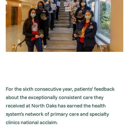
For the sixth consecutive year, patients’ feedback
about the exceptionally consistent care they
received at North Oaks has earned the health
system’s network of primary care and specialty
clinics national acclaim.