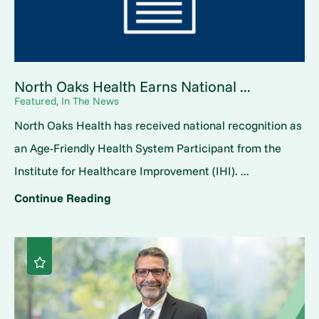
North Oaks Health Earns National ...
Featured, In The News
North Oaks Health has received national recognition as
an Age-Friendly Health System Participant from the
Institute for Healthcare Improvement (IHI). ...
Continue Reading