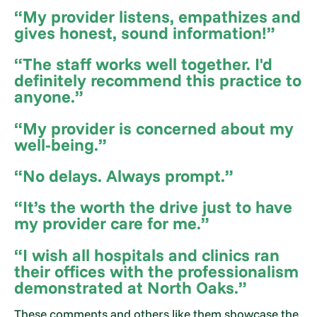
“My provider listens, empathizes and
gives honest, sound information!”
“The staff works well together. I'd
definitely recommend this practice to
anyone.”
“My provider is concerned about my
well-being.”
“No delays. Always prompt.”
“It’s the worth the drive just to have
my provider care for me.”
“I wish all hospitals and clinics ran
their offices with the professionalism
demonstrated at North Oaks.”
These comments and others like them showcase the