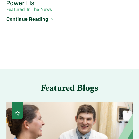
Power List
Featured, In The News
Continue Reading
Featured Blogs