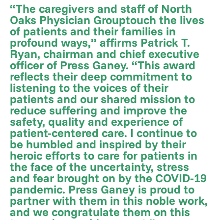
“The caregivers and staff of North
Oaks Physician Grouptouch the lives
of patients and their families in
profound ways,” affirms Patrick T.
Ryan, chairman and chief executive
officer of Press Ganey. “This award
reflects their deep commitment to
listening to the voices of their
patients and our shared mission to
reduce suffering and improve the
safety, quality and experience of
patient-centered care. I continue to
be humbled and inspired by their
heroic efforts to care for patients in
the face of the uncertainty, stress
and fear brought on by the COVID-19
pandemic. Press Ganey is proud to
partner with them in this noble work,
and we congratulate them on this