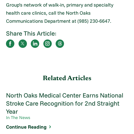
Group’s network of walk-in, primary and specialty
health care clinics, call the North Oaks
Communications Department at (985) 230-6647.
Share This Article:
Related Articles
North Oaks Medical Center Earns National
Stroke Care Recognition for 2nd Straight
Year
In The News
Continue Reading