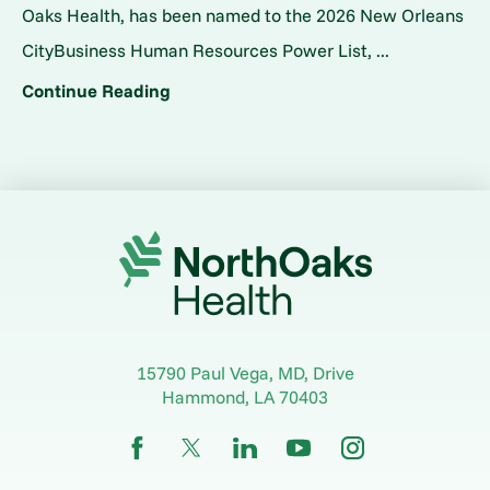
Oaks Health, has been named to the 2026 New Orleans
CityBusiness Human Resources Power List, ...
Continue Reading
15790 Paul Vega, MD, Drive
Hammond
,
LA
70403