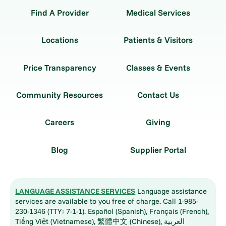
Find A Provider
Medical Services
Locations
Patients & Visitors
Price Transparency
Classes & Events
Community Resources
Contact Us
Careers
Giving
Blog
Supplier Portal
LANGUAGE ASSISTANCE SERVICES
Language assistance
services are available to you free of charge. Call 1-985-
230-1346 (TTY: 7-1-1). Español (Spanish), Français (French),
Tiếng Việt (Vietnamese), 繁體中文 (Chinese), العربية