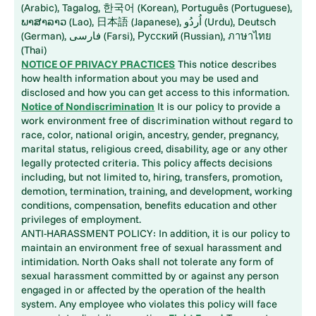
(Arabic), Tagalog, 한국어 (Korean), Português (Portuguese),
ພາສາລາວ (Lao), 日本語 (Japanese), اُردُو (Urdu), Deutsch
(German), فارسی (Farsi), Русский (Russian), ภาษาไทย
(Thai)
NOTICE OF PRIVACY PRACTICES
This notice describes
how health information about you may be used and
disclosed and how you can get access to this information.
Notice of Nondiscrimination
It is our policy to provide a
work environment free of discrimination without regard to
race, color, national origin, ancestry, gender, pregnancy,
marital status, religious creed, disability, age or any other
legally protected criteria. This policy affects decisions
including, but not limited to, hiring, transfers, promotion,
demotion, termination, training, and development, working
conditions, compensation, benefits education and other
privileges of employment.
ANTI-HARASSMENT POLICY: In addition, it is our policy to
maintain an environment free of sexual harassment and
intimidation. North Oaks shall not tolerate any form of
sexual harassment committed by or against any person
engaged in or affected by the operation of the health
system. Any employee who violates this policy will face