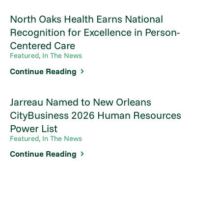
North Oaks Health Earns National
Recognition for Excellence in Person-
Centered Care
Featured, In The News
Continue Reading
Jarreau Named to New Orleans
CityBusiness 2026 Human Resources
Power List
Featured, In The News
Continue Reading