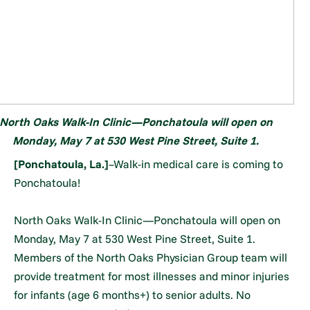
North Oaks Walk-In Clinic—Ponchatoula will open on
Monday, May 7 at 530 West Pine Street, Suite 1.
[Ponchatoula, La.]
–Walk-in medical care is coming to
Ponchatoula!
North Oaks Walk-In Clinic—Ponchatoula will open on
Monday, May 7 at 530 West Pine Street, Suite 1.
Members of the North Oaks Physician Group team will
provide treatment for most illnesses and minor injuries
for infants (age 6 months+) to senior adults. No