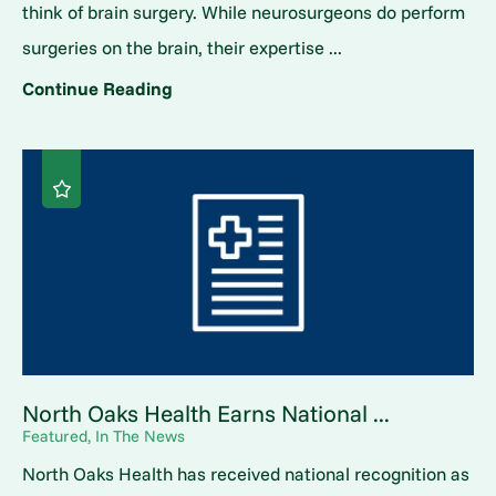
think of brain surgery. While neurosurgeons do perform
surgeries on the brain, their expertise ...
Continue Reading
North Oaks Health Earns National ...
Featured, In The News
North Oaks Health has received national recognition as