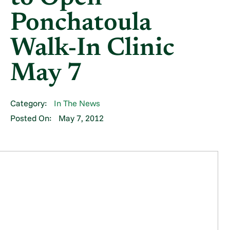
Ponchatoula
Walk-In Clinic
May 7
Category:
In The News
Posted On:
May 7, 2012