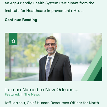
an Age-Friendly Health System Participant from the
Institute for Healthcare Improvement (IHI). ...
Continue Reading
Jarreau Named to New Orleans ...
Featured, In The News
Jeff Jarreau, Chief Human Resources Officer for North