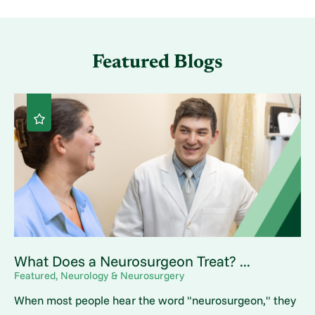
Featured Blogs
What Does a Neurosurgeon Treat? ...
Featured, Neurology & Neurosurgery
When most people hear the word "neurosurgeon," they