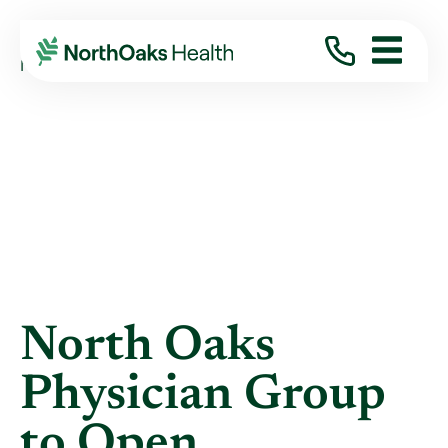
Blog
2012
May
NORTH OAKS PHYSICIAN GROUP TO OPEN ...
North Oaks
Physician Group
to Open