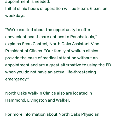
appointment is needed.
Initial clinic hours of operation will be 9 a.m.-6 p.m. on
weekdays.
“We’re excited about the opportunity to offer
convenient health care options to Ponchatoula,”
explains Sean Casteel, North Oaks Assistant Vice
President of Clinics. “Our family of walk-in clinics
provide the ease of medical attention without an
appointment and are a great alternative to using the ER
when you do not have an actual life-threatening
emergency.”
North Oaks Walk-In Clinics also are located in
Hammond, Livingston and Walker.
For more information about North Oaks Physician