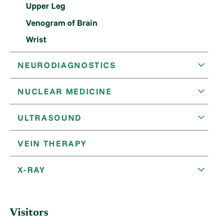
Upper Leg
Venogram of Brain
Wrist
NEURODIAGNOSTICS
NUCLEAR MEDICINE
ULTRASOUND
VEIN THERAPY
X-RAY
Visitors