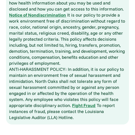
how health information about you may be used and
disclosed and how you can get access to this information.
Notice of Nondiscrimination
It is our policy to provide a
work environment free of discrimination without regard to
race, color, national origin, ancestry, gender, pregnancy,
marital status, religious creed, disability, age or any other
legally protected criteria. This policy affects decisions
including, but not limited to, hiring, transfers, promotion,
demotion, termination, training, and development, working
conditions, compensation, benefits education and other
privileges of employment.
ANTI-HARASSMENT POLICY: In addition, it is our policy to
maintain an environment free of sexual harassment and
intimidation. North Oaks shall not tolerate any form of
sexual harassment committed by or against any person
engaged in or affected by the operation of the health
system. Any employee who violates this policy will face
appropriate disciplinary action.
Fight Fraud
To report
instances of fraud, please contact the Louisiana
Legislative Auditor (LLA) Hotline.