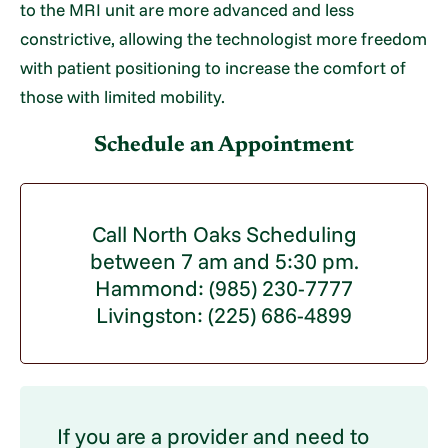
to the MRI unit are more advanced and less
constrictive, allowing the technologist more freedom
with patient positioning to increase the comfort of
those with limited mobility.
Schedule an Appointment
Call North Oaks Scheduling
between 7 am and 5:30 pm.
Hammond: (985) 230-7777
Livingston: (225) 686-4899
If you are a provider and need to