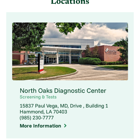
Locations
North Oaks Diagnostic Center
Screening & Tests
15837 Paul Vega, MD, Drive , Building 1
Hammond, LA 70403
(985) 230-7777
More Information