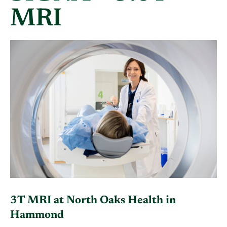
MRI
3T MRI at North Oaks Health in
Hammond