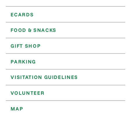
ECARDS
FOOD & SNACKS
GIFT SHOP
PARKING
VISITATION GUIDELINES
VOLUNTEER
MAP