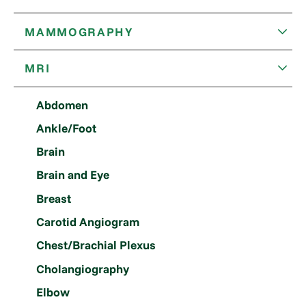
MAMMOGRAPHY
MRI
Abdomen
Ankle/Foot
Brain
Brain and Eye
Breast
Carotid Angiogram
Chest/Brachial Plexus
Cholangiography
Elbow