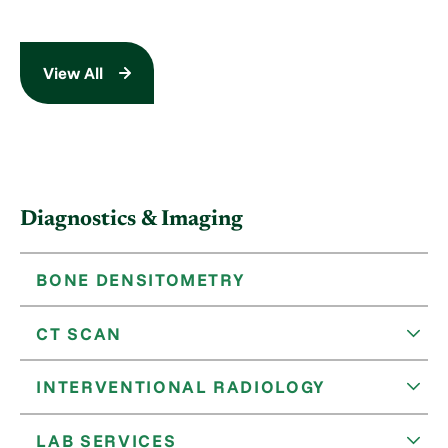
View All
Diagnostics & Imaging
BONE DENSITOMETRY
CT SCAN
INTERVENTIONAL RADIOLOGY
LAB SERVICES