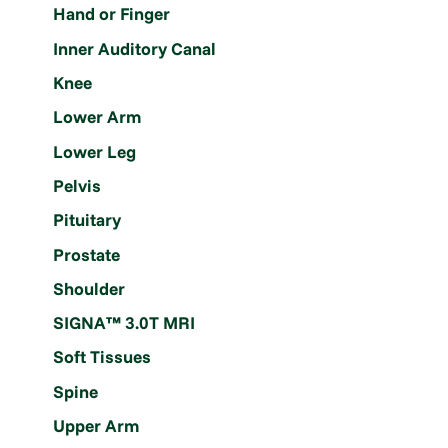
Hand or Finger
Inner Auditory Canal
Knee
Lower Arm
Lower Leg
Pelvis
Pituitary
Prostate
Shoulder
SIGNA™ 3.0T MRI
Soft Tissues
Spine
Upper Arm