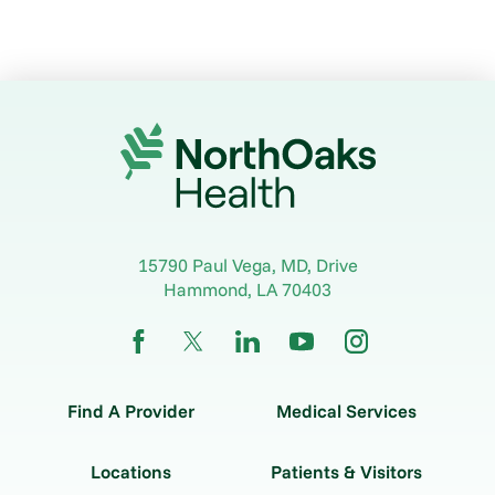
15790 Paul Vega, MD, Drive
Hammond
,
LA
70403
Find A Provider
Medical Services
Locations
Patients & Visitors