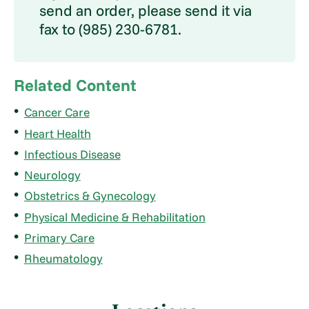
send an order, please send it via
fax to (985) 230-6781.
Related Content
Cancer Care
Heart Health
Infectious Disease
Neurology
Obstetrics & Gynecology
Physical Medicine & Rehabilitation
Primary Care
Rheumatology