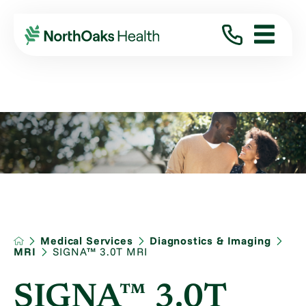
Medical Services
Diagnostics & Imaging
MRI
SIGNA™ 3.0T MRI
SIGNA™ 3.0T