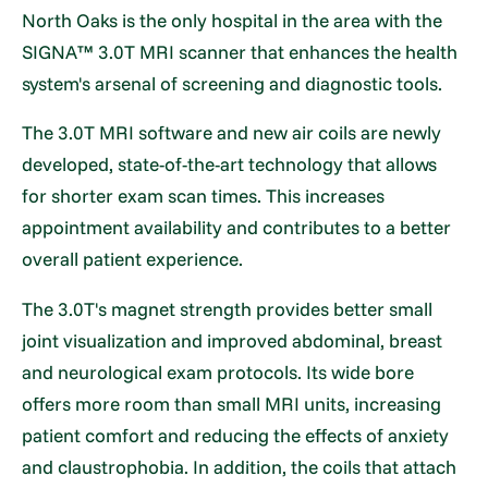
North Oaks is the only hospital in the area with the
SIGNA™ 3.0T MRI scanner that enhances the health
system's arsenal of screening and diagnostic tools.
The 3.0T MRI software and new air coils are newly
developed, state-of-the-art technology that allows
for shorter exam scan times. This increases
appointment availability and contributes to a better
overall patient experience.
The 3.0T's magnet strength provides better small
joint visualization and improved abdominal, breast
and neurological exam protocols. Its wide bore
offers more room than small MRI units, increasing
patient comfort and reducing the effects of anxiety
and claustrophobia. In addition, the coils that attach