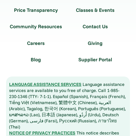
Price Transparency
Classes & Events
Community Resources
Contact Us
Careers
Giving
Blog
Supplier Portal
LANGUAGE ASSISTANCE SERVICES
Language assistance
services are available to you free of charge. Call 1-985-
230-1346 (TTY: 7-1-1). Español (Spanish), Français (French),
Tiếng Việt (Vietnamese), 繁體中文 (Chinese), العربية
(Arabic), Tagalog, 한국어 (Korean), Português (Portuguese),
ພາສາລາວ (Lao), 日本語 (Japanese), اُردُو (Urdu), Deutsch
(German), فارسی (Farsi), Русский (Russian), ภาษาไทย
(Thai)
NOTICE OF PRIVACY PRACTICES
This notice describes