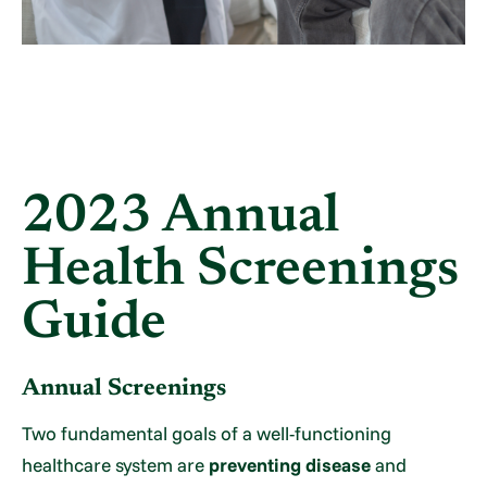
2023 Annual
Health Screenings
Guide
Annual Screenings
Two fundamental goals of a well-functioning
healthcare system are
preventing disease
and