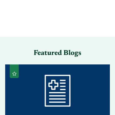
Featured Blogs