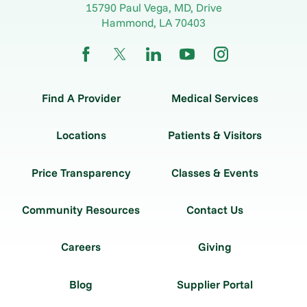
15790 Paul Vega, MD, Drive
Hammond
,
LA
70403
Find A Provider
Medical Services
Locations
Patients & Visitors
Price Transparency
Classes & Events
Community Resources
Contact Us
Careers
Giving
Blog
Supplier Portal