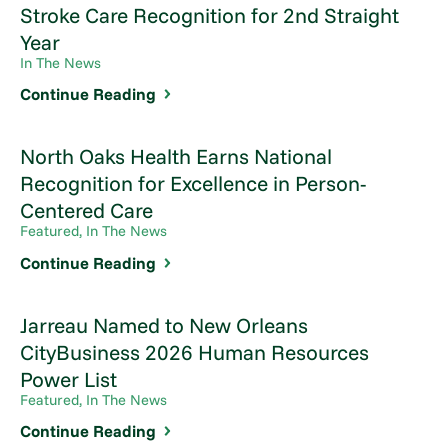
Stroke Care Recognition for 2nd Straight
Year
In The News
Continue Reading
North Oaks Health Earns National
Recognition for Excellence in Person-
Centered Care
Featured, In The News
Continue Reading
Jarreau Named to New Orleans
CityBusiness 2026 Human Resources
Power List
Featured, In The News
Continue Reading