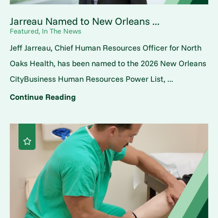
Jarreau Named to New Orleans ...
Featured, In The News
Jeff Jarreau, Chief Human Resources Officer for North
Oaks Health, has been named to the 2026 New Orleans
CityBusiness Human Resources Power List, ...
Continue Reading