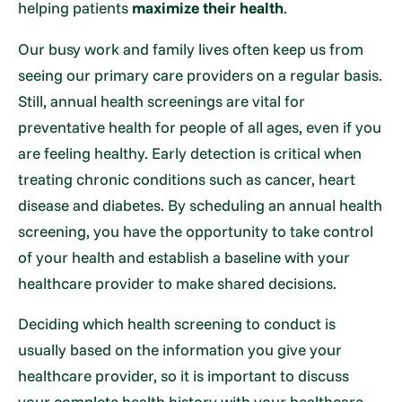
helping patients
maximize their health
.
Our busy work and family lives often keep us from
seeing our primary care providers on a regular basis.
Still, annual health screenings are vital for
preventative health for people of all ages, even if you
are feeling healthy. Early detection is critical when
treating chronic conditions such as cancer, heart
disease and diabetes. By scheduling an annual health
screening, you have the opportunity to take control
of your health and establish a baseline with your
healthcare provider to make shared decisions.
Deciding which health screening to conduct is
usually based on the information you give your
healthcare provider, so it is important to discuss
your complete health history with your healthcare