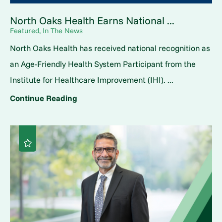
North Oaks Health Earns National ...
Featured, In The News
North Oaks Health has received national recognition as
an Age-Friendly Health System Participant from the
Institute for Healthcare Improvement (IHI). ...
Continue Reading