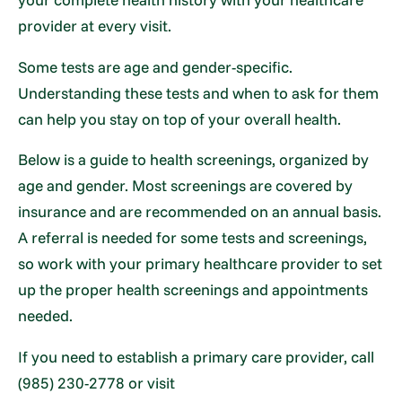
provider at every visit.
Some tests are age and gender-specific.
Understanding these tests and when to ask for them
can help you stay on top of your overall health.
Below is a guide to health screenings, organized by
age and gender. Most screenings are covered by
insurance and are recommended on an annual basis.
A referral is needed for some tests and screenings,
so work with your primary healthcare provider to set
up the proper health screenings and appointments
needed.
If you need to establish a primary care provider, call
(985) 230-2778 or visit