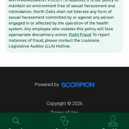
maintain an environment free of sexual harassment and
intimidation. North Oaks shall not tolerate any form of
sexual harassment committed by or against any person
engaged in or affected by the operation of the health
system. Any employee who violates this policy will face
appropriate disciplinary action.
Fight Fraud
To report
instances of fraud, please contact the Louisiana
Legislative Auditor (LLA) Hotline.
Powered by
Copyright © 2026
Terms of Use
Site Map