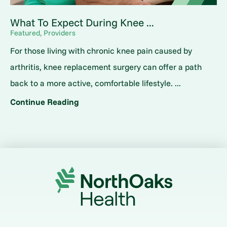
What To Expect During Knee ...
Featured, Providers
For those living with chronic knee pain caused by
arthritis, knee replacement surgery can offer a path
back to a more active, comfortable lifestyle. ...
Continue Reading