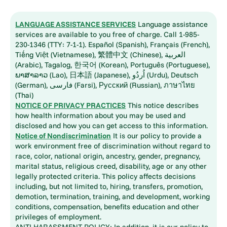
LANGUAGE ASSISTANCE SERVICES
Language assistance
services are available to you free of charge. Call 1-985-
230-1346 (TTY: 7-1-1). Español (Spanish), Français (French),
Tiếng Việt (Vietnamese), 繁體中文 (Chinese), العربية
(Arabic), Tagalog, 한국어 (Korean), Português (Portuguese),
ພາສາລາວ (Lao), 日本語 (Japanese), اُردُو (Urdu), Deutsch
(German), فارسی (Farsi), Русский (Russian), ภาษาไทย
(Thai)
NOTICE OF PRIVACY PRACTICES
This notice describes
how health information about you may be used and
disclosed and how you can get access to this information.
Notice of Nondiscrimination
It is our policy to provide a
work environment free of discrimination without regard to
race, color, national origin, ancestry, gender, pregnancy,
marital status, religious creed, disability, age or any other
legally protected criteria. This policy affects decisions
including, but not limited to, hiring, transfers, promotion,
demotion, termination, training, and development, working
conditions, compensation, benefits education and other
privileges of employment.
ANTI-HARASSMENT POLICY: In addition, it is our policy to