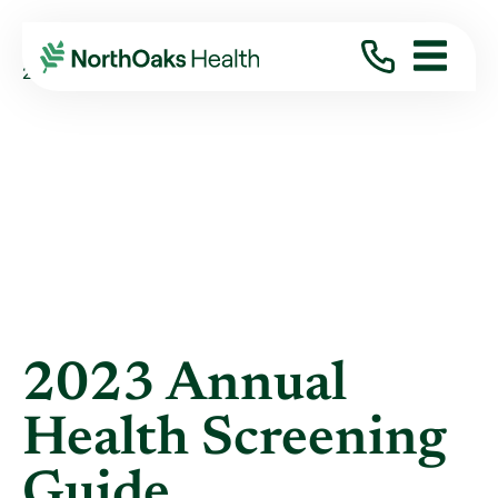
Blog
2023
January
2023 ANNUAL HEALTH SCREENING GUIDE
2023 Annual
Health Screening
Guide