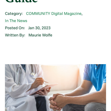
Category:
COMMUNITY Digital Magazine
,
In The News
Posted On:
Jan 30, 2023
Written By:
Maurie Wolfe