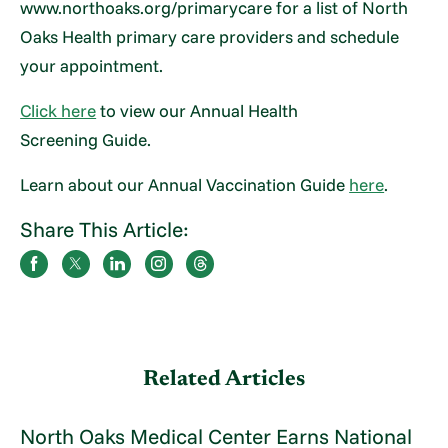
www.northoaks.org/primarycare for a list of North
Oaks Health primary care providers and schedule
your appointment.
Click here
to view our Annual Health
Screening Guide.
Learn about our Annual Vaccination Guide
here
.
Share This Article:
Related Articles
North Oaks Medical Center Earns National