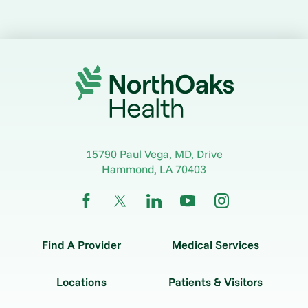
15790 Paul Vega, MD, Drive
Hammond
,
LA
70403
Find A Provider
Medical Services
Locations
Patients & Visitors