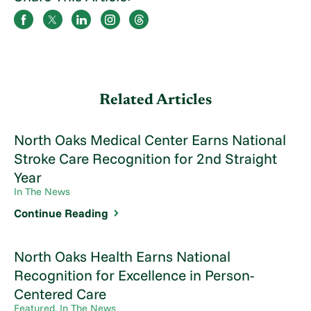
Related Articles
North Oaks Medical Center Earns National
Stroke Care Recognition for 2nd Straight
Year
In The News
Continue Reading
North Oaks Health Earns National
Recognition for Excellence in Person-
Centered Care
Featured, In The News