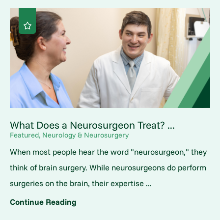
What Does a Neurosurgeon Treat? ...
Featured, Neurology & Neurosurgery
When most people hear the word "neurosurgeon," they
think of brain surgery. While neurosurgeons do perform
surgeries on the brain, their expertise ...
Continue Reading