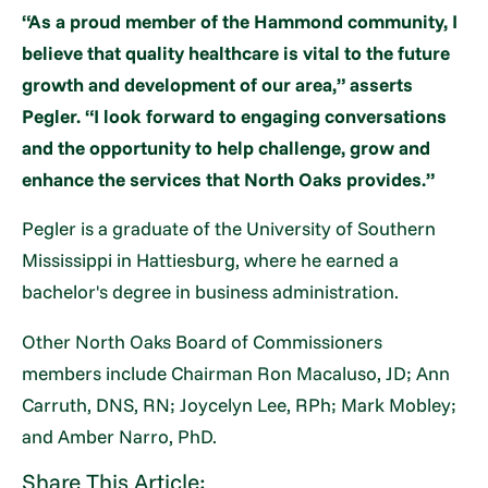
“As a proud member of the Hammond community, I
believe that quality healthcare is vital to the future
growth and development of our area,” asserts
Pegler. “I look forward to engaging conversations
and the opportunity to help challenge, grow and
enhance the services that North Oaks provides.”
Pegler is a graduate of the University of Southern
Mississippi in Hattiesburg, where he earned a
bachelor's degree in business administration.
Other North Oaks Board of Commissioners
members include Chairman Ron Macaluso, JD; Ann
Carruth, DNS, RN; Joycelyn Lee, RPh; Mark Mobley;
and Amber Narro, PhD.
Share This Article: