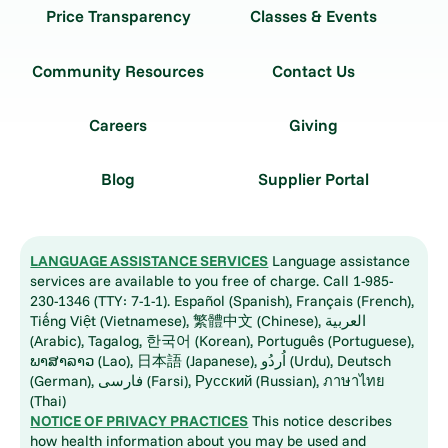
Price Transparency
Classes & Events
Community Resources
Contact Us
Careers
Giving
Blog
Supplier Portal
LANGUAGE ASSISTANCE SERVICES
Language assistance
services are available to you free of charge. Call 1-985-
230-1346 (TTY: 7-1-1). Español (Spanish), Français (French),
Tiếng Việt (Vietnamese), 繁體中文 (Chinese), العربية
(Arabic), Tagalog, 한국어 (Korean), Português (Portuguese),
ພາສາລາວ (Lao), 日本語 (Japanese), اُردُو (Urdu), Deutsch
(German), فارسی (Farsi), Русский (Russian), ภาษาไทย
(Thai)
NOTICE OF PRIVACY PRACTICES
This notice describes
how health information about you may be used and