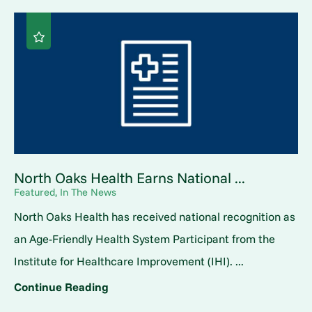
North Oaks Health Earns National ...
Featured, In The News
North Oaks Health has received national recognition as
an Age-Friendly Health System Participant from the
Institute for Healthcare Improvement (IHI). ...
Continue Reading