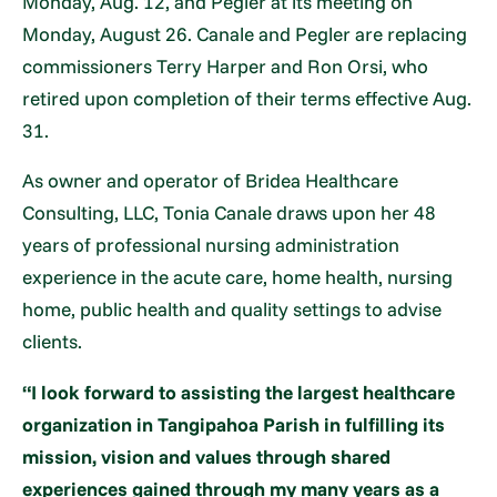
Monday, Aug. 12, and Pegler at its meeting on
Monday, August 26. Canale and Pegler are replacing
commissioners Terry Harper and Ron Orsi, who
retired upon completion of their terms effective Aug.
31.
As owner and operator of Bridea Healthcare
Consulting, LLC, Tonia Canale draws upon her 48
years of professional nursing administration
experience in the acute care, home health, nursing
home, public health and quality settings to advise
clients.
“I look forward to assisting the largest healthcare
organization in Tangipahoa Parish in fulfilling its
mission, vision and values through shared
experiences gained through my many years as a