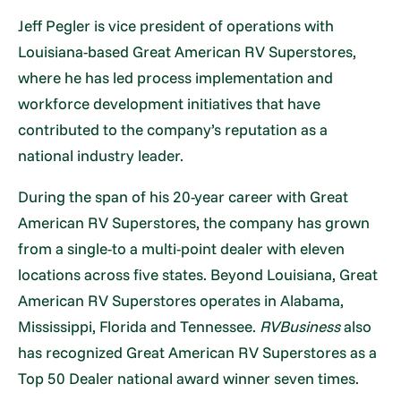
Jeff Pegler is vice president of operations with
Louisiana-based Great American RV Superstores,
where he has led process implementation and
workforce development initiatives that have
contributed to the company’s reputation as a
national industry leader.
During the span of his 20-year career with Great
American RV Superstores, the company has grown
from a single-to a multi-point dealer with eleven
locations across five states. Beyond Louisiana, Great
American RV Superstores operates in Alabama,
Mississippi, Florida and Tennessee.
RVBusiness
also
has recognized Great American RV Superstores as a
Top 50 Dealer national award winner seven times.