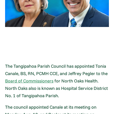
The Tangipahoa Parish Council has appointed Tonia
Canale, BS, RN, PCMH CCE, and Jeffrey Pegler to the
Board of Commissioners
for North Oaks Health.
North Oaks also is known as Hospital Service District
No. 1 of Tangipahoa Parish.
The council appointed Canale at its meeting on