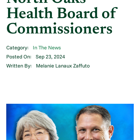
Health Board of
Commissioners
Category:
In The News
Posted On:
Sep 23, 2024
Written By:
Melanie Lanaux Zaffuto