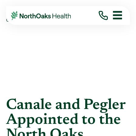
Blog
2024
September
CANALE AND PEGLER APPOINTED TO THE ...
Canale and Pegler
Appointed to the
North Oaks