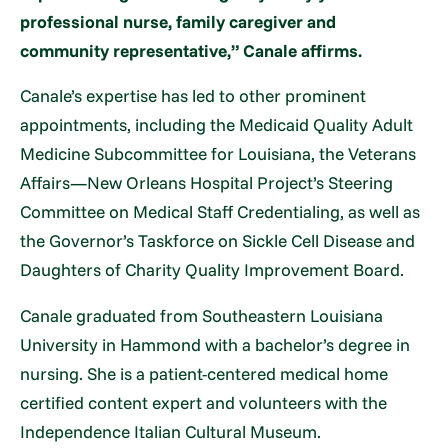
professional nurse, family caregiver and
community representative,” Canale affirms.
Canale’s expertise has led to other prominent
appointments, including the Medicaid Quality Adult
Medicine Subcommittee for Louisiana, the Veterans
Affairs—New Orleans Hospital Project’s Steering
Committee on Medical Staff Credentialing, as well as
the Governor’s Taskforce on Sickle Cell Disease and
Daughters of Charity Quality Improvement Board.
Canale graduated from Southeastern Louisiana
University in Hammond with a bachelor’s degree in
nursing. She is a patient-centered medical home
certified content expert and volunteers with the
Independence Italian Cultural Museum.