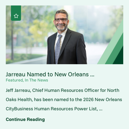
Jarreau Named to New Orleans ...
Featured, In The News
Jeff Jarreau, Chief Human Resources Officer for North
Oaks Health, has been named to the 2026 New Orleans
CityBusiness Human Resources Power List, ...
Continue Reading