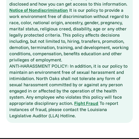
disclosed and how you can get access to this information.
Notice of Nondiscrimination
It is our policy to provide a
work environment free of discrimination without regard to
race, color, national origin, ancestry, gender, pregnancy,
marital status, religious creed, disability, age or any other
legally protected criteria. This policy affects decisions
including, but not limited to, hiring, transfers, promotion,
demotion, termination, training, and development, working
conditions, compensation, benefits education and other
privileges of employment.
ANTI-HARASSMENT POLICY: In addition, it is our policy to
maintain an environment free of sexual harassment and
intimidation. North Oaks shall not tolerate any form of
sexual harassment committed by or against any person
engaged in or affected by the operation of the health
system. Any employee who violates this policy will face
appropriate disciplinary action.
Fight Fraud
To report
instances of fraud, please contact the Louisiana
Legislative Auditor (LLA) Hotline.