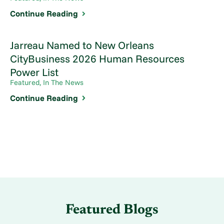
Continue Reading
Jarreau Named to New Orleans
CityBusiness 2026 Human Resources
Power List
Featured, In The News
Continue Reading
Featured Blogs