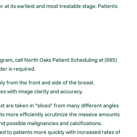
er at its earliest and most treatable stage. Patients
ram, call North Oaks Patient Scheduling at (985)
der is required.
 from the front and side of the breast.
es with image clarity and accuracy.
t are taken in “slices” from many different angles
ists more efficiently scrutinize the massive amounts
nd possible malignancies and calcifications.
ided to patients more quickly with increased rates of