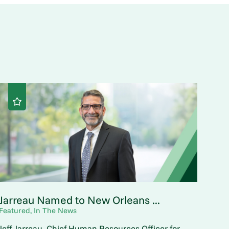
Jarreau Named to New Orleans ...
Featured, In The News
Jeff Jarreau, Chief Human Resources Officer for