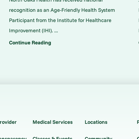
o
recognition as an Age-Friendly Health System
Participant from the Institute for Healthcare
Improvement (IHI). ...
Continue Reading
rovider
Medical Services
Locations
ransparency
Classes & Events
Community