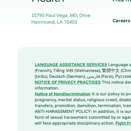
15790 Paul Vega, MD, Drive
Careers
Hammond
,
LA
70403
LANGUAGE ASSISTANCE SERVICES
Language ass
(French), Tiếng Việt (Vietnamese), 繁體中文 (Chinese), العربية (Arabic), Tagalog, 한국어 (Korean), Português (Portuguese), ພາສາລາວ (Lao), 日本語 (Ja
(Urdu), Deutsch (German), ف
NOTICE OF PRIVACY PRACTICES
This notice de
information.
Notice of Nondiscrimination
It is our policy to p
pregnancy, marital status, religious creed, disabil
transfers, promotion, demotion, termination, tr
ANTI-HARASSMENT POLICY: In addition, it is our 
form of sexual harassment committed by or again
will face appropriate disciplinary action.
Fight F