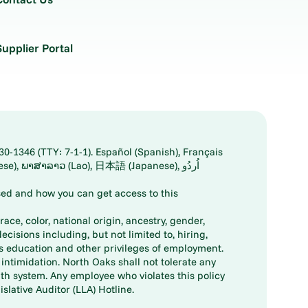
Supplier Portal
30-1346 (TTY: 7-1-1). Español (Spanish), Français
ed and how you can get access to this
ace, color, national origin, ancestry, gender,
decisions including, but not limited to, hiring,
ts education and other privileges of employment.
ntimidation. North Oaks shall not tolerate any
th system. Any employee who violates this policy
slative Auditor (LLA) Hotline.