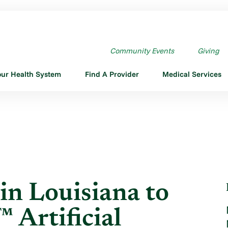
N LOUISIANA TO USE ...
Community Events
Giving
our Health System
Find A Provider
Medical Services
in Louisiana to
Artificial