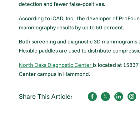
detection and fewer false-positives.
According to iCAD, Inc., the developer of ProFou
mammography results by up to 50 percent.
Both screening and diagnostic 3D mammograms are
Flexible paddles are used to distribute compressi
North Oaks Diagnostic Center
is located at 15837
Center campus in Hammond.
Share This Article: