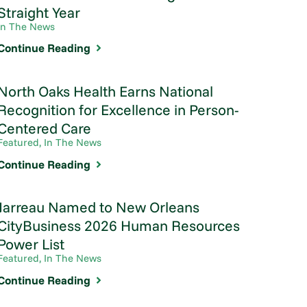
Straight Year
In The News
Continue Reading
North Oaks Health Earns National
Recognition for Excellence in Person-
Centered Care
Featured, In The News
Continue Reading
Jarreau Named to New Orleans
CityBusiness 2026 Human Resources
Power List
Featured, In The News
Continue Reading