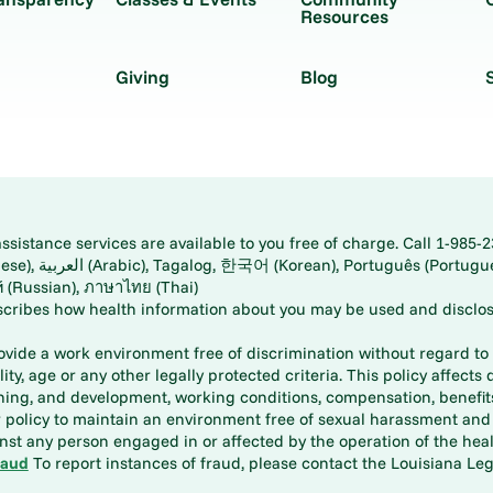
Resources
Giving
Blog
istance services are available to you free of charge. Call 1-985-2
panese), اُردُو
ارسی (Farsi), Русский (Russian), ภาษาไทย (Thai)
scribes how health information about you may be used and disclos
rovide a work environment free of discrimination without regard to r
ity, age or any other legally protected criteria. This policy affects 
aining, and development, working conditions, compensation, benefi
policy to maintain an environment free of sexual harassment and i
st any person engaged in or affected by the operation of the heal
raud
To report instances of fraud, please contact the Louisiana Legi