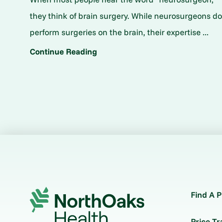
they think of brain surgery. While neurosurgeons d
perform surgeries on the brain, their expertise ...
Continue Reading
Find A P
Price T