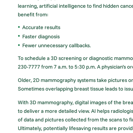
learning, artificial intelligence to find hidden canc
benefit from:
Accurate results
Faster diagnosis
Fewer unnecessary callbacks.
To schedule a 3D screening or diagnostic mammog
230-7777 from 7 a.m. to 5:30 p.m. A physician’s or
Older, 2D mammography systems take pictures only
Sometimes overlapping breast tissue leads to issu
With 3D mammography, digital images of the breas
to deliver a more detailed view. AI helps radiolog
of data and pictures collected from the scans to fi
Ultimately, potentially lifesaving results are prov