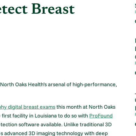
etect Breast
 to North Oaks Health’s arsenal of high-performance,
 digital breast exams
this month at North Oaks
rst facility in Louisiana to do so with
ProFound
ction software available. Unlike traditional 3D
 advanced 3D imaging technology with deep