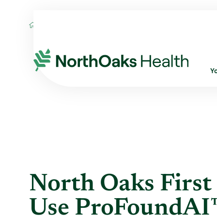
Blog
2019
May
NORTH OAKS FIRST I
Y
North Oaks First 
Use ProFoundAI™ 