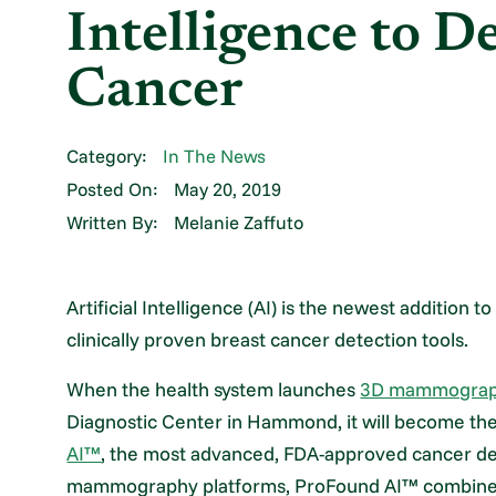
Intelligence to D
Cancer
Category:
In The News
Posted On:
May 20, 2019
Written By:
Melanie Zaffuto
Artificial Intelligence (AI) is the newest addition
clinically proven breast cancer detection tools.
When the health system launches
3D mammography
Diagnostic Center in Hammond, it will become the fi
AI™
, the most advanced, FDA-approved cancer dete
mammography platforms, ProFound AI™ combines