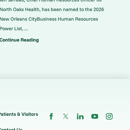
North Oaks Health, has been named to the 2026
New Orleans CityBusiness Human Resources
Power List, ...
Continue Reading
Patients & Visitors
Contact Us