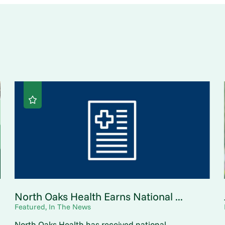
North Oaks Health Earns National ...
Featured, In The News
North Oaks Health has received national