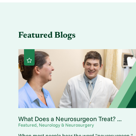
Featured Blogs
What Does a Neurosurgeon Treat? ...
Featured, Neurology & Neurosurgery
When most people hear the word "neurosurgeon,"