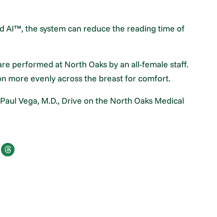
nd AI™, the system can reduce the reading time of
 performed at North Oaks by an all-female staff.
on more evenly across the breast for comfort.
 Paul Vega, M.D., Drive on the North Oaks Medical