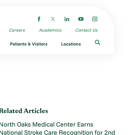
Careers
Academics
Contact Us
Patients & Visitors
Locations
Related Articles
North Oaks Medical Center Earns
National Stroke Care Recognition for 2nd