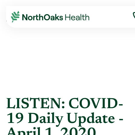
Blog
2020
April
LISTEN: COVID-19 DAILY UPDATE - APRIL ...
LISTEN: COVID-
19 Daily Update -
April 1, 2020