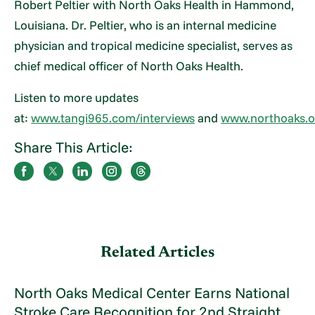
Robert Peltier with North Oaks Health in Hammond,
Louisiana. Dr. Peltier, who is an internal medicine
physician and tropical medicine specialist, serves as
chief medical officer of North Oaks Health.
Listen to more updates
at:
www.tangi965.com/interviews
and
www.northoaks.o
Share This Article:
Related Articles
North Oaks Medical Center Earns National
Stroke Care Recognition for 2nd Straight