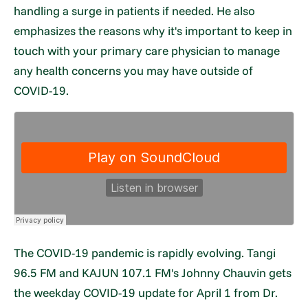
handling a surge in patients if needed. He also
emphasizes the reasons why it's important to keep in
touch with your primary care physician to manage
any health concerns you may have outside of
COVID-19.
The COVID-19 pandemic is rapidly evolving. Tangi
96.5 FM and KAJUN 107.1 FM's Johnny Chauvin gets
the weekday COVID-19 update for April 1 from Dr.