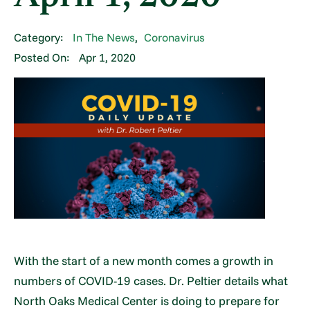
Category:
In The News
,
Coronavirus
Posted On:
Apr 1, 2020
With the start of a new month comes a growth in
numbers of COVID-19 cases. Dr. Peltier details what
North Oaks Medical Center is doing to prepare for