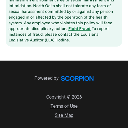
intimidation. North Oaks shall not tolerate any form of
sexual harassment committed by or against any person
engaged in or affected by the operation of the health
system. Any employee who violates this policy will face
appropriate disciplinary action.
Fight Fraud
To report
instances of fraud, please contact the Louisiana
Legislative Auditor (LLA) Hotline.
Powered by
Copyright © 2026
Terms of Use
Site Map