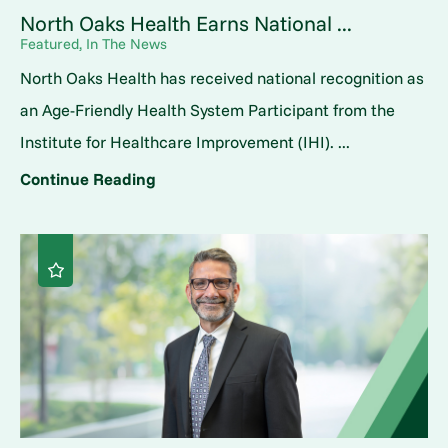
North Oaks Health Earns National ...
Featured, In The News
North Oaks Health has received national recognition as
an Age-Friendly Health System Participant from the
Institute for Healthcare Improvement (IHI). ...
Continue Reading