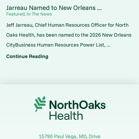
Jarreau Named to New Orleans ...
Featured, In The News
Jeff Jarreau, Chief Human Resources Officer for North
Oaks Health, has been named to the 2026 New Orleans
CityBusiness Human Resources Power List, ...
Continue Reading
15790 Paul Vega, MD, Drive