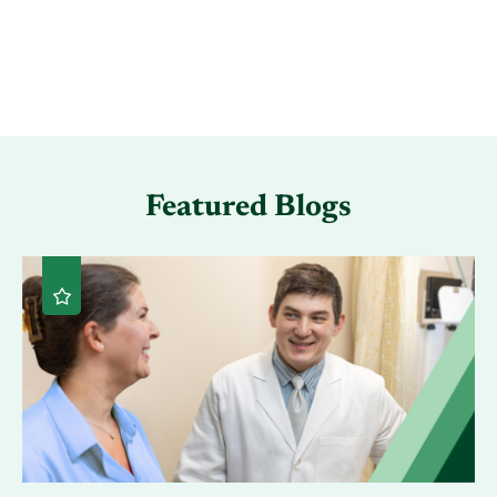
Featured Blogs