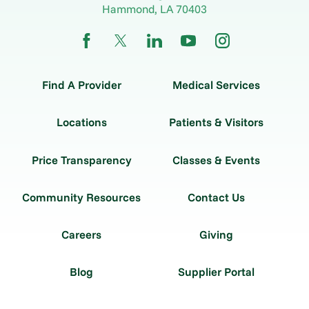
Hammond
,
LA
70403
Find A Provider
Medical Services
Locations
Patients & Visitors
Price Transparency
Classes & Events
Community Resources
Contact Us
Careers
Giving
Blog
Supplier Portal