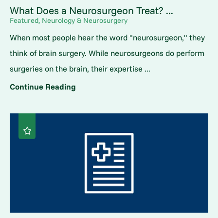
What Does a Neurosurgeon Treat? ...
Featured, Neurology & Neurosurgery
When most people hear the word "neurosurgeon," they
think of brain surgery. While neurosurgeons do perform
surgeries on the brain, their expertise ...
Continue Reading