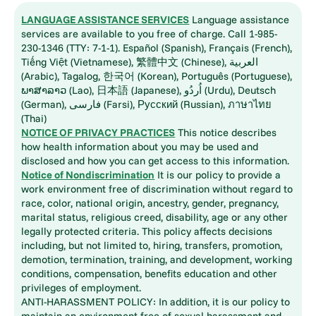
LANGUAGE ASSISTANCE SERVICES
Language assistance
services are available to you free of charge. Call 1-985-
230-1346 (TTY: 7-1-1). Español (Spanish), Français (French),
Tiếng Việt (Vietnamese), 繁體中文 (Chinese), العربية
(Arabic), Tagalog, 한국어 (Korean), Português (Portuguese),
ພາສາລາວ (Lao), 日本語 (Japanese), اُردُو (Urdu), Deutsch
(German), فارسی (Farsi), Русский (Russian), ภาษาไทย
(Thai)
NOTICE OF PRIVACY PRACTICES
This notice describes
how health information about you may be used and
disclosed and how you can get access to this information.
Notice of Nondiscrimination
It is our policy to provide a
work environment free of discrimination without regard to
race, color, national origin, ancestry, gender, pregnancy,
marital status, religious creed, disability, age or any other
legally protected criteria. This policy affects decisions
including, but not limited to, hiring, transfers, promotion,
demotion, termination, training, and development, working
conditions, compensation, benefits education and other
privileges of employment.
ANTI-HARASSMENT POLICY: In addition, it is our policy to
maintain an environment free of sexual harassment and