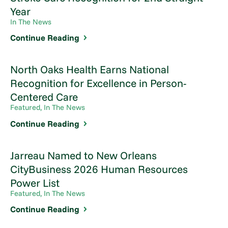
Year
In The News
Continue Reading
North Oaks Health Earns National
Recognition for Excellence in Person-
Centered Care
Featured, In The News
Continue Reading
Jarreau Named to New Orleans
CityBusiness 2026 Human Resources
Power List
Featured, In The News
Continue Reading