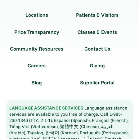
Locations
Patients & Visitors
Price Transparency
Classes & Events
Community Resources
Contact Us
Careers
Giving
Blog
Supplier Portal
LANGUAGE ASSISTANCE SERVICES
Language assistance
services are available to you free of charge. Call 1-985-
230-1346 (TTY: 7-1-1). Español (Spanish), Français (French),
Tiếng Việt (Vietnamese), 繁體中文 (Chinese), العربية
(Arabic), Tagalog, 한국어 (Korean), Português (Portuguese),
ພາສາລາວ (Lao), 日本語 (Japanese), اُردُو (Urdu), Deutsch