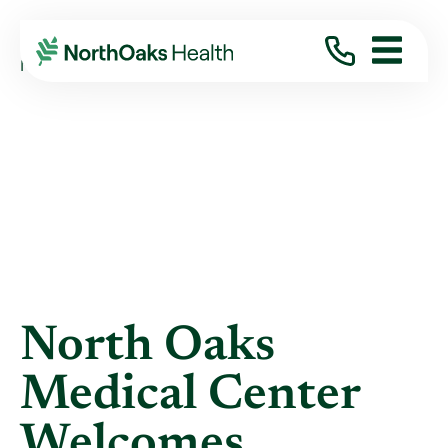
Blog
2024
April
NORTH OAKS MEDICAL CENTER WELCOMES ...
North Oaks
Medical Center
Welcomes