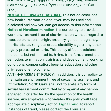
(German), فارسی (Farsi), Русский (Russian), ภาษาไทย
(Thai)
NOTICE OF PRIVACY PRACTICES
This notice describes
how health information about you may be used and
disclosed and how you can get access to this information.
Notice of Nondiscrimination
It is our policy to provide a
work environment free of discrimination without regard to
race, color, national origin, ancestry, gender, pregnancy,
marital status, religious creed, disability, age or any other
legally protected criteria. This policy affects decisions
including, but not limited to, hiring, transfers, promotion,
demotion, termination, training, and development, working
conditions, compensation, benefits education and other
privileges of employment.
ANTI-HARASSMENT POLICY: In addition, it is our policy to
maintain an environment free of sexual harassment and
intimidation. North Oaks shall not tolerate any form of
sexual harassment committed by or against any person
engaged in or affected by the operation of the health
system. Any employee who violates this policy will face
appropriate disciplinary action.
Fight Fraud
To report
instances of fraud, please contact the Louisiana