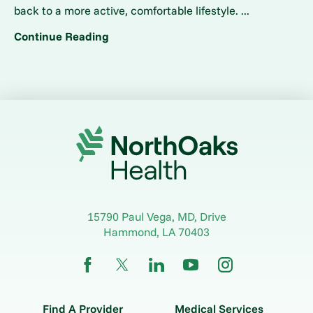
back to a more active, comfortable lifestyle. ...
Continue Reading
15790 Paul Vega, MD, Drive
Hammond
,
LA
70403
Find A Provider
Medical Services