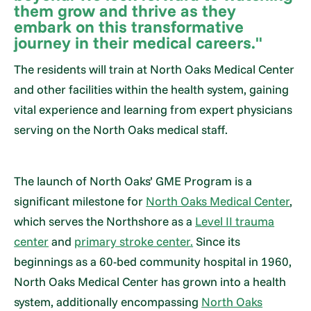
them grow and thrive as they
embark on this transformative
journey in their medical careers."
The residents will train at North Oaks Medical Center
and other facilities within the health system, gaining
vital experience and learning from expert physicians
serving on the North Oaks medical staff.
The launch of North Oaks’ GME Program is a
significant milestone for
North Oaks Medical Center
,
which serves the Northshore as a
Level II trauma
center
and
primary stroke center.
Since its
beginnings as a 60-bed community hospital in 1960,
North Oaks Medical Center has grown into a health
system, additionally encompassing
North Oaks