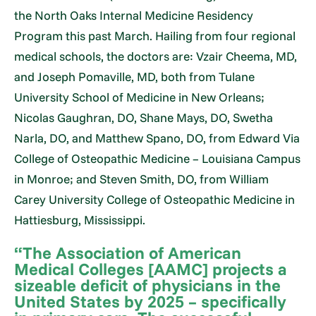
the North Oaks Internal Medicine Residency
Program this past March. Hailing from four regional
medical schools, the doctors are: Vzair Cheema, MD,
and Joseph Pomaville, MD, both from Tulane
University School of Medicine in New Orleans;
Nicolas Gaughran, DO, Shane Mays, DO, Swetha
Narla, DO, and Matthew Spano, DO, from Edward Via
College of Osteopathic Medicine – Louisiana Campus
in Monroe; and Steven Smith, DO, from William
Carey University College of Osteopathic Medicine in
Hattiesburg, Mississippi.
“The Association of American
Medical Colleges [AAMC] projects a
sizeable deficit of physicians in the
United States by 2025 – specifically