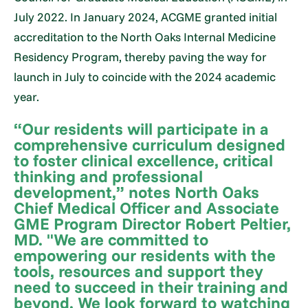
July 2022. In January 2024, ACGME granted initial
accreditation to the North Oaks Internal Medicine
Residency Program, thereby paving the way for
launch in July to coincide with the 2024 academic
year.
“Our residents will participate in a
comprehensive curriculum designed
to foster clinical excellence, critical
thinking and professional
development,” notes North Oaks
Chief Medical Officer and Associate
GME Program Director Robert Peltier,
MD. "We are committed to
empowering our residents with the
tools, resources and support they
need to succeed in their training and
beyond. We look forward to watching