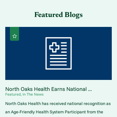
Featured Blogs
North Oaks Health Earns National ...
Featured, In The News
North Oaks Health has received national recognition as
an Age-Friendly Health System Participant from the