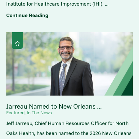
Institute for Healthcare Improvement (IHI). ...
Continue Reading
Jarreau Named to New Orleans ...
Featured, In The News
Jeff Jarreau, Chief Human Resources Officer for North
Oaks Health, has been named to the 2026 New Orleans