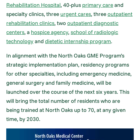
Rehabilitation Hospital
, 40-plus
primary care
and
specialty clinics, three
urgent cares
, three
outpatient
rehabilitation clinics
, two
outpatient diagnostic
centers
, a
hospice agency
,
school of radiologic
technology
and
dietetic internship program
.
In alignment with the North Oaks GME Program’s
strategic implementation plan, residency programs
for other specialties, including emergency medicine,
general surgery and family medicine, will be
launched over the course of the next six years. This
will bring the total number of residents who are
being trained at North Oaks up to 70, at any given
time, by 2030.