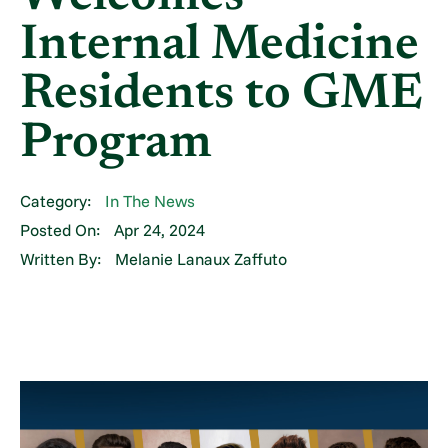
Internal Medicine
Residents to GME
Program
Category:
In The News
Posted On:
Apr 24, 2024
Written By:
Melanie Lanaux Zaffuto