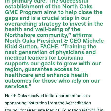
in primary care. The successful
establishment of the North Oaks
GME Program aims to help close the
gaps and is a crucial step in our
overarching strategy to invest in the
health and well-being of the
Northshore community,” affirms
North Oaks President & CEO Michele
Kidd Sutton, FACHE. “Training the
next generation of physicians and
medical leaders for Louisiana
supports our goals to grow with our
region, guarantee access to
healthcare and enhance health
outcomes for those who rely on our
services.”
North Oaks received initial accreditation as a
sponsoring institution from the Accreditation
Council for Graduate Medical Education (ACGME) in