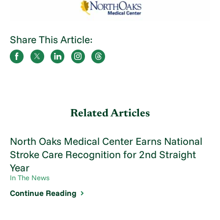
Share This Article:
Related Articles
North Oaks Medical Center Earns National
Stroke Care Recognition for 2nd Straight
Year
In The News
Continue Reading