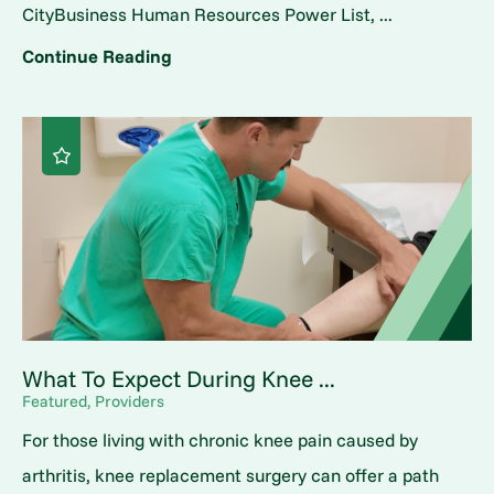
CityBusiness Human Resources Power List, ...
Continue Reading
What To Expect During Knee ...
Featured, Providers
For those living with chronic knee pain caused by
arthritis, knee replacement surgery can offer a path