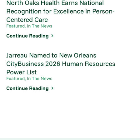
North Oaks Health Earns National
Recognition for Excellence in Person-
Centered Care
Featured, In The News
Continue Reading
Jarreau Named to New Orleans
CityBusiness 2026 Human Resources
Power List
Featured, In The News
Continue Reading