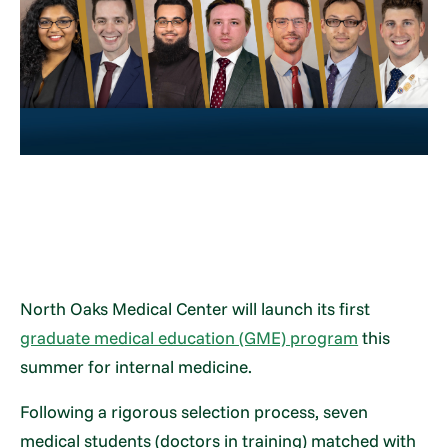
North Oaks Medical Center will launch its first
graduate medical education (GME) program
this
summer for internal medicine.
Following a rigorous selection process, seven
medical students (doctors in training) matched with