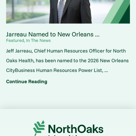
Jarreau Named to New Orleans ...
Featured, In The News
Jeff Jarreau, Chief Human Resources Officer for North
Oaks Health, has been named to the 2026 New Orleans
CityBusiness Human Resources Power List, ...
Continue Reading