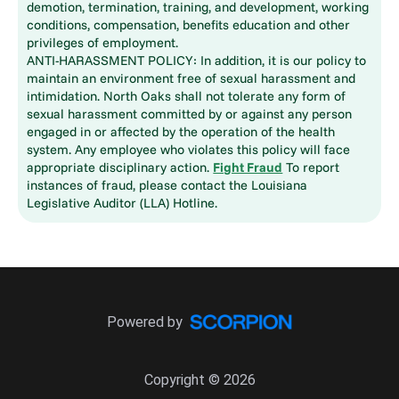
demotion, termination, training, and development, working
conditions, compensation, benefits education and other
privileges of employment.
ANTI-HARASSMENT POLICY: In addition, it is our policy to
maintain an environment free of sexual harassment and
intimidation. North Oaks shall not tolerate any form of
sexual harassment committed by or against any person
engaged in or affected by the operation of the health
system. Any employee who violates this policy will face
appropriate disciplinary action.
Fight Fraud
To report
instances of fraud, please contact the Louisiana
Legislative Auditor (LLA) Hotline.
Powered by
Copyright © 2026