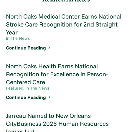
North Oaks Medical Center Earns National
Stroke Care Recognition for 2nd Straight
Year
In The News
Continue Reading
North Oaks Health Earns National
Recognition for Excellence in Person-
Centered Care
Featured, In The News
Continue Reading
Jarreau Named to New Orleans
CityBusiness 2026 Human Resources
Power List