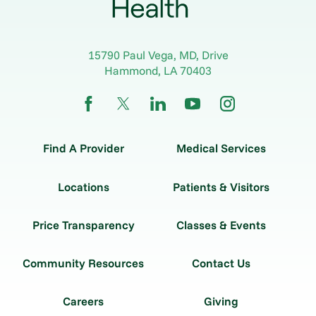
15790 Paul Vega, MD, Drive
Hammond
,
LA
70403
Find A Provider
Medical Services
Locations
Patients & Visitors
Price Transparency
Classes & Events
Community Resources
Contact Us
Careers
Giving