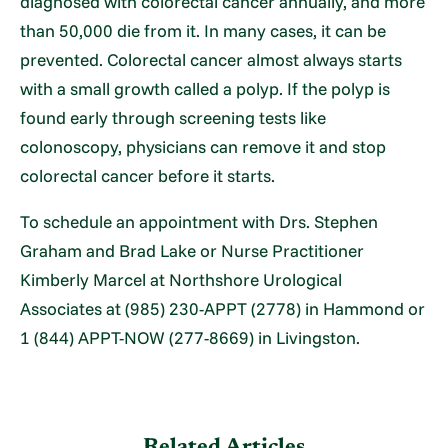
diagnosed with colorectal cancer annually, and more
than 50,000 die from it. In many cases, it can be
prevented. Colorectal cancer almost always starts
with a small growth called a polyp. If the polyp is
found early through screening tests like
colonoscopy, physicians can remove it and stop
colorectal cancer before it starts.
To schedule an appointment with Drs. Stephen
Graham and Brad Lake or Nurse Practitioner
Kimberly Marcel at Northshore Urological
Associates at (985) 230-APPT (2778) in Hammond or
1 (844) APPT-NOW (277-8669) in Livingston.
Related Articles