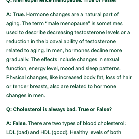
A: True.
Hormone changes are a natural part of
aging. The term “male menopause” is sometimes
used to describe decreasing testosterone levels or a
reduction in the bioavailability of testosterone
related to aging. In men, hormones decline more
gradually. The effects include changes in sexual
function, energy level, mood and sleep patterns.
Physical changes, like increased body fat, loss of hair
or tender breasts, also are related to hormone
changes in men.
Q: Cholesterol is always bad. True or False?
A: False.
There are two types of blood cholesterol:
LDL (bad) and HDL (good). Healthy levels of both