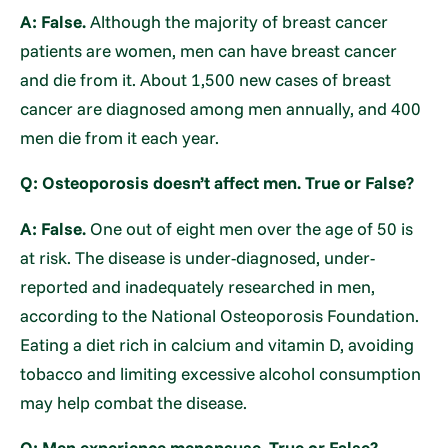
A: False.
Although the majority of breast cancer
patients are women, men can have breast cancer
and die from it. About 1,500 new cases of breast
cancer are diagnosed among men annually, and 400
men die from it each year.
Q: Osteoporosis doesn’t affect men. True or False?
A: False.
One out of eight men over the age of 50 is
at risk. The disease is under-diagnosed, under-
reported and inadequately researched in men,
according to the National Osteoporosis Foundation.
Eating a diet rich in calcium and vitamin D, avoiding
tobacco and limiting excessive alcohol consumption
may help combat the disease.
Q: Men experience menopause. True or False?