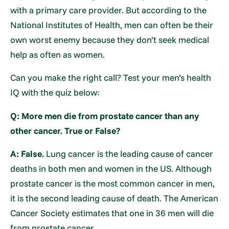
with a primary care provider. But according to the
National Institutes of Health, men can often be their
own worst enemy because they don’t seek medical
help as often as women.
Can you make the right call? Test your men’s health
IQ with the quiz below:
Q: More men die from prostate cancer than any
other cancer. True or False?
A: False.
Lung cancer is the leading cause of cancer
deaths in both men and women in the US. Although
prostate cancer is the most common cancer in men,
it is the second leading cause of death. The American
Cancer Society estimates that one in 36 men will die
from prostate cancer.