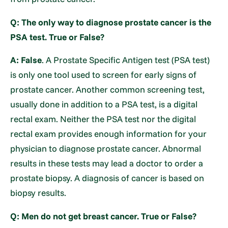
Q: The only way to diagnose prostate cancer is the
PSA test. True or False?
A: False
. A Prostate Specific Antigen test (PSA test)
is only one tool used to screen for early signs of
prostate cancer. Another common screening test,
usually done in addition to a PSA test, is a digital
rectal exam. Neither the PSA test nor the digital
rectal exam provides enough information for your
physician to diagnose prostate cancer. Abnormal
results in these tests may lead a doctor to order a
prostate biopsy. A diagnosis of cancer is based on
biopsy results.
Q: Men do not get breast cancer. True or False?