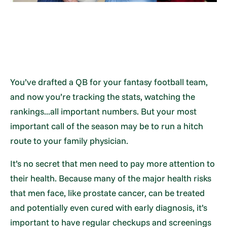
You’ve drafted a QB for your fantasy football team,
and now you’re tracking the stats, watching the
rankings...all important numbers. But your most
important call of the season may be to run a hitch
route to your family physician.
It’s no secret that men need to pay more attention to
their health. Because many of the major health risks
that men face, like prostate cancer, can be treated
and potentially even cured with early diagnosis, it’s
important to have regular checkups and screenings