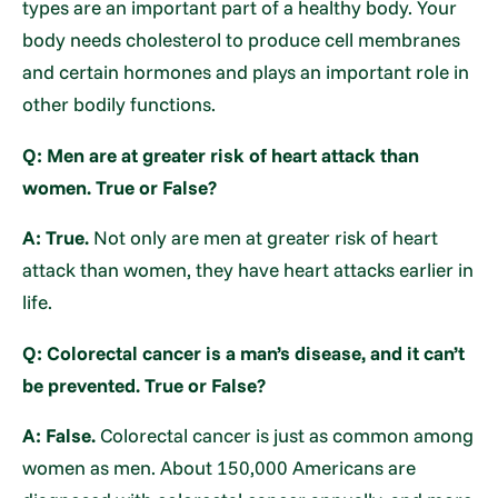
types are an important part of a healthy body. Your
body needs cholesterol to produce cell membranes
and certain hormones and plays an important role in
other bodily functions.
Q: Men are at greater risk of heart attack than
women. True or False?
A: True.
Not only are men at greater risk of heart
attack than women, they have heart attacks earlier in
life.
Q: Colorectal cancer is a man’s disease, and it can’t
be prevented. True or False?
A: False.
Colorectal cancer is just as common among
women as men. About 150,000 Americans are