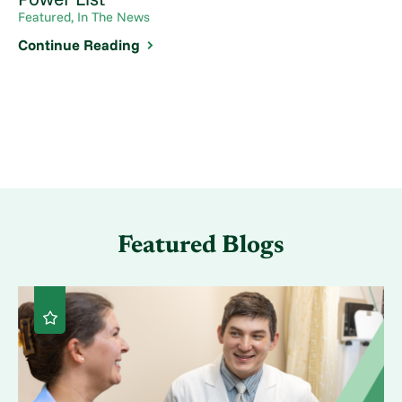
Featured, In The News
Continue Reading
Featured Blogs