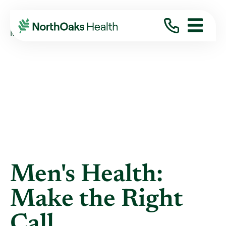
Blog
2021
November
MEN'S HEALTH: MAKE THE RIGHT CALL
Men's Health:
Make the Right
Call