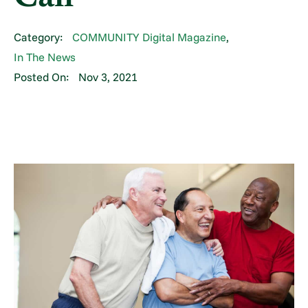
Category:
COMMUNITY Digital Magazine
,
In The News
Posted On:
Nov 3, 2021