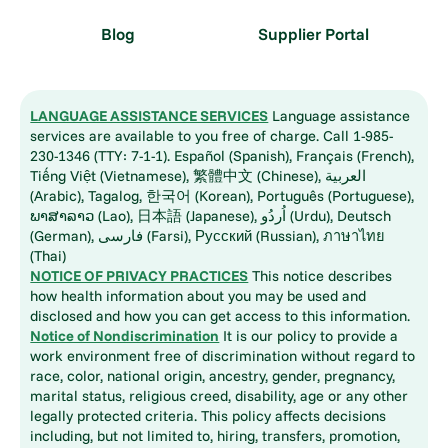
Blog
Supplier Portal
LANGUAGE ASSISTANCE SERVICES
Language assistance
services are available to you free of charge. Call 1-985-
230-1346 (TTY: 7-1-1). Español (Spanish), Français (French),
Tiếng Việt (Vietnamese), 繁體中文 (Chinese), العربية
(Arabic), Tagalog, 한국어 (Korean), Português (Portuguese),
ພາສາລາວ (Lao), 日本語 (Japanese), اُردُو (Urdu), Deutsch
(German), فارسی (Farsi), Русский (Russian), ภาษาไทย
(Thai)
NOTICE OF PRIVACY PRACTICES
This notice describes
how health information about you may be used and
disclosed and how you can get access to this information.
Notice of Nondiscrimination
It is our policy to provide a
work environment free of discrimination without regard to
race, color, national origin, ancestry, gender, pregnancy,
marital status, religious creed, disability, age or any other
legally protected criteria. This policy affects decisions
including, but not limited to, hiring, transfers, promotion,