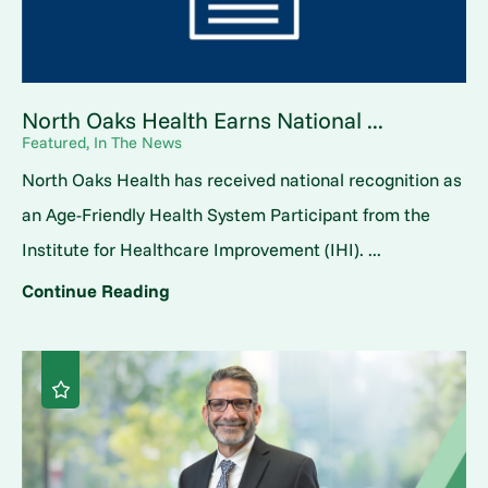
North Oaks Health Earns National ...
Featured, In The News
North Oaks Health has received national recognition as
an Age-Friendly Health System Participant from the
Institute for Healthcare Improvement (IHI). ...
Continue Reading