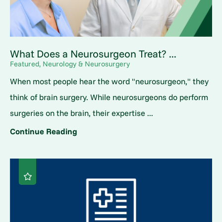
What Does a Neurosurgeon Treat? ...
Featured, Neurology & Neurosurgery
When most people hear the word "neurosurgeon," they
think of brain surgery. While neurosurgeons do perform
surgeries on the brain, their expertise ...
Continue Reading