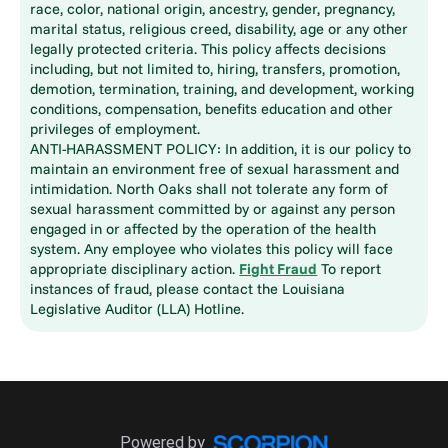
race, color, national origin, ancestry, gender, pregnancy,
marital status, religious creed, disability, age or any other
legally protected criteria. This policy affects decisions
including, but not limited to, hiring, transfers, promotion,
demotion, termination, training, and development, working
conditions, compensation, benefits education and other
privileges of employment.
ANTI-HARASSMENT POLICY: In addition, it is our policy to
maintain an environment free of sexual harassment and
intimidation. North Oaks shall not tolerate any form of
sexual harassment committed by or against any person
engaged in or affected by the operation of the health
system. Any employee who violates this policy will face
appropriate disciplinary action.
Fight Fraud
To report
instances of fraud, please contact the Louisiana
Legislative Auditor (LLA) Hotline.
Powered by