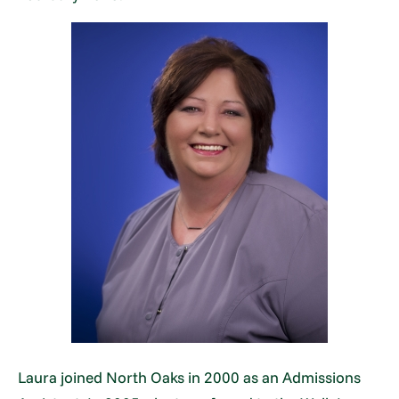
Laura joined North Oaks in 2000 as an Admissions