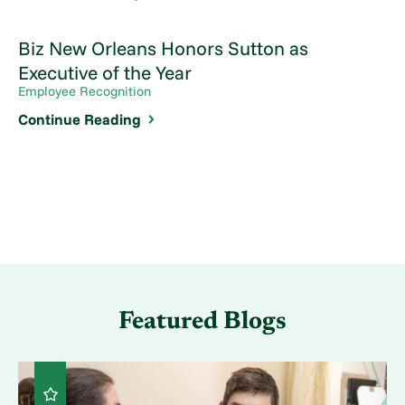
Biz New Orleans Honors Sutton as
Executive of the Year
Employee Recognition
Continue Reading
Featured Blogs