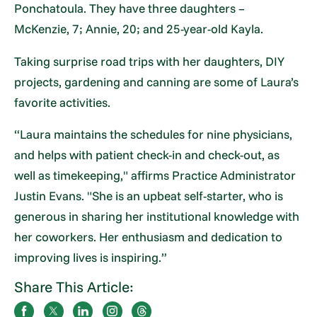
Ponchatoula. They have three daughters –
McKenzie, 7; Annie, 20; and 25-year-old Kayla.
Taking surprise road trips with her daughters, DIY
projects, gardening and canning are some of Laura’s
favorite activities.
“Laura maintains the schedules for nine physicians,
and helps with patient check-in and check-out, as
well as timekeeping," affirms Practice Administrator
Justin Evans. "She is an upbeat self-starter, who is
generous in sharing her institutional knowledge with
her coworkers. Her enthusiasm and dedication to
improving lives is inspiring.”
Share This Article: