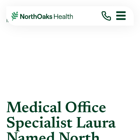
Blog
2018
May
MEDICAL OFFICE SPECIALIST LAURA NAMED ...
Medical Office
Specialist Laura
Named North