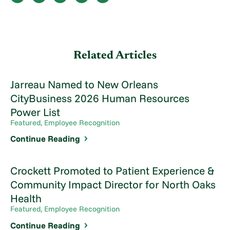
Related Articles
Jarreau Named to New Orleans
CityBusiness 2026 Human Resources
Power List
Featured, Employee Recognition
Continue Reading
Crockett Promoted to Patient Experience &
Community Impact Director for North Oaks
Health
Featured, Employee Recognition
Continue Reading