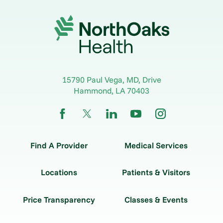
15790 Paul Vega, MD, Drive
Hammond
,
LA
70403
Find A Provider
Medical Services
Locations
Patients & Visitors
Price Transparency
Classes & Events