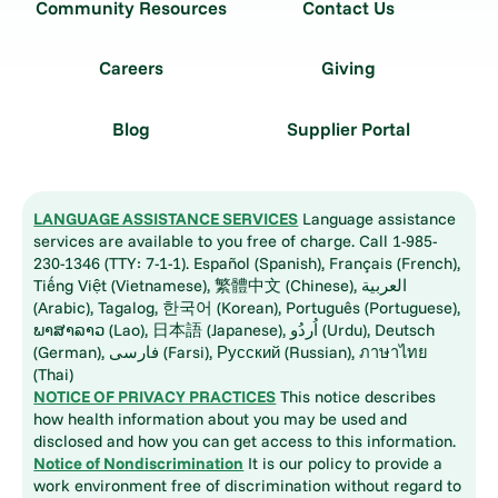
Community Resources
Contact Us
Careers
Giving
Blog
Supplier Portal
LANGUAGE ASSISTANCE SERVICES
Language assistance
services are available to you free of charge. Call 1-985-
230-1346 (TTY: 7-1-1). Español (Spanish), Français (French),
Tiếng Việt (Vietnamese), 繁體中文 (Chinese), العربية
(Arabic), Tagalog, 한국어 (Korean), Português (Portuguese),
ພາສາລາວ (Lao), 日本語 (Japanese), اُردُو (Urdu), Deutsch
(German), فارسی (Farsi), Русский (Russian), ภาษาไทย
(Thai)
NOTICE OF PRIVACY PRACTICES
This notice describes
how health information about you may be used and
disclosed and how you can get access to this information.
Notice of Nondiscrimination
It is our policy to provide a
work environment free of discrimination without regard to