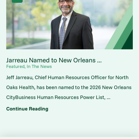
Jarreau Named to New Orleans ...
Featured, In The News
Jeff Jarreau, Chief Human Resources Officer for North
Oaks Health, has been named to the 2026 New Orleans
CityBusiness Human Resources Power List, ...
Continue Reading