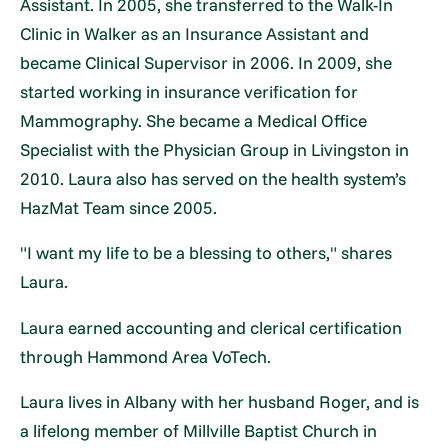
Assistant. In 2005, she transferred to the Walk-In
Clinic in Walker as an Insurance Assistant and
became Clinical Supervisor in 2006. In 2009, she
started working in insurance verification for
Mammography. She became a Medical Office
Specialist with the Physician Group in Livingston in
2010. Laura also has served on the health system’s
HazMat Team since 2005.
"I want my life to be a blessing to others," shares
Laura.
Laura earned accounting and clerical certification
through Hammond Area VoTech.
Laura lives in Albany with her husband Roger, and is
a lifelong member of Millville Baptist Church in