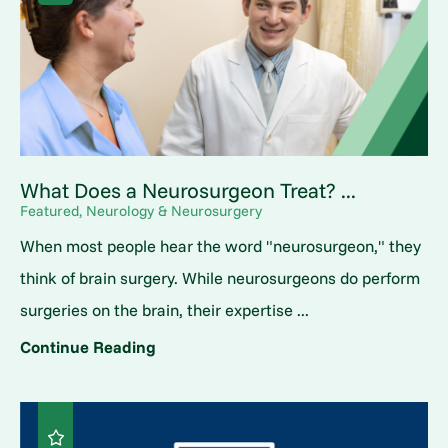
What Does a Neurosurgeon Treat? ...
Featured, Neurology & Neurosurgery
When most people hear the word "neurosurgeon," they
think of brain surgery. While neurosurgeons do perform
surgeries on the brain, their expertise ...
Continue Reading