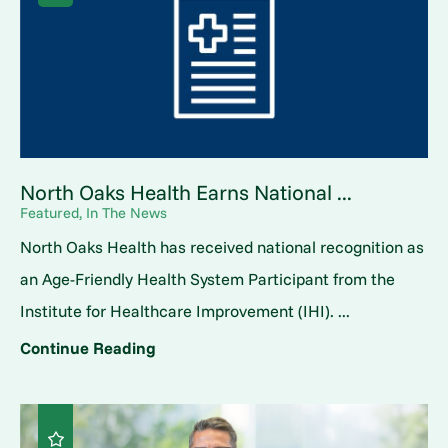
North Oaks Health Earns National ...
Featured, In The News
North Oaks Health has received national recognition as
an Age-Friendly Health System Participant from the
Institute for Healthcare Improvement (IHI). ...
Continue Reading