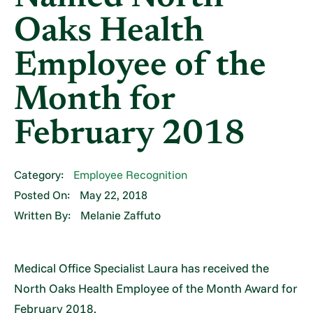
Oaks Health
Employee of the
Month for
February 2018
Category:
Employee Recognition
Posted On:
May 22, 2018
Written By:
Melanie Zaffuto
Medical Office Specialist Laura has received the
North Oaks Health Employee of the Month Award for
February 2018.