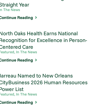
Straight Year
In The News
Continue Reading
North Oaks Health Earns National
Recognition for Excellence in Person-
Centered Care
Featured, In The News
Continue Reading
Jarreau Named to New Orleans
CityBusiness 2026 Human Resources
Power List
Featured, In The News
Continue Reading