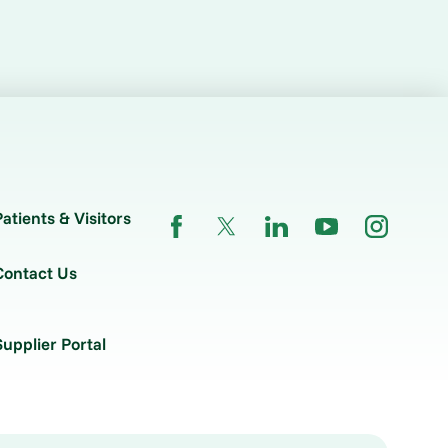
Patients & Visitors
Contact Us
Supplier Portal