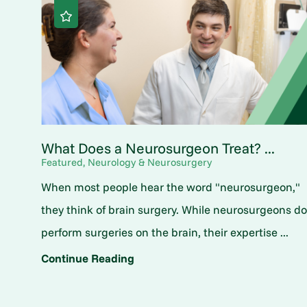
What Does a Neurosurgeon Treat? ...
Featured, Neurology & Neurosurgery
When most people hear the word "neurosurgeon,"
they think of brain surgery. While neurosurgeons d
perform surgeries on the brain, their expertise ...
Continue Reading