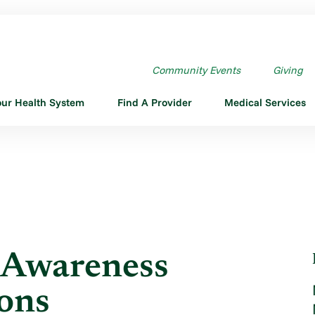
AWARENESS MONTH: CONC ...
Community Events
Giving
our Health System
Find A Provider
Medical Services
 Awareness
ons