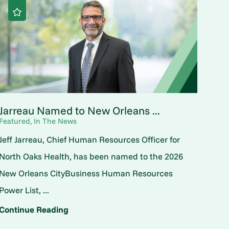
Jarreau Named to New Orleans ...
Featured, In The News
Jeff Jarreau, Chief Human Resources Officer for
North Oaks Health, has been named to the 2026
New Orleans CityBusiness Human Resources
Power List, ...
Continue Reading