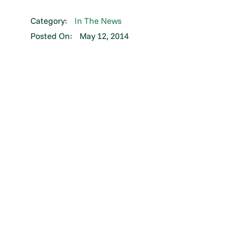
Category:
In The News
Posted On:
May 12, 2014