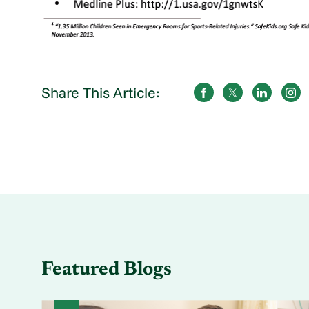
Share This Article:
Featured Blogs