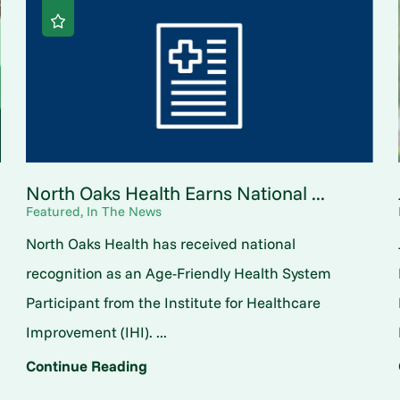
North Oaks Health Earns National ...
Featured, In The News
North Oaks Health has received national
o
recognition as an Age-Friendly Health System
Participant from the Institute for Healthcare
Improvement (IHI). ...
Continue Reading