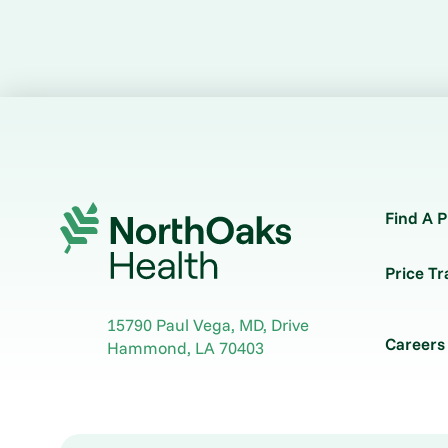
Find A P
Price T
15790 Paul Vega, MD, Drive
Careers
Hammond
,
LA
70403