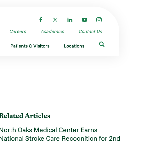
Careers
Academics
Contact Us
Patients & Visitors
Locations
Related Articles
North Oaks Medical Center Earns
National Stroke Care Recognition for 2nd