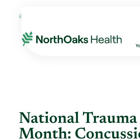
Blog
2014
May
NATIONAL TRAUMA 
Y
National Trauma
Month: Concussi