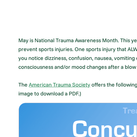
May is National Trauma Awareness Month. This yea
prevent sports injuries. One sports injury that AL
you notice dizziness, confusion, nausea, vomiting
consciousness and/or mood changes after a blow or
The
American Trauma Society
offers the followin
image to download a PDF.)