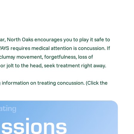
r, North Oaks encourages you to play it safe to
WAYS requires medical attention is concussion. If
 clumsy movement, forgetfulness, loss of
 jolt to the head, seek treatment right away.
g information on treating concussion. (Click the