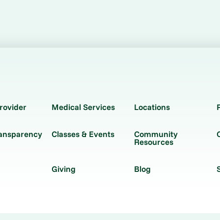
rovider
Medical Services
Locations
ransparency
Classes & Events
Community
Resources
Giving
Blog