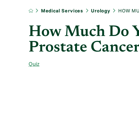
Medical Services
Urology
HOW MU
How Much Do 
Prostate Cance
Quiz