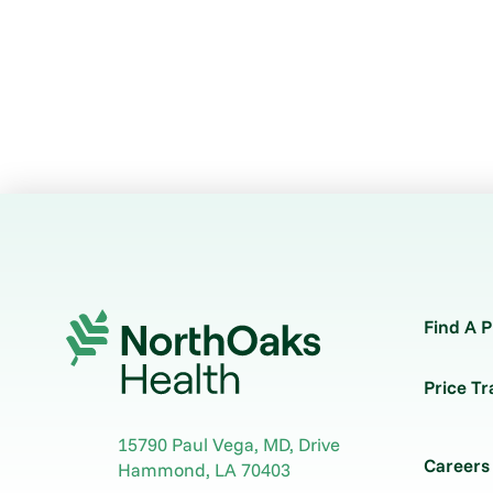
Find A P
Price T
15790 Paul Vega, MD, Drive
Careers
Hammond
,
LA
70403