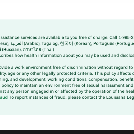
istance services are available to you free of charge. Call 1-985-2
panese), اُردُو
ارسی (Farsi), Русский (Russian), ภาษาไทย (Thai)
scribes how health information about you may be used and disclos
rovide a work environment free of discrimination without regard to r
ity, age or any other legally protected criteria. This policy affects 
aining, and development, working conditions, compensation, benefi
policy to maintain an environment free of sexual harassment and i
st any person engaged in or affected by the operation of the heal
raud
To report instances of fraud, please contact the Louisiana Legi