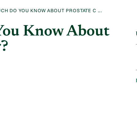
CH DO YOU KNOW ABOUT PROSTATE C ...
You Know About
r?