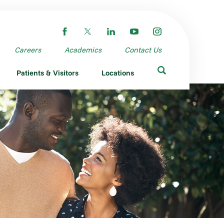
Careers
Academics
Contact Us
Patients & Visitors
Locations