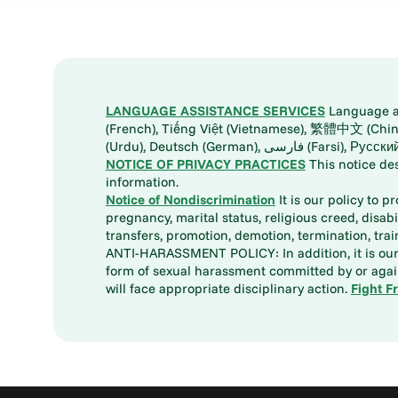
LANGUAGE ASSISTANCE SERVICES
Language ass
(French), Tiếng Việt (Vietnamese), 繁體中文 (Chinese), العربية (Arabic), Tagalog, 한국어 (Korean), Português (Portuguese), ພາສາລາວ (Lao), 日本語 (Ja
(Urdu), Deutsch (German), ف
NOTICE OF PRIVACY PRACTICES
This notice de
information.
Notice of Nondiscrimination
It is our policy to p
pregnancy, marital status, religious creed, disabil
transfers, promotion, demotion, termination, tr
ANTI-HARASSMENT POLICY: In addition, it is our 
form of sexual harassment committed by or again
will face appropriate disciplinary action.
Fight F