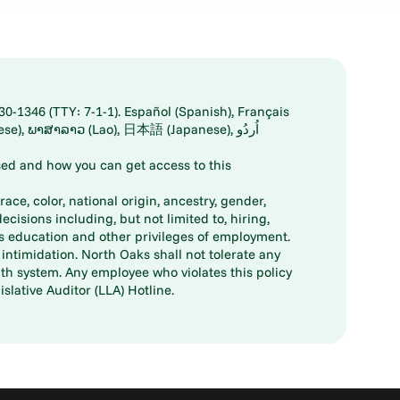
30-1346 (TTY: 7-1-1). Español (Spanish), Français
ed and how you can get access to this
ace, color, national origin, ancestry, gender,
decisions including, but not limited to, hiring,
ts education and other privileges of employment.
ntimidation. North Oaks shall not tolerate any
th system. Any employee who violates this policy
slative Auditor (LLA) Hotline.