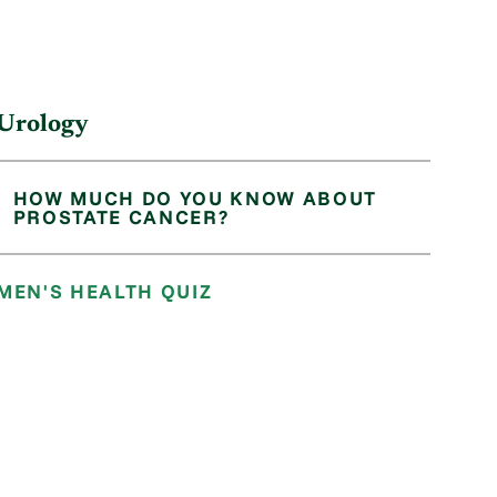
Urology
HOW MUCH DO YOU KNOW ABOUT
PROSTATE CANCER?
MEN'S HEALTH QUIZ