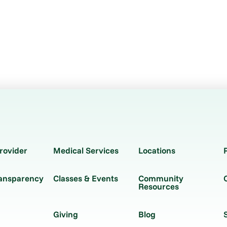
rovider
Medical Services
Locations
ransparency
Classes & Events
Community
Resources
Giving
Blog