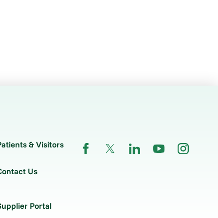
Patients & Visitors
Contact Us
Supplier Portal