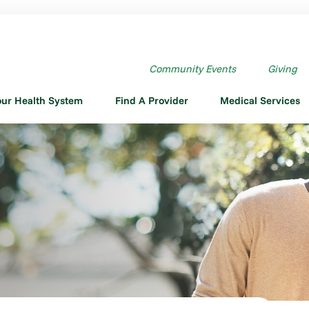
Community Events
Giving
our Health System
Find A Provider
Medical Services