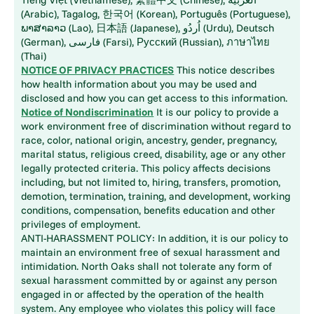
(Arabic), Tagalog, 한국어 (Korean), Português (Portuguese),
ພາສາລາວ (Lao), 日本語 (Japanese), اُردُو (Urdu), Deutsch
(German), فارسی (Farsi), Русский (Russian), ภาษาไทย
(Thai)
NOTICE OF PRIVACY PRACTICES
This notice describes
how health information about you may be used and
disclosed and how you can get access to this information.
Notice of Nondiscrimination
It is our policy to provide a
work environment free of discrimination without regard to
race, color, national origin, ancestry, gender, pregnancy,
marital status, religious creed, disability, age or any other
legally protected criteria. This policy affects decisions
including, but not limited to, hiring, transfers, promotion,
demotion, termination, training, and development, working
conditions, compensation, benefits education and other
privileges of employment.
ANTI-HARASSMENT POLICY: In addition, it is our policy to
maintain an environment free of sexual harassment and
intimidation. North Oaks shall not tolerate any form of
sexual harassment committed by or against any person
engaged in or affected by the operation of the health
system. Any employee who violates this policy will face