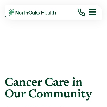
Blog
2023
October
CANCER CARE IN OUR COMMUNITY
Cancer Care in
Our Community