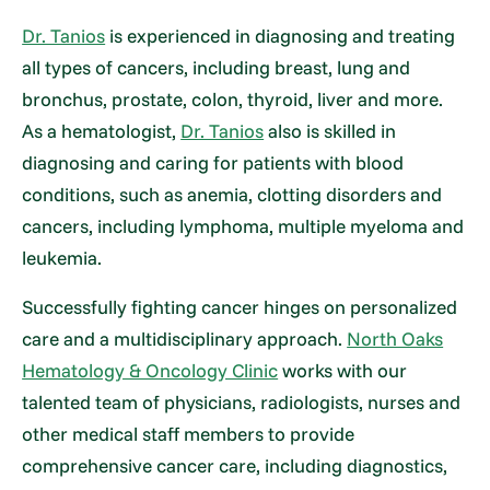
Dr. Tanios
is experienced in diagnosing and treating
all types of cancers, including breast, lung and
bronchus, prostate, colon, thyroid, liver and more.
As a hematologist,
Dr. Tanios
also is skilled in
diagnosing and caring for patients with blood
conditions, such as anemia, clotting disorders and
cancers, including lymphoma, multiple myeloma and
leukemia.
Successfully fighting cancer hinges on personalized
care and a multidisciplinary approach.
North Oaks
Hematology & Oncology Clinic
works with our
talented team of physicians, radiologists, nurses and
other medical staff members to provide
comprehensive cancer care, including diagnostics,