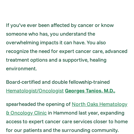
If you’ve ever been affected by cancer or know
someone who has, you understand the
overwhelming impacts it can have. You also
recognize the need for expert cancer care, advanced
treatment options and a supportive, healing
environment.
Board-certified and double fellowship-trained
Hematologist/Oncologist
Georges Tanios, M.D.,
spearheaded the opening of
North Oaks Hematology
& Oncology Clinic
in Hammond last year, expanding
access to expert cancer care services closer to home
for our patients and the surrounding community.