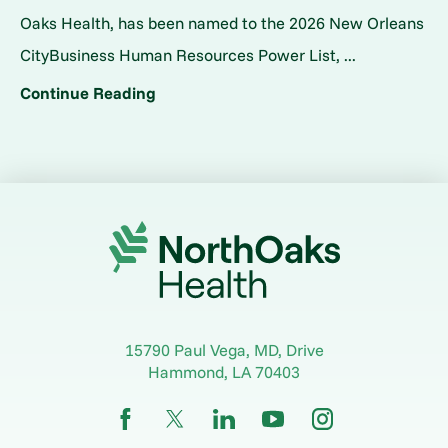
Oaks Health, has been named to the 2026 New Orleans
CityBusiness Human Resources Power List, ...
Continue Reading
15790 Paul Vega, MD, Drive
Hammond
,
LA
70403