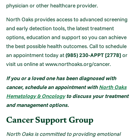
physician or other healthcare provider.
North Oaks provides access to advanced screening
and early detection tools, the latest treatment
options, education and support so you can achieve
the best possible health outcomes. Call to schedule
an appointment today at
(985) 230-APPT [2778]
or
visit us online at www.northoaks.org/cancer.
If you or a loved one has been diagnosed
with
cancer, schedule an appointment with
North Oaks
Hematology & Oncology
to discuss your treatment
and
management options.
Cancer Support Group
North Oaks is committed to providing emotional