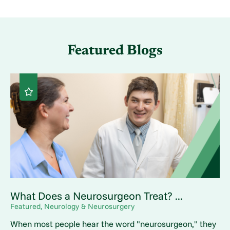
Featured Blogs
What Does a Neurosurgeon Treat? ...
Featured, Neurology & Neurosurgery
When most people hear the word "neurosurgeon," they