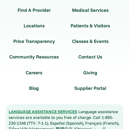
Find A Provider
Medical Services
Locations
Patients & Visitors
Price Transparency
Classes & Events
Community Resources
Contact Us
Careers
Giving
Blog
Supplier Portal
LANGUAGE ASSISTANCE SERVICES
Language assistance
services are available to you free of charge. Call 1-985-
230-1346 (TTY: 7-1-1). Español (Spanish), Français (French),
Tiếng Việt (Vietnamese), 繁體中文 (Chinese), العربية