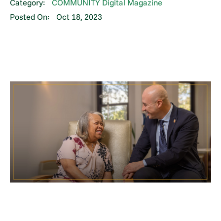
Category:
COMMUNITY Digital Magazine
Posted On:
Oct 18, 2023