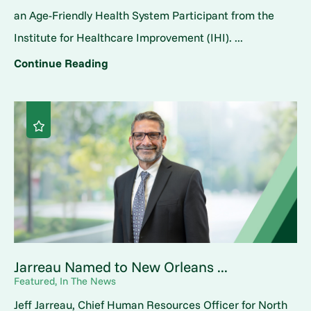
an Age-Friendly Health System Participant from the
Institute for Healthcare Improvement (IHI). ...
Continue Reading
Jarreau Named to New Orleans ...
Featured, In The News
Jeff Jarreau, Chief Human Resources Officer for North