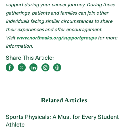
support during your cancer journey. During these
gatherings, patients and families can join other
individuals facing similar circumstances to share
their experiences and offer encouragement.
Visit
www.northoaks.org/supportgroups
for more
information
.
Share This Article:
Related Articles
Sports Physicals: A Must for Every Student
Athlete