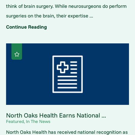
think of brain surgery. While neurosurgeons do perform
surgeries on the brain, their expertise ...
Continue Reading
North Oaks Health Earns National ...
Featured, In The News
North Oaks Health has received national recognition as