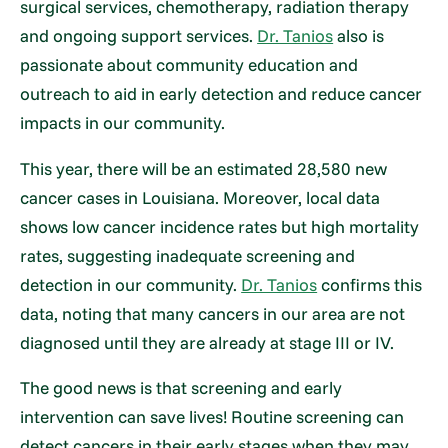
surgical services, chemotherapy, radiation therapy
and ongoing support services.
Dr. Tanios
also is
passionate about community education and
outreach to aid in early detection and reduce cancer
impacts in our community.
This year, there will be an estimated 28,580 new
cancer cases in Louisiana. Moreover, local data
shows low cancer incidence rates but high mortality
rates, suggesting inadequate screening and
detection in our community.
Dr. Tanios
confirms this
data, noting that many cancers in our area are not
diagnosed until they are already at stage III or IV.
The good news is that screening and early
intervention can save lives! Routine screening can
detect cancers in their early stages when they may