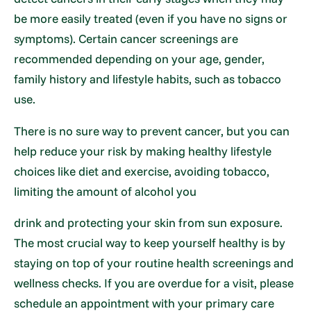
be more easily treated (even if you have no signs or
symptoms). Certain cancer screenings are
recommended depending on your age, gender,
family history and lifestyle habits, such as tobacco
use.
There is no sure way to prevent cancer, but you can
help reduce your risk by making healthy lifestyle
choices like diet and exercise, avoiding tobacco,
limiting the amount of alcohol you
drink and protecting your skin from sun exposure.
The most crucial way to keep yourself healthy is by
staying on top of your routine health screenings and
wellness checks. If you are overdue for a visit, please
schedule an appointment with your primary care