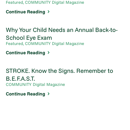
Featured, COMMUNITY Digital Magazine
Continue Reading
Why Your Child Needs an Annual Back-to-
School Eye Exam
Featured, COMMUNITY Digital Magazine
Continue Reading
STROKE. Know the Signs. Remember to
B.E.F.A.S.T.
COMMUNITY Digital Magazine
Continue Reading