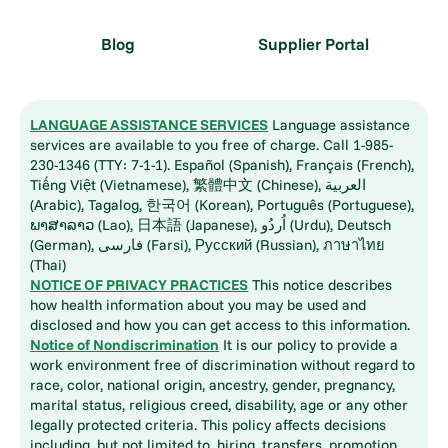
Blog
Supplier Portal
LANGUAGE ASSISTANCE SERVICES
Language assistance
services are available to you free of charge. Call 1-985-
230-1346 (TTY: 7-1-1). Español (Spanish), Français (French),
Tiếng Việt (Vietnamese), 繁體中文 (Chinese), العربية
(Arabic), Tagalog, 한국어 (Korean), Português (Portuguese),
ພາສາລາວ (Lao), 日本語 (Japanese), اُردُو (Urdu), Deutsch
(German), فارسی (Farsi), Русский (Russian), ภาษาไทย
(Thai)
NOTICE OF PRIVACY PRACTICES
This notice describes
how health information about you may be used and
disclosed and how you can get access to this information.
Notice of Nondiscrimination
It is our policy to provide a
work environment free of discrimination without regard to
race, color, national origin, ancestry, gender, pregnancy,
marital status, religious creed, disability, age or any other
legally protected criteria. This policy affects decisions
including, but not limited to, hiring, transfers, promotion,