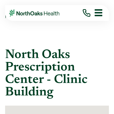
Locations
NORTH OAKS PRESCRIPTION CENTER - ...
North Oaks
Prescription
Center - Clinic
Building