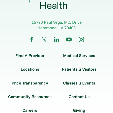
15790 Paul Vega, MD, Drive
Hammond
,
LA
70403
Find A Provider
Medical Services
Locations
Patients & Visitors
Price Transparency
Classes & Events
Community Resources
Contact Us
Careers
Giving