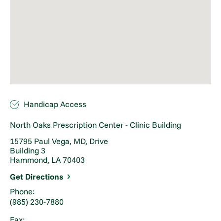
Handicap Access
North Oaks Prescription Center - Clinic Building
15795 Paul Vega, MD, Drive
Building 3
Hammond, LA 70403
Get Directions
Phone:
(985) 230-7880
Fax: