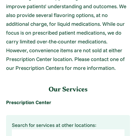
improve patients' understanding and outcomes. We
also provide several flavoring options, at no
additional charge, for liquid medications. While our
focus is on prescribed patient medications, we do
carry limited over-the-counter medications.
However, convenience items are not sold at either
Prescription Center location. Please contact one of
our Prescription Centers for more information.
Our Services
Prescription Center
Search for services at other locations: