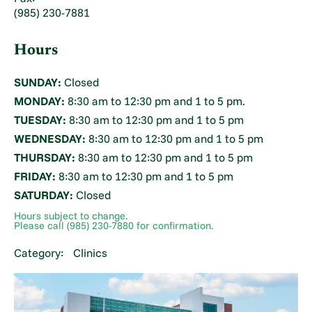
(985) 230-7881
Hours
SUNDAY:
Closed
MONDAY:
8:30 am to 12:30 pm and 1 to 5 pm.
TUESDAY:
8:30 am to 12:30 pm and 1 to 5 pm
WEDNESDAY:
8:30 am to 12:30 pm and 1 to 5 pm
THURSDAY:
8:30 am to 12:30 pm and 1 to 5 pm
FRIDAY:
8:30 am to 12:30 pm and 1 to 5 pm
SATURDAY:
Closed
Hours subject to change.
Please call (985) 230-7880 for confirmation.
Category:
Clinics