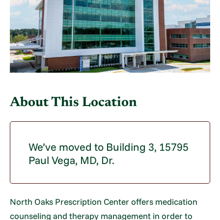
About This Location
We’ve moved to Building 3, 15795
Paul Vega, MD, Dr.
North Oaks Prescription Center offers medication
counseling and therapy management in order to