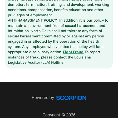
demotion, termination, training, and development, working
conditions, compensation, benefits education and other
privileges of employment.
ANTI-HARASSMENT POLICY: In addition, it is our policy to
maintain an environment free of sexual harassment and
intimidation. North Oaks shall not tolerate any form of
sexual harassment committed by or against any person
engaged in or affected by the operation of the health
system. Any employee who violates this policy will face
appropriate disciplinary action.
Fight Fraud
To report
instances of fraud, please contact the Louisiana
Legislative Auditor (LLA) Hotline.
Powered by
Copyright © 2026