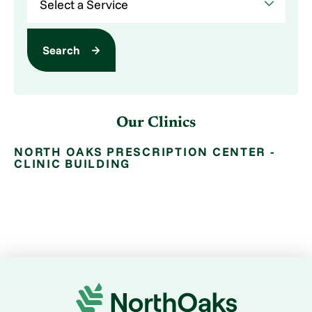
Search
Our Clinics
NORTH OAKS PRESCRIPTION CENTER -
CLINIC BUILDING