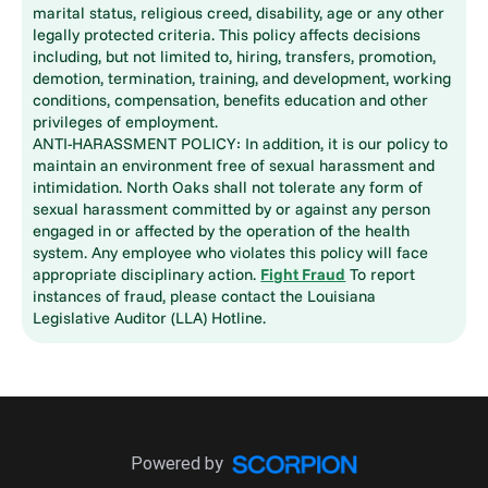
marital status, religious creed, disability, age or any other
legally protected criteria. This policy affects decisions
including, but not limited to, hiring, transfers, promotion,
demotion, termination, training, and development, working
conditions, compensation, benefits education and other
privileges of employment.
ANTI-HARASSMENT POLICY: In addition, it is our policy to
maintain an environment free of sexual harassment and
intimidation. North Oaks shall not tolerate any form of
sexual harassment committed by or against any person
engaged in or affected by the operation of the health
system. Any employee who violates this policy will face
appropriate disciplinary action.
Fight Fraud
To report
instances of fraud, please contact the Louisiana
Legislative Auditor (LLA) Hotline.
Powered by