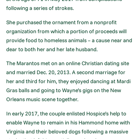
following a series of strokes.
She purchased the ornament from a nonprofit
organization from which a portion of proceeds will
provide food to homeless animals – a cause near and
dear to both her and her late husband.
The Marantos met on an online Christian dating site
and married Dec. 20, 2013. A second marriage for
her and third for him, they enjoyed dancing at Mardi
Gras balls and going to Wayne’s gigs on the New
Orleans music scene together.
In early 2017, the couple enlisted Hospice’s help to
enable Wayne to remain in his Hammond home with
Virginia and their beloved dogs following a massive