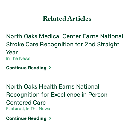
Related Articles
North Oaks Medical Center Earns National
Stroke Care Recognition for 2nd Straight
Year
In The News
Continue Reading
North Oaks Health Earns National
Recognition for Excellence in Person-
Centered Care
Featured, In The News
Continue Reading