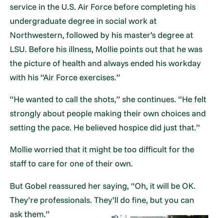
service in the U.S. Air Force before completing his
undergraduate degree in social work at
Northwestern, followed by his master’s degree at
LSU. Before his illness, Mollie points out that he was
the picture of health and always ended his workday
with his “Air Force exercises.”
“He wanted to call the shots,” she continues. “He felt
strongly about people making their own choices and
setting the pace. He believed hospice did just that.”
Mollie worried that it might be too difficult for the
staff to care for one of their own.
But Gobel reassured her saying, “Oh, it will be OK.
They’re professionals. They’ll do fine, but you can
ask them.”