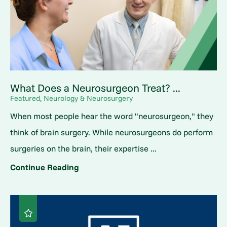
What Does a Neurosurgeon Treat? ...
Featured, Neurology & Neurosurgery
When most people hear the word "neurosurgeon," they
think of brain surgery. While neurosurgeons do perform
surgeries on the brain, their expertise ...
Continue Reading