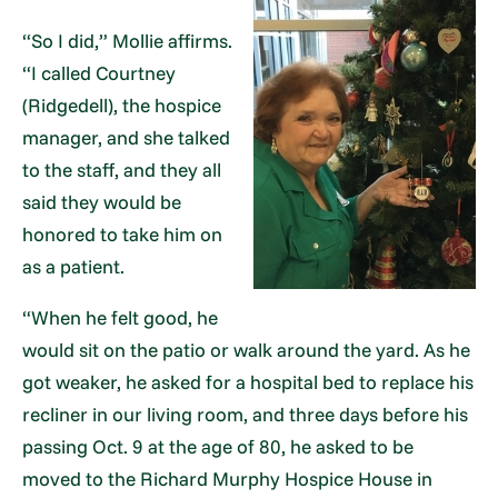
“So I did,” Mollie affirms.
“I called Courtney
(Ridgedell), the hospice
manager, and she talked
to the staff, and they all
said they would be
honored to take him on
as a patient.
“When he felt good, he
would sit on the patio or walk around the yard. As he
got weaker, he asked for a hospital bed to replace his
recliner in our living room, and three days before his
passing Oct. 9 at the age of 80, he asked to be
moved to the Richard Murphy Hospice House in