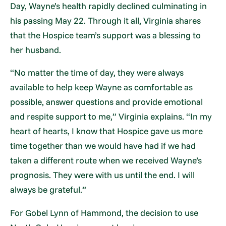
Day, Wayne’s health rapidly declined culminating in
his passing May 22. Through it all, Virginia shares
that the Hospice team’s support was a blessing to
her husband.
“No matter the time of day, they were always
available to help keep Wayne as comfortable as
possible, answer questions and provide emotional
and respite support to me,” Virginia explains. “In my
heart of hearts, I know that Hospice gave us more
time together than we would have had if we had
taken a different route when we received Wayne’s
prognosis. They were with us until the end. I will
always be grateful.”
For Gobel Lynn of Hammond, the decision to use