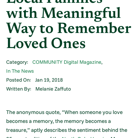
with Meaningful
Way to Remember
Loved Ones
Category:
COMMUNITY Digital Magazine
,
In The News
Posted On:
Jan 19, 2018
Written By:
Melanie Zaffuto
The anonymous quote, “When someone you love
becomes a memory, the memory becomes a
treasure,” aptly describes the sentiment behind the