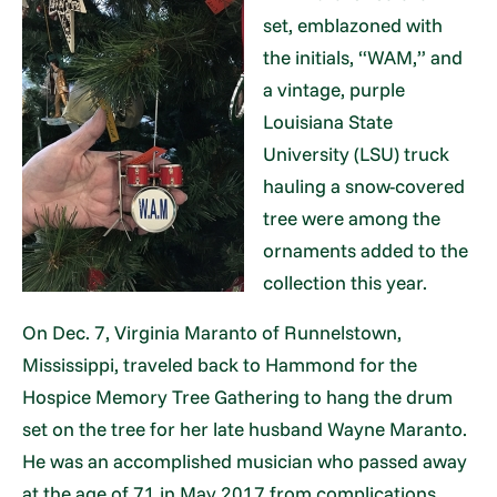
set, emblazoned with
the initials, “WAM,” and
a vintage, purple
Louisiana State
University (LSU) truck
hauling a snow-covered
tree were among the
ornaments added to the
collection this year.
On Dec. 7, Virginia Maranto of Runnelstown,
Mississippi, traveled back to Hammond for the
Hospice Memory Tree Gathering to hang the drum
set on the tree for her late husband Wayne Maranto.
He was an accomplished musician who passed away
at the age of 71 in May 2017 from complications