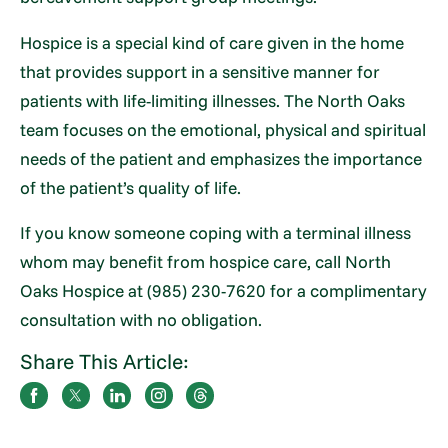
Hospice is a special kind of care given in the home
that provides support in a sensitive manner for
patients with life-limiting illnesses. The North Oaks
team focuses on the emotional, physical and spiritual
needs of the patient and emphasizes the importance
of the patient’s quality of life.
If you know someone coping with a terminal illness
whom may benefit from hospice care, call North
Oaks Hospice at (985) 230-7620 for a complimentary
consultation with no obligation.
Share This Article: