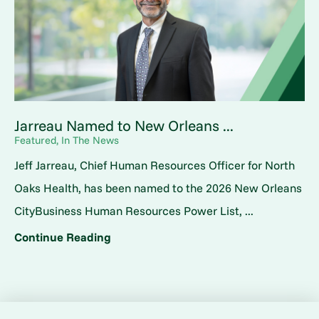
Jarreau Named to New Orleans ...
Featured, In The News
Jeff Jarreau, Chief Human Resources Officer for North
Oaks Health, has been named to the 2026 New Orleans
CityBusiness Human Resources Power List, ...
Continue Reading