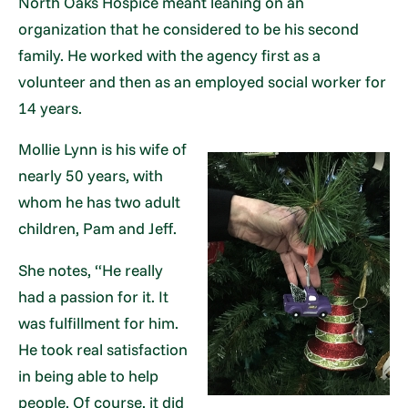
North Oaks Hospice meant leaning on an
organization that he considered to be his second
family. He worked with the agency first as a
volunteer and then as an employed social worker for
14 years.
Mollie Lynn is his wife of
nearly 50 years, with
whom he has two adult
children, Pam and Jeff.
She notes, “He really
had a passion for it. It
was fulfillment for him.
He took real satisfaction
in being able to help
people. Of course, it did