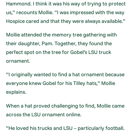
Hammond. I think it was his way of trying to protect
us,” recounts Mollie. “I was impressed with the way
Hospice cared and that they were always available.”
Mollie attended the memory tree gathering with
their daughter, Pam. Together, they found the
perfect spot on the tree for Gobel’s LSU truck
ornament.
“I originally wanted to find a hat ornament because
everyone knew Gobel for his Tilley hats,” Mollie
explains.
When a hat proved challenging to find, Mollie came
across the LSU ornament online.
“He loved his trucks and LSU – particularly football.