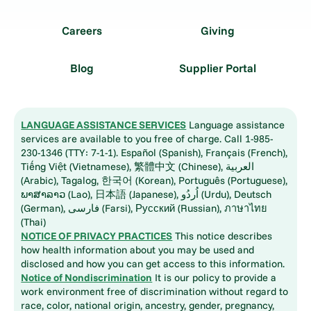
Careers
Giving
Blog
Supplier Portal
LANGUAGE ASSISTANCE SERVICES
Language assistance
services are available to you free of charge. Call 1-985-
230-1346 (TTY: 7-1-1). Español (Spanish), Français (French),
Tiếng Việt (Vietnamese), 繁體中文 (Chinese), العربية
(Arabic), Tagalog, 한국어 (Korean), Português (Portuguese),
ພາສາລາວ (Lao), 日本語 (Japanese), اُردُو (Urdu), Deutsch
(German), فارسی (Farsi), Русский (Russian), ภาษาไทย
(Thai)
NOTICE OF PRIVACY PRACTICES
This notice describes
how health information about you may be used and
disclosed and how you can get access to this information.
Notice of Nondiscrimination
It is our policy to provide a
work environment free of discrimination without regard to
race, color, national origin, ancestry, gender, pregnancy,