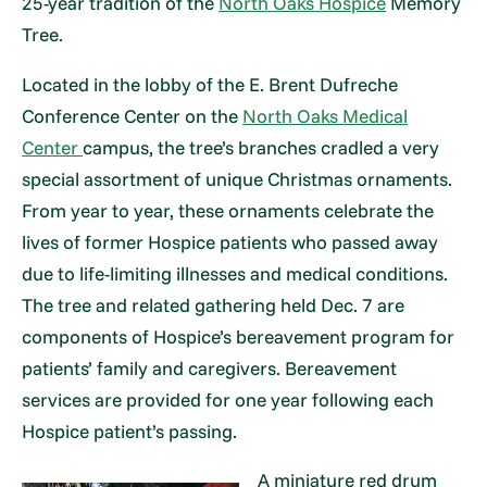
25-year tradition of the
North Oaks Hospice
Memory
Tree.
Located in the lobby of the E. Brent Dufreche
Conference Center on the
North Oaks Medical
Center
campus, the tree’s branches cradled a very
special assortment of unique Christmas ornaments.
From year to year, these ornaments celebrate the
lives of former Hospice patients who passed away
due to life-limiting illnesses and medical conditions.
The tree and related gathering held Dec. 7 are
components of Hospice’s bereavement program for
patients’ family and caregivers. Bereavement
services are provided for one year following each
Hospice patient’s passing.
A miniature red drum