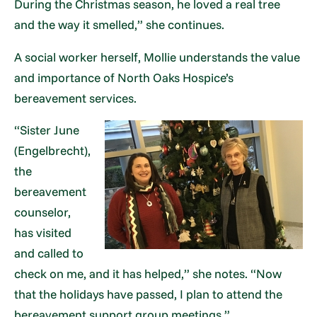
During the Christmas season, he loved a real tree
and the way it smelled,” she continues.
A social worker herself, Mollie understands the value
and importance of North Oaks Hospice’s
bereavement services.
“Sister June
(Engelbrecht),
the
bereavement
counselor,
has visited
and called to
check on me, and it has helped,” she notes. “Now
that the holidays have passed, I plan to attend the
bereavement support group meetings.”