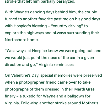
stroke that left him partially paralyzed.
With Wayne’s dancing days behind him, the couple
turned to another favorite pastime on his good days
with Hospice’s blessing -- “country driving” to
explore the highways and bi-ways surrounding their
Northshore home.
“We always let Hospice know we were going out, and
we would just point the nose of the car in a given
direction and go,” Virginia reminisces.
On Valentine’s Day, special memories were preserved
when a photographer friend came over to take
photographs of them dressed in their Mardi Gras
finery – a tuxedo for Wayne and a ballgown for
Virginia. Following another stroke around Mother’s