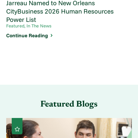
Jarreau Named to New Orleans
CityBusiness 2026 Human Resources
Power List
Featured, In The News
Continue Reading
Featured Blogs