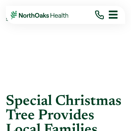
Blog
2018
January
SPECIAL CHRISTMAS TREE PROVIDES LOCAL ...
Special Christmas
Tree Provides
Local Families