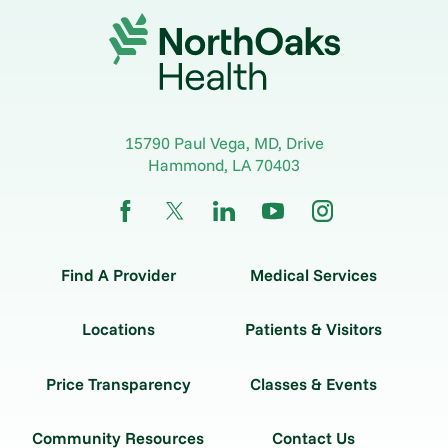
15790 Paul Vega, MD, Drive
Hammond
,
LA
70403
Find A Provider
Medical Services
Locations
Patients & Visitors
Price Transparency
Classes & Events
Community Resources
Contact Us