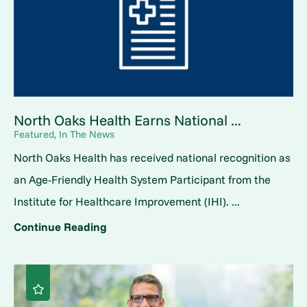
North Oaks Health Earns National ...
Featured, In The News
North Oaks Health has received national recognition as
an Age-Friendly Health System Participant from the
Institute for Healthcare Improvement (IHI). ...
Continue Reading