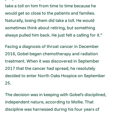
take a toll on him from time to time because he
would get so close to the patients and families.
Naturally, losing them did take a toll. He would
sometimes think about retiring, but something
always pulled him back. He just felt a calling for it.”
Facing a diagnosis of throat cancer in December
2016, Gobel began chemotherapy and radiation
treatment. When it was discovered in September
2017 that the cancer had spread, he resolutely
decided to enter North Oaks Hospice on September
25.
The decision was in keeping with Gobel’s disciplined,
independent nature, according to Mollie. That
discipline was harnessed during his four years of