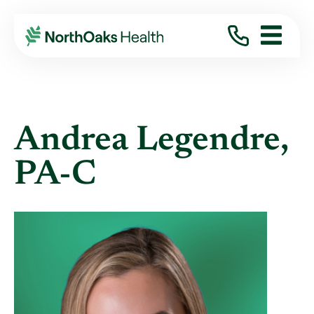
Find A Provider
ANDREA LEGENDRE PA-C
Andrea Legendre,
PA-C