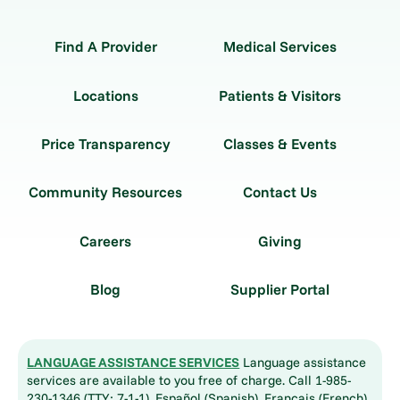
Find A Provider
Medical Services
Locations
Patients & Visitors
Price Transparency
Classes & Events
Community Resources
Contact Us
Careers
Giving
Blog
Supplier Portal
LANGUAGE ASSISTANCE SERVICES
Language assistance
services are available to you free of charge. Call 1-985-
230-1346 (TTY: 7-1-1). Español (Spanish), Français (French),