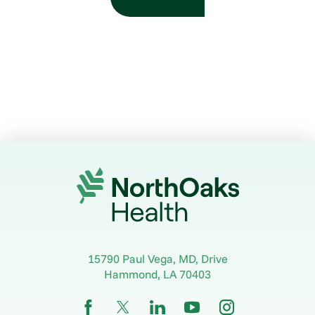
15790 Paul Vega, MD, Drive
Hammond
,
LA
70403