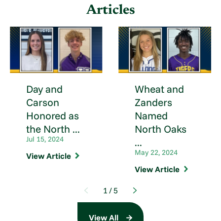
Articles
Day and
Wheat and
Carson
Zanders
Honored as
Named
the North ...
North Oaks
Jul 15, 2024
...
May 22, 2024
View Article
View Article
1
/
5
View All