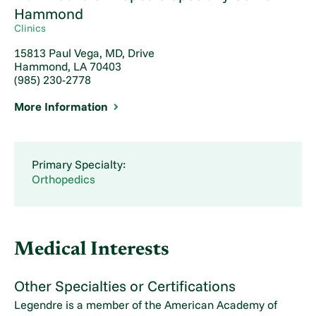
Hammond
Clinics
15813 Paul Vega, MD, Drive
Hammond, LA 70403
(985) 230-2778
More Information
Primary Specialty:
Orthopedics
Medical Interests
Other Specialties or Certifications
Legendre is a member of the American Academy of