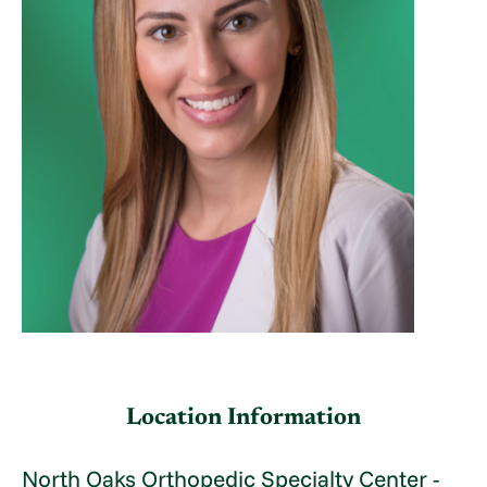
Location Information
North Oaks Orthopedic Specialty Center -