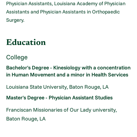
Physician Assistants, Louisiana Academy of Physician
Assistants and Physician Assistants in Orthopaedic
Surgery.
Education
College
Bachelor's Degree - Kinesiology with a concentration
in Human Movement and a minor in Health Services
Louisiana State University, Baton Rouge, LA
Master's Degree - Physician Assistant Studies
Franciscan Missionaries of Our Lady university,
Baton Rouge, LA