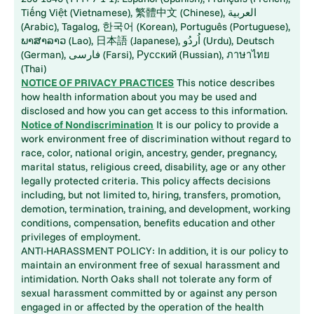
Tiếng Việt (Vietnamese), 繁體中文 (Chinese), العربية
(Arabic), Tagalog, 한국어 (Korean), Português (Portuguese),
ພາສາລາວ (Lao), 日本語 (Japanese), اُردُو (Urdu), Deutsch
(German), فارسی (Farsi), Русский (Russian), ภาษาไทย
(Thai)
NOTICE OF PRIVACY PRACTICES
This notice describes
how health information about you may be used and
disclosed and how you can get access to this information.
Notice of Nondiscrimination
It is our policy to provide a
work environment free of discrimination without regard to
race, color, national origin, ancestry, gender, pregnancy,
marital status, religious creed, disability, age or any other
legally protected criteria. This policy affects decisions
including, but not limited to, hiring, transfers, promotion,
demotion, termination, training, and development, working
conditions, compensation, benefits education and other
privileges of employment.
ANTI-HARASSMENT POLICY: In addition, it is our policy to
maintain an environment free of sexual harassment and
intimidation. North Oaks shall not tolerate any form of
sexual harassment committed by or against any person
engaged in or affected by the operation of the health