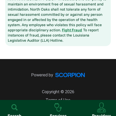
maintain an environment free of sexual harassment and
intimidation. North Oaks shall not tolerate any form of
sexual harassment committed by or against any person
engaged in or affected by the operation of the health
system. Any employee who violates this policy will face
appropriate disciplinary action.
Fight Fraud
To report
instances of fraud, please contact the Louisiana
Legislative Auditor (LLA) Hotline.
Powered by
Copyright © 2026
Terms of Use
Site Map
Search
Services
Providers