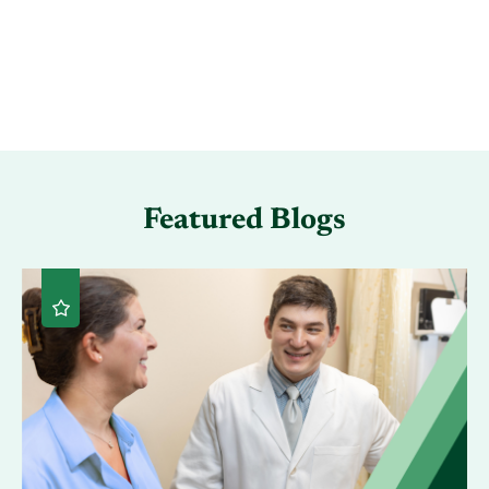
Featured Blogs