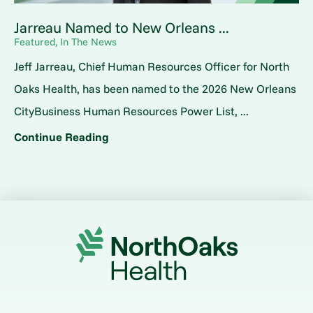
Jarreau Named to New Orleans ...
Featured, In The News
Jeff Jarreau, Chief Human Resources Officer for North
Oaks Health, has been named to the 2026 New Orleans
CityBusiness Human Resources Power List, ...
Continue Reading