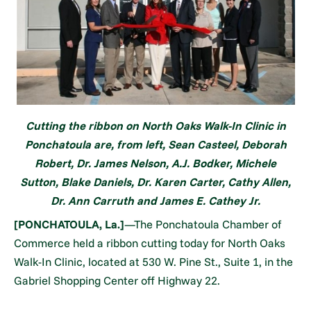
Cutting the ribbon on North Oaks Walk-In Clinic in
Ponchatoula are, from left, Sean Casteel, Deborah
Robert, Dr. James Nelson, A.J. Bodker, Michele
Sutton, Blake Daniels, Dr. Karen Carter, Cathy Allen,
Dr. Ann Carruth and James E. Cathey Jr.
[PONCHATOULA, La.]
—The Ponchatoula Chamber of
Commerce held a ribbon cutting today for North Oaks
Walk-In Clinic, located at 530 W. Pine St., Suite 1, in the
Gabriel Shopping Center off Highway 22.