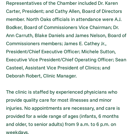
Representatives of the Chamber included Dr. Karen
Carter, President; and Cathy Allen, Board of Directors
member. North Oaks officials in attendance were A.J.
Bodker, Board of Commissioners Vice Chairman; Dr.
Ann Carruth, Blake Daniels and James Nelson, Board of
Commissioners members; James E. Cathey Jr.,
President/Chief Executive Officer; Michele Sutton,
Executive Vice President/Chief Operating Officer; Sean
Casteel, Assistant Vice President of Clinics; and
Deborah Robert, Clinic Manager.
The clinic is staffed by experienced physicians who
provide quality care for most illnesses and minor
injuries. No appointments are necessary, and care is
provided for a wide range of ages (infants, 6 months
and older, to senior adults) from 9 a.m. to 6 p.m. on
weekdays.