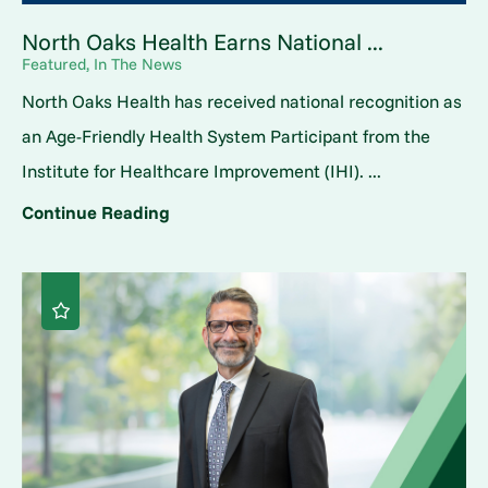
North Oaks Health Earns National ...
Featured, In The News
North Oaks Health has received national recognition as
an Age-Friendly Health System Participant from the
Institute for Healthcare Improvement (IHI). ...
Continue Reading