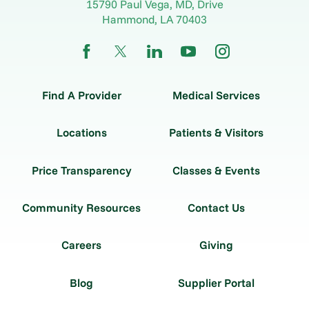
15790 Paul Vega, MD, Drive
Hammond
,
LA
70403
Find A Provider
Medical Services
Locations
Patients & Visitors
Price Transparency
Classes & Events
Community Resources
Contact Us
Careers
Giving
Blog
Supplier Portal