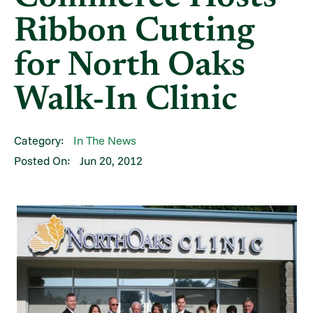
Ribbon Cutting
for North Oaks
Walk-In Clinic
Category:
In The News
Posted On:
Jun 20, 2012