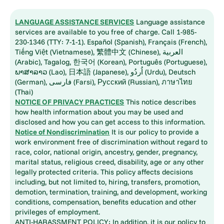
LANGUAGE ASSISTANCE SERVICES
Language assistance
services are available to you free of charge. Call 1-985-
230-1346 (TTY: 7-1-1). Español (Spanish), Français (French),
Tiếng Việt (Vietnamese), 繁體中文 (Chinese), العربية
(Arabic), Tagalog, 한국어 (Korean), Português (Portuguese),
ພາສາລາວ (Lao), 日本語 (Japanese), اُردُو (Urdu), Deutsch
(German), فارسی (Farsi), Русский (Russian), ภาษาไทย
(Thai)
NOTICE OF PRIVACY PRACTICES
This notice describes
how health information about you may be used and
disclosed and how you can get access to this information.
Notice of Nondiscrimination
It is our policy to provide a
work environment free of discrimination without regard to
race, color, national origin, ancestry, gender, pregnancy,
marital status, religious creed, disability, age or any other
legally protected criteria. This policy affects decisions
including, but not limited to, hiring, transfers, promotion,
demotion, termination, training, and development, working
conditions, compensation, benefits education and other
privileges of employment.
ANTI-HARASSMENT POLICY: In addition, it is our policy to