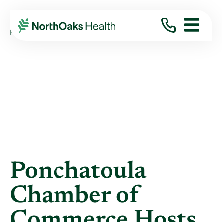
Blog
2012
June
PONCHATOULA CHAMBER OF COMMERCE HOSTS ...
Ponchatoula
Chamber of
Commerce Hosts