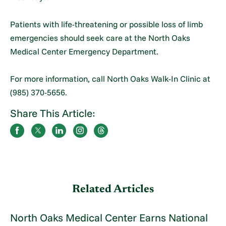
Patients with life-threatening or possible loss of limb
emergencies should seek care at the North Oaks
Medical Center Emergency Department.
For more information, call North Oaks Walk-In Clinic at
(985) 370-5656.
Share This Article:
Related Articles
North Oaks Medical Center Earns National