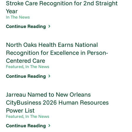
Stroke Care Recognition for 2nd Straight
Year
In The News
Continue Reading
North Oaks Health Earns National
Recognition for Excellence in Person-
Centered Care
Featured, In The News
Continue Reading
Jarreau Named to New Orleans
CityBusiness 2026 Human Resources
Power List
Featured, In The News
Continue Reading