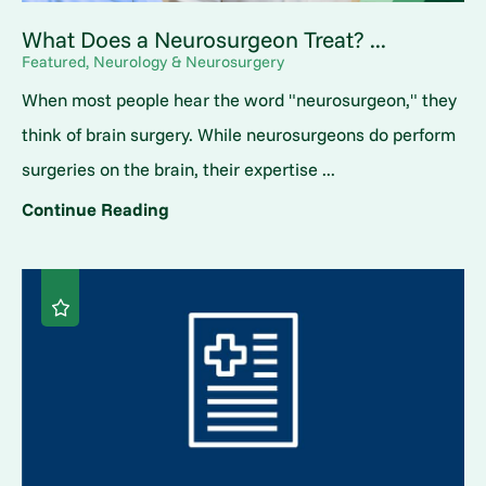
What Does a Neurosurgeon Treat? ...
Featured, Neurology & Neurosurgery
When most people hear the word "neurosurgeon," they
think of brain surgery. While neurosurgeons do perform
surgeries on the brain, their expertise ...
Continue Reading