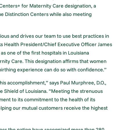
Centers+ for Maternity Care designation, a
ue Distinction Centers while also meeting
ious and drives our team to use best practices in
ks Health President/Chief Executive Officer James
as one of the first hospitals in Louisiana
rnity Care. This designation affirms that women
irthing experience can do so with confidence.”
his accomplishment,” says Paul Murphree, D.O.,
ue Shield of Louisiana. “Meeting the strenuous
ament to its commitment to the health of its
elping our mutual customers receive the highest
oss the nation have recognized more than 280