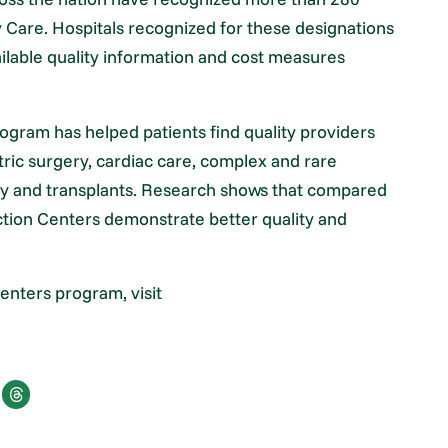
y Care. Hospitals recognized for these designations
ilable quality information and cost measures
rogram has helped patients find quality providers
atric surgery, cardiac care, complex and rare
ry and transplants. Research shows that compared
inction Centers demonstrate better quality and
enters program, visit