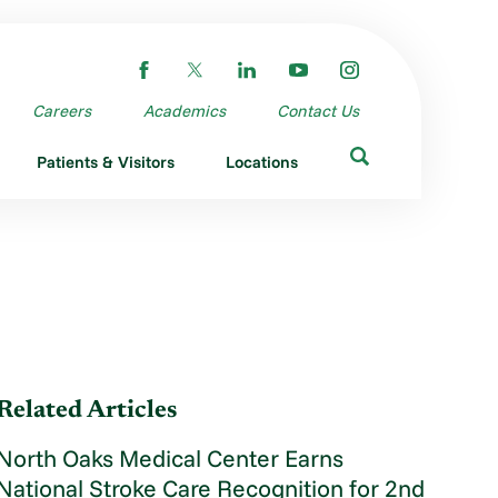
Careers
Academics
Contact Us
Patients & Visitors
Locations
Related Articles
North Oaks Medical Center Earns
National Stroke Care Recognition for 2nd