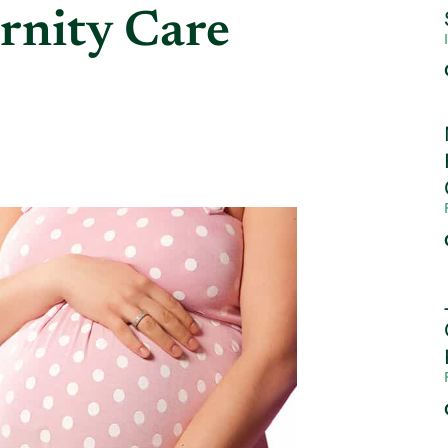
rnity Care