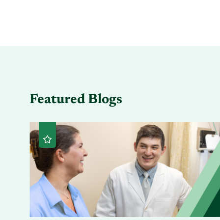
Featured Blogs