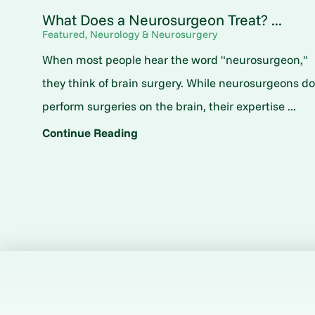
What Does a Neurosurgeon Treat? ...
Featured, Neurology & Neurosurgery
When most people hear the word "neurosurgeon,"
they think of brain surgery. While neurosurgeons d
perform surgeries on the brain, their expertise ...
Continue Reading