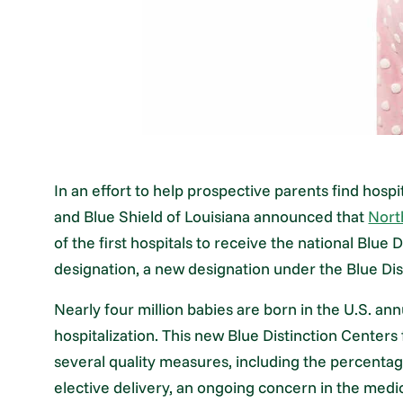
In an effort to help prospective parents find hospi
and Blue Shield of Louisiana announced that
Nort
of the first hospitals to receive the national Blue
designation, a new designation under the Blue Di
Nearly four million babies are born in the U.S. a
hospitalization. This new Blue Distinction Center
several quality measures, including the percentage
elective delivery, an ongoing concern in the med