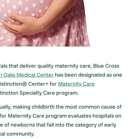
tals that deliver quality maternity care, Blue Cross
h Oaks Medical Center
has been designated as one
 Distinction® Center+ for
Maternity Care
stinction Specialty Care program.
nnually, making childbirth the most common cause of
s for Maternity Care program evaluates hospitals on
 of newborns that fall into the category of early
ical community.