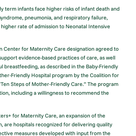
 term infants face higher risks of infant death and
 syndrome, pneumonia, and respiratory failure,
higher rate of admission to Neonatal Intensive
tion Center for Maternity Care designation agreed to
 support evidence-based practices of care, as well
l breastfeeding, as described in the Baby-Friendly
ther-Friendly Hospital program by the Coalition for
 “Ten Steps of Mother-Friendly Care.” The program
action, including a willingness to recommend the
ters+ for Maternity Care, an expansion of the
 are hospitals recognized for delivering quality
bjective measures developed with input from the