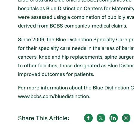
hospitals as Blue Distinction Centers for Maternit
were assessed using a combination of publicly ava
derived from BCBS companies’ medical claims.
Since 2006, the Blue Distinction Specialty Care p
for their specialty care needs in the areas of bari
cancers, knee and hip replacements, spine surge
to other facilities, those designated as Blue Dist
improved outcomes for patients.
For more information about the Blue Distinction C
www.bcbs.com/bluedistinction.
Share This Article: