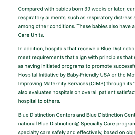
Compared with babies born 39 weeks or later, early
respiratory ailments, such as respiratory distress
among other conditions. These babies also have a 
Care Units.
In addition, hospitals that receive a Blue Distinc
meet requirements that align with principles that
as having initiated programs to promote successfu
Hospital Initiative by Baby-Friendly USA or the Mo
Improving Maternity Services (CIMS) through its
also evaluates hospitals on overall patient satisf
hospital to others.
Blue Distinction Centers and Blue Distinction Cen
national Blue Distinction® Specialty Care program,
specialty care safely and effectively, based on o