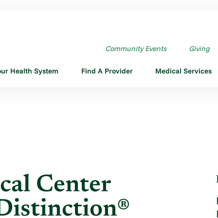
L CENTER DESIGNATED ...
Community Events
Giving
our Health System
Find A Provider
Medical Services
cal Center
Distinction®