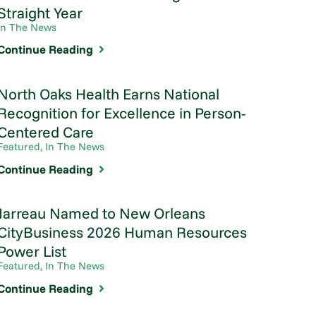
Straight Year
In The News
Continue Reading
North Oaks Health Earns National
Recognition for Excellence in Person-
Centered Care
Featured, In The News
Continue Reading
Jarreau Named to New Orleans
CityBusiness 2026 Human Resources
Power List
Featured, In The News
Continue Reading