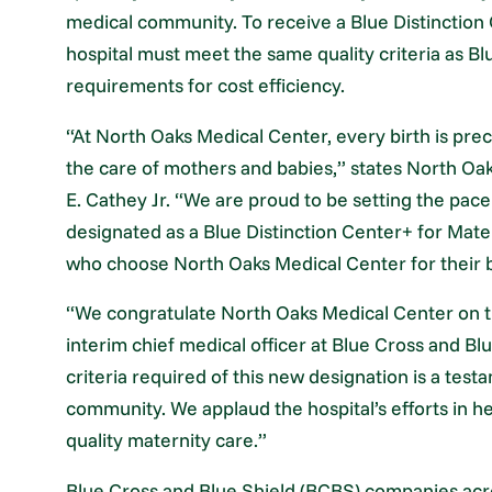
medical community. To receive a Blue Distinction 
hospital must meet the same quality criteria as Bl
requirements for cost efficiency.
“At North Oaks Medical Center, every birth is prec
the care of mothers and babies,” states North Oa
E. Cathey Jr. “We are proud to be setting the pace 
designated as a Blue Distinction Center+ for Mate
who choose North Oaks Medical Center for their b
“We congratulate North Oaks Medical Center on t
interim chief medical officer at Blue Cross and Bl
criteria required of this new designation is a test
community. We applaud the hospital’s efforts in h
quality maternity care.”
Blue Cross and Blue Shield (BCBS) companies acr