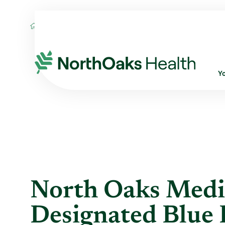
Blog
2016
May
NORTH OAKS MEDICA
Y
North Oaks Medi
Designated Blue 