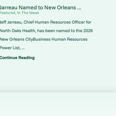
Jarreau Named to New Orleans ...
Featured, In The News
Jeff Jarreau, Chief Human Resources Officer for
North Oaks Health, has been named to the 2026
New Orleans CityBusiness Human Resources
Power List, ...
Continue Reading