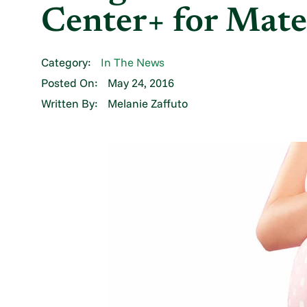
Center+ for Mate
Category:
In The News
Posted On:
May 24, 2016
Written By:
Melanie Zaffuto