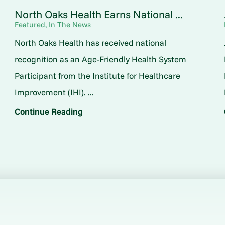
North Oaks Health Earns National ...
Featured, In The News
North Oaks Health has received national
o
recognition as an Age-Friendly Health System
Participant from the Institute for Healthcare
Improvement (IHI). ...
Continue Reading