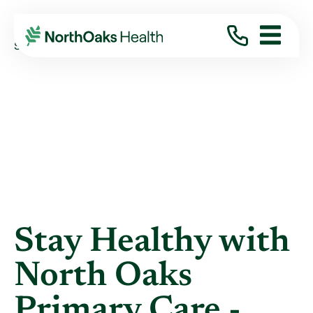
Blog
2019
February
STAY HEALTHY WITH NORTH OAKS PRIMARY ...
Stay Healthy with
North Oaks
Primary Care -