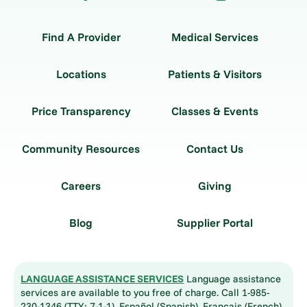
Find A Provider
Medical Services
Locations
Patients & Visitors
Price Transparency
Classes & Events
Community Resources
Contact Us
Careers
Giving
Blog
Supplier Portal
LANGUAGE ASSISTANCE SERVICES
Language assistance
services are available to you free of charge. Call 1-985-
230-1346 (TTY: 7-1-1). Español (Spanish), Français (French),