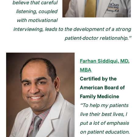
believe that careful
listening, coupled
with motivational
interviewing, leads to the development of a strong
patient-doctor relationship.”
Farhan Siddiqui, MD,
MBA
Certified by the
American Board of
Family Medicine
“To help my patients
live their best lives, I
put a lot of emphasis
on patient education.