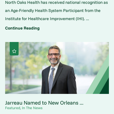
North Oaks Health has received national recognition as
an Age-Friendly Health System Participant from the
Institute for Healthcare Improvement (IHI). ...
Continue Reading
Jarreau Named to New Orleans ...
Featured, In The News