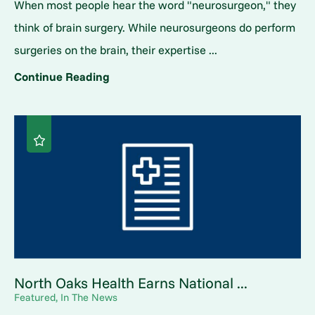
When most people hear the word "neurosurgeon," they
think of brain surgery. While neurosurgeons do perform
surgeries on the brain, their expertise ...
Continue Reading
North Oaks Health Earns National ...
Featured, In The News