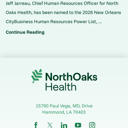
Jeff Jarreau, Chief Human Resources Officer for North
Oaks Health, has been named to the 2026 New Orleans
CityBusiness Human Resources Power List, ...
Continue Reading
15790 Paul Vega, MD, Drive
Hammond
,
LA
70403