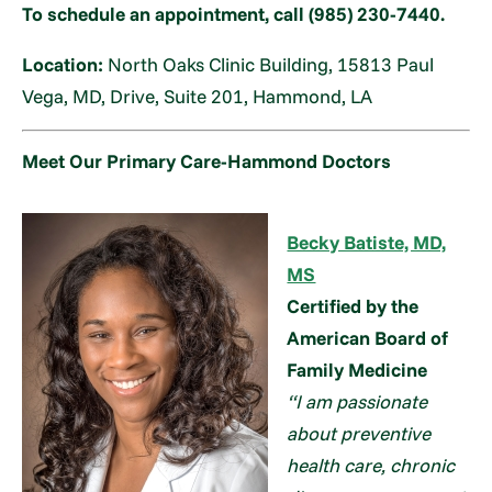
To schedule an appointment, call (985) 230-7440.
Location:
North Oaks Clinic Building, 15813 Paul
Vega, MD, Drive, Suite 201, Hammond, LA
Meet Our Primary Care-Hammond Doctors
Becky Batiste, MD,
MS
Certified by the
American Board of
Family Medicine
“I am passionate
about preventive
health care, chronic