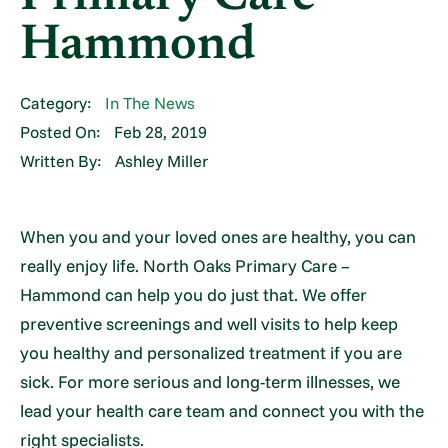
Hammond
Category:
In The News
Posted On:
Feb 28, 2019
Written By:
Ashley Miller
When you and your loved ones are healthy, you can
really enjoy life. North Oaks Primary Care –
Hammond can help you do just that. We offer
preventive screenings and well visits to help keep
you healthy and personalized treatment if you are
sick. For more serious and long-term illnesses, we
lead your health care team and connect you with the
right specialists.