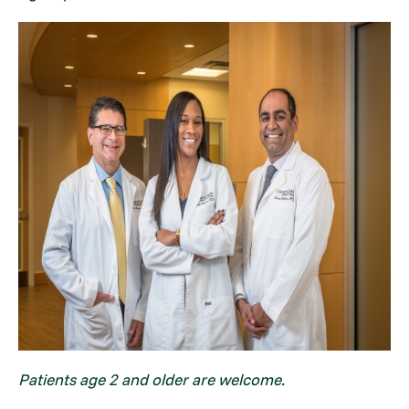
Patients age 2 and older are welcome.