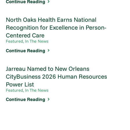
Continue Reading
North Oaks Health Earns National
Recognition for Excellence in Person-
Centered Care
Featured, In The News
Continue Reading
Jarreau Named to New Orleans
CityBusiness 2026 Human Resources
Power List
Featured, In The News
Continue Reading