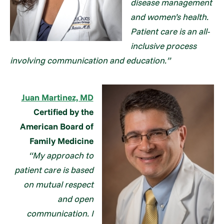
disease management
and women’s health.
Patient care is an all-
inclusive process
involving communication and education.”
Juan Martinez, MD
Certified by the
American Board of
Family Medicine
“My approach to
patient care is based
on mutual respect
and open
communication. I