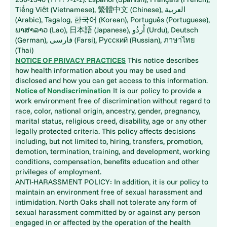
Tiếng Việt (Vietnamese), 繁體中文 (Chinese), العربية
(Arabic), Tagalog, 한국어 (Korean), Português (Portuguese),
ພາສາລາວ (Lao), 日本語 (Japanese), اُردُو (Urdu), Deutsch
(German), فارسی (Farsi), Русский (Russian), ภาษาไทย
(Thai)
NOTICE OF PRIVACY PRACTICES
This notice describes
how health information about you may be used and
disclosed and how you can get access to this information.
Notice of Nondiscrimination
It is our policy to provide a
work environment free of discrimination without regard to
race, color, national origin, ancestry, gender, pregnancy,
marital status, religious creed, disability, age or any other
legally protected criteria. This policy affects decisions
including, but not limited to, hiring, transfers, promotion,
demotion, termination, training, and development, working
conditions, compensation, benefits education and other
privileges of employment.
ANTI-HARASSMENT POLICY: In addition, it is our policy to
maintain an environment free of sexual harassment and
intimidation. North Oaks shall not tolerate any form of
sexual harassment committed by or against any person
engaged in or affected by the operation of the health