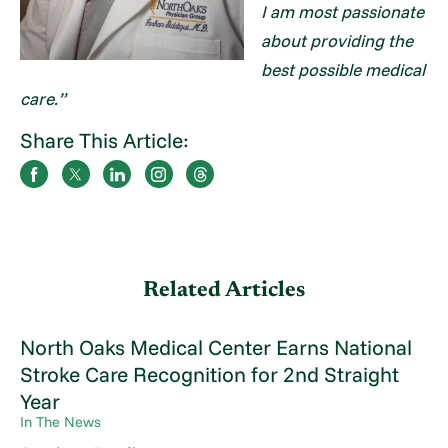
I am most passionate
about providing the
best possible medical
care.”
Share This Article:
Related Articles
North Oaks Medical Center Earns National
Stroke Care Recognition for 2nd Straight
Year
In The News