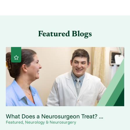
Featured Blogs
What Does a Neurosurgeon Treat? ...
Featured, Neurology & Neurosurgery