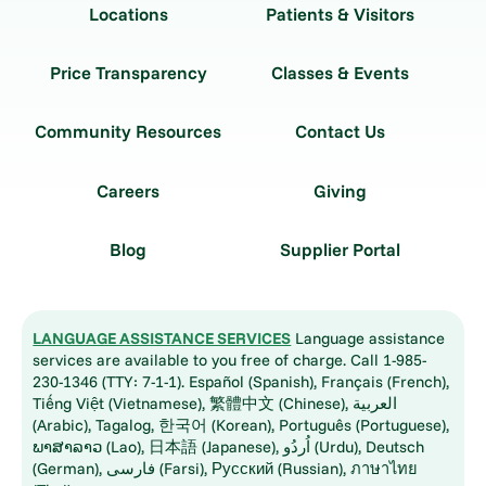
Locations
Patients & Visitors
Price Transparency
Classes & Events
Community Resources
Contact Us
Careers
Giving
Blog
Supplier Portal
LANGUAGE ASSISTANCE SERVICES
Language assistance
services are available to you free of charge. Call 1-985-
230-1346 (TTY: 7-1-1). Español (Spanish), Français (French),
Tiếng Việt (Vietnamese), 繁體中文 (Chinese), العربية
(Arabic), Tagalog, 한국어 (Korean), Português (Portuguese),
ພາສາລາວ (Lao), 日本語 (Japanese), اُردُو (Urdu), Deutsch
(German), فارسی (Farsi), Русский (Russian), ภาษาไทย