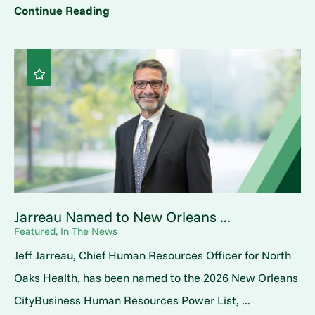
Continue Reading
Jarreau Named to New Orleans ...
Featured, In The News
Jeff Jarreau, Chief Human Resources Officer for North
Oaks Health, has been named to the 2026 New Orleans
CityBusiness Human Resources Power List, ...