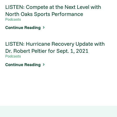
LISTEN: Compete at the Next Level with
North Oaks Sports Performance
Podcasts
Continue Reading
LISTEN: Hurricane Recovery Update with
Dr. Robert Peltier for Sept. 1, 2021
Podcasts
Continue Reading