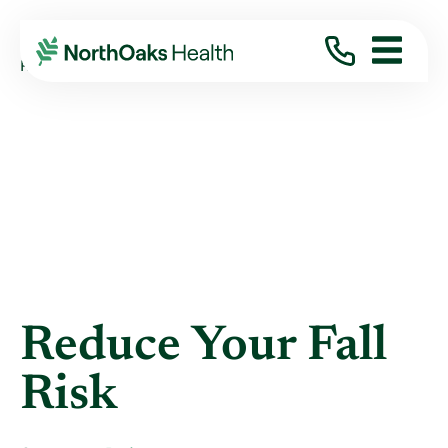
Blog
2019
May
REDUCE YOUR FALL RISK
Reduce Your Fall
Risk