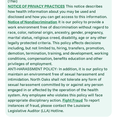
(Thai)
NOTICE OF PRIVACY PRACTICES
This notice describes
how health information about you may be used and
disclosed and how you can get access to this information.
Notice of Nondiscrimination
It is our policy to provide a
work environment free of discrimination without regard to
race, color, national origin, ancestry, gender, pregnancy,
marital status, religious creed, disability, age or any other
legally protected criteria. This policy affects decisions
including, but not limited to, hiring, transfers, promotion,
demotion, termination, training, and development, working
conditions, compensation, benefits education and other
privileges of employment.
ANTI-HARASSMENT POLICY: In addition, it is our policy to
maintain an environment free of sexual harassment and
intimidation. North Oaks shall not tolerate any form of
sexual harassment committed by or against any person
engaged in or affected by the operation of the health
system. Any employee who violates this policy will face
appropriate disciplinary action.
Fight Fraud
To report
instances of fraud, please contact the Louisiana
Legislative Auditor (LLA) Hotline.