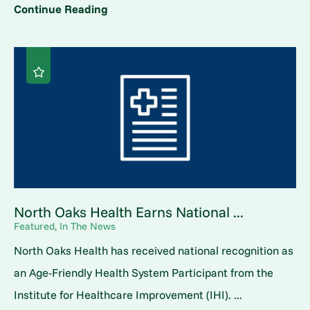
Continue Reading
North Oaks Health Earns National ...
Featured, In The News
North Oaks Health has received national recognition as
an Age-Friendly Health System Participant from the
Institute for Healthcare Improvement (IHI). ...