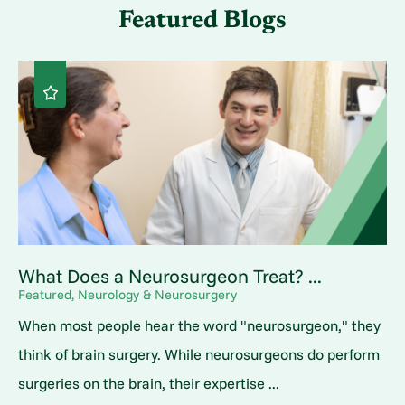
Featured Blogs
What Does a Neurosurgeon Treat? ...
Featured, Neurology & Neurosurgery
When most people hear the word "neurosurgeon," they
think of brain surgery. While neurosurgeons do perform
surgeries on the brain, their expertise ...