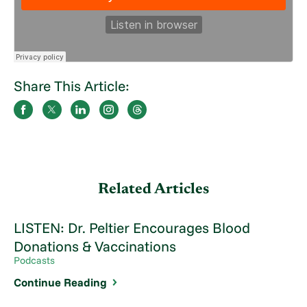
Share This Article:
Related Articles
LISTEN: Dr. Peltier Encourages Blood
Donations & Vaccinations
Podcasts
Continue Reading