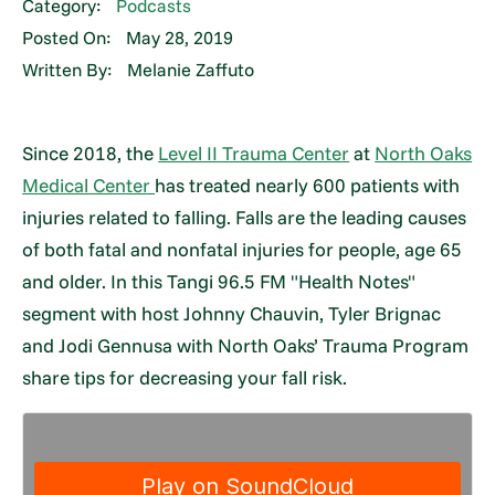
Category:
Podcasts
Posted On:
May 28, 2019
Written By:
Melanie Zaffuto
Since 2018, the
Level II Trauma Center
at
North Oaks
Medical Center
has treated nearly 600 patients with
injuries related to falling. Falls are the leading causes
of both fatal and nonfatal injuries for people, age 65
and older. In this Tangi 96.5 FM "Health Notes"
segment with host Johnny Chauvin, Tyler Brignac
and Jodi Gennusa with North Oaks’ Trauma Program
share tips for decreasing your fall risk.