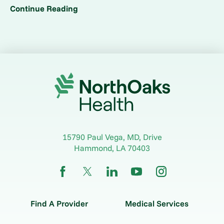
Continue Reading
15790 Paul Vega, MD, Drive
Hammond
,
LA
70403
Find A Provider
Medical Services