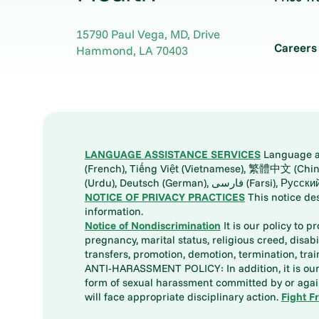
15790 Paul Vega, MD, Drive
Careers
Hammond
,
LA
70403
LANGUAGE ASSISTANCE SERVICES
Language ass
(French), Tiếng Việt (Vietnamese), 繁體中文 (Chinese), العربية (Arabic), Tagalog, 한국어 (Korean), Português (Portuguese), ພາສາລາວ (Lao), 日本語 (Ja
(Urdu), Deutsch (German), ف
NOTICE OF PRIVACY PRACTICES
This notice de
information.
Notice of Nondiscrimination
It is our policy to p
pregnancy, marital status, religious creed, disabil
transfers, promotion, demotion, termination, tr
ANTI-HARASSMENT POLICY: In addition, it is our 
form of sexual harassment committed by or again
will face appropriate disciplinary action.
Fight F