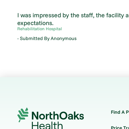
I was impressed by the staff, the facility
expectations.
Rehabilitation Hospital
- Submitted By Anonymous
Find A P
Price T