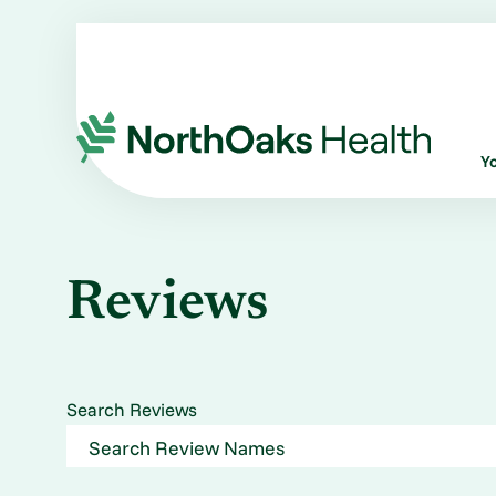
Y
Reviews
Search Reviews