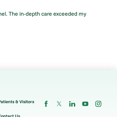
sonnel. The in-depth care exceeded my
Patients & Visitors
Contact Us