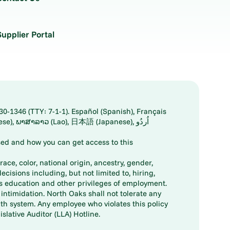
Supplier Portal
30-1346 (TTY: 7-1-1). Español (Spanish), Français
ed and how you can get access to this
ace, color, national origin, ancestry, gender,
decisions including, but not limited to, hiring,
ts education and other privileges of employment.
ntimidation. North Oaks shall not tolerate any
th system. Any employee who violates this policy
slative Auditor (LLA) Hotline.