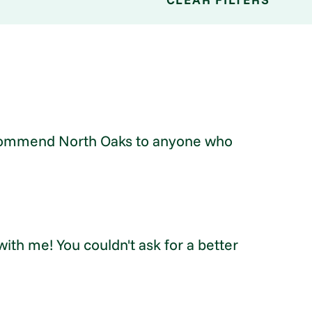
 recommend North Oaks to anyone who
ith me! You couldn't ask for a better