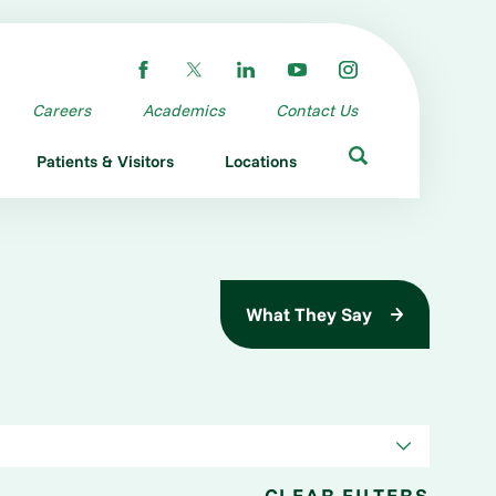
Careers
Academics
Contact Us
Patients & Visitors
Locations
What They Say
CLEAR FILTERS