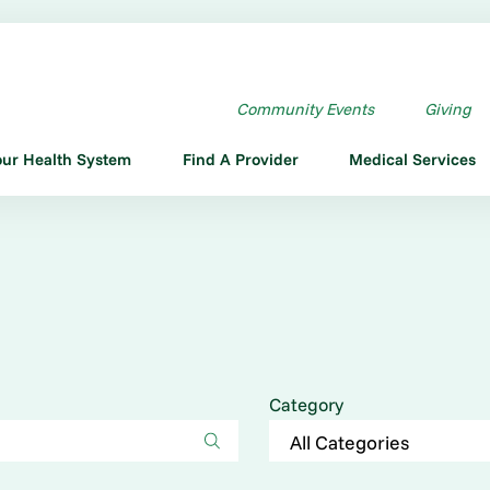
Community Events
Giving
our Health System
Find A Provider
Medical Services
Category