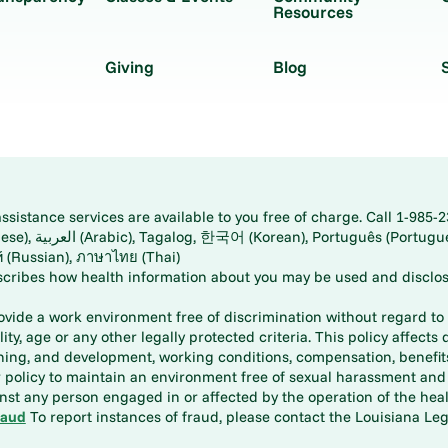
Resources
Giving
Blog
istance services are available to you free of charge. Call 1-985-2
panese), اُردُو
ارسی (Farsi), Русский (Russian), ภาษาไทย (Thai)
scribes how health information about you may be used and disclos
rovide a work environment free of discrimination without regard to r
ity, age or any other legally protected criteria. This policy affects 
aining, and development, working conditions, compensation, benefi
policy to maintain an environment free of sexual harassment and i
st any person engaged in or affected by the operation of the heal
raud
To report instances of fraud, please contact the Louisiana Legi