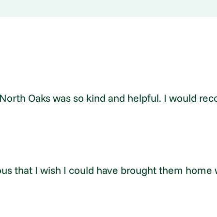
at North Oaks was so kind and helpful. I would
ous that I wish I could have brought them home w