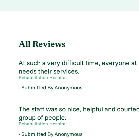
All Reviews
At such a very difficult time, everyone 
needs their services.
Rehabilitation Hospital
- Submitted By Anonymous
The staff was so nice, helpful and courte
group of people.
Rehabilitation Hospital
- Submitted By Anonymous