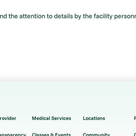
 and the attention to details by the facility per
rovider
Medical Services
Locations
ransparency
Classes & Events
Community