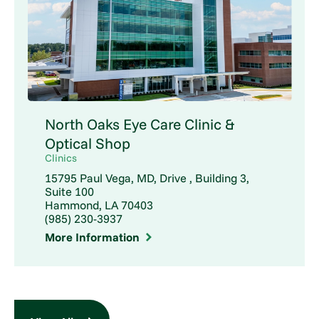
North Oaks Eye Care Clinic &
Optical Shop
Clinics
15795 Paul Vega, MD, Drive , Building 3,
Suite 100
Hammond, LA 70403
(985) 230-3937
More Information