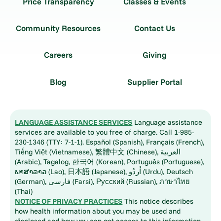
Price Transparency
Classes & Events
Community Resources
Contact Us
Careers
Giving
Blog
Supplier Portal
LANGUAGE ASSISTANCE SERVICES
Language assistance
services are available to you free of charge. Call 1-985-
230-1346 (TTY: 7-1-1). Español (Spanish), Français (French),
Tiếng Việt (Vietnamese), 繁體中文 (Chinese), العربية
(Arabic), Tagalog, 한국어 (Korean), Português (Portuguese),
ພາສາລາວ (Lao), 日本語 (Japanese), اُردُو (Urdu), Deutsch
(German), فارسی (Farsi), Русский (Russian), ภาษาไทย
(Thai)
NOTICE OF PRIVACY PRACTICES
This notice describes
how health information about you may be used and
disclosed and how you can get access to this information.