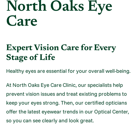
North Oaks Eye
Care
Expert Vision Care for Every
Stage of Life
Healthy eyes are essential for your overall well-being.
At North Oaks Eye Care Clinic, our specialists help
prevent vision issues and treat existing problems to
keep your eyes strong. Then, our certified opticians
offer the latest eyewear trends in our Optical Center,
so you can see clearly and look great.