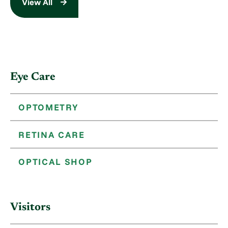
View All
Eye Care
OPTOMETRY
RETINA CARE
OPTICAL SHOP
Visitors