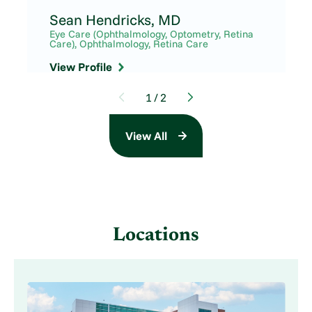
Sean Hendricks,
MD
Eye Care (Ophthalmology, Optometry, Retina
Care),
Ophthalmology,
Retina Care
View Profile
1
/
2
View All
Locations