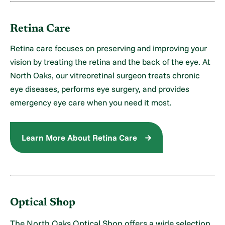
Retina Care
Retina care focuses on preserving and improving your
vision by treating the retina and the back of the eye. At
North Oaks, our vitreoretinal surgeon treats chronic
eye diseases, performs eye surgery, and provides
emergency eye care when you need it most.
Learn More About Retina Care
Optical Shop
The North Oaks Optical Shop offers a wide selection