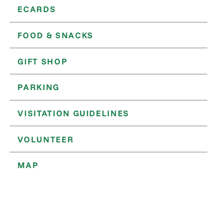
ECARDS
FOOD & SNACKS
GIFT SHOP
PARKING
VISITATION GUIDELINES
VOLUNTEER
MAP