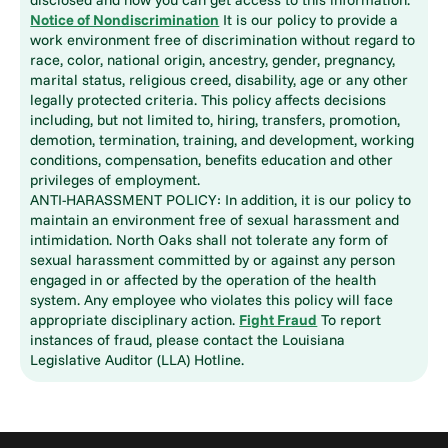
Notice of Nondiscrimination
It is our policy to provide a
work environment free of discrimination without regard to
race, color, national origin, ancestry, gender, pregnancy,
marital status, religious creed, disability, age or any other
legally protected criteria. This policy affects decisions
including, but not limited to, hiring, transfers, promotion,
demotion, termination, training, and development, working
conditions, compensation, benefits education and other
privileges of employment.
ANTI-HARASSMENT POLICY: In addition, it is our policy to
maintain an environment free of sexual harassment and
intimidation. North Oaks shall not tolerate any form of
sexual harassment committed by or against any person
engaged in or affected by the operation of the health
system. Any employee who violates this policy will face
appropriate disciplinary action.
Fight Fraud
To report
instances of fraud, please contact the Louisiana
Legislative Auditor (LLA) Hotline.