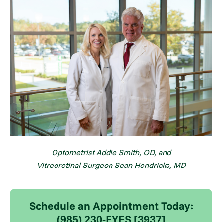
Optometrist Addie Smith, OD, and
Vitreoretinal Surgeon
Sean Hendricks, MD
Schedule an Appointment Today:
(985) 230-EYES [3937]