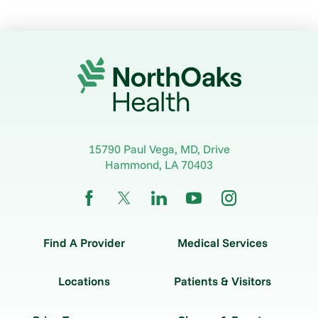
15790 Paul Vega, MD, Drive
Hammond
,
LA
70403
Find A Provider
Medical Services
Locations
Patients & Visitors