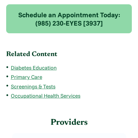
Schedule an Appointment Today:
(985) 230-EYES [3937]
Related Content
Diabetes Education
Primary Care
Screenings & Tests
Occupational Health Services
Providers