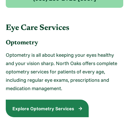
Eye Care Services
Optometry
Optometry is all about keeping your eyes healthy
and your vision sharp. North Oaks offers complete
optometry services for patients of every age,
including regular eye exams, prescriptions and
medication management.
Explore Optometry Services