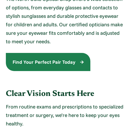
of options, from everyday glasses and contacts to
stylish sunglasses and durable protective eyewear
for children and adults. Our certified opticians make
sure your eyewear fits comfortably and is adjusted
to meet your needs.
Find Your Perfect Pair Today
Clear Vision Starts Here
From routine exams and prescriptions to specialized
treatment or surgery, we’re here to keep your eyes
healthy.