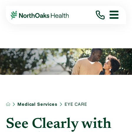
Medical Services
EYE CARE
See Clearly with