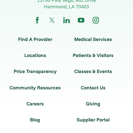
Hammond
,
LA
70403
Find A Provider
Medical Services
Locations
Patients & Visitors
Price Transparency
Classes & Events
Community Resources
Contact Us
Careers
Giving
Blog
Supplier Portal