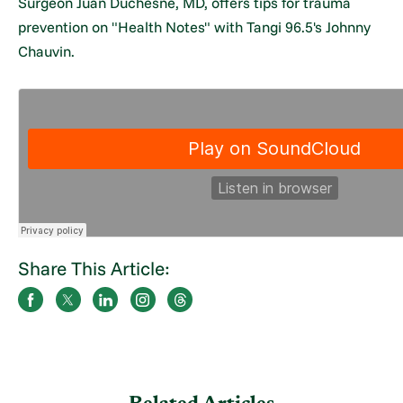
Surgeon Juan Duchesne, MD, offers tips for trauma
prevention on "Health Notes" with Tangi 96.5's Johnny
Chauvin.
Share This Article: