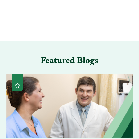
Featured Blogs