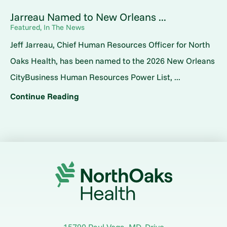
Jarreau Named to New Orleans ...
Featured, In The News
Jeff Jarreau, Chief Human Resources Officer for North
Oaks Health, has been named to the 2026 New Orleans
CityBusiness Human Resources Power List, ...
Continue Reading
15790 Paul Vega, MD, Drive