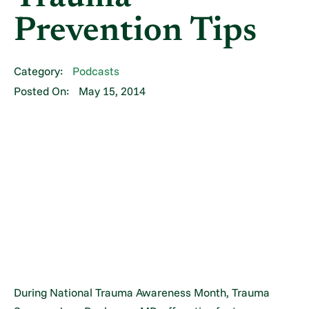
Prevention Tips
Category:
Podcasts
Posted On:
May 15, 2014
During National Trauma Awareness Month, Trauma