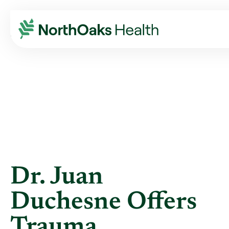
Blog
2014
May
DR. JUAN DUCHESNE OFFERS TRAUMA ...
Dr. Juan
Duchesne Offers
Trauma