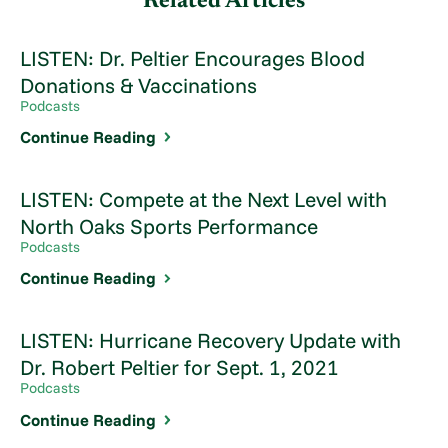
Related Articles
LISTEN: Dr. Peltier Encourages Blood
Donations & Vaccinations
Podcasts
Continue Reading
LISTEN: Compete at the Next Level with
North Oaks Sports Performance
Podcasts
Continue Reading
LISTEN: Hurricane Recovery Update with
Dr. Robert Peltier for Sept. 1, 2021
Podcasts
Continue Reading