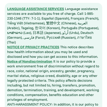
LANGUAGE ASSISTANCE SERVICES
Language assistance
services are available to you free of charge. Call 1-985-
230-1346 (TTY: 7-1-1). Español (Spanish), Français (French),
Tiếng Việt (Vietnamese), 繁體中文 (Chinese), العربية
(Arabic), Tagalog, 한국어 (Korean), Português (Portuguese),
ພາສາລາວ (Lao), 日本語 (Japanese), اُردُو (Urdu), Deutsch
(German), فارسی (Farsi), Русский (Russian), ภาษาไทย
(Thai)
NOTICE OF PRIVACY PRACTICES
This notice describes
how health information about you may be used and
disclosed and how you can get access to this information.
Notice of Nondiscrimination
It is our policy to provide a
work environment free of discrimination without regard to
race, color, national origin, ancestry, gender, pregnancy,
marital status, religious creed, disability, age or any other
legally protected criteria. This policy affects decisions
including, but not limited to, hiring, transfers, promotion,
demotion, termination, training, and development, working
conditions, compensation, benefits education and other
privileges of employment.
ANTI-HARASSMENT POLICY: In addition, it is our policy to