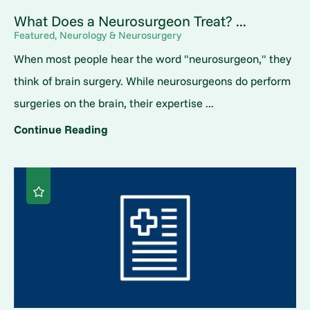
What Does a Neurosurgeon Treat? ...
Featured, Neurology & Neurosurgery
When most people hear the word "neurosurgeon," they
think of brain surgery. While neurosurgeons do perform
surgeries on the brain, their expertise ...
Continue Reading