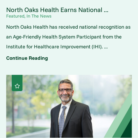
North Oaks Health Earns National ...
Featured, In The News
North Oaks Health has received national recognition as
an Age-Friendly Health System Participant from the
Institute for Healthcare Improvement (IHI). ...
Continue Reading