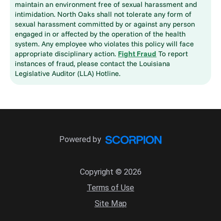
maintain an environment free of sexual harassment and
intimidation. North Oaks shall not tolerate any form of
sexual harassment committed by or against any person
engaged in or affected by the operation of the health
system. Any employee who violates this policy will face
appropriate disciplinary action.
Fight Fraud
To report
instances of fraud, please contact the Louisiana
Legislative Auditor (LLA) Hotline.
Powered by
Copyright © 2026
Terms of Use
Site Map