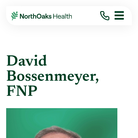
Find A Provider
DAVID BOSSENMEYER FNP
David
Bossenmeyer,
FNP