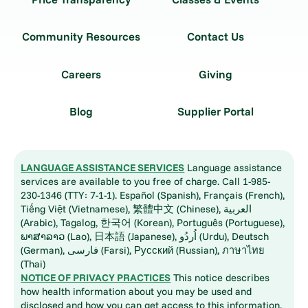
Community Resources
Contact Us
Careers
Giving
Blog
Supplier Portal
LANGUAGE ASSISTANCE SERVICES
Language assistance
services are available to you free of charge. Call 1-985-
230-1346 (TTY: 7-1-1). Español (Spanish), Français (French),
Tiếng Việt (Vietnamese), 繁體中文 (Chinese), العربية
(Arabic), Tagalog, 한국어 (Korean), Português (Portuguese),
ພາສາລາວ (Lao), 日本語 (Japanese), اُردُو (Urdu), Deutsch
(German), فارسی (Farsi), Русский (Russian), ภาษาไทย
(Thai)
NOTICE OF PRIVACY PRACTICES
This notice describes
how health information about you may be used and
disclosed and how you can get access to this information.