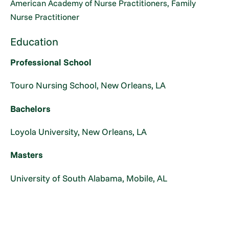
American Academy of Nurse Practitioners, Family
Nurse Practitioner
Education
Professional School
Touro Nursing School, New Orleans, LA
Bachelors
Loyola University, New Orleans, LA
Masters
University of South Alabama, Mobile, AL