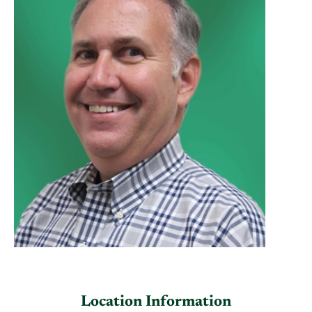
Location Information