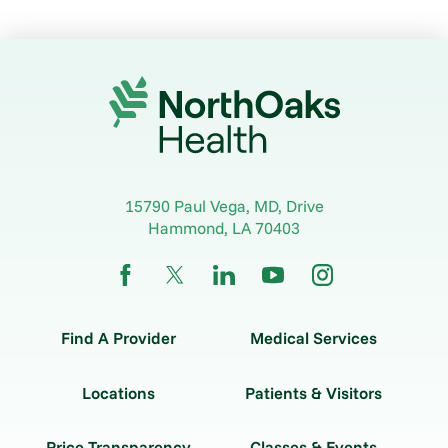
15790 Paul Vega, MD, Drive
Hammond
,
LA
70403
Find A Provider
Medical Services
Locations
Patients & Visitors
Price Transparency
Classes & Events