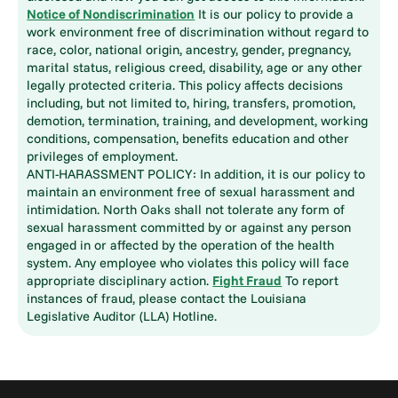
Notice of Nondiscrimination
It is our policy to provide a
work environment free of discrimination without regard to
race, color, national origin, ancestry, gender, pregnancy,
marital status, religious creed, disability, age or any other
legally protected criteria. This policy affects decisions
including, but not limited to, hiring, transfers, promotion,
demotion, termination, training, and development, working
conditions, compensation, benefits education and other
privileges of employment.
ANTI-HARASSMENT POLICY: In addition, it is our policy to
maintain an environment free of sexual harassment and
intimidation. North Oaks shall not tolerate any form of
sexual harassment committed by or against any person
engaged in or affected by the operation of the health
system. Any employee who violates this policy will face
appropriate disciplinary action.
Fight Fraud
To report
instances of fraud, please contact the Louisiana
Legislative Auditor (LLA) Hotline.