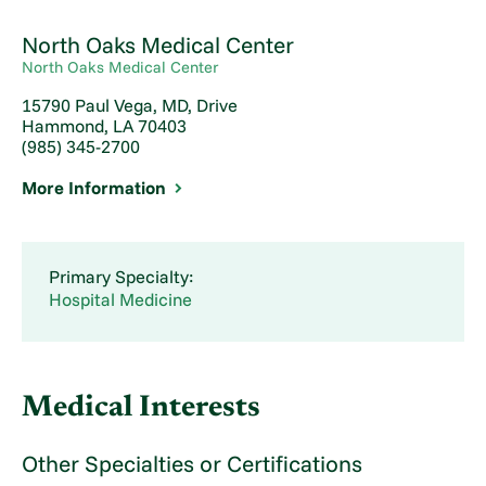
North Oaks Medical Center
North Oaks Medical Center
15790 Paul Vega, MD, Drive
Hammond, LA 70403
(985) 345-2700
More Information
Primary Specialty:
Hospital Medicine
Medical Interests
Other Specialties or Certifications