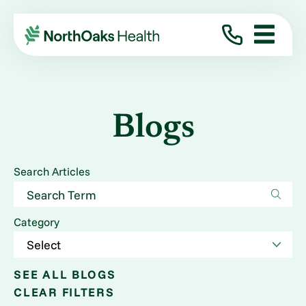
Blogs
Search Articles
Category
SEE ALL BLOGS
CLEAR FILTERS