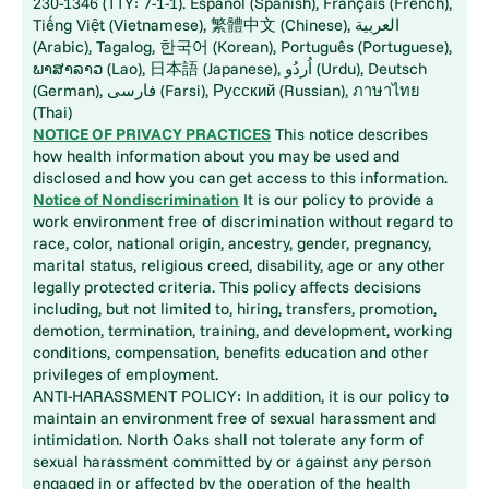
230-1346 (TTY: 7-1-1). Español (Spanish), Français (French),
Tiếng Việt (Vietnamese), 繁體中文 (Chinese), العربية
(Arabic), Tagalog, 한국어 (Korean), Português (Portuguese),
ພາສາລາວ (Lao), 日本語 (Japanese), اُردُو (Urdu), Deutsch
(German), فارسی (Farsi), Русский (Russian), ภาษาไทย
(Thai)
NOTICE OF PRIVACY PRACTICES
This notice describes
how health information about you may be used and
disclosed and how you can get access to this information.
Notice of Nondiscrimination
It is our policy to provide a
work environment free of discrimination without regard to
race, color, national origin, ancestry, gender, pregnancy,
marital status, religious creed, disability, age or any other
legally protected criteria. This policy affects decisions
including, but not limited to, hiring, transfers, promotion,
demotion, termination, training, and development, working
conditions, compensation, benefits education and other
privileges of employment.
ANTI-HARASSMENT POLICY: In addition, it is our policy to
maintain an environment free of sexual harassment and
intimidation. North Oaks shall not tolerate any form of
sexual harassment committed by or against any person
engaged in or affected by the operation of the health