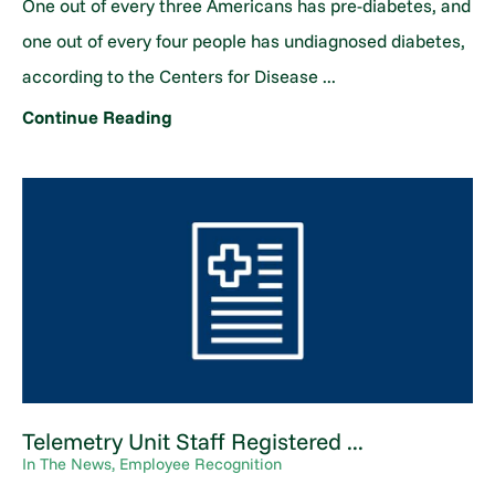
One out of every three Americans has pre-diabetes, and
one out of every four people has undiagnosed diabetes,
according to the Centers for Disease ...
Continue Reading
Telemetry Unit Staff Registered ...
In The News, Employee Recognition