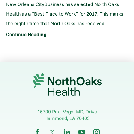
New Orleans CityBusiness has selected North Oaks
Health as a “Best Place to Work” for 2017. This marks
the eighth time that North Oaks has received ...
Continue Reading
15790 Paul Vega, MD, Drive
Hammond
,
LA
70403