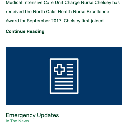
Medical Intensive Care Unit Charge Nurse Chelsey has
received the North Oaks Health Nurse Excellence
Award for September 2017. Chelsey first joined ...
Continue Reading
Emergency Updates
In The News