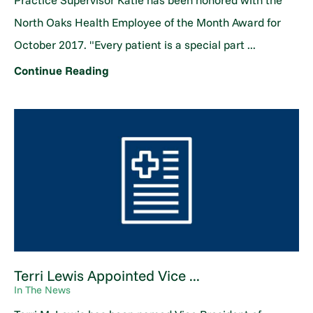
Practice Supervisor Katie has been honored with the
North Oaks Health Employee of the Month Award for
October 2017. "Every patient is a special part ...
Continue Reading
Terri Lewis Appointed Vice ...
In The News