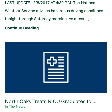
LAST UPDATE 12/8/2017 AT 4:30 P.M. The National
Weather Service advises hazardous driving conditions
tonight through Saturday morning. As a result, ...
Continue Reading
North Oaks Treats NICU Graduates to ...
In The News