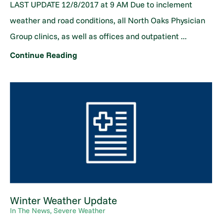
LAST UPDATE 12/8/2017 at 9 AM Due to inclement
weather and road conditions, all North Oaks Physician
Group clinics, as well as offices and outpatient ...
Continue Reading
Winter Weather Update
In The News, Severe Weather