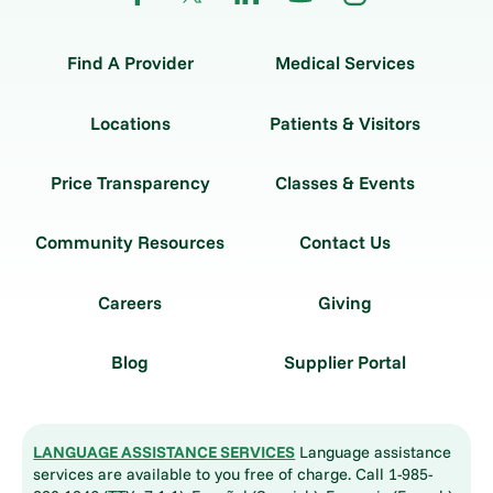
Find A Provider
Medical Services
Locations
Patients & Visitors
Price Transparency
Classes & Events
Community Resources
Contact Us
Careers
Giving
Blog
Supplier Portal
LANGUAGE ASSISTANCE SERVICES
Language assistance
services are available to you free of charge. Call 1-985-