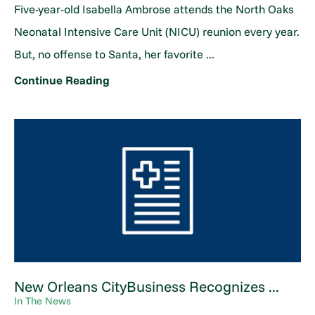
Five-year-old Isabella Ambrose attends the North Oaks
Neonatal Intensive Care Unit (NICU) reunion every year.
But, no offense to Santa, her favorite ...
Continue Reading
New Orleans CityBusiness Recognizes ...
In The News