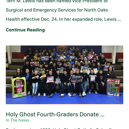
Terri M. Lewis has been named Vice President of
Surgical and Emergency Services for North Oaks
Health effective Dec. 24. In her expanded role, Lewis ...
Continue Reading
Holy Ghost Fourth-Graders Donate ...
In The News