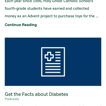
Each year since 1996, Holy Ghost Catholic School’s
fourth-grade students have earned and collected
money as an Advent project to purchase toys for the ...
Continue Reading
Get the Facts about Diabetes
Podcasts