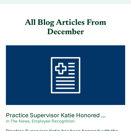
All Blog Articles
From
December
Practice Supervisor Katie Honored ...
In The News, Employee Recognition