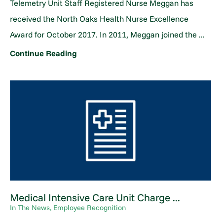
Telemetry Unit Staff Registered Nurse Meggan has
received the North Oaks Health Nurse Excellence
Award for October 2017. In 2011, Meggan joined the ...
Continue Reading
Medical Intensive Care Unit Charge ...
In The News, Employee Recognition